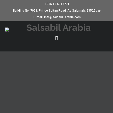
+966 12 6917771
Building No. 7051, Prince Sultan Road, As Salamah، جدة 23525
E-mail: info@salsabil-arabia.com
SMART GUIDE TO ONLINE CASINOS
FOR UK PLAYERS: PRACTICAL TIPS,
PAYMENTS & PITFALLS
FEBRUARY 19, 2026
UNCATEGORIZED
Look, here’s the thing — if you’re a UK punter
wondering how to pick a decent online casino without