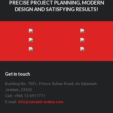
PRECISE PROJECT PLANNING, MODERN
DESIGN AND SATISFYING RESULTS!
Get in touch
Building No. 7051, Prince Sultan Road, As Salamah،
Jeddah, 23525
Call: +966 12 6917771
E-mail:
info@salsabil-arabia.com