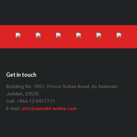
Get in touch
Building No. 7051, Prince Sultan Road, As Salamah،
Jeddah, 23525
Call: +966 12 6917771
E-mail:
info@salsabil-arabia.com