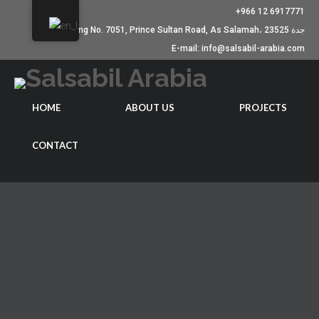
+966 12 6917771
Building No. 7051, Prince Sultan Road, As Salamah، جدة 23525
E-mail: info@salsabil-arabia.com
HOME
ABOUT US
PROJECTS
CONTACT
SITELERI TÜRKIYE CANLI
CASINO – TURKEY CASINO
GIRIŞ
NOVEMBER 29, 2024