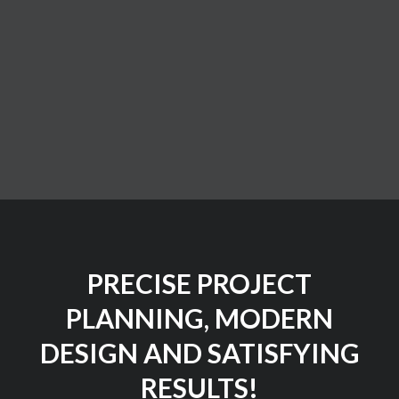
invento
mostbet
klb
klbtheme
mostbet UZ
post
music
photos
video
slider
theme
themeforest
vimeo
PRECISE PROJECT
PLANNING, MODERN
DESIGN AND SATISFYING
RESULTS!