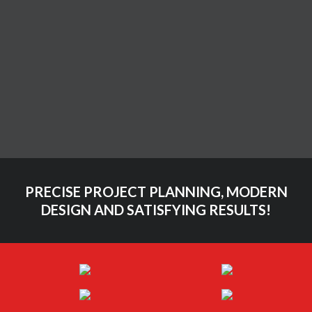
Audio
Blog
Gallery
Image
Invento
Klb
Klbtheme
Mostbet
Mostbet UZ
Music
Photos
Post
Slider
Theme
Themeforest
Video
Vimeo
PRECISE PROJECT PLANNING, MODERN
DESIGN AND SATISFYING RESULTS!