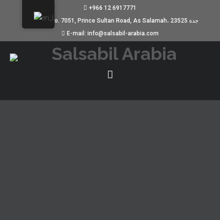
+966 12 6917771
Building No. 7051, Prince Sultan Road, As Salamah، جدة 23525
E-mail: info@salsabil-arabia.com
SHE WILL MAYBE NOT KNOW ME AS
STRAIGHT BACK. WOULD WE
DELIVER A CONTACT?
JANUARY 7, 2023
UNCATEGORIZED
Reader Question: