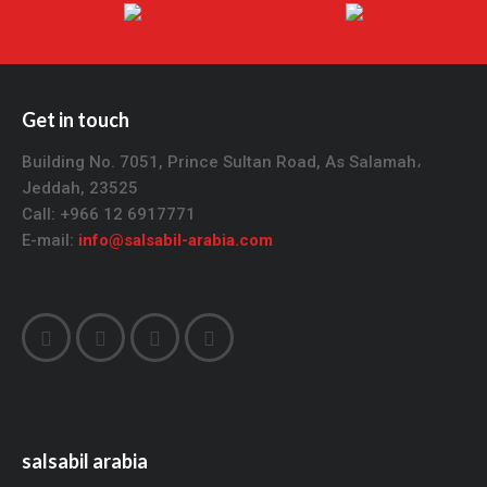
Get in touch
Building No. 7051, Prince Sultan Road, As Salamah،
Jeddah, 23525
Call: +966 12 6917771
E-mail:
info@salsabil-arabia.com
salsabil arabia