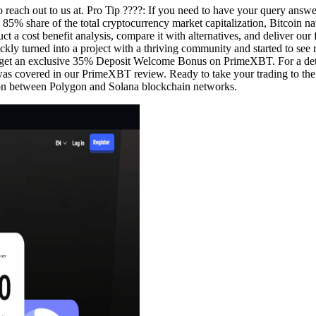
 to reach out to us at. Pro Tip ????️: If you need to have your query answ
5% share of the total cryptocurrency market capitalization, Bitcoin natu
 cost benefit analysis, compare it with alternatives, and deliver our fi
ckly turned into a project with a thriving community and started to see r
to get an exclusive 35% Deposit Welcome Bonus on PrimeXBT. For a det
s was covered in our PrimeXBT review. Ready to take your trading to the 
ison between Polygon and Solana blockchain networks.