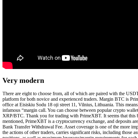
Very modern
There are eight to choose from, all of which are paired with the USDT
platform for both novice and experienced traders. Margin BTC is Prim
office at Eisiskiu Sodu 18 oji street 11, Vilnius, Lithuania. This mea
infamous “margin call. You can choose between popular crypto w
XRP/BTC. Thank you for trading with PrimeXBT. It seems that this br
mentioned, PrimeXBT is a cryptocurrency exchange, and deposits are m
Bank Transfer Withdrawal Fee. Asset coverage is one of the more imp
the actions of other traders, carries significant risks, including thos
positions, as well as maximum leverage/margin requirements for each 