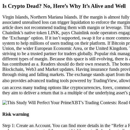
Is Crypto Dead? No, Here’s Why It’s Alive and Well
Virgin Islands, Northern Mariana Islands. If the margin is almost fully
associated unrealised loss can trigger liquidation to enforce the margi
article does not recommend trading them with margin or leverage. This c
Chainlink’s native token LINK, pays Chainlink node operators engagin
the ‘Exchange’ option. If it isn’t supported, swap it for a more common
system to help millions of users trading on their platform. If Bitcoin p
Union, the wider European Economic Area, or the United Kingdom. Th
striving to be a trusted partner for traders globally. Popular risk mana
different types of margin. Because this space is still evolving, there
has contributed as a. Readers should do their own research. The botto
Blockchain, Web3 and Market updates. Having insurance funds provides
through rising and falling markets. The exchange stands apart from th
also provides advanced trading tools powered by TradingView, allowin
can access many trading options like cryptocurrencies, forex, commodit
they aim to deliver a return that is a multiple of the underlying asset’
Risk warning
Step 1: Create an Account. You can find more details in the “Refer a 