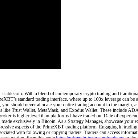
 stablecoin. With a blend of contemporary crypto trading and traditional
eXBT’s standard trading interface, where up to 100x leverage can be ap
ns, you should never allocate your entire trading account to the margin, 
allets like Trust Wallet, MetaMask, and Exodus Wallet. These inc
oker is higher level than platforms I have traded on. Date of experi
ade exclusively in Bitcoin. As a Strategy Manager, showcase your expert
ressive aspects of the PrimeXBT trading platform. Engaging in tradin
e associated with following or copying traders. Traders can access infor
asset pairing. Scan this code
https://primexbt-team.com/reviews/
to down