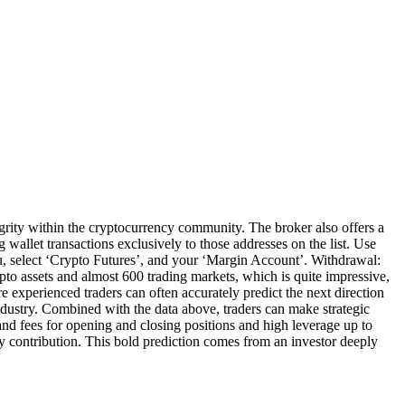
ity within the cryptocurrency community. The broker also offers a
 wallet transactions exclusively to those addresses on the list. Use
u, select ‘Crypto Futures’, and your ‘Margin Account’. Withdrawal:
to assets and almost 600 trading markets, which is quite impressive,
e experienced traders can often accurately predict the next direction
 industry. Combined with the data above, traders can make strategic
nd fees for opening and closing positions and high leverage up to
y contribution. This bold prediction comes from an investor deeply