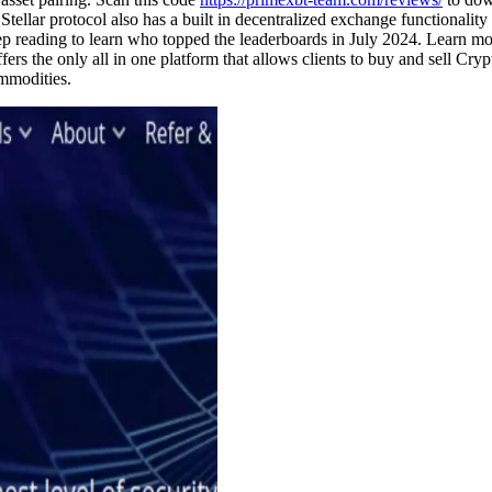
 Stellar protocol also has a built in decentralized exchange functionality
Keep reading to learn who topped the leaderboards in July 2024. Learn 
s the only all in one platform that allows clients to buy and sell Cry
mmodities.