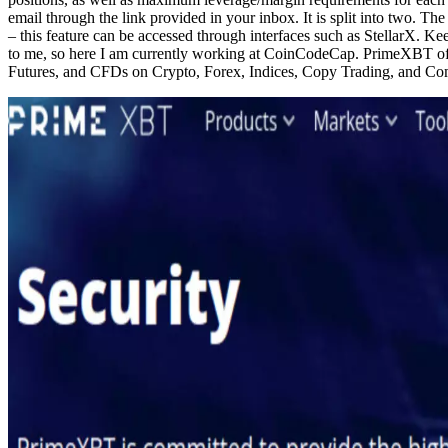
email through the link provided in your inbox. It is split into two. The
– this feature can be accessed through interfaces such as StellarX. 
to me, so here I am currently working at CoinCodeCap. PrimeXBT offer
Futures, and CFDs on Crypto, Forex, Indices, Copy Trading, and Co