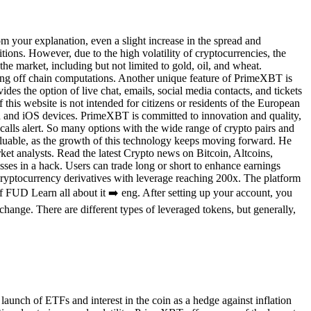
om your explanation, even a slight increase in the spread and
tions. However, due to the high volatility of cryptocurrencies, the
the market, including but not limited to gold, oil, and wheat.
ting off chain computations. Another unique feature of PrimeXBT is
des the option of live chat, emails, social media contacts, and tickets
 this website is not intended for citizens or residents of the European
 and iOS devices. PrimeXBT is committed to innovation and quality,
n calls alert. So many options with the wide range of crypto pairs and
 valuable, as the growth of this technology keeps moving forward. He
ket analysts. Read the latest Crypto news on Bitcoin, Altcoins,
es in a hack. Users can trade long or short to enhance earnings
 cryptocurrency derivatives with leverage reaching 200x. The platform
 FUD Learn all about it ➡️ eng. After setting up your account, you
change. There are different types of leveraged tokens, but generally,
aunch of ETFs and interest in the coin as a hedge against inflation