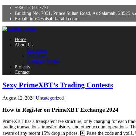
+966 12 6917771
Building No. 7051, Prince Sultan Road,
E-mail: info@salsabil-arabia.com
Home
About Us
Disclosure
Our Team
Company Profile
Projects
Contact
Sexy PrimeXBT’s Trading Contests
August 12, 2024
Uncategorized
How to Register on PrimeXBT Exchange 2024
PrimeXBT has a transparent fee structure, only charging for each trad
trading transactions, transfer history, and other account operations. T
aware of any recent 15% drop in prices. 4️⃣ Paste the code and voil