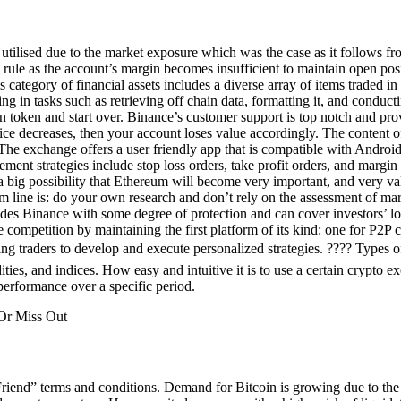
 utilised due to the market exposure which was the case as it follows fr
n rule as the account’s margin becomes insufficient to maintain open posi
ategory of financial assets includes a diverse array of items traded in 
g in tasks such as retrieving off chain data, formatting it, and conduc
 token and start over. Binance’s customer support is top notch and provi
rice decreases, then your account loses value accordingly. The content of
e exchange offers a user friendly app that is compatible with Android
gement strategies include stop loss orders, take profit orders, and margi
 is a big possibility that Ethereum will become very important, and very
m line is: do your own research and don’t rely on the assessment of mar
 Binance with some degree of protection and can cover investors’ loss
e competition by maintaining the first platform of its kind: one for P2P
g traders to develop and execute personalized strategies. ???? Types of
ies, and indices. How easy and intuitive it is to use a certain crypto ex
s performance over a specific period.
Friend” terms and conditions. Demand for Bitcoin is growing due to the l