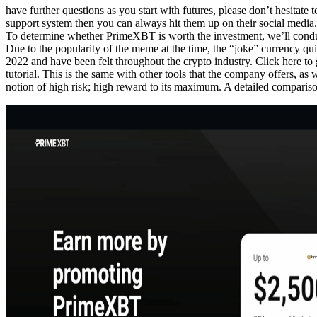
have further questions as you start with futures, please don’t hesitate
support system then you can always hit them up on their social media. 8
To determine whether PrimeXBT is worth the investment, we’ll conduct a
Due to the popularity of the meme at the time, the “joke” currency qui
2022 and have been felt throughout the crypto industry. Click here 
tutorial. This is the same with other tools that the company offers, a
notion of high risk; high reward to its maximum. A detailed compar