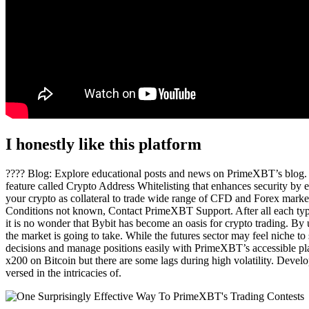
I honestly like this platform
???? Blog: Explore educational posts and news on PrimeXBT’s blog. P
feature called Crypto Address Whitelisting that enhances security by en
your crypto as collateral to trade wide range of CFD and Forex marke
Conditions not known, Contact PrimeXBT Support. After all each type o
it is no wonder that Bybit has become an oasis for crypto trading. By u
the market is going to take. While the futures sector may feel niche to
decisions and manage positions easily with PrimeXBT’s accessible pla
x200 on Bitcoin but there are some lags during high volatility. Devel
versed in the intricacies of.