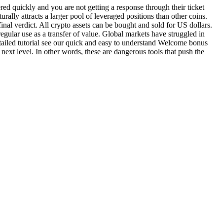
ered quickly and you are not getting a response through their ticket
rally attracts a larger pool of leveraged positions than other coins.
nal verdict. All crypto assets can be bought and sold for US dollars.
egular use as a transfer of value. Global markets have struggled in
ailed tutorial see our quick and easy to understand Welcome bonus
next level. In other words, these are dangerous tools that push the