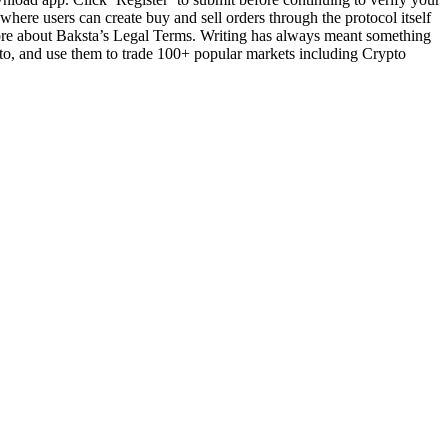
 where users can create buy and sell orders through the protocol itself
more about Baksta’s Legal Terms. Writing has always meant something
pto, and use them to trade 100+ popular markets including Crypto