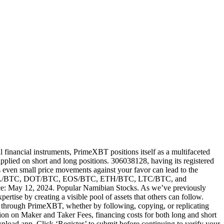
 financial instruments, PrimeXBT positions itself as a multifaceted
plied on short and long positions. 306038128, having its registered
as even small price movements against your favor can lead to the
lude ADA/BTC, DOT/BTC, EOS/BTC, ETH/BTC, LTC/BTC, and
ence: May 12, 2024. Popular Namibian Stocks. As we’ve previously
ise by creating a visible pool of assets that others can follow.
g through PrimeXBT, whether by following, copying, or replicating
mation on Maker and Taker Fees, financing costs for both long and short
load app. Click ‘Register’ to submit before continuing to verify your