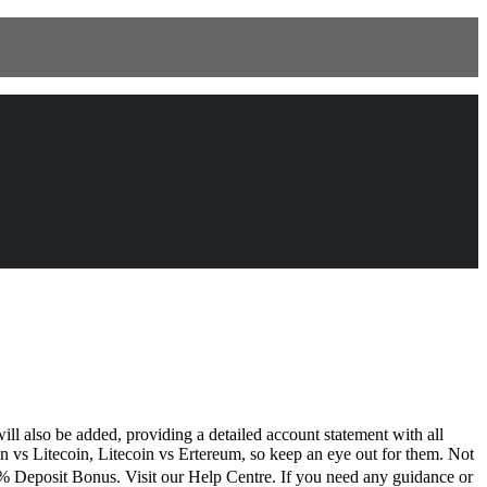
ll also be added, providing a detailed account statement with all
coin vs Litecoin, Litecoin vs Ertereum, so keep an eye out for them. Not
% Deposit Bonus. Visit our Help Centre. If you need any guidance or