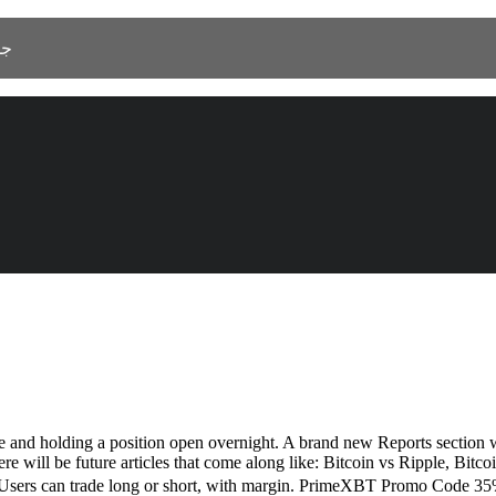
 As Salamah، جدة 23525
e and holding a position open overnight. A brand new Reports section wi
here will be future articles that come along like: Bitcoin vs Ripple, Bit
à. Users can trade long or short, with margin. PrimeXBT Promo Code 35