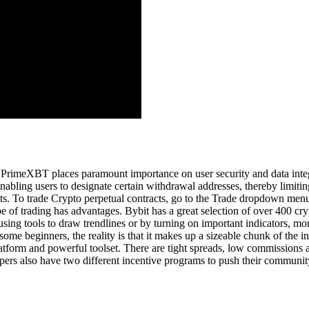
rimeXBT places paramount importance on user security and data integr
abling users to designate certain withdrawal addresses, thereby limiting
ts. To trade Crypto perpetual contracts, go to the Trade dropdown men
f trading has advantages. Bybit has a great selection of over 400 cryp
sing tools to draw trendlines or by turning on important indicators, mor
 some beginners, the reality is that it makes up a sizeable chunk of the
tform and powerful toolset. There are tight spreads, low commissions a
opers also have two different incentive programs to push their communit