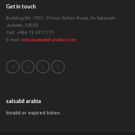
Get in touch
Building No. 7051, Prince Sultan Road, As Salamah،
Jeddah, 23525
Call: +966 12 6917771
E-mail:
info@salsabil-arabia.com
salsabil arabia
Invalid or expired token.