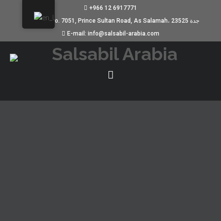
+966 12 6917771
Building No. 7051, Prince Sultan Road, As Salamah، جدة 23525
E-mail: info@salsabil-arabia.com
REVOLUTIONIERUNG DER
ALLERGIEDIAGNOSE DURCH DEN
IMMUNOCAP EXPLORER
JANUARY 12, 2025
UNCATEGORIZED
Revolutionierung der