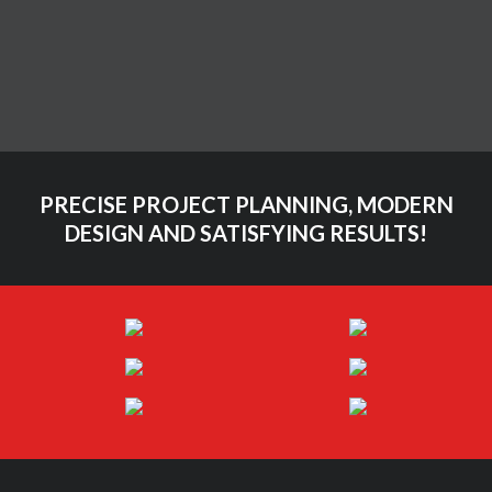
Themeforest
Video
Vimeo
PRECISE PROJECT PLANNING, MODERN
DESIGN AND SATISFYING RESULTS!