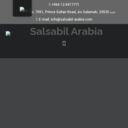
+966 12 6917771
Building No. 7051, Prince Sultan Road, As Salamah، جدة 23525
E-mail: info@salsabil-arabia.com
PRACTICAL GUIDE FOR UK
PLAYERS: HOW TO PICK AND USE
AN ONLINE CASINO IN THE UK
FEBRUARY 19, 2026
UNCATEGORIZED
Look, here’s the thing: finding a decent online casino
in the UK that isn’t a let-down takes a bit of