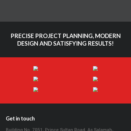
PRECISE PROJECT PLANNING, MODERN
DESIGN AND SATISFYING RESULTS!
Get in touch
Building No. 7051, Prince Sultan Road, As Salamah،