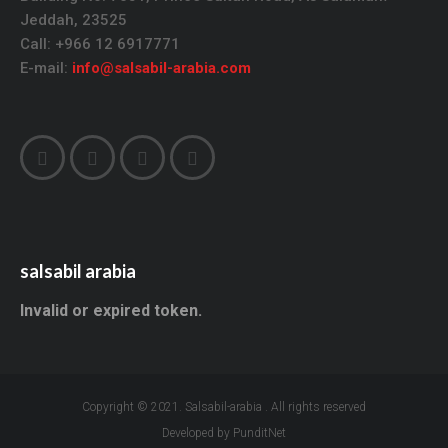
Jeddah, 23525
Call: +966 12 6917771
E-mail:
info@salsabil-arabia.com
salsabil arabia
Invalid or expired token.
Copyright © 2021. Salsabil-arabia . All rights reserved
Developed by PunditNet