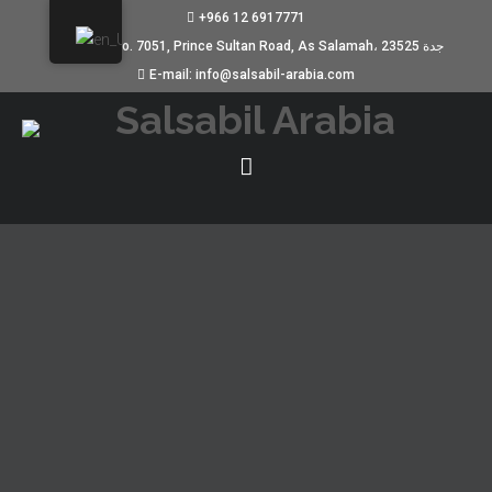
+966 12 6917771
Building No. 7051, Prince Sultan Road, As Salamah، جدة 23525
E-mail: info@salsabil-arabia.com
POLSKIE KASYNA ONLINE Z
BONUSAMI BEZ DEPOZYTU W 2025
ROKU
MAY 9, 2025
UNCATEGORIZED