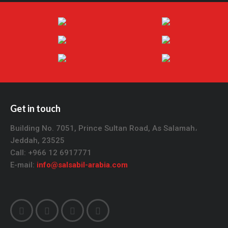
Get in touch
Building No. 7051, Prince Sultan Road, As Salamah،
Jeddah, 23525
Call: +966 12 6917771
E-mail:
info@salsabil-arabia.com