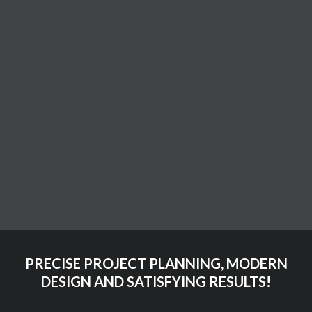
Audio
Blog
Gallery
Image
Invento
Klb
Klbtheme
Mostbet
Mostbet UZ
Music
Photos
Post
Slider
Theme
Themeforest
Video
Vimeo
PRECISE PROJECT PLANNING, MODERN
DESIGN AND SATISFYING RESULTS!