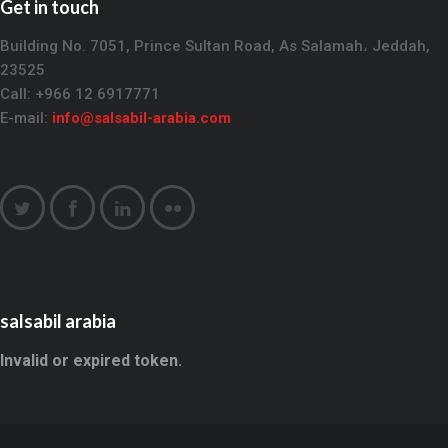
Get in touch
Building No. 7051, Prince Sultan Road, As Salamah، Jeddah,
23525
Call: +966 12 6917771
E-mail:
info@salsabil-arabia.com
salsabil arabia
Invalid or expired token.