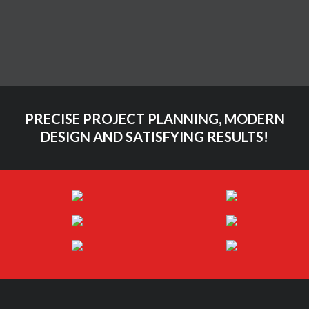
Video
Vimeo
PRECISE PROJECT PLANNING, MODERN
DESIGN AND SATISFYING RESULTS!