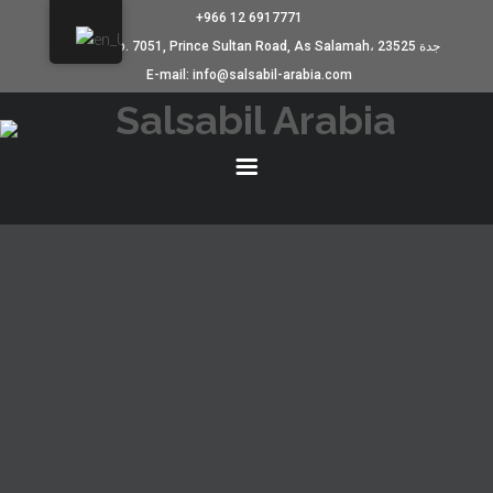
+966 12 6917771
Building No. 7051, Prince Sultan Road, As Salamah، جدة 23525
E-mail: info@salsabil-arabia.com
POKERDOM – ОФИЦИАЛЬНЫЙ САЙТ
ОНЛАЙН КАЗИНО ПОКЕРДОМ (2025)
MARCH 22, 2025
UNCATEGORIZED
Содержимое