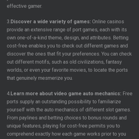
effective gamer.
3.
Discover a wide variety of games:
Online casinos
provide an extensive range of port games, each with its
own one-of-a-kind theme, design, and attributes. Betting
cost-free enables you to check out different games and
discover the ones that fit your preferences. You can check
out different motifs, such as old civilizations, fantasy
worlds, or even your favorite movies, to locate the ports
that genuinely mesmerize you.
4.
Learn more about video game auto mechanics:
Free
ports supply an outstanding possibility to familiarize
yourself with the auto mechanics of different slot games.
From paylines and betting choices to bonus rounds and
unique features, playing for cost-free permits you to
comprehend exactly how each game works prior to you