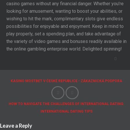
casino games without any financial danger. Whether you’re
looking for amusement, wanting to boost your abilities, or
wishing to hit the mark, complimentary slots give endless
possibilities for enjoyable and enjoyment. Keep in mind to
play properly, set a spending plan, and take advantage of
the variety of video games and bonuses readily available in
the online gambling enterprise world. Delighted spinning!
KASINO MOSTBET V ČESKÉ REPUBLICE - ZÁKAZNICKÁ PODPORA
HOW TO NAVIGATE THE CHALLENGES OF INTERNATIONAL DATING:
INTERNATIONAL DATING TIPS
Leave a Reply