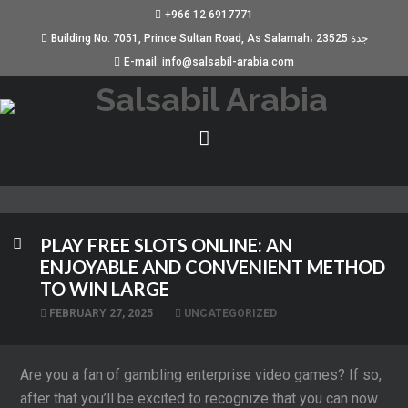
+966 12 6917771
Building No. 7051, Prince Sultan Road, As Salamah، جدة 23525
E-mail: info@salsabil-arabia.com
PLAY FREE SLOTS ONLINE: AN
ENJOYABLE AND CONVENIENT METHOD
TO WIN LARGE
FEBRUARY 27, 2025
UNCATEGORIZED
Are you a fan of gambling enterprise video games? If so,
after that you’ll be excited to recognize that you can now