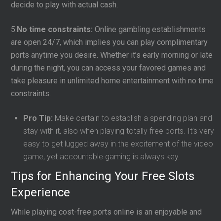
decide to play with actual cash.
5.
No time constraints:
Online gambling establishments
are open 24/7, which implies you can play complimentary
ports anytime you desire. Whether it’s early morning or late
during the night, you can access your favored games and
take pleasure in unlimited home entertainment with no time
constraints.
Pro Tip:
Make certain to establish a spending plan and
stay with it, also when playing totally free ports. It’s very
easy to get lugged away in the excitement of the video
game, yet accountable gaming is always key.
Tips for Enhancing Your Free Slots
Experience
While playing cost-free ports online is an enjoyable and