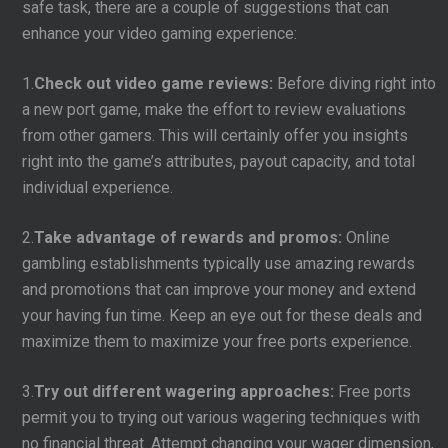
safe task, there are a couple of suggestions that can
enhance your video gaming experience:
1.
Check out video game reviews:
Before diving right into
a new port game, make the effort to review evaluations
from other gamers. This will certainly offer you insights
right into the game’s attributes, payout capacity, and total
individual experience.
2.
Take advantage of rewards and promos:
Online
gambling establishments typically use amazing rewards
and promotions that can improve your money and extend
your having fun time. Keep an eye out for these deals and
maximize them to maximize your free ports experience.
3.
Try out different wagering approaches:
Free ports
permit you to trying out various wagering techniques with
no financial threat. Attempt changing your wager dimension,