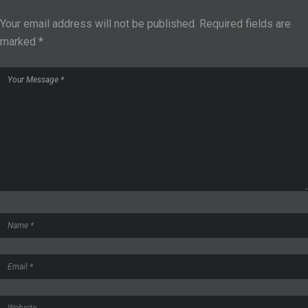
Your email address will not be published.
Required fields are
marked
*