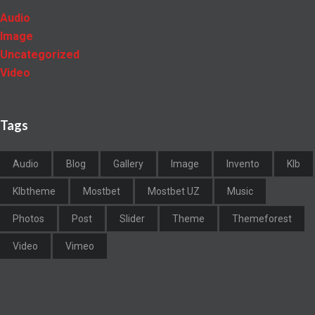
Audio
Image
Uncategorized
Video
Tags
Audio
Blog
Gallery
Image
Invento
Klb
Klbtheme
Mostbet
Mostbet UZ
Music
Photos
Post
Slider
Theme
Themeforest
Video
Vimeo