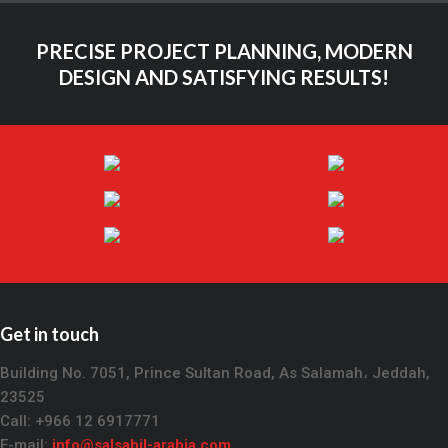
PRECISE PROJECT PLANNING, MODERN
DESIGN AND SATISFYING RESULTS!
Get in touch
Building No. 7051, Prince Sultan Road, As Salamah، Jeddah,
23525
Call: +966 12 6917771
E-mail:
info@salsabil-arabia.com