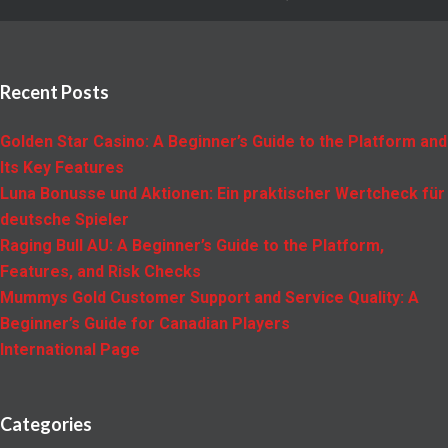
Recent Posts
Golden Star Casino: A Beginner’s Guide to the Platform and
Its Key Features
Luna Bonusse und Aktionen: Ein praktischer Wertcheck für
deutsche Spieler
Raging Bull AU: A Beginner’s Guide to the Platform,
Features, and Risk Checks
Mummys Gold Customer Support and Service Quality: A
Beginner’s Guide for Canadian Players
International Page
Categories