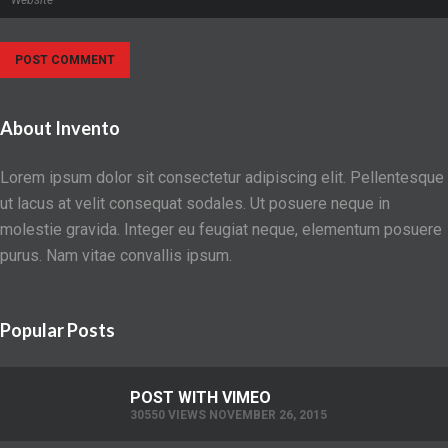
About Invento
Lorem ipsum dolor sit consectetur adipiscing elit. Pellentesque
ut lacus at velit consequat sodales. Ut posuere neque in
molestie gravida. Integer eu feugiat neque, elementum posuere
purus. Nam vitae convallis ipsum.
Popular Posts
POST WITH VIMEO
30550 VIEWS NOVEMBER 26, 2015