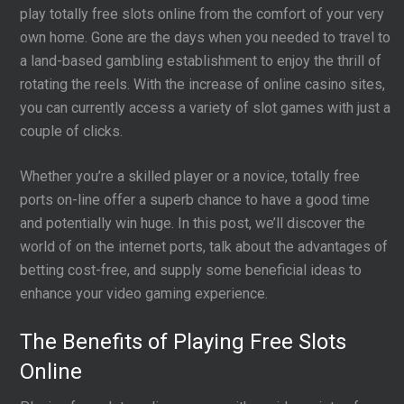
play totally free slots online from the comfort of your very
own home. Gone are the days when you needed to travel to
a land-based gambling establishment to enjoy the thrill of
rotating the reels. With the increase of online casino
sites,
you can currently access a variety of slot games with just a
couple of clicks.
Whether you’re a skilled player or a novice, totally free
ports on-line offer a superb chance to have a good time
and potentially win huge. In this post, we’ll discover the
world of on the internet ports, talk about the advantages of
betting cost-free, and supply some beneficial ideas to
enhance your video gaming experience.
The Benefits of Playing Free Slots
Online