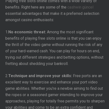
Playing free slots online comes with a wide variety of
benefits. Right here are some of the
cashwin güncel
essential advantages that make it a preferred selection
amongst casino enthusiasts:
1.
No economic threat:
Among the most significant
benefits of playing free slots online is that you can enjoy
the thrill of the video game without running the risk of any
of your hard-earned cash. You can play for hours on end,
trying out different strategies and betting options, without
fretting about shedding your bankroll.
2.
Technique and improve your skills:
Free ports are an
excellent way to exercise and enhance your port video
game abilities. Whether you’re a newbie aiming to find out
the ropes or a seasoned gamer intending to improve your
approaches, playing for totally free permits you to sharpen
your abilities and come to be an extra confident and