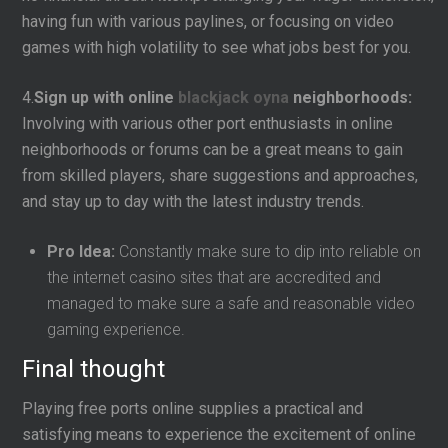
having fun with various paylines, or focusing on video
games with high volatility to see what jobs best for you.
4.
Sign up with online
blackjack oyna
neighborhoods:
Involving with various other port enthusiasts in online
neighborhoods or forums can be a great means to gain
from skilled players, share suggestions and approaches,
and stay up to day with the latest industry trends.
Pro Idea:
Constantly make sure to dip into reliable on
the internet casino sites that are accredited and
managed to make sure a safe and reasonable video
gaming experience.
Final thought
Playing free ports online supplies a practical and
satisfying means to experience the excitement of online