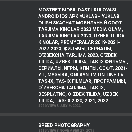
MOSTBET MOBIL DASTURI ILOVASI
ANDROID IOS APK YUKLASH YUKLAB
OLISH SKACHAT МОБИЛЬНЫЙ СОФТ
TARJIMA KINOLAR 2023 MEDIA OLAM,
TARJIMA KINOLAR 2023, UZBEK TILIDA
KINOLAR, PREMYERALAR 2019-2021-
2022-2023, ФИЛЬМЫ, СЕРИАЛЫ,
O’ZBEKCHA TARJIMA 2023, O’ZBEK
TILIDA, UZBEK TILIDA, TAS-IX ФИЛЬМЫ,
СЕРИАЛЫ, ИГРЫ, КЛИПЫ, СОФТ, 2021-
YIL, МУЗЫКА, ONLAYN TV, ON-LINE TV
TAS-IX, TAS-IX FILMLAR, ПРОГРАММЫ,
O`ZBEKCHA TARJIMA, TAS-IX,
BESPLATNO, O`ZBEK TILIDA, UZBEK
TILIDA, TAS-IX 2020, 2021, 2022
4256 VIEWS JULY 9, 2023
SPEED PHOTOGRAPHY
2615 VIEWS NOVEMBER 27, 2015