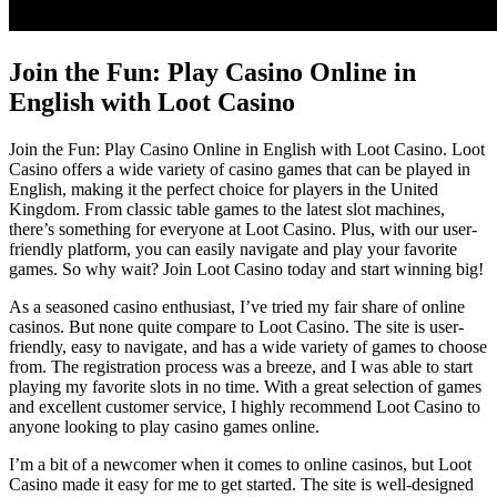
Join the Fun: Play Casino Online in
English with Loot Casino
Join the Fun: Play Casino Online in English with Loot Casino. Loot
Casino offers a wide variety of casino games that can be played in
English, making it the perfect choice for players in the United
Kingdom. From classic table games to the latest slot machines,
there’s something for everyone at Loot Casino. Plus, with our user-
friendly platform, you can easily navigate and play your favorite
games. So why wait? Join Loot Casino today and start winning big!
As a seasoned casino enthusiast, I’ve tried my fair share of online
casinos. But none quite compare to Loot Casino. The site is user-
friendly, easy to navigate, and has a wide variety of games to choose
from. The registration process was a breeze, and I was able to start
playing my favorite slots in no time. With a great selection of games
and excellent customer service, I highly recommend Loot Casino to
anyone looking to play casino games online.
I’m a bit of a newcomer when it comes to online casinos, but Loot
Casino made it easy for me to get started. The site is well-designed