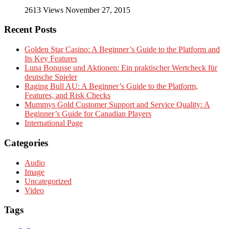
2613 Views November 27, 2015
Recent Posts
Golden Star Casino: A Beginner’s Guide to the Platform and
Its Key Features
Luna Bonusse und Aktionen: Ein praktischer Wertcheck für
deutsche Spieler
Raging Bull AU: A Beginner’s Guide to the Platform,
Features, and Risk Checks
Mummys Gold Customer Support and Service Quality: A
Beginner’s Guide for Canadian Players
International Page
Categories
Audio
Image
Uncategorized
Video
Tags