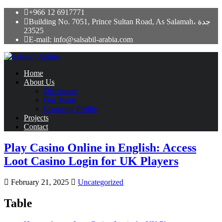
+966 12 6917771
Building No. 7051, Prince Sultan Road, As Salamah، جدة
23525
E-mail: info@salsabil-arabia.com
Home
About Us
Disclosure
Our Team
Company Profile
Projects
Contact
Play Casino Online in English: Access
Loot Casino Login for UK Players
February 21, 2025
Uncategorized
Table