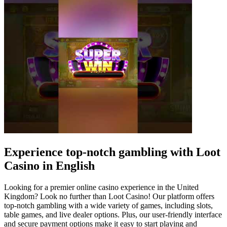
Experience top-notch gambling with Loot
Casino in English
Looking for a premier online casino experience in the United
Kingdom? Look no further than Loot Casino! Our platform offers
top-notch gambling with a wide variety of games, including slots,
table games, and live dealer options. Plus, our user-friendly interface
and secure payment options make it easy to start playing and