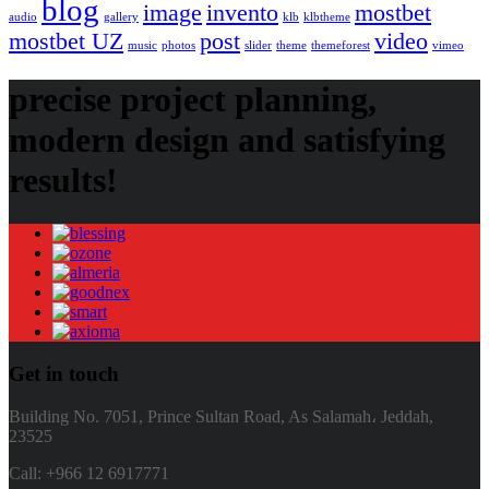
blog
image
invento
mostbet
audio
gallery
klb
klbtheme
mostbet UZ
post
video
music
photos
slider
theme
themeforest
vimeo
precise project planning,
modern design and satisfying
results!
Get in touch
Building No. 7051, Prince Sultan Road, As Salamah، Jeddah,
23525
Call: +966 12 6917771