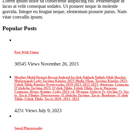
Lorem ipsum dolor sit consectetur adipiscing elit. Pellentesque ut
lacus at velit consequat sodales. Ut posuere neque in molestie
gravida. Integer eu feugiat neque, elementum posuere purus. Nam
vitae convallis ipsum.
Popular Posts
Post With Vimeo
30545 Views November 26, 2015
Mostbet Mobil Dasturi Ilovasi Android Ios Apk Yuklash Yuklab Olish Skachat
Мобильный Софт Tarjima Kinolar 2023 Media Olam, Tarjima Kinolar 2023,
Uzbek Tilida Kinolar, Premyeralar 2019-2021-2022-2023, Фильмы, Сериалы,
O’zbekcha Tarjima 2023, O’zbek Tilida, Uzbek Tilida, Tas-ix Фильмы,
Сериалы, Игры, Клипы, Софт, 2021-yil, Музыка, Onlayn Tv, On-line Tv Tas-
ix, Tas-ix Filmlar, Программы, O`zbekcha Tarjima, Tas-ix, Besplatno, O`zbek
Tilida, Uzbek Tilida, Tas-ix 2020, 2021, 2022
4251 Views July 9, 2023
Speed Photography