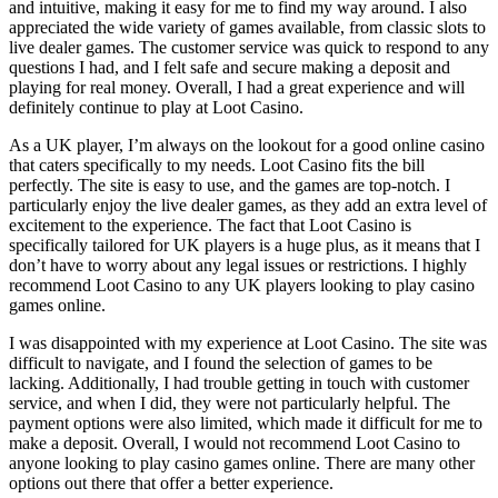
and intuitive, making it easy for me to find my way around. I also
appreciated the wide variety of games available, from classic slots to
live dealer games. The customer service was quick to respond to any
questions I had, and I felt safe and secure making a deposit and
playing for real money. Overall, I had a great experience and will
definitely continue to play at Loot Casino.
As a UK player, I’m always on the lookout for a good online casino
that caters specifically to my needs. Loot Casino fits the bill
perfectly. The site is easy to use, and the games are top-notch. I
particularly enjoy the live dealer games, as they add an extra level of
excitement to the experience. The fact that Loot Casino is
specifically tailored for UK players is a huge plus, as it means that I
don’t have to worry about any legal issues or restrictions. I highly
recommend Loot Casino to any UK players looking to play casino
games online.
I was disappointed with my experience at Loot Casino. The site was
difficult to navigate, and I found the selection of games to be
lacking. Additionally, I had trouble getting in touch with customer
service, and when I did, they were not particularly helpful. The
payment options were also limited, which made it difficult for me to
make a deposit. Overall, I would not recommend Loot Casino to
anyone looking to play casino games online. There are many other
options out there that offer a better experience.