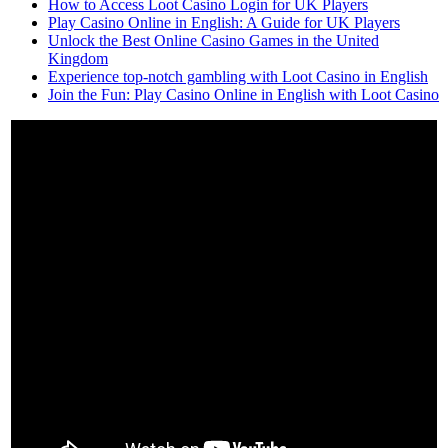
How to Access Loot Casino Login for UK Players
Play Casino Online in English: A Guide for UK Players
Unlock the Best Online Casino Games in the United
Kingdom
Experience top-notch gambling with Loot Casino in English
Join the Fun: Play Casino Online in English with Loot Casino