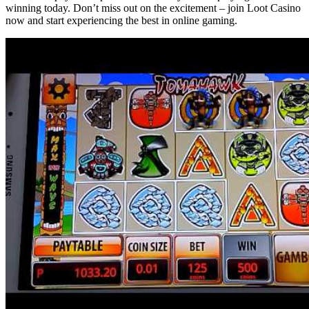
winning today. Don’t miss out on the excitement – join Loot Casino
now and start experiencing the best in online gaming.