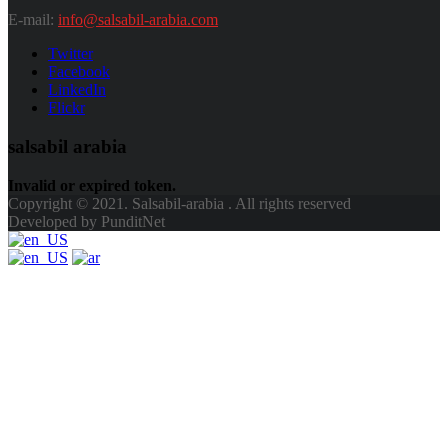
E-mail:
info@salsabil-arabia.com
Twitter
Facebook
LinkedIn
Flickr
salsabil arabia
Invalid or expired token.
Copyright © 2021. Salsabil-arabia . All rights reserved
Developed by PunditNet