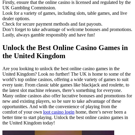
Firstly, ensure that the online casino is licensed and regulated by the
UK Gambling Commission.
Look for a variety of games, including slots, table games, and live
dealer options.
Check for secure payment methods and fast payouts.
Don’t forget to take advantage of welcome bonuses and promotions.
Lastly, always gamble responsibly and have fun!
Unlock the Best Online Casino Games in
the United Kingdom
Are you looking to unlock the best online casino games in the
United Kingdom? Look no further! The UK is home to some of the
world’s top online casinos, offering a wide variety of games to suit
every taste. From classic table games like blackjack and roulette, to
the latest slot machine releases, there’s something for everyone.
Many online casinos also offer lucrative bonuses and promotions for
new and existing players, so be sure to take advantage of these
opportunities. And with the convenience of playing from the
comfort of your own
loot casino login
home, there’s never been a
better time to start playing. Unlock the best online casino games in
the United Kingdom today!