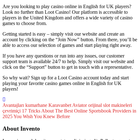
Are you looking to play casino online in English for UK players?
Look no further than Loot Casino! Our platform is accessible to
players in the United Kingdom and offers a wide variety of casino
games to choose from.
Getting started is easy – simply visit our website and create an
account by clicking on the “Join Now” button. From there, you’ll be
able to access our selection of games and start playing right away.
If you have any questions or run into any issues, our customer
support team is available 24/7 to help. Simply visit our website and
click on the “Support” button to get in touch with a representative.
So why wait? Sign up for a Loot Casino account today and start
playing your favorite casino games online in English for UK
players!
Avantajları kumarhane Karavanbet Aviator orijinal slot makineleri
çevrimiçi
17 Tricks About The Best Online Sportsbook Providers in
2025 You Wish You Knew Before
About Invento