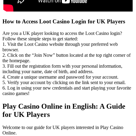
How to Access Loot Casino Login for UK Players
Are you a UK player looking to access the Loot Casino login?
Follow these simple steps to get started:
1. Visit the Loot Casino website through your preferred web
browser.
2. Click on the “Join Now” button located at the top right corner of
the homepage.
3. Fill out the registration form with your personal information,
including your name, date of birth, and address.
4. Create a unique username and password for your account.
5. Verify your account by clicking on the link sent to your email.
6. Log in using your new credentials and start playing your favorite
casino games!
Play Casino Online in English: A Guide
for UK Players
Welcome to our guide for UK players interested in Play Casino
Online.