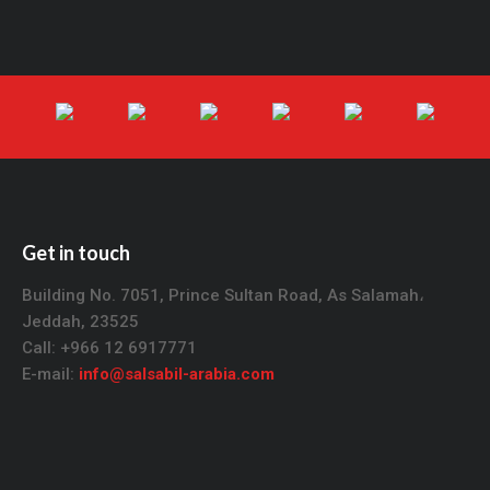
Get in touch
Building No. 7051, Prince Sultan Road, As Salamah،
Jeddah, 23525
Call: +966 12 6917771
E-mail:
info@salsabil-arabia.com