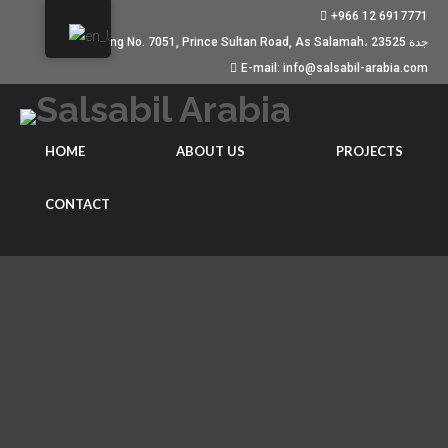
+966 12 6917771
Building No. 7051, Prince Sultan Road, As Salamah، جدة 23525
E-mail: info@salsabil-arabia.com
HOME
ABOUT US
PROJECTS
CONTACT
PIN UP КАЗИНО –
ОФИЦИАЛЬНЫЙ САЙТ ПИН
АП ВХОД НА ЗЕРКАЛО
APRIL 6, 2025