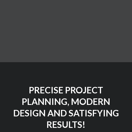
mostbet UZ
post
music
photos
video
slider
theme
themeforest
vimeo
PRECISE PROJECT
PLANNING, MODERN
DESIGN AND SATISFYING
RESULTS!