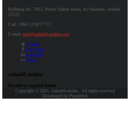
Building No. 7051, Prince Sultan Road, As Salamah، Jeddah,
23525
Call: +966 12 6917771
E-mail:
info@salsabil-arabia.com
Twitter
Facebook
LinkedIn
Flickr
salsabil arabia
Invalid or expired token.
Copyright © 2021. Salsabil-arabia . All rights reserved
Developed by PunditNet