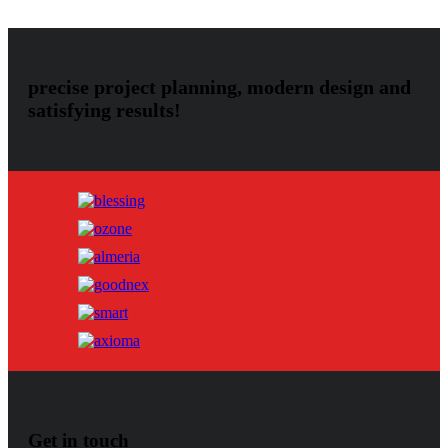
precise project planning, modern design and
satisfying results!
Get in touch