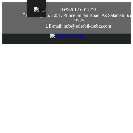
+966 12 6917771
Building No. 7051, Prince Sultan Road, As Salamah، جدة
23525
E-mail: info@salsabil-arabia.com
Pin Up Казино – Официальный сайт Пин
Ап вход на зеркало (2025)
March 28, 2025
Uncategorized
Содержимое
Pin Up Казино –
Официальный сайт Пин Ап