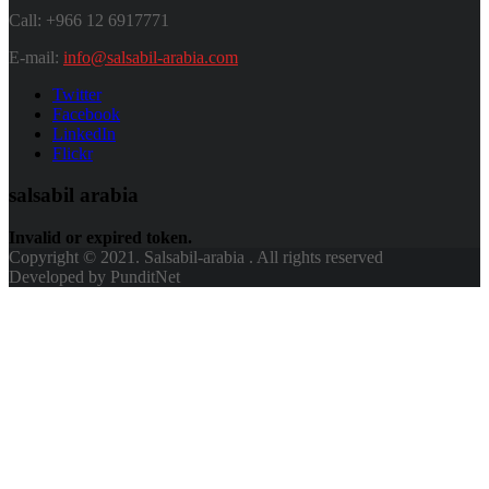
Call: +966 12 6917771
E-mail:
info@salsabil-arabia.com
Twitter
Facebook
LinkedIn
Flickr
salsabil arabia
Invalid or expired token.
Copyright © 2021. Salsabil-arabia . All rights reserved
Developed by PunditNet