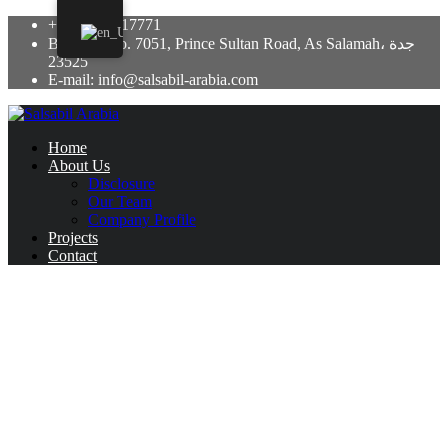
+966 12 6917771
Building No. 7051, Prince Sultan Road, As Salamah، جدة
23525
E-mail: info@salsabil-arabia.com
Home
About Us
Disclosure
Our Team
Company Profile
Projects
Contact
Пин Ап Казино Онлайн — погрузитесь
в мир азартных приключений с Pin Up
Casino
February 13, 2025
Uncategorized