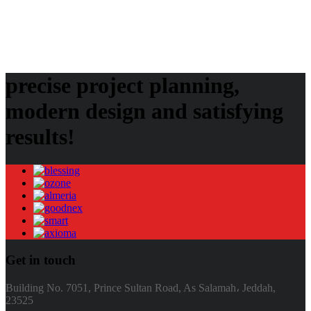
blog
image
invento
mostbet
audio
gallery
klb
klbtheme
mostbet UZ
post
video
music
photos
slider
theme
themeforest
vimeo
precise project planning,
modern design and satisfying
results!
Get in touch
Building No. 7051, Prince Sultan Road, As Salamah، Jeddah,
23525