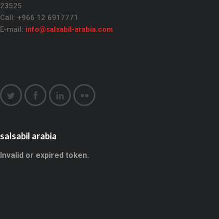
23525
Call: +966 12 6917771
E-mail:
info@salsabil-arabia.com
salsabil arabia
Invalid or expired token.