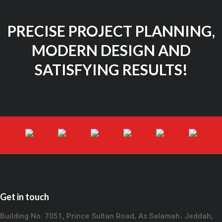
PRECISE PROJECT PLANNING,
MODERN DESIGN AND
SATISFYING RESULTS!
Get in touch
Building No. 7051, Prince Sultan Road, As Salamah، Jeddah,