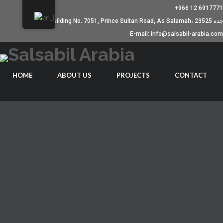
+966 12 6917771
Building No. 7051, Prince Sultan Road, As Salamah، جدة 23525
E-mail: info@salsabil-arabia.com
HOME
ABOUT US
PROJECTS
CONTACT
PAY KNOWLEDGEABLE TO PUT
IN WRITING MY ESSAY FOR ME
MARCH 12, 2023
UNCATEGORIZED
Our essay writing help is not restricted to essays only.