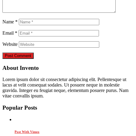
Name
*
Email
*
Website
About Invento
Lorem ipsum dolor sit consectetur adipiscing elit. Pellentesque ut
lacus at velit consequat sodales. Ut posuere neque in molestie
gravida. Integer eu feugiat neque, elementum posuere purus. Nam
vitae convallis ipsum.
Popular Posts
Post With Vimeo