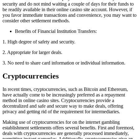
security and do not mind waiting a couple of days for their funds to
be readily available in their online casino site account. However, if
you favor immediate transactions and convenience, you may want to
consider other settlement methods.
Benefits of Financial Institution Transfers:
1. High degree of safety and security.
2. Appropriate for larger deals.
3. No need to share card information or individual information.
Cryptocurrencies
In recent times, cryptocurrencies, such as Bitcoin and Ethereum,
have actually come to be increasingly preferred as a repayment
method in online casino sites. Cryptocurrencies provide a
decentralized and safe and secure way to make deals, offering
privacy and getting rid of the requirement for intermediaries.
Making use of cryptocurrencies for on the internet gambling
establishment settlements offers several benefits. First and foremost,
deals with cryptocurrencies are generally processed immediately,
permitting instant gameplay. Additionally, cryptocurrencies give an