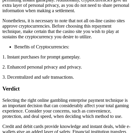
extra layer of personal privacy, as you do not need to share personal
information when making a settlement.
Nonetheless, it is necessary to note that not all on-line casino sites
approve cryptocurrencies. Before choosing this repayment
technique, make certain that the casino site you wish to play at
sustains the cryptocurrency you desire to utilize.
Benefits of Cryptocurrencies:
1. Instant purchases for prompt gameplay.
2. Enhanced personal privacy and privacy.
3. Decentralized and safe transactions.
Verdict
Selecting the right online gambling enterprise payment technique is
an important decision that can considerably affect your total gaming
experience. Consider your concerns, such as convenience,
protection, and deal speed, when deciding which method to use.
Credit and debit cards provide knowledge and instant deals, while e-
wallets give an added layer of safety. Financial institution transfers