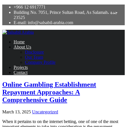
+966 12 6917771
Building No. 7051, Prince Sultan Road, As Salamah، جدة
23525
E-mail: info@salsabil-arabia.com
Home
About Us
Disclosure
Our Team
Company Profile
Projects
Contact
Online Gambling Establishment
Repayment Approaches: A
Comprehensive Guide
March 13, 2025
Uncategorized
When it pertains to on the internet betting, one of one of the most
important elements to take into consideration is the repayment