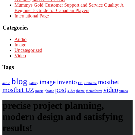
Mummys Gold Customer Support and Service Quality: A
Beginner’s Guide for Canadian Players
International Page
Categories
Audio
Image
Uncategorized
Video
Tags
blog
image
invento
mostbet
audio
gallery
klb
klbtheme
mostbet UZ
post
video
music
photos
slider
theme
themeforest
vimeo
precise project planning,
modern design and satisfying
results!