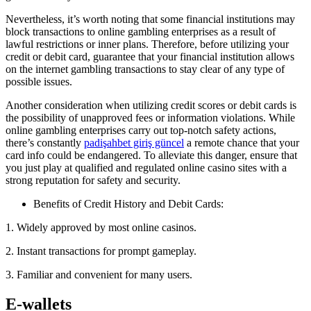
Nevertheless, it’s worth noting that some financial institutions may
block transactions to online gambling enterprises as a result of
lawful restrictions or inner plans. Therefore, before utilizing your
credit or debit card, guarantee that your financial institution allows
on the internet gambling transactions to stay clear of any type of
possible issues.
Another consideration when utilizing credit scores or debit cards is
the possibility of unapproved fees or information violations. While
online gambling enterprises carry out top-notch safety actions,
there’s constantly
padişahbet giriş güncel
a remote chance that your
card info could be endangered. To alleviate this danger, ensure that
you just play at qualified and regulated online casino sites with a
strong reputation for safety and security.
Benefits of Credit History and Debit Cards:
1. Widely approved by most online casinos.
2. Instant transactions for prompt gameplay.
3. Familiar and convenient for many users.
E-wallets