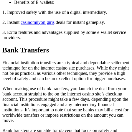
Benefits of E-wallets:
1. Improved safety with the use of a digital intermediary.
2. Instant
casinomilyon giriş
deals for instant gameplay.
3. Extra features and advantages supplied by some e-wallet service
providers.
Bank Transfers
Financial institution transfers are a typical and dependable settlement
technique for on the internet casino site purchases. While they might
not be as practical as various other techniques, they provide a high
level of safety and can be an excellent option for bigger purchases.
When making use of bank transfers, you launch the deal from your
bank account straight to the on the internet casino site’s checking
account. This procedure might take a few days, depending upon the
financial institutions engaged and any intermediary financial
institutions. It’s important to note that some banks may bill a cost for
worldwide transfers or impose restrictions on the amount you can
move.
Bank transfers are suitable for players that focus on safety and