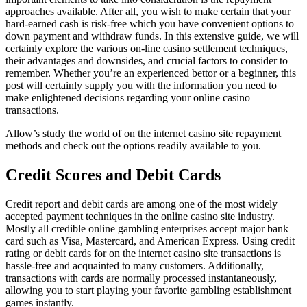
approaches available. After all, you wish to make certain that your
hard-earned cash is risk-free which you have convenient options to
down payment and withdraw funds. In this extensive guide, we will
certainly explore
the various on-line casino settlement techniques,
their advantages and downsides, and crucial factors to consider to
remember. Whether you’re an experienced bettor or a beginner, this
post will certainly supply you with the information you need to
make enlightened decisions regarding your online casino
transactions.
Allow’s study the world of on the internet casino site repayment
methods and check out the options readily available to you.
Credit Scores and Debit Cards
Credit report and debit cards are among one of the most widely
accepted payment techniques in the online casino site industry.
Mostly all credible online gambling enterprises accept major bank
card such as Visa, Mastercard, and American Express. Using credit
rating or debit cards for on the internet casino site transactions is
hassle-free and acquainted to many customers. Additionally,
transactions with cards are normally processed instantaneously,
allowing you to start playing your favorite gambling establishment
games instantly.