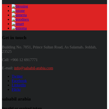
Get in touch
Building No. 7051, Prince Sultan Road, As Salamah، Jeddah,
23525
Call: +966 12 6917771
E-mail:
info@salsabil-arabia.com
Twitter
Facebook
LinkedIn
Flickr
salsabil arabia
Invalid or expired token.