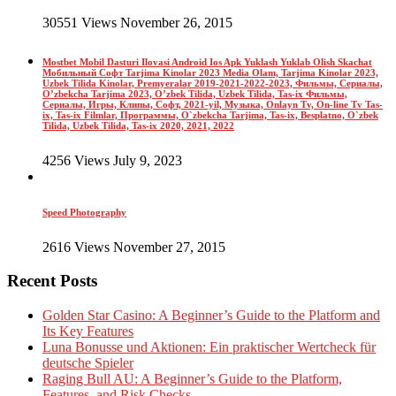
30551 Views November 26, 2015
Mostbet Mobil Dasturi Ilovasi Android Ios Apk Yuklash Yuklab Olish Skachat
Мобильный Софт Tarjima Kinolar 2023 Media Olam, Tarjima Kinolar 2023,
Uzbek Tilida Kinolar, Premyeralar 2019-2021-2022-2023, Фильмы, Сериалы,
O’zbekcha Tarjima 2023, O’zbek Tilida, Uzbek Tilida, Tas-ix Фильмы,
Сериалы, Игры, Клипы, Софт, 2021-yil, Музыка, Onlayn Tv, On-line Tv Tas-
ix, Tas-ix Filmlar, Программы, O`zbekcha Tarjima, Tas-ix, Besplatno, O`zbek
Tilida, Uzbek Tilida, Tas-ix 2020, 2021, 2022
4256 Views July 9, 2023
Speed Photography
2616 Views November 27, 2015
Recent Posts
Golden Star Casino: A Beginner’s Guide to the Platform and
Its Key Features
Luna Bonusse und Aktionen: Ein praktischer Wertcheck für
deutsche Spieler
Raging Bull AU: A Beginner’s Guide to the Platform,
Features, and Risk Checks