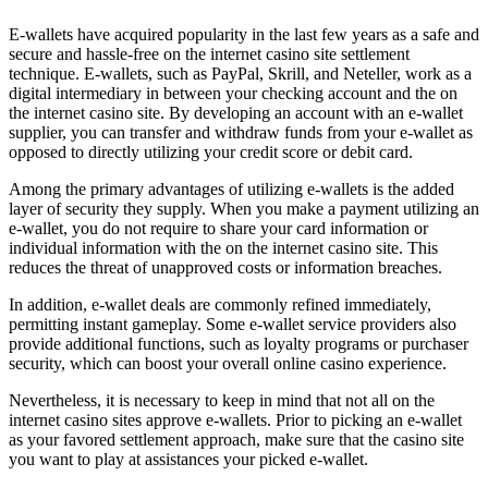
E-wallets have acquired popularity in the last few years as a safe and
secure and hassle-free on the internet casino site settlement
technique. E-wallets, such as PayPal, Skrill, and Neteller, work as a
digital intermediary in between your checking account and the on
the internet casino site. By developing an account with an e-wallet
supplier, you can transfer and withdraw funds from your e-wallet as
opposed to directly utilizing your credit score or debit card.
Among the primary advantages of utilizing e-wallets is the added
layer of security they supply. When you make a payment utilizing an
e-wallet, you do not require to share your card information or
individual information with the on the internet casino site. This
reduces the threat of unapproved costs or information breaches.
In addition, e-wallet deals are commonly refined immediately,
permitting instant gameplay. Some e-wallet service providers also
provide additional functions, such as loyalty programs or purchaser
security, which can boost your overall online casino experience.
Nevertheless, it is necessary to keep in mind that not all on the
internet casino sites approve e-wallets. Prior to picking an e-wallet
as your favored settlement approach, make sure that the casino site
you want to play at assistances your picked e-wallet.