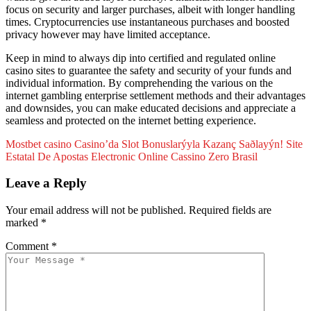
focus on security and larger purchases, albeit with longer handling
times. Cryptocurrencies use instantaneous purchases and boosted
privacy however may have limited acceptance.
Keep in mind to always dip into certified and regulated online
casino sites to guarantee the safety and security of your funds and
individual information. By comprehending the various on the
internet gambling enterprise settlement methods and their advantages
and downsides, you can make educated decisions and appreciate a
seamless and protected on the internet betting experience.
Mostbet casino Casino’da Slot Bonuslarýyla Kazanç Saðlayýn!
Site
Estatal De Apostas Electronic Online Cassino Zero Brasil
Leave a Reply
Your email address will not be published.
Required fields are
marked
*
Comment
*