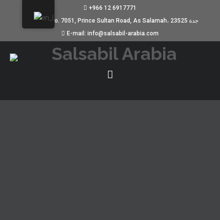
+966 12 6917771
Building No. 7051, Prince Sultan Road, As Salamah، جدة 23525
E-mail: info@salsabil-arabia.com
% OFFIZIELLE WEBSITE ON-LINE
SPIELEN, STRATEGIEN
APRIL 10, 2025
UNCATEGORIZED
Sweet Bonanza 1000