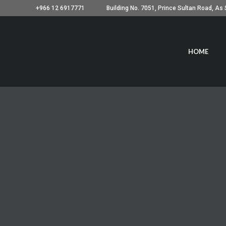
+966 12 6917771
HOME
CASINO WELCOME BONUS 💰 200
impact of internet speed on the loading times of online
access to their favorite games, and slow loading