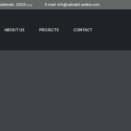
Building No. 7051, Prince Sultan Road, As Salamah، جدة 23525
E-mail: info@salsabil-arabia.com
ABOUT US
PROJECTS
CONTACT