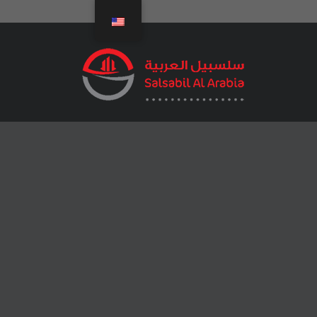
OFFICIAL SITE 1WIN 💰 
FREE SPINS
JANUARY 28, 2025
UNCATEGORIZED
Another critical aspect to consider is the 
gambling platforms. Players expect quick 