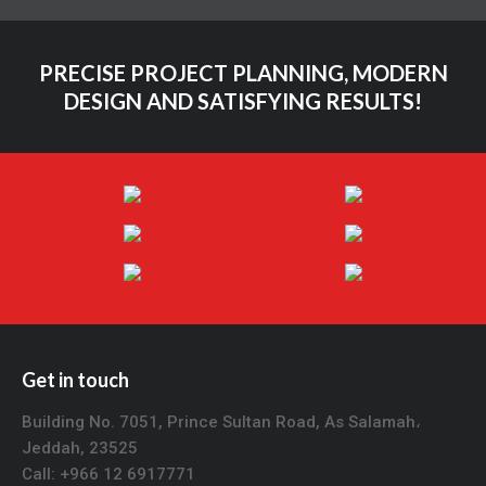
PRECISE PROJECT PLANNING, MODERN
DESIGN AND SATISFYING RESULTS!
Get in touch
Building No. 7051, Prince Sultan Road, As Salamah،
Jeddah, 23525
Call: +966 12 6917771