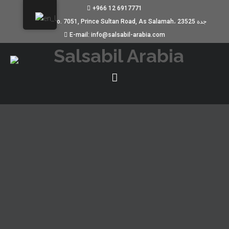
+966 12 6917771
Building No. 7051, Prince Sultan Road, As Salamah، جدة 23525
E-mail: info@salsabil-arabia.com
NOVIBET CASINO NZ: A KIWI GUIDE
TO POKIES, PAYMENTS & SAFE PLAY
IN NEW ZEALAND
JANUARY 10, 2026
UNCATEGORIZED
Quick heads-up: this is a straight-talking, New
Zealand-focused guide for Kiwi players who want to