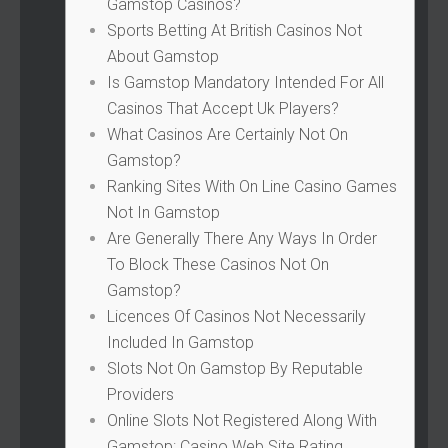
Gamstop Casinos?
Sports Betting At British Casinos Not
About Gamstop
Is Gamstop Mandatory Intended For All
Casinos That Accept Uk Players?
What Casinos Are Certainly Not On
Gamstop?
Ranking Sites With On Line Casino Games
Not In Gamstop
Are Generally There Any Ways In Order
To Block These Casinos Not On
Gamstop?
Licences Of Casinos Not Necessarily
Included In Gamstop
Slots Not On Gamstop By Reputable
Providers
Online Slots Not Registered Along With
Gamstop: Casino Web Site Rating