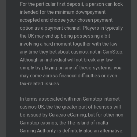
For the particular first deposit, a person can look
intended for the minimum downpayment
accepted and choose your chosen payment
option as a payment channel. Players in typically
the UK may end up being possessing a bit
involving a hard moment together with the law
any time they bet about casinos, not in GamStop.
Although an individual will not break any law
simply by playing on any of these systems, you
may come across financial difficulties or even
tax-related issues.
In terms associated with non Gamstop internet
casinos UK, the the greater part of licenses will
be issued by Curacao eGaming, but for other non
Gamstop casinos, the The island of malta
Gaming Authority is definitely also an alternative.