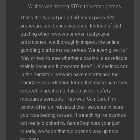
Wishes are among RTG’s top-rated games.
That’s the typical period after you pass KYC
procedure and bonus wagering. Instead of just
trusting other reviews or even real player
testimonies, we thoroughly inspect the online
gambling platforms ourselves. We even give it a”
“day or two to see whether a casino is as reliable
mainly because it presents itself. UK casinos not
in the GamStop network have not attained the
GamCare accreditation terms that make sure they
respect in addition to take players’ safety
measures seriously. This way, GamCare firm
cannot offer an individual their services in case
you face betting issues. If searching for casinos
not really blocked by GameStop was your just
criteria, we hope that we opened way up new
horizons.