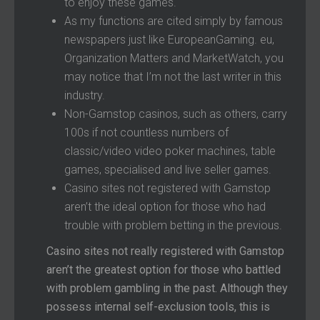
to enjoy these games.
As my functions are cited simply by famous
newspapers just like EuropeanGaming. eu,
Organization Matters and MarketWatch, you
may notice that I’m not the last writer in this
industry.
Non-Gamstop casinos, such as others, carry
100s if not countless numbers of
classic/video video poker machines, table
games, specialised and live seller games.
Casino sites not registered with Gamstop
aren’t the ideal option for those who had
trouble with problem betting in the previous.
Casino sites not really registered with Gamstop
aren’t the greatest option for those who battled
with problem gambling in the past. Although they
possess internal self-exclusion tools, this is