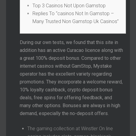
Top 3 Casinos Not Upon Gamstop
Replies To “casinos Not In Gamstop –
Many Trusted Non Gamstop Uk Casinos”
During our own tests, we found that this site in
addition has an active Curacao licence along with
a great 100% deposit bonus. Compared to other
internet casinos without GamStop, Mystake
operator has the excellent variety regarding
promotions. They incorporate a welcome reward,
10% loyalty cashback, crypto deposit bonus
deals, free spins for offering feedback, and
many other options. Bonuses are always in high
demand, especially the no-deposit offers.
The gaming collection at Winstler On line