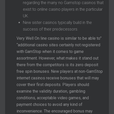
regarding the many no Gamstop casinos that
exist to online casino players in the particular
UK.
New sister casinos typically build in the
success of their predecessors.
Very Well On line casino is similar to be able to”
“additional casino sites certainly not registered
with GamStop when it comes to game
assortment. However, what makes it stand out
there from the competitors is its zero deposit
free spin bonuses. New players at non-GamStop
internet casinos receive bonuses that will may
cover their first deposits. Players should
examine the validity duration, gambling
conditions, acceptable video games, and
payment choices to avoid any kind of
inconvenience. The encouraged bonus may