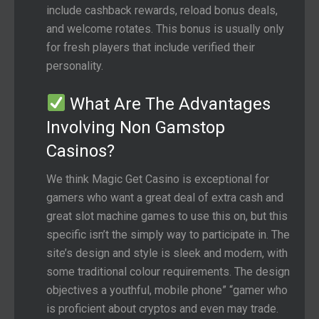
include cashback rewards, reload bonus deals,
and welcome rotates. This bonus is usually only
for fresh players that include verified their
personality.
What Are The Advantages
Involving Non Gamstop
Casinos?
We think Magic Get Casino is exceptional for
gamers who want a great deal of extra cash and
great slot machine games to use this on, but this
specific isn’t the simply way to participate in. The
site’s design and style is sleek and modern, with
some traditional colour requirements. The design
objectives a youthful, mobile phone” “gamer who
is proficient about cryptos and even may trade.