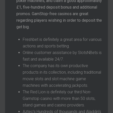
poker machines, and claim a good approximately
£1, five-hundred deposit bonus and additional
promos. GamStop-free casinos are great
regarding players wishing in order to deposit the
get big.
Freshbet is definitely a great area for various
actions and sports betting.
Online customer assistance by SlotsNBets is
fast and available 24/7.
The company has its own productive
products in its collection, including traditional
movie slots and slot machine game
machines with accelerating jackpots.
The Red Lion is definitely our third Non-
Gamstop casino with more than 50 slots,
stand games and casino providers.
Aztec’s Hundreds of thousands and Aladdin’s