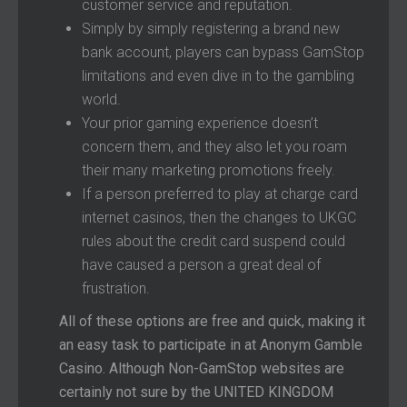
customer service and reputation.
Simply by simply registering a brand new
bank account, players can bypass GamStop
limitations and even dive in to the gambling
world.
Your prior gaming experience doesn’t
concern them, and they also let you roam
their many marketing promotions freely.
If a person preferred to play at charge card
internet casinos, then the changes to UKGC
rules about the credit card suspend could
have caused a person a great deal of
frustration.
All of these options are free and quick, making it
an easy task to participate in at Anonym Gamble
Casino. Although Non-GamStop websites are
certainly not sure by the UNITED KINGDOM