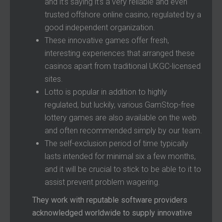
and it’s saying it’s a very reliable and even
trusted offshore online casino, regulated by a
good independent organization.
These innovative games offer fresh,
interesting experiences that arranged these
casinos apart from traditional UKGC-licensed
sites.
Lotto is popular in addition to highly
regulated, but luckily, various GamStop-free
lottery games are also available on the web
and often recommended simply by our team.
The self-exclusion period of time typically
lasts intended for minimal six a few months,
and it will be crucial to stick to be able to it to
assist prevent problem wagering.
They work with reputable software providers
acknowledged worldwide to supply innovative