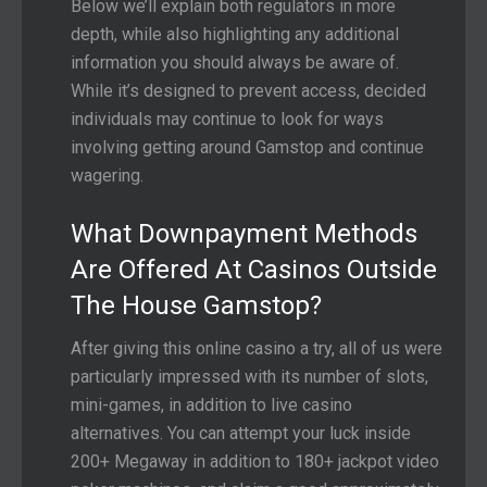
Below we’ll explain both regulators in more
depth, while also highlighting any additional
information you should always be aware of.
While it’s designed to prevent access, decided
individuals may continue to look for ways
involving getting around Gamstop and continue
wagering.
What Downpayment Methods
Are Offered At Casinos Outside
The House Gamstop?
After giving this online casino a try, all of us were
particularly impressed with its number of slots,
mini-games, in addition to live casino
alternatives. You can attempt your luck inside
200+ Megaway in addition to 180+ jackpot video