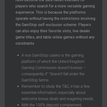
players who search for a more versatile gaming
experience. This is because the platforms
operate without having the restrictions involving
the GamStop self-exclusion scheme. Players
can also enjoy their favorite slots, live dealer
game titles, and table online games without any
constraints.
A non GamStop casino is the gaming
platform of which the United Kingdom
Gaming Commission doesn’t license –
consequently it” “doesn’t fall under the
GamStop terms.
Remember to study the T&C, it has a few
essential information, especially about
welcome bonus deals and wagering needs.
With the 100% deposit complement,