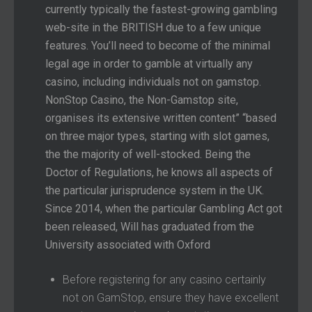
currently typically the fastest-growing gambling
web-site in the BRITISH due to a few unique
features. You’ll need to become of the minimal
legal age in order to gamble at virtually any
casino, including individuals not on gamstop.
NonStop Casino, the Non-Gamstop site,
organises its extensive written content” “based
on three major types, starting with slot games,
the the majority of well-stocked. Being the
Doctor of Regulations, he knows all aspects of
the particular jurisprudence system in the UK.
Since 2014, when the particular Gambling Act got
been released, Will has graduated from the
University associated with Oxford
Before registering for any casino certainly
not on GamStop, ensure they have excellent