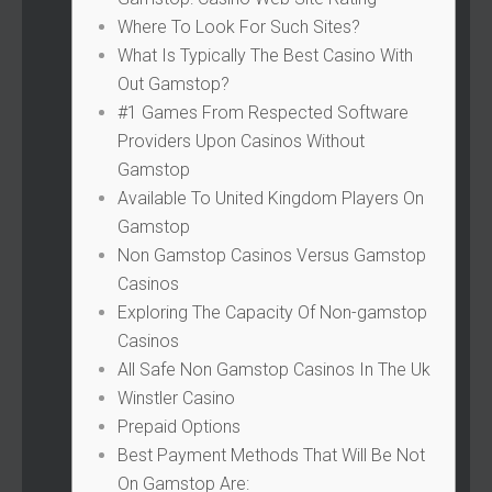
Where To Look For Such Sites?
What Is Typically The Best Casino With
Out Gamstop?
#1 Games From Respected Software
Providers Upon Casinos Without
Gamstop
Available To United Kingdom Players On
Gamstop
Non Gamstop Casinos Versus Gamstop
Casinos
Exploring The Capacity Of Non-gamstop
Casinos
All Safe Non Gamstop Casinos In The Uk
Winstler Casino
Prepaid Options
Best Payment Methods That Will Be Not
On Gamstop Are: