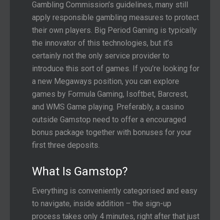
Gambling Commission’s guidelines, many still
apply responsible gambling measures to protect
their own players. Big Period Gaming is typically
the innovator of this technologies, but it’s
certainly not the only service provider to
introduce this sort of games. If you’re looking for
a new Megaways position, you can explore
games by Formula Gaming, Isoftbet, Barcrest,
and WMS Game playing. Preferably, a casino
outside Gamstop need to offer a encouraged
bonus package together with bonuses for your
first three deposits.
What Is Gamstop?
Everything is conveniently categorised and easy
to navigate, inside addition – the sign-up
process takes only 4 minutes, right after that just