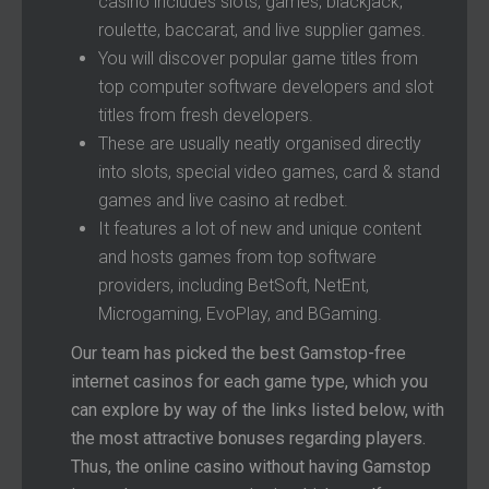
casino includes slots, games, blackjack,
roulette, baccarat, and live supplier games.
You will discover popular game titles from
top computer software developers and slot
titles from fresh developers.
These are usually neatly organised directly
into slots, special video games, card & stand
games and live casino at redbet.
It features a lot of new and unique content
and hosts games from top software
providers, including BetSoft, NetEnt,
Microgaming, EvoPlay, and BGaming.
Our team has picked the best Gamstop-free
internet casinos for each game type, which you
can explore by way of the links listed below, with
the most attractive bonuses regarding players.
Thus, the online casino without having Gamstop