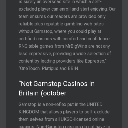
is surely an overseas site in which a self-
excluded player can enroll and start enjoying. Our
team ensures our readers are provided only
reliable plus reputable gambling web sites
without Gamstop, where you could play at
certified casinos with comfort and confidence.
RNG table games from MrBigWins are not any
less impressive, providing a wide selection of
content by leading providers like Espresso,”
“OneTouch, Platipus and BBIN.
“Not Gamstop Casinos In
Britain (october
Gamstop is a non-reflex put in the UNITED
KINGDOM that allows players to self-exclude
them selves from all UKGC-licensed online
casinos. Non-Gamstop casinos do not have to