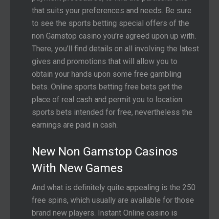
that suits your preferences and needs. Be sure
to see the sports betting special offers of the
non Gamstop casino you’re agreed upon up with.
There, you’ll find details on all involving the latest
gives and promotions that will allow you to
obtain your hands upon some free gambling
bets. Online sports betting free bets get the
place of real cash and permit you to location
sports bets intended for free, nevertheless the
earnings are paid in cash.
New Non Gamstop Casinos
With New Games
And what is definitely quite appealing is the 250
free spins, which usually are available for those
brand new players. Instant Online casino is