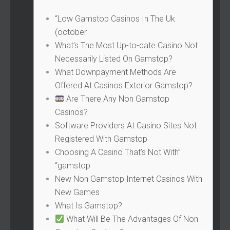
“Low Gamstop Casinos In The Uk
(october
What’s The Most Up-to-date Casino Not
Necessarily Listed On Gamstop?
What Downpayment Methods Are
Offered At Casinos Exterior Gamstop?
Are There Any Non Gamstop
Casinos?
Software Providers At Casino Sites Not
Registered With Gamstop
Choosing A Casino That’s Not With”
“gamstop
New Non Gamstop Internet Casinos With
New Games
What Is Gamstop?
What Will Be The Advantages Of Non