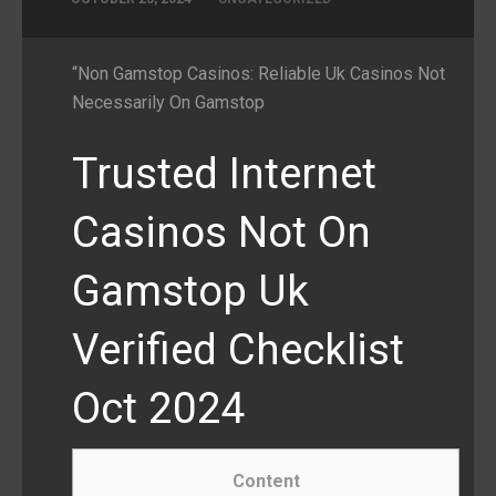
“Non Gamstop Casinos: Reliable Uk Casinos Not
Necessarily On Gamstop
Trusted Internet
Casinos Not On
Gamstop Uk
Verified Checklist
Oct 2024
Content