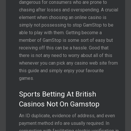
dangerous for consumers who are prone to
chasing after losses and overspending. A crucial
element when choosing an online casino is
simply not possessing to stop GamStop to be
able to play with them. Getting become a
member of GamStop is some sort of easy but
receiving off this can be a hassle. Good that
there is not any need to worry about all of this
whenever you can pick any casino web site from
this guide and simply enjoy your favourite
games.
Sports Betting At British
Casinos Not On Gamstop
An ID duplicate, evidence of address, and even
payment method info are usually required. In
conjunction with facilitating electric verification in