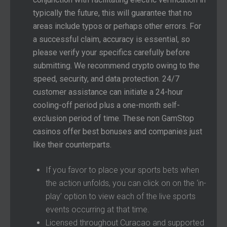
typically the future, this will guarantee that no
areas include typos or perhaps other errors. For
a successful claim, accuracy is essential, so
please verify your specifics carefully before
submitting. We recommend crypto owing to the
speed, security, and data protection. 24/7
customer assistance can initiate a 24-hour
cooling-off period plus a one-month self-
exclusion period of time. These non GamStop
casinos offer best bonuses and companies just
like their counterparts.
If you favor to place your sports bets when
the action unfolds, you can click on on the ‘in-
play’ option to view each of the live sports
events occurring at that time.
Licensed throughout Curacao and supported