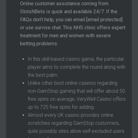
Online customer assistance coming from
SlotsNBets is quick and available 24/7. If the
FAQs don’t help, you can email [email protected]
or use survive chat. This NHS clinic offers expert
treatment for men and women with severe
betting problems.
In this skill-based casino game, the particular
player aims to complete the round along with
the best palm.
Unlike other best online casinos regarding
non-GamStop gaming that will offer about 50
free spins on average, VeryWell Casino offers
up to 725 free spins for adding.
Almost every UK casino provides online
scratchies regarding GamStop customers,
quite possibly sites allow self-excluded users