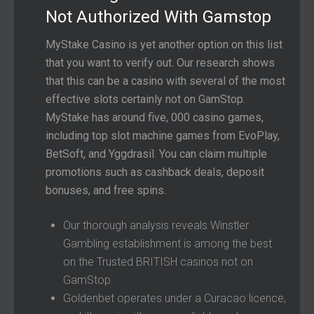
Not Authorized With Gamstop
MyStake Casino is yet another option on this list
that you want to verify out. Our research shows
that this can be a casino with several of the most
effective slots certainly not on GamStop.
MyStake has around five, 000 casino games,
including top slot machine games from EvoPlay,
BetSoft, and Yggdrasil. You can claim multiple
promotions such as cashback deals, deposit
bonuses, and free spins.
Our thorough analysis reveals Winstler
Gambling establishment is among the best
on the Trusted BRITISH casinos not on
GamStop.
Goldenbet operates under a Curacao licence,