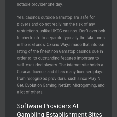
notable provider one day.
Yes, casinos outside Gamstop are safe for
players and do not really run the risk of any
restrictions, unlike UKGC casinos. Don’t overlook
to check info to separate typically the fake ones
in the real ones. Casino Ways made that into our
rating of the finest non Gamstop casinos due in
order to its outstanding features important to
self-excluded players. The internet site holds a
Curacao licence, and it has many licensed plays
from recognized providers, such since Play N
Get, Evolution Gaming, NetEnt, Microgaming, and
a lot of others.
Software Providers At
Gambling Establishment Sites