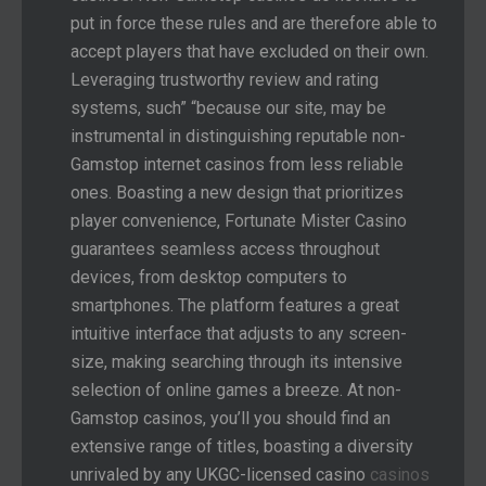
put in force these rules and are therefore able to
accept players that have excluded on their own.
Leveraging trustworthy review and rating
systems, such” “because our site, may be
instrumental in distinguishing reputable non-
Gamstop internet casinos from less reliable
ones. Boasting a new design that prioritizes
player convenience, Fortunate Mister Casino
guarantees seamless access throughout
devices, from desktop computers to
smartphones. The platform features a great
intuitive interface that adjusts to any screen-
size, making searching through its intensive
selection of online games a breeze. At non-
Gamstop casinos, you’ll you should find an
extensive range of titles, boasting a diversity
unrivaled by any UKGC-licensed casino
casinos