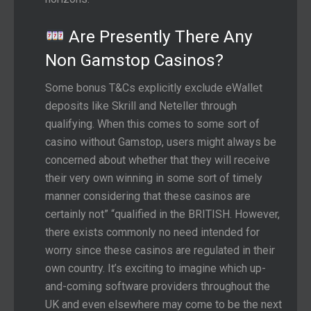
Are Presently There Any
Non Gamstop Casinos?
Some bonus T&Cs explicitly exclude eWallet
deposits like Skrill and Neteller through
qualifying. When this comes to some sort of
casino without Gamstop, users might always be
concerned about whether that they will receive
their very own winning in some sort of timely
manner considering that these casinos are
certainly not” “qualified in the BRITISH. However,
there exists commonly no need intended for
worry since these casinos are regulated in their
own country. It’s exciting to imagine which up-
and-coming software providers throughout the
UK and even elsewhere may come to be the next