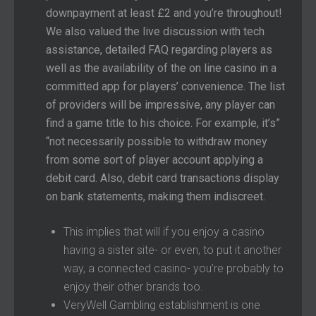
downpayment at least £2 and you’re throughout!
We also valued the live discussion with tech
assistance, detailed FAQ regarding players as
well as the availability of the on line casino in a
committed app for players’ convenience. The list
of providers will be impressive, any player can
find a game title to his choice. For example, it’s”
“not necessarily possible to withdraw money
from some sort of player account applying a
debit card. Also, debit card transactions display
on bank statements, making them indiscreet.
This implies that will if you enjoy a casino
having a sister site- or even, to put it another
way, a connected casino- you’re probably to
enjoy their other brands too.
VeryWell Gambling establishment is one