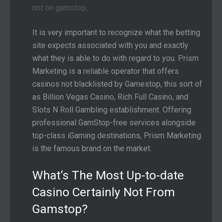
not on gamstop
.
It is very important to recognize what the betting
site expects associated with you and exactly
what they is able to do with regard to you. Prism
Marketing is a reliable operator that offers
casinos not blacklisted by Gamestop, this sort of
as Billion Vegas Casino, Rich Full Casino, and
Slots N Roll Gambling establishment. Offering
professional GamStop-free services alongside
top-class iGaming destinations, Prism Marketing
is the famous brand on the market.
What’s The Most Up-to-date
Casino Certainly Not From
Gamstop?