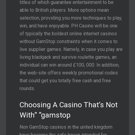
titles of which guarantee entertainment to be
able to British players. More options mean
selection, providing you more techniques to play,
win, and have enjoyable. PH Casino will be one
of typically the boldest online internet casinos
without GamStop constraints when it comes to
live supplier games. Namely, in case you play are
living blackjack and survive roulette games, an
individual can win around £100, 000. In addition,
the web-site offers weekly promotional codes
that could get you totally free cash and free
rounds.
Choosing A Casino That’s Not
With” “gamstop
Non GamStop casinos in the united kingdom
have become the safe haven intended for