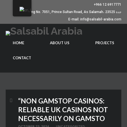
+966 12 6917771
Building No. 7051, Prince Sultan Road, As Salamah، جدة 23525
E-mail: info@salsabil-arabia.com
HOME
ABOUT US
PROJECTS
CONTACT
“NON GAMSTOP CASINOS:
RELIABLE UK CASINOS NOT
NECESSARILY ON GAMSTO
OCTOBER 23, 2024
UNCATEGORIZED