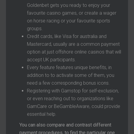
Goldenbet gets you ready to enjoy your
favourite casino games, or create a wager
on horse racing or your favourite sports
groups.
Credit cards, like Visa for australia and
Mastercard, usually are a common payment
option at just offshore online casinos that will
accept UK participants.
Every feature features unique benefits, in
addition to to activate some of them, you
need a few corresponding bonus icons.
Registering with Gamstop for self-exclusion,
or even reaching out to organizations like
GamCare or BeGambleAware, could provide
essential help.
You can also compare and contrast different
payment procedures, to find the particular one