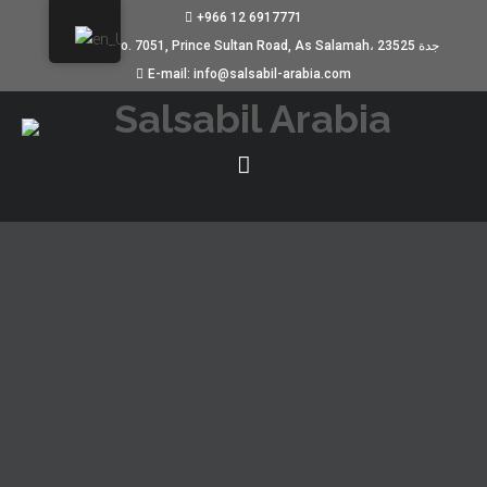
+966 12 6917771
Building No. 7051, Prince Sultan Road, As Salamah، جدة 23525
E-mail: info@salsabil-arabia.com
MOSTBET TÜRKIYE ÇEVRIMIÇI
KUMARHANE MOSTBET CASIN
REYHAN ON THE INTERNET SIPARI
JUNE 10, 2024
UNCATEGORIZED
Mostbet Türkiye Çevrimiçi Kumarhane Mostbet Casin
Reyhan On The Internet Sipariş