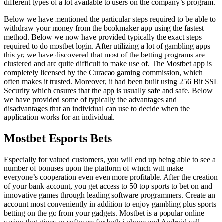
different types of a lot available to users on the company’s program.
Below we have mentioned the particular steps required to be able to
withdraw your money from the bookmaker app using the fastest
method. Below we now have provided typically the exact steps
required to do mostbet login. After utilizing a lot of gambling apps
this yr, we have discovered that most of the betting programs are
clustered and are quite difficult to make use of. The Mostbet app is
completely licensed by the Curacao gaming commission, which
often makes it trusted. Moreover, it had been built using 256 Bit SSL
Security which ensures that the app is usually safe and safe. Below
we have provided some of typically the advantages and
disadvantages that an individual can use to decide when the
application works for an individual.
Mostbet Esports Bets
Especially for valued customers, you will end up being able to see a
number of bonuses upon the platform of which will make
everyone’s cooperation even even more profitable. After the creation
of your bank account, you get access to 50 top sports to bet on and
innovative games through leading software programmers. Create an
account most conveniently in addition to enjoy gambling plus sports
betting on the go from your gadgets. Mostbet is a popular online
casino that gives an software for both i phone and Android cell