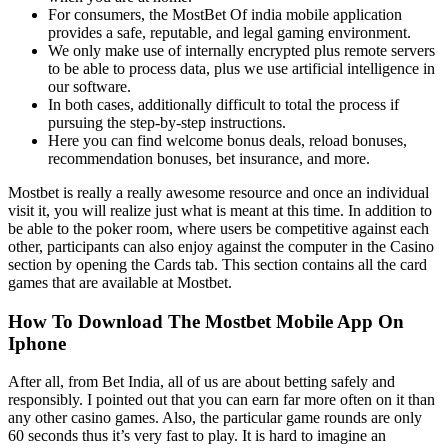
For consumers, the MostBet Of india mobile application
provides a safe, reputable, and legal gaming environment.
We only make use of internally encrypted plus remote servers
to be able to process data, plus we use artificial intelligence in
our software.
In both cases, additionally difficult to total the process if
pursuing the step-by-step instructions.
Here you can find welcome bonus deals, reload bonuses,
recommendation bonuses, bet insurance, and more.
Mostbet is really a really awesome resource and once an individual
visit it, you will realize just what is meant at this time. In addition to
be able to the poker room, where users be competitive against each
other, participants can also enjoy against the computer in the Casino
section by opening the Cards tab. This section contains all the card
games that are available at Mostbet.
How To Download The Mostbet Mobile App On
Iphone
After all, from Bet India, all of us are about betting safely and
responsibly. I pointed out that you can earn far more often on it than
any other casino games. Also, the particular game rounds are only
60 seconds thus it’s very fast to play. It is hard to imagine an