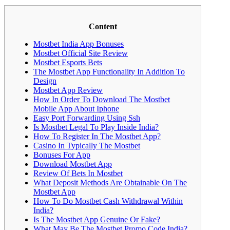
Content
Mostbet India App Bonuses
Mostbet Official Site Review
Mostbet Esports Bets
The Mostbet App Functionality In Addition To
Design
Mostbet App Review
How In Order To Download The Mostbet
Mobile App About Iphone
Easy Port Forwarding Using Ssh
Is Mostbet Legal To Play Inside India?
How To Register In The Mostbet App?
Casino In Typically The Mostbet
Bonuses For App
Download Mostbet App
Review Of Bets In Mostbet
What Deposit Methods Are Obtainable On The
Mostbet App
How To Do Mostbet Cash Withdrawal Within
India?
Is The Mostbet App Genuine Or Fake?
What May Be The Mostbet Promo Code India?