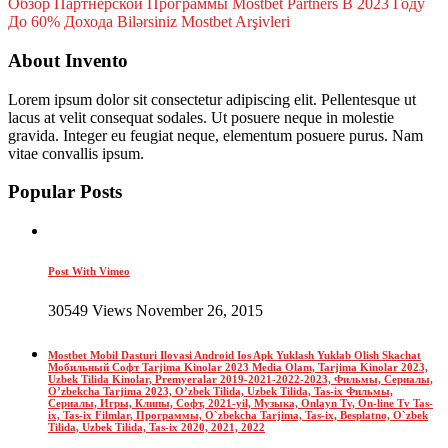
Обзор Партнерской Программы Mostbet Partners В 2023 Году
До 60% Дохода
Bilərsiniz Mostbet Arşivleri
About Invento
Lorem ipsum dolor sit consectetur adipiscing elit. Pellentesque ut
lacus at velit consequat sodales. Ut posuere neque in molestie
gravida. Integer eu feugiat neque, elementum posuere purus. Nam
vitae convallis ipsum.
Popular Posts
Post With Vimeo
30549 Views November 26, 2015
Mostbet Mobil Dasturi Ilovasi Android Ios Apk Yuklash Yuklab Olish Skachat
Мобильный Софт Tarjima Kinolar 2023 Media Olam, Tarjima Kinolar 2023,
Uzbek Tilida Kinolar, Premyeralar 2019-2021-2022-2023, Фильмы, Сериалы,
O’zbekcha Tarjima 2023, O’zbek Tilida, Uzbek Tilida, Tas-ix Фильмы,
Сериалы, Игры, Клипы, Софт, 2021-yil, Музыка, Onlayn Tv, On-line Tv Tas-
ix, Tas-ix Filmlar, Программы, O`zbekcha Tarjima, Tas-ix, Besplatno, O`zbek
Tilida, Uzbek Tilida, Tas-ix 2020, 2021, 2022