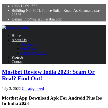
+966 12 6917771
Building No. 7051, Prince Sultan Road, As Salamah، جدة
23525
E-mail: info@salsabil-arabia.com
Home
About Us
Disclosure
Our Team
Company Profile
Projects
Contact
Mostbet Review India 2023: Scam Or
Real? Find Out!
July 3, 2022
Uncategorized
Mostbet App Download Apk For Android Plus Ios
In India 2023