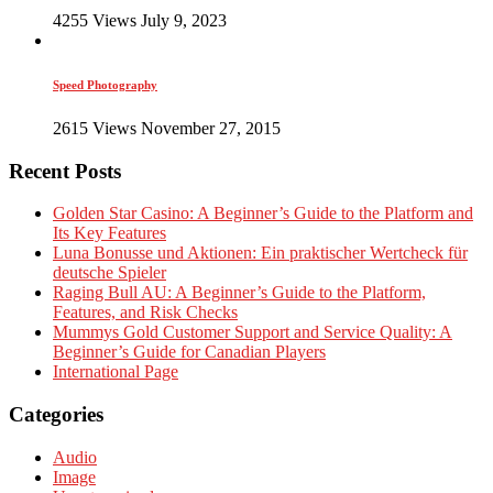
4255 Views July 9, 2023
Speed Photography
2615 Views November 27, 2015
Recent Posts
Golden Star Casino: A Beginner’s Guide to the Platform and
Its Key Features
Luna Bonusse und Aktionen: Ein praktischer Wertcheck für
deutsche Spieler
Raging Bull AU: A Beginner’s Guide to the Platform,
Features, and Risk Checks
Mummys Gold Customer Support and Service Quality: A
Beginner’s Guide for Canadian Players
International Page
Categories
Audio
Image