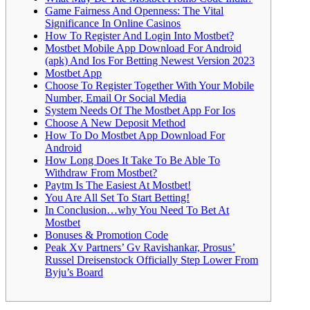
Game Fairness And Openness: The Vital
Significance In Online Casinos
How To Register And Login Into Mostbet?
Mostbet Mobile App Download For Android
(apk) And Ios For Betting Newest Version 2023
Mostbet App
Choose To Register Together With Your Mobile
Number, Email Or Social Media
System Needs Of The Mostbet App For Ios
Choose A New Deposit Method
How To Do Mostbet App Download For
Android
How Long Does It Take To Be Able To
Withdraw From Mostbet?
Paytm Is The Easiest At Mostbet!
You Are All Set To Start Betting!
In Conclusion…why You Need To Bet At
Mostbet
Bonuses & Promotion Code
Peak Xv Partners’ Gv Ravishankar, Prosus’
Russel Dreisenstock Officially Step Lower From
Byju’s Board