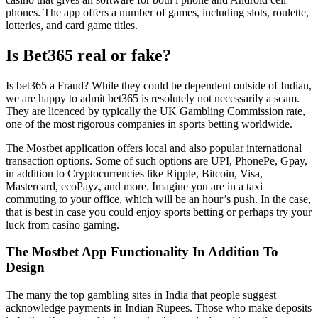
phones. The app offers a number of games, including slots, roulette,
lotteries, and card game titles.
Is Bet365 real or fake?
Is bet365 a Fraud? While they could be dependent outside of Indian,
we are happy to admit bet365 is resolutely not necessarily a scam.
They are licenced by typically the UK Gambling Commission rate,
one of the most rigorous companies in sports betting worldwide.
The Mostbet application offers local and also popular international
transaction options. Some of such options are UPI, PhonePe, Gpay,
in addition to Cryptocurrencies like Ripple, Bitcoin, Visa,
Mastercard, ecoPayz, and more. Imagine you are in a taxi
commuting to your office, which will be an hour’s push. In the case,
that is best in case you could enjoy sports betting or perhaps try your
luck from casino gaming.
The Mostbet App Functionality In Addition To
Design
The many the top gambling sites in India that people suggest
acknowledge payments in Indian Rupees. Those who make deposits