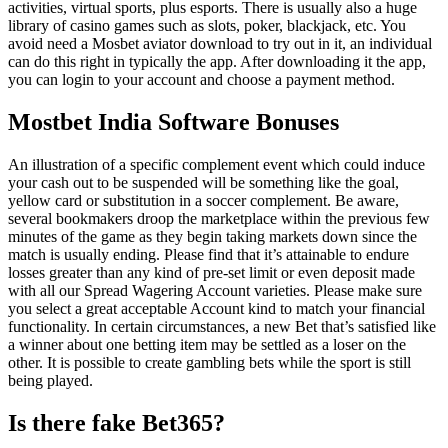
activities, virtual sports, plus esports. There is usually also a huge
library of casino games such as slots, poker, blackjack, etc. You
avoid need a Mosbet aviator download to try out in it, an individual
can do this right in typically the app. After downloading it the app,
you can login to your account and choose a payment method.
Mostbet India Software Bonuses
An illustration of a specific complement event which could induce
your cash out to be suspended will be something like the goal,
yellow card or substitution in a soccer complement. Be aware,
several bookmakers droop the marketplace within the previous few
minutes of the game as they begin taking markets down since the
match is usually ending. Please find that it’s attainable to endure
losses greater than any kind of pre-set limit or even deposit made
with all our Spread Wagering Account varieties. Please make sure
you select a great acceptable Account kind to match your financial
functionality. In certain circumstances, a new Bet that’s satisfied like
a winner about one betting item may be settled as a loser on the
other. It is possible to create gambling bets while the sport is still
being played.
Is there fake Bet365?