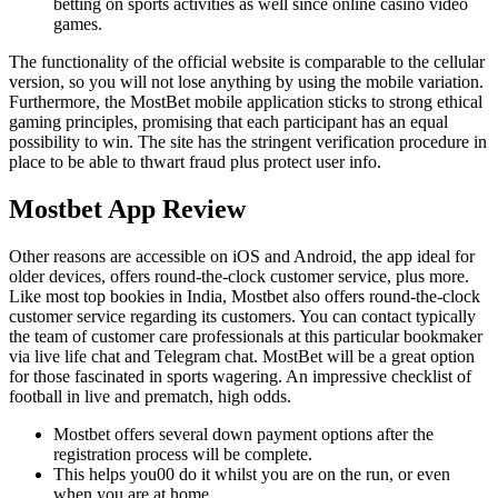
betting on sports activities as well since online casino video
games.
The functionality of the official website is comparable to the cellular
version, so you will not lose anything by using the mobile variation.
Furthermore, the MostBet mobile application sticks to strong ethical
gaming principles, promising that each participant has an equal
possibility to win. The site has the stringent verification procedure in
place to be able to thwart fraud plus protect user info.
Mostbet App Review
Other reasons are accessible on iOS and Android, the app ideal for
older devices, offers round-the-clock customer service, plus more.
Like most top bookies in India, Mostbet also offers round-the-clock
customer service regarding its customers. You can contact typically
the team of customer care professionals at this particular bookmaker
via live life chat and Telegram chat. MostBet will be a great option
for those fascinated in sports wagering. An impressive checklist of
football in live and prematch, high odds.
Mostbet offers several down payment options after the
registration process will be complete.
This helps you00 do it whilst you are on the run, or even
when you are at home.