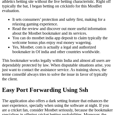
athletics betting site without the live betting characteristic. Right off
typically the bat, I began betting on crickinfo for this MostBet
evaluation.
It sets consumers’ protection and safety first, making for a
relaxing gaming experience.
Read the review and discover out more useful information
about the Mostbet bookmaker and its services.
You can do mostbet india app deposit to claim typically the
welcome bonus plus enjoy real money wagering.
Yes, Mostbet. com is actually a legal and authorized
bookmaker in Of india and other countries worldwide.
This bookmaker works legally within India and almost all users are
dependably protected by law. When disputable situations arise, you
just want to contact the assistance service. As training shows, the
terme conseillé always tries to solve the issue in favor of typically
the client.
Easy Port Forwarding Using Ssh
The application also offers a dark setting feature that enhances the
user experience, specially when using the software at night. If you
are a cricket fan, consider Mostbet seriously, because the bookmaker
specialises in offering cricket betting probabilities. Moreover, the