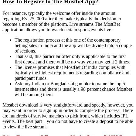
How To Register In The Mostbet App?
For instance, typically the welcome offer inside the amount
regarding Rs. 25, 000 after they make typically the decision to
become a member of the platform. Live streams The MostBet
application allows you to watch certain sports events live.
The registration process at this one of the contemporary
betting sites in India and the app will be divided into a couple
of sections.
That said, this particular offer only is applicable to the first
first deposit and there will be no way you may get it 2 times.
The license promises that MostBet Of india complies with
typically the highest requirements regarding compliance and
participant funds.
Ask any Indian or Bangladeshi gambler to name the top 5
internet sites and there is usually a 98 percent chance Mostbet
will be among them.
Mostbet download is very straightforward and speedy, however, you
may want in order to sign up in order to complete the process. There
are hundreds of survive matches to pick from, which includes IPL
events. The best part – you do not have to create a deposit to be able
to view the live stream.