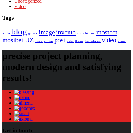
Uncategorized
Video
Tags
blog
image
invento
mostbet
audio
gallery
klb
klbtheme
mostbet UZ
post
video
music
photos
slider
theme
themeforest
vimeo
precise project planning,
modern design and satisfying
results!
Get in touch