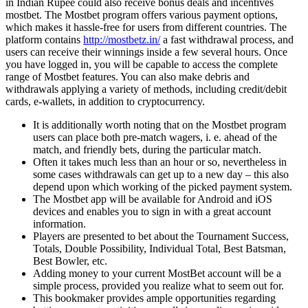
in Indian Rupee could also receive bonus deals and incentives
mostbet. The Mostbet program offers various payment options,
which makes it hassle-free for users from different countries. The
platform contains
http://mostbetz.in/
a fast withdrawal process, and
users can receive their winnings inside a few several hours. Once
you have logged in, you will be capable to access the complete
range of Mostbet features. You can also make debris and
withdrawals applying a variety of methods, including credit/debit
cards, e-wallets, in addition to cryptocurrency.
It is additionally worth noting that on the Mostbet program
users can place both pre-match wagers, i. e. ahead of the
match, and friendly bets, during the particular match.
Often it takes much less than an hour or so, nevertheless in
some cases withdrawals can get up to a new day – this also
depend upon which working of the picked payment system.
The Mostbet app will be available for Android and iOS
devices and enables you to sign in with a great account
information.
Players are presented to bet about the Tournament Success,
Totals, Double Possibility, Individual Total, Best Batsman,
Best Bowler, etc.
Adding money to your current MostBet account will be a
simple process, provided you realize what to seem out for.
This bookmaker provides ample opportunities regarding