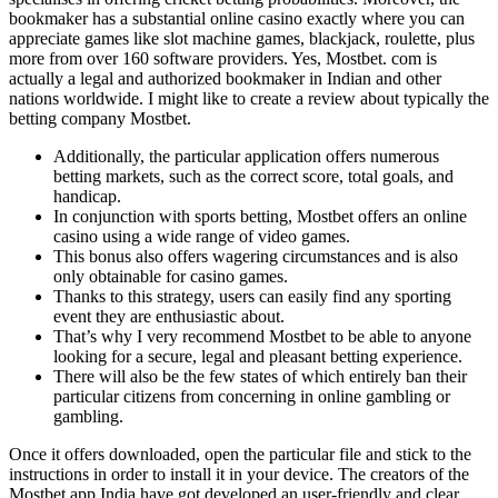
bookmaker has a substantial online casino exactly where you can
appreciate games like slot machine games, blackjack, roulette, plus
more from over 160 software providers. Yes, Mostbet. com is
actually a legal and authorized bookmaker in Indian and other
nations worldwide. I might like to create a review about typically the
betting company Mostbet.
Additionally, the particular application offers numerous
betting markets, such as the correct score, total goals, and
handicap.
In conjunction with sports betting, Mostbet offers an online
casino using a wide range of video games.
This bonus also offers wagering circumstances and is also
only obtainable for casino games.
Thanks to this strategy, users can easily find any sporting
event they are enthusiastic about.
That’s why I very recommend Mostbet to be able to anyone
looking for a secure, legal and pleasant betting experience.
There will also be the few states of which entirely ban their
particular citizens from concerning in online gambling or
gambling.
Once it offers downloaded, open the particular file and stick to the
instructions in order to install it in your device. The creators of the
Mostbet app India have got developed an user-friendly and clear