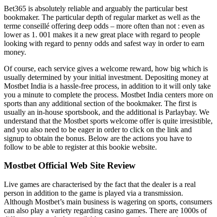
Bet365 is absolutely reliable and arguably the particular best
bookmaker. The particular depth of regular market as well as the
terme conseillé offering deep odds – more often than not : even as
lower as 1. 001 makes it a new great place with regard to people
looking with regard to penny odds and safest way in order to earn
money.
Of course, each service gives a welcome reward, how big which is
usually determined by your initial investment. Depositing money at
Mostbet India is a hassle-free process, in addition to it will only take
you a minute to complete the process. Mostbet India centers more on
sports than any additional section of the bookmaker. The first is
usually an in-house sportsbook, and the additional is Parlaybay. We
understand that the Mostbet sports welcome offer is quite irresistible,
and you also need to be eager in order to click on the link and
signup to obtain the bonus. Below are the actions you have to
follow to be able to register at this bookie website.
Mostbet Official Web Site Review
Live games are characterised by the fact that the dealer is a real
person in addition to the game is played via a transmission.
Although Mostbet’s main business is wagering on sports, consumers
can also play a variety regarding casino games. There are 1000s of