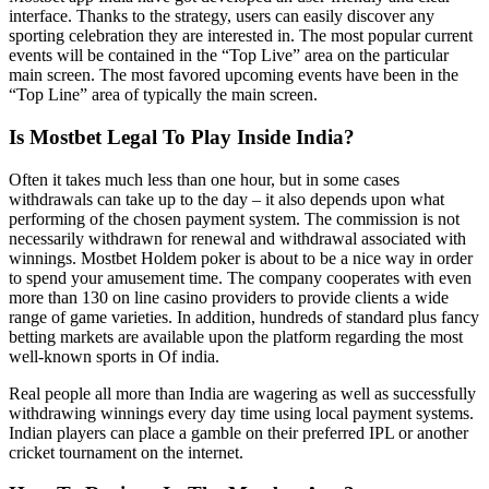
interface. Thanks to the strategy, users can easily discover any
sporting celebration they are interested in. The most popular current
events will be contained in the “Top Live” area on the particular
main screen. The most favored upcoming events have been in the
“Top Line” area of typically the main screen.
Is Mostbet Legal To Play Inside India?
Often it takes much less than one hour, but in some cases
withdrawals can take up to the day – it also depends upon what
performing of the chosen payment system. The commission is not
necessarily withdrawn for renewal and withdrawal associated with
winnings. Mostbet Holdem poker is about to be a nice way in order
to spend your amusement time. The company cooperates with even
more than 130 on line casino providers to provide clients a wide
range of game varieties. In addition, hundreds of standard plus fancy
betting markets are available upon the platform regarding the most
well-known sports in Of india.
Real people all more than India are wagering as well as successfully
withdrawing winnings every day time using local payment systems.
Indian players can place a gamble on their preferred IPL or another
cricket tournament on the internet.