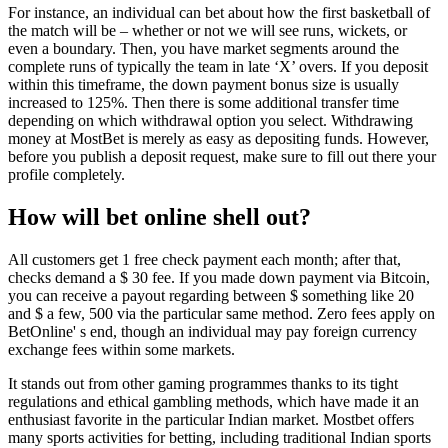
For instance, an individual can bet about how the first basketball of
the match will be – whether or not we will see runs, wickets, or
even a boundary. Then, you have market segments around the
complete runs of typically the team in late ‘X’ overs. If you deposit
within this timeframe, the down payment bonus size is usually
increased to 125%. Then there is some additional transfer time
depending on which withdrawal option you select. Withdrawing
money at MostBet is merely as easy as depositing funds. However,
before you publish a deposit request, make sure to fill out there your
profile completely.
How will bet online shell out?
All customers get 1 free check payment each month; after that,
checks demand a $ 30 fee. If you made down payment via Bitcoin,
you can receive a payout regarding between $ something like 20
and $ a few, 500 via the particular same method. Zero fees apply on
BetOnline' s end, though an individual may pay foreign currency
exchange fees within some markets.
It stands out from other gaming programmes thanks to its tight
regulations and ethical gambling methods, which have made it an
enthusiast favorite in the particular Indian market. Mostbet offers
many sports activities for betting, including traditional Indian sports