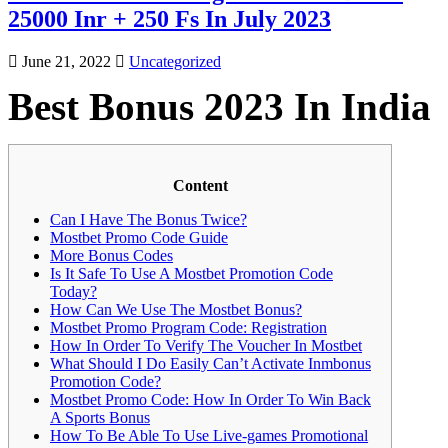
25000 Inr + 250 Fs In July 2023
June 21, 2022
Uncategorized
Best Bonus 2023 In India
Content
Can I Have The Bonus Twice?
Mostbet Promo Code Guide
More Bonus Codes
Is It Safe To Use A Mostbet Promotion Code
Today?
How Can We Use The Mostbet Bonus?
Mostbet Promo Program Code: Registration
How In Order To Verify The Voucher In Mostbet
What Should I Do Easily Can’t Activate Inmbonus
Promotion Code?
Mostbet Promo Code: How In Order To Win Back
A Sports Bonus
How To Be Able To Use Live-games Promotional