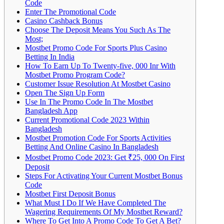
Code
Enter The Promotional Code
Casino Cashback Bonus
Choose The Deposit Means You Such As The
Most;
Mostbet Promo Code For Sports Plus Casino
Betting In India
How To Earn Up To Twenty-five, 000 Inr With
Mostbet Promo Program Code?
Customer Issue Resolution At Mostbet Casino
Open The Sign Up Form
Use In The Promo Code In The Mostbet
Bangladesh App
Current Promotional Code 2023 Within
Bangladesh
Mostbet Promotion Code For Sports Activities
Betting And Online Casino In Bangladesh
Mostbet Promo Code 2023: Get ₹25, 000 On First
Deposit
Steps For Activating Your Current Mostbet Bonus
Code
Mostbet First Deposit Bonus
What Must I Do If We Have Completed The
Wagering Requirements Of My Mostbet Reward?
Where To Get Into A Promo Code To Get A Bet?