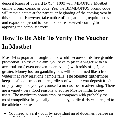
deposit bonus of upward to ₹34, 1000 with MBONUS Mostbet
online promo computer code. Yes, the BDMBONUS promo code
will remain active at the particular beginning of the coming year in
this situation. However, take notice of the gambling requirements
and expiration period to read the bonus received coming from
applying the computer code.
How To Be Able To Verify The Voucher
In Mostbet
MostBet is popular throughout the world because of its free gamble
promotion. To make a claim, you have to place a wager with an
accumulator (seven or even more events) with odds of 1, 7, or
greater. Money lost on gambling bets will be returned like a free
wager if at very least one gamble fails. The operator furthermore
keeps a tab on the account regardless of whether you deposit funds
or plays any time you get yourself a no cost bet or advertising. There
are a variety very good reasons to advise Mostbet India to new
users. The maximum bonus amount compares with probably the
most competitive in typically the industry, particularly with regard to
the athletics bonus.
You need to verify your by providing an id document before an