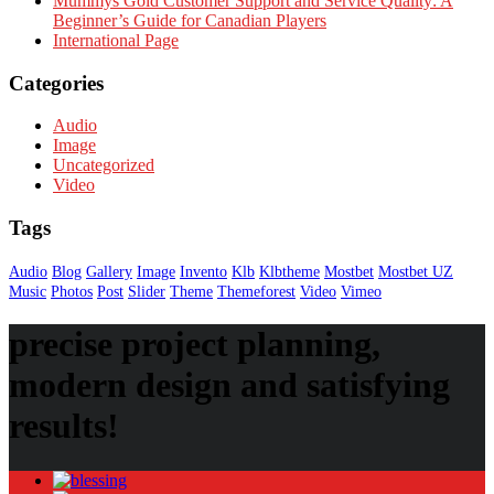
Mummys Gold Customer Support and Service Quality: A
Beginner’s Guide for Canadian Players
International Page
Categories
Audio
Image
Uncategorized
Video
Tags
Audio
Blog
Gallery
Image
Invento
Klb
Klbtheme
Mostbet
Mostbet UZ
Music
Photos
Post
Slider
Theme
Themeforest
Video
Vimeo
precise project planning,
modern design and satisfying
results!