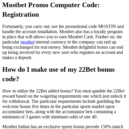
Mostbet Promo Computer Code:
Registration
Fortunately, you carry out; use the promotional code MOSTIN and
handle the account installation. Mostbet also has a loyalty program
in place that will allows you to earn Mostbet Cash. Further on, the
particular
mostbet
internal currency in the company can end up
being exchanged for real money. Mostbet delightful bonus can end
up being received by every new user who registers an account and
makes a deposit.
How do I make use of my 22Bet bonus
code?
How to utilize the 22Bet added bonus? You must gamble the 22Bet
reward based on the wagering requirements one which just unlock it
for withdrawal. The particular requirements include gambling the
welcome bonus five times in the particular sports market upon
accumulator bets, along with the accumulator bets containing a
minimum of 3 games with minimum odds of one 40.
Mostbet Indian has an exclusive sports bonus provide 150% match