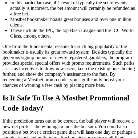
In this particular case, if 1 result of typically the set of events
actually is incorrect, the bet amount will certainly be refunded as
a free bet.
Mostbet bookmaker boasts great bonuses and over one million
clients.
These include the IPL, the top Bash League and the ICC World
Glass, among others.
One from the fundamental reasons for such big popularity of the
bookmaker is usually its great reward system. Besides typically the
generous signup bonus for newly registered gamblers, the program
provides special special offers with promo requirements. Such perks
assist as incentives to draw new users, keep the existing ones betting
further, and show the company’s assistance to the fans. By
redeeming a Mostbet promo code, you significantly boost your
chances of winning a few cash by placing more bets.
Is It Safe To Use A Mostbet Promotional
Code Today?
If the prediction turns out to be correct, the ball player will receive a
new net profit – the winnings minus the bet sum. You could also
position a bet over a cricket game that will lasts one day or perhaps a
couple associated with hours. Such wagers are more well-liked