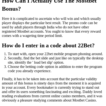
How Can I Actually Use The Mostbet
Bonus?
Here it is complicated to ascertain who will win and which usually
player displays the particular best result. The promo code can be
used by adult players through India who do not have other
registered Mostbet accounts. You ought to know that every reward
comes with a wagering time period limit.
How do I enter in a code about 22Bet?
To start with, open your 22bet mobile program phoning around.
Secondly, find the bet slide and just like on typically the desktop
site, identify the ' load bet slip' option.
Choose the betting code option in addition to enter the program
code you already experience.
Finally, it has to be taken into account that the particular validity
amount of this bonus is ninety days from the moment it is acquired
in your account. Every bookmaker is currently trying to stand out
and offer its users something fascinating and exciting. Daddy loved
reading evaluations from current online casino members, and it was
obviously a pleasure studying comments about Mostbet Casino.