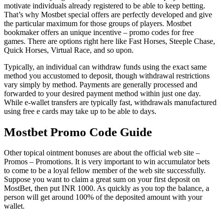
motivate individuals already registered to be able to keep betting.
That’s why Mostbet special offers are perfectly developed and give
the particular maximum for those groups of players. Mostbet
bookmaker offers an unique incentive – promo codes for free
games. There are options right here like Fast Horses, Steeple Chase,
Quick Horses, Virtual Race, and so upon.
Typically, an individual can withdraw funds using the exact same
method you accustomed to deposit, though withdrawal restrictions
vary simply by method. Payments are generally processed and
forwarded to your desired payment method within just one day.
While e-wallet transfers are typically fast, withdrawals manufactured
using free e cards may take up to be able to days.
Mostbet Promo Code Guide
Other topical ointment bonuses are about the official web site –
Promos – Promotions. It is very important to win accumulator bets
to come to be a loyal fellow member of the web site successfully.
Suppose you want to claim a great sum on your first deposit on
MostBet, then put INR 1000. As quickly as you top the balance, a
person will get around 100% of the deposited amount with your
wallet.