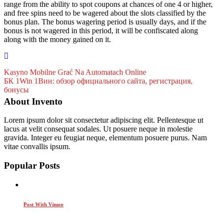
range from the ability to spot coupons at chances of one 4 or higher,
and free spins need to be wagered about the slots classified by the
bonus plan. The bonus wagering period is usually days, and if the
bonus is not wagered in this period, it will be confiscated along
along with the money gained on it.
Kasyno Mobilne Grać Na Automatach Online
БК 1Win 1Вин: обзор официального сайта, регистрация,
бонусы
About Invento
Lorem ipsum dolor sit consectetur adipiscing elit. Pellentesque ut
lacus at velit consequat sodales. Ut posuere neque in molestie
gravida. Integer eu feugiat neque, elementum posuere purus. Nam
vitae convallis ipsum.
Popular Posts
Post With Vimeo