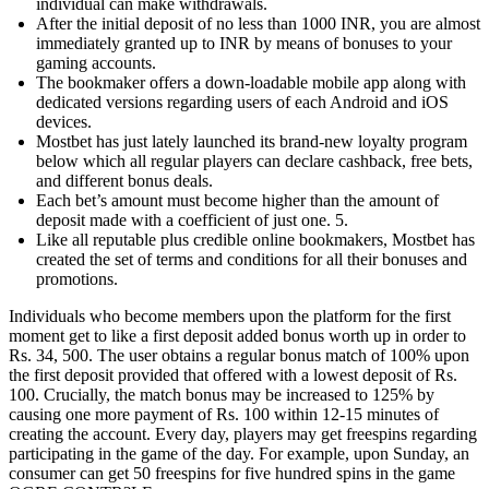
individual can make withdrawals.
After the initial deposit of no less than 1000 INR, you are almost
immediately granted up to INR by means of bonuses to your
gaming accounts.
The bookmaker offers a down-loadable mobile app along with
dedicated versions regarding users of each Android and iOS
devices.
Mostbet has just lately launched its brand-new loyalty program
below which all regular players can declare cashback, free bets,
and different bonus deals.
Each bet’s amount must become higher than the amount of
deposit made with a coefficient of just one. 5.
Like all reputable plus credible online bookmakers, Mostbet has
created the set of terms and conditions for all their bonuses and
promotions.
Individuals who become members upon the platform for the first
moment get to like a first deposit added bonus worth up in order to
Rs. 34, 500. The user obtains a regular bonus match of 100% upon
the first deposit provided that offered with a lowest deposit of Rs.
100. Crucially, the match bonus may be increased to 125% by
causing one more payment of Rs. 100 within 12-15 minutes of
creating the account. Every day, players may get freespins regarding
participating in the game of the day. For example, upon Sunday, an
consumer can get 50 freespins for five hundred spins in the game