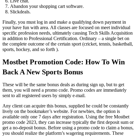
Live chat.
Abandon your shopping cart software.
Slickdeals.
Finally, you must log in and make a qualifying down payment in
your have fun with area. All classes are focused on meet individual
specific profession needs, ultimately causing Tech Skills Acquisition
in addition to Professional Certification. Ordinary – a single bet on
the complete outcome of the certain sport (cricket, tennis, basketball,
sports, hockey, and so forth ).
Mostbet Promotion Code: How To Win
Back A New Sports Bonus
These will be the same bonus deals as during sign up, but to get
them, you will need a promo code. Promo codes are immediately
sent to all registered users by simply e-mail.
Any client can acquire this bonus, supplied he could be constantly
lively on the bookmaker’s website. For newbies, the option is
available only one 7 days after registration. Using the free Mostbet
promo code 2023, they can increase typically the first deposit sum or
get a no-deposit bonus. Before using a promo code to claim a bonus,
you should realize the platform’s wagering requirements. These