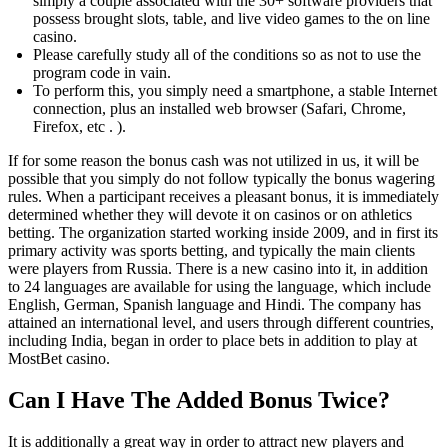
simply a couple associated with the 30+ software providers that
possess brought slots, table, and live video games to the on line
casino.
Please carefully study all of the conditions so as not to use the
program code in vain.
To perform this, you simply need a smartphone, a stable Internet
connection, plus an installed web browser (Safari, Chrome,
Firefox, etc . ).
If for some reason the bonus cash was not utilized in us, it will be
possible that you simply do not follow typically the bonus wagering
rules. When a participant receives a pleasant bonus, it is immediately
determined whether they will devote it on casinos or on athletics
betting. The organization started working inside 2009, and in first its
primary activity was sports betting, and typically the main clients
were players from Russia. There is a new casino into it, in addition
to 24 languages are available for using the language, which include
English, German, Spanish language and Hindi. The company has
attained an international level, and users through different countries,
including India, began in order to place bets in addition to play at
MostBet casino.
Can I Have The Added Bonus Twice?
It is additionally a great way in order to attract new players and