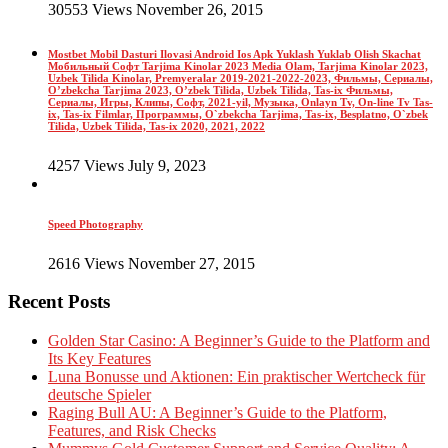
30553 Views November 26, 2015
Mostbet Mobil Dasturi Ilovasi Android Ios Apk Yuklash Yuklab Olish Skachat
Мобильный Софт Tarjima Kinolar 2023 Media Olam, Tarjima Kinolar 2023,
Uzbek Tilida Kinolar, Premyeralar 2019-2021-2022-2023, Фильмы, Сериалы,
O’zbekcha Tarjima 2023, O’zbek Tilida, Uzbek Tilida, Tas-ix Фильмы,
Сериалы, Игры, Клипы, Софт, 2021-yil, Музыка, Onlayn Tv, On-line Tv Tas-
ix, Tas-ix Filmlar, Программы, O`zbekcha Tarjima, Tas-ix, Besplatno, O`zbek
Tilida, Uzbek Tilida, Tas-ix 2020, 2021, 2022
4257 Views July 9, 2023
Speed Photography
2616 Views November 27, 2015
Recent Posts
Golden Star Casino: A Beginner’s Guide to the Platform and
Its Key Features
Luna Bonusse und Aktionen: Ein praktischer Wertcheck für
deutsche Spieler
Raging Bull AU: A Beginner’s Guide to the Platform,
Features, and Risk Checks