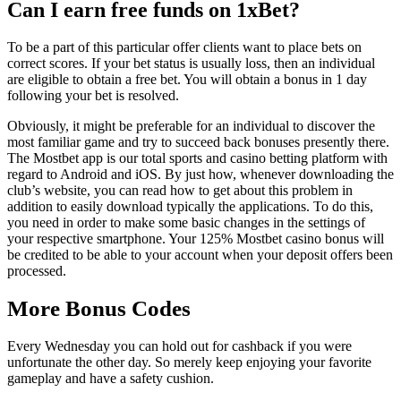
Can I earn free funds on 1xBet?
To be a part of this particular offer clients want to place bets on
correct scores. If your bet status is usually loss, then an individual
are eligible to obtain a free bet. You will obtain a bonus in 1 day
following your bet is resolved.
Obviously, it might be preferable for an individual to discover the
most familiar game and try to succeed back bonuses presently there.
The Mostbet app is our total sports and casino betting platform with
regard to Android and iOS. By just how, whenever downloading the
club’s website, you can read how to get about this problem in
addition to easily download typically the applications. To do this,
you need in order to make some basic changes in the settings of
your respective smartphone. Your 125% Mostbet casino bonus will
be credited to be able to your account when your deposit offers been
processed.
More Bonus Codes
Every Wednesday you can hold out for cashback if you were
unfortunate the other day. So merely keep enjoying your favorite
gameplay and have a safety cushion.