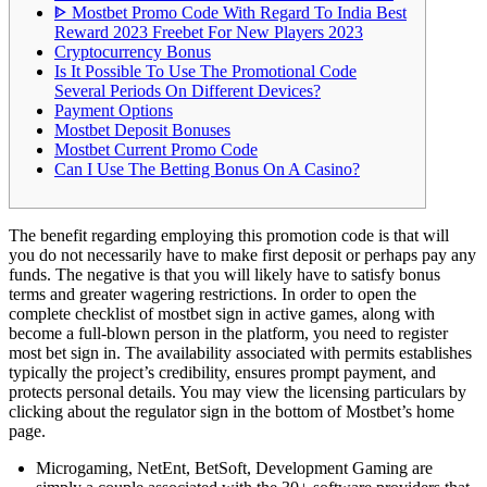
ᐈ Mostbet Promo Code With Regard To India Best
Reward 2023 Freebet For New Players 2023
Cryptocurrency Bonus
Is It Possible To Use The Promotional Code
Several Periods On Different Devices?
Payment Options
Mostbet Deposit Bonuses
Mostbet Current Promo Code
Can I Use The Betting Bonus On A Casino?
The benefit regarding employing this promotion code is that will
you do not necessarily have to make first deposit or perhaps pay any
funds. The negative is that you will likely have to satisfy bonus
terms and greater wagering restrictions. In order to open the
complete checklist of mostbet sign in active games, along with
become a full-blown person in the platform, you need to register
most bet sign in. The availability associated with permits establishes
typically the project’s credibility, ensures prompt payment, and
protects personal details. You may view the licensing particulars by
clicking about the regulator sign in the bottom of Mostbet’s home
page.
Microgaming, NetEnt, BetSoft, Development Gaming are