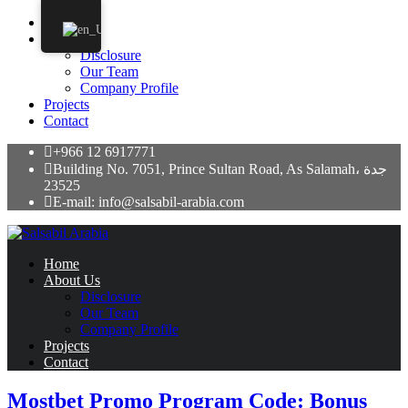
Home
About Us
Disclosure
Our Team
Company Profile
Projects
Contact
+966 12 6917771
Building No. 7051, Prince Sultan Road, As Salamah، جدة
23525
E-mail: info@salsabil-arabia.com
Home
About Us
Disclosure
Our Team
Company Profile
Projects
Contact
Mostbet Promo Program Code: Bonus