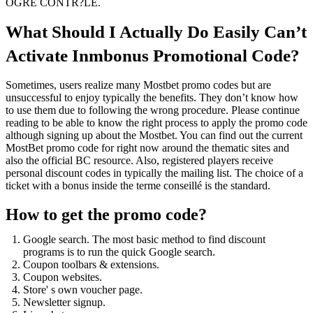
OGRE CONTR?LE.
What Should I Actually Do Easily Can’t
Activate Inmbonus Promotional Code?
Sometimes, users realize many Mostbet promo codes but are
unsuccessful to enjoy typically the benefits. They don’t know how
to use them due to following the wrong procedure. Please continue
reading to be able to know the right process to apply the promo code
although signing up about the Mostbet. You can find out the current
MostBet promo code for right now around the thematic sites and
also the official BC resource. Also, registered players receive
personal discount codes in typically the mailing list. The choice of a
ticket with a bonus inside the terme conseillé is the standard.
How to get the promo code?
Google search. The most basic method to find discount
programs is to run the quick Google search.
Coupon toolbars & extensions.
Coupon websites.
Store' s own voucher page.
Newsletter signup.