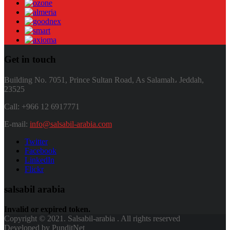
Get in touch
Building No. 7051, Prince Sultan Road, As Salamah، Jeddah,
23525
Call: +966 12 6917771
E-mail:
info@salsabil-arabia.com
Twitter
Facebook
LinkedIn
Flickr
salsabil arabia
Invalid or expired token.
Copyright © 2021. Salsabil-arabia . All rights reserved
Developed by PunditNet