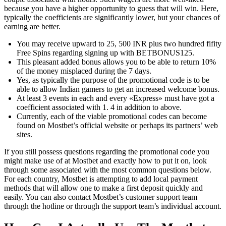
because you have a higher opportunity to guess that will win. Here,
typically the coefficients are significantly lower, but your chances of
earning are better.
You may receive upward to 25, 500 INR plus two hundred fifity
Free Spins regarding signing up with BETBONUS125.
This pleasant added bonus allows you to be able to return 10%
of the money misplaced during the 7 days.
Yes, as typically the purpose of the promotional code is to be
able to allow Indian gamers to get an increased welcome bonus.
At least 3 events in each and every «Express» must have got a
coefficient associated with 1. 4 in addition to above.
Currently, each of the viable promotional codes can become
found on Mostbet’s official website or perhaps its partners’ web
sites.
If you still possess questions regarding the promotional code you
might make use of at Mostbet and exactly how to put it on, look
through some associated with the most common questions below.
For each country, Mostbet is attempting to add local payment
methods that will allow one to make a first deposit quickly and
easily. You can also contact Mostbet’s customer support team
through the hotline or through the support team’s individual account.