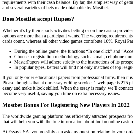
requirements with their cash balance. By far, the simplest way of getting
and several varieties of bets made obtainable by Mostbet.
Does MostBet accept Rupees?
Whether it’s by their sports activities betting or on line casino provid
options are more than a participant wants. The wagering requirements a
cards count, whereas all other video games contribute 10%. Royal Pan
During the online game, the functions “In one click” and “Accep
Choose a registration methodology such as mail, cellphone numb
MasterPapers will adhere strictly to the instructions of its prospe
In popular types, betters will find not only matches of top lea
If you only order educational papers from professional firms, then it i
Please thoughts that at our essay writing service, 1 web page is 275 
essay and make it look skilled. When the essay is ready, we’ll connect 
become very useful, saving you time on extra necessary issues.
Mostbet Bonus For Registering New Players In 2022
The worldwide gaming platform has efficiently attracted prospects fr
that will help you with the true information about Indian online casin
At EssayUSA, you possibly can ask any question relating to your order 