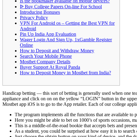
Is the bookmaker available on mobile devices?
ᐉ Buy College Papers On-line For School
Introducing Bonuses
Privacy Policy
VPN For Android os – Getting the Best VPN for
Android
Pin Up India App Evaluation
Wager Login And Sign Up, 1xGamble Register
Online
How to Deposit and Withdraw Money
Search Your Mobile Phone
Mostbet Company Details
Buyer Support At Royal Panda
How to Deposit Money in Mostbet from India?
Handicap betting — this sort of betting is generally used when one tea
appliance and click on on on the yellow “LOGIN” button in the upper p
Mostbet app iOS is to go to the App retailer. Each of our college appli
The program implements all the functions that are available to p
Here you might be able to bet on 1000’s of sports occasions, m
This is a middle-of-the-road bookie that accepts bets and presents
As a student, you could be surprised at how easy it is to search
Just choose the obtain button on your kind of device, and the do