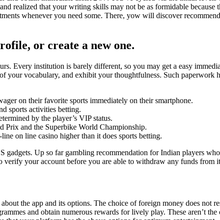
ide and realized that your writing skills may not be as formidable becau
ustments whenever you need some. There, yow will discover recommendati
rofile, or create a new one.
ours. Every institution is barely different, so you may get a easy imme
 of your vocabulary, and exhibit your thoughtfulness. Such paperwork he
wager on their favorite sports immediately on their smartphone.
d sports activities betting.
etermined by the player’s VIP status.
and Prix and the Superbike World Championship.
ine on line casino higher than it does sports betting.
 iOS gadgets. Up so far gambling recommendation for Indian players who 
o verify your account before you are able to withdraw any funds from it
bout the app and its options. The choice of foreign money does not res
rogrammes and obtain numerous rewards for lively play. These aren’t the