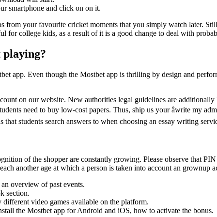
ur smartphone and click on on it.
s from your favourite cricket moments that you simply watch later. Still, 
 for college kids, as a result of it is a good change to deal with proba
t playing?
stbet app. Even though the Mostbet app is thrilling by design and perfo
ccount on our website. New authorities legal guidelines are additionally
students need to buy low-cost papers. Thus, ship us your âwrite my admis
s that students search answers to when choosing an essay writing service
cognition of the shopper are constantly growing. Please observe that P
reach another age at which a person is taken into account an grownup ac
o an overview of past events.
k section.
ly different video games available on the platform.
nstall the Mostbet app for Android and iOS, how to activate the bonus.