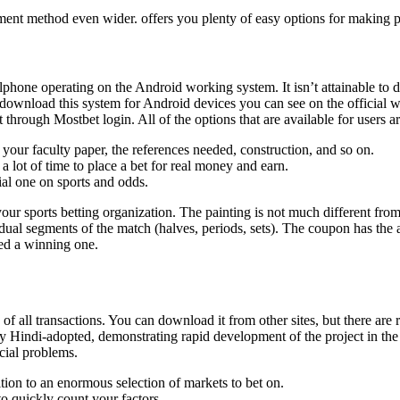
yment method even wider. offers you plenty of easy options for makin
lphone operating on the Android working system. It isn’t attainable to
to download this system for Android devices you can see on the official we
hrough Mostbet login. All of the options that are available for users a
our faculty paper, the references needed, construction, and so on.
 a lot of time to place a bet for real money and earn.
ial one on sports and odds.
our sports betting organization. The painting is not much different fro
idual segments of the match (halves, periods, sets). The coupon has the 
ed a winning one.
of all transactions. You can download it from other sites, but there are r
y Hindi-adopted, demonstrating rapid development of the project in the m
ncial problems.
dition to an enormous selection of markets to bet on.
 to quickly count your factors.