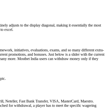
inely adjusts to the display diagonal, making it essentially the most
 to excel.
ework, initiatives, evaluations, exams, and so many different extra-
 current promotions, and bonuses. Just below is a slider with the current
 many more. Mostbet India users can withdraw money only if they
pic.
rill, Neteller, Fast Bank Transfer, VISA, MasterCard, Maestro.
nched for withdrawal, a player has to meet the specific wagering