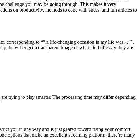
se the challenge you may be going through. This makes it very
ons on productivity, methods to cope with stress, and fun articles to
diate, corresponding to “”A life-changing occasion in my life was…””.
lp the writer get a transparent image of what kind of essay they are
are trying to play smarter. The processing time may differ depending
.
trict you in any way and is just geared toward rising your comfort
 one options that make an excellent streaming platform, there’re many