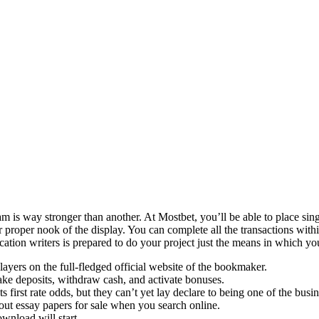
m is way stronger than another. At Mostbet, you’ll be able to place sin
roper nook of the display. You can complete all the transactions within
cation writers is prepared to do your project just the means in which you
layers on the full-fledged official website of the bookmaker.
ake deposits, withdraw cash, and activate bonuses.
 first rate odds, but they can’t yet lay declare to being one of the busin
 out essay papers for sale when you search online.
wnload will start.