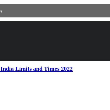
 As Salamah، جدة 23525
India Limits and Times 2022