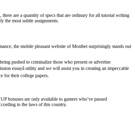
there are a quantity of specs that are ordinary for all tutorial writing
bly the most subtle assignments.
rmance, the mobile pleasant website of Mostbet surprisingly stands out
 being pushed to criminalize those who present or advertise
sion essayâ utility and we will assist you in creating an impeccable
 for their college papers.
IN UP bonuses are only available to gamers who’ve passed
cording to the laws of this country.