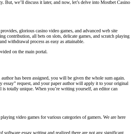
ty. But, we’ll discuss it later, and now, let’s delve into Mostbet Casino
ting provides, glorious casino video games, and advanced web site
g contribution, all bets on slots, delicate games, and scratch playing
and withdrawal process as easy as attainable.
ovided on the main portal.
er a author has been assigned, you will be given the whole sum again.
 essay” request, and your paper author will apply it to your original
l is totally unique. When you’re writing yourself, an editor can
 playing video games for various categories of gamers. We are here
f software essay writing and realized there are not any significant