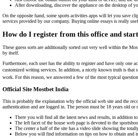
After downloading, discover the appliance on the desktop of yo
On the opposite hand, some sports activities apps will let you save clip
services provided by our company. Buying online essays is really useful
How do I register from this office and star
These guess sorts are additionally sorted out very well within the Mo
by itself.
Furthermore, each user has the ability to register and have only one a
customized writing services. In addition, a nicely known truth is that 
work. For this reason, we answered a few of the most typical question
Official Site Mostbet India
This is probably the explanation why the official web site and the re
authentication and are logged in. The person must be 18 years old or 
There you will find all the latest news and results, in addition t
The left facet of the house web page is devoted to the sportsboo
The center a half of the site has a video slide showing the total
Below you will find information on tips on how to obtain and i