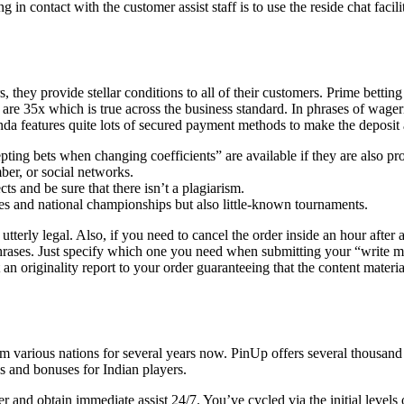
 in contact with the customer assist staff is to use the reside chat facili
ers, they provide stellar conditions to all of their customers. Prime bet
re 35x which is true across the business standard. In phrases of wagerin
da features quite lots of secured payment methods to make the deposit 
ting bets when changing coefficients” are available if they are also pr
er, or social networks.
cts and be sure that there isn’t a plagiarism.
gues and national championships but also little-known tournaments.
s utterly legal. Also, if you need to cancel the order inside an hour aft
phrases. Just specify which one you need when submitting your “write my
an originality report to your order guaranteeing that the content materia
om various nations for several years now. PinUp offers several thousand
os and bonuses for Indian players.
and obtain immediate assist 24/7. You’ve cycled via the initial levels o