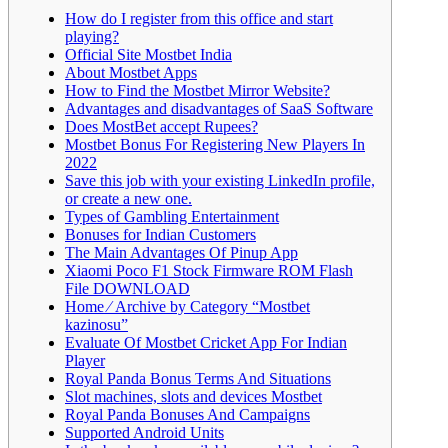
How do I register from this office and start
playing?
Official Site Mostbet India
About Mostbet Apps
How to Find the Mostbet Mirror Website?
Advantages and disadvantages of SaaS Software
Does MostBet accept Rupees?
Mostbet Bonus For Registering New Players In
2022
Save this job with your existing LinkedIn profile,
or create a new one.
Types of Gambling Entertainment
Bonuses for Indian Customers
The Main Advantages Of Pinup App
Xiaomi Poco F1 Stock Firmware ROM Flash
File DOWNLOAD
Home ⁄ Archive by Category “Mostbet
kazinosu”
Evaluate Of Mostbet Cricket App For Indian
Player
Royal Panda Bonus Terms And Situations
Slot machines, slots and devices Mostbet
Royal Panda Bonuses And Campaigns
Supported Android Units