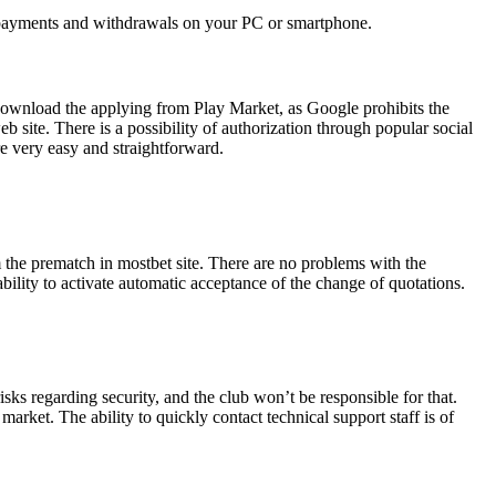
g payments and withdrawals on your PC or smartphone.
 download the applying from Play Market, as Google prohibits the
b site. There is a possibility of authorization through popular social
re very easy and straightforward.
m the prematch in mostbet site. There are no problems with the
ability to activate automatic acceptance of the change of quotations.
isks regarding security, and the club won’t be responsible for that.
arket. The ability to quickly contact technical support staff is of