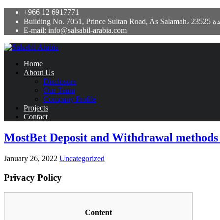
+966 12 6917771
Building No. 7051, Prince Sultan Road,
E-mail: info@salsabil-arabia.com
Home
About Us
Disclosure
Our Team
Company Profile
Projects
Contact
MostBet Deposit and Withdrawal methods 
January 26, 2022
Uncategorized
Privacy Policy
Content