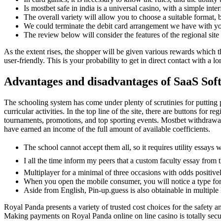
Is mostbet safe in india is a universal casino, with a simple int
The overall variety will allow you to choose a suitable format, 
We could terminate the debit card arrangement we have with you
The review below will consider the features of the regional site
As the extent rises, the shopper will be given various rewards which the
user-friendly. This is your probability to get in direct contact with a 
Advantages and disadvantages of SaaS Sof
The schooling system has come under plenty of scrutinies for putting 
curricular activities. In the top line of the site, there are buttons for
tournaments, promotions, and top sporting events. Mostbet withdrawa
have earned an income of the full amount of available coefficients.
The school cannot accept them all, so it requires utility essays 
I all the time inform my peers that a custom faculty essay from th
Multiplayer for a minimal of three occasions with odds positivel
When you open the mobile consumer, you will notice a type for 
Aside from English, Pin-up.guess is also obtainable in multiple
Royal Panda presents a variety of trusted cost choices for the safety
Making payments on Royal Panda online on line casino is totally secur