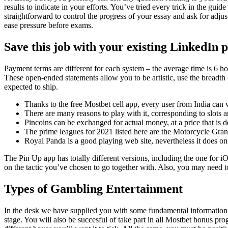
results to indicate in your efforts. You’ve tried every trick in the gu
straightforward to control the progress of your essay and ask for adj
ease pressure before exams.
Save this job with your existing LinkedIn p
Payment terms are different for each system – the average time is 6 h
These open-ended statements allow you to be artistic, use the breadth
expected to ship.
Thanks to the free Mostbet cell app, every user from India can 
There are many reasons to play with it, corresponding to slots an
Pincoins can be exchanged for actual money, at a price that is d
The prime leagues for 2021 listed here are the Motorcycle Gr
Royal Panda is a good playing web site, nevertheless it does on-l
The Pin Up app has totally different versions, including the one for
on the tactic you’ve chosen to go together with. Also, you may need t
Types of Gambling Entertainment
In the desk we have supplied you with some fundamental information a
stage. You will also be succesful of take part in all Mostbet bonus p