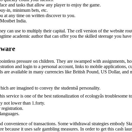
erface and tasks that allow any player to enjoy the game.
buy-in, minimum bets, etc.
 at any time on written discover to you.
 Mostbet India.
y can use to multiply their capital. The cell version of the website rout
longtime academic author that can offer you the skilled steerage you have
tware
pointless pressure on children. They are swamped with assignments, hom
 registration and login to a personal account, links to mobile applications,
ls are available in many currencies like British Pound, US Dollar, and
which are imagined to convey the studentsâ personality.
is service is one of the best rationalization of ecologyâs troublesome to
y not lower than 1.forty.
registration.
 languages.
 and convenience of transactions. Some withdrawal strategies embody Sk
e because it uses safe gambling measures. In order to get this cash lau