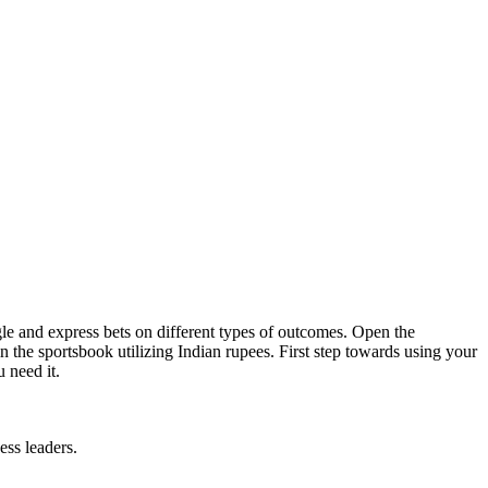
gle and express bets on different types of outcomes. Open the
 the sportsbook utilizing Indian rupees. First step towards using your
 need it.
ess leaders.