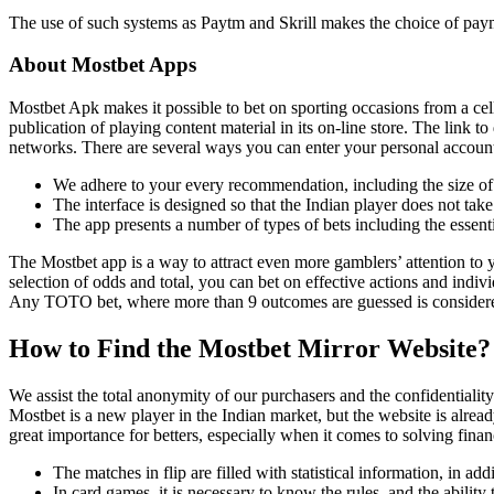
The use of such systems as Paytm and Skrill makes the choice of pa
About Mostbet Apps
Mostbet Apk makes it possible to bet on sporting occasions from a cel
publication of playing content material in its on-line store. The link 
networks. There are several ways you can enter your personal account t
We adhere to your every recommendation, including the size of y
The interface is designed so that the Indian player does not take
The app presents a number of types of bets including the essent
The Mostbet app is a way to attract even more gamblers’ attention to y
selection of odds and total, you can bet on effective actions and indiv
Any TOTO bet, where more than 9 outcomes are guessed is consider
How to Find the Mostbet Mirror Website?
We assist the total anonymity of our purchasers and the confidentiality 
Mostbet is a new player in the Indian market, but the website is alread
great importance for betters, especially when it comes to solving fina
The matches in flip are filled with statistical information, in ad
In card games, it is necessary to know the rules, and the ability