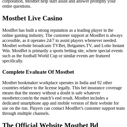
corporation, Mostbet help staff assist and answer promptly your
entire questions.
Mostbet Live Casino
MostBet has built a strong reputation as a leading player in the
online gaming industry. The customer support at MostBet is always
accessible, as it operates 24/7 to assist players whenever needed.
Mostbet website broadcasts TVBet, Betgames.TV, and Lotto Instant
Win. MostBet is primarily a sports betting site, where special events
such as the football World Cup or similar events are featured
specifically.
Complete Evaluate Of Mostbet
Mostbet bookmaker workplace operates in India and 92 other
countries relative to the license legally. This bet insurance coverage
means that the money without a doubt is safe whatever
mostbeter.com/in the match’s end result. Mostbet includes a
dedicated smartphone app and mobile version of their website for
use on the run. Players can contact MostBet’s customer support team
through multiple channels.
The Official Website Mostbet Bd