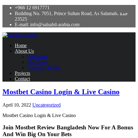
+966 12 6917771
Building No. 7051, Prince Sultan Road, As Salamah، جدة
23525
E-mail: info@salsabil-arabia.com
Home
About Us
Disclosure
Our Team
Company Profile
Projects
Contact
Mostbet Casino Login & Live Casino
April 10, 2022
Uncategorized
Mostbet Casino Login & Live Casino
Join Mostbet Review Bangladesh Now For A Bonus
And Win Big On Your Bets