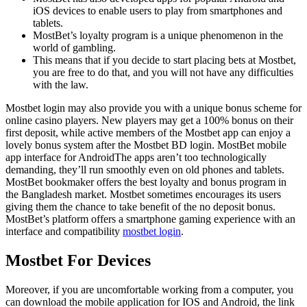
iOS devices to enable users to play from smartphones and
tablets.
MostBet’s loyalty program is a unique phenomenon in the
world of gambling.
This means that if you decide to start placing bets at Mostbet,
you are free to do that, and you will not have any difficulties
with the law.
Mostbet login may also provide you with a unique bonus scheme for
online casino players. New players may get a 100% bonus on their
first deposit, while active members of the Mostbet app can enjoy a
lovely bonus system after the Mostbet BD login. MostBet mobile
app interface for AndroidThe apps aren’t too technologically
demanding, they’ll run smoothly even on old phones and tablets.
MostBet bookmaker offers the best loyalty and bonus program in
the Bangladesh market. Mostbet sometimes encourages its users
giving them the chance to take benefit of the no deposit bonus.
MostBet’s platform offers a smartphone gaming experience with an
interface and compatibility
mostbet login
.
Mostbet For Devices
Moreover, if you are uncomfortable working from a computer, you
can download the mobile application for IOS and Android, the link