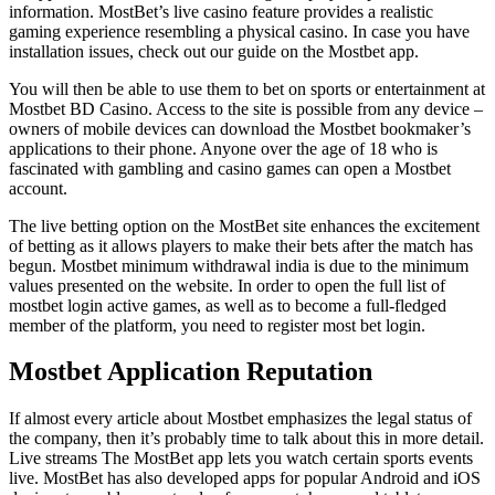
information. MostBet’s live casino feature provides a realistic
gaming experience resembling a physical casino. In case you have
installation issues, check out our guide on the Mostbet app.
You will then be able to use them to bet on sports or entertainment at
Mostbet BD Casino. Access to the site is possible from any device –
owners of mobile devices can download the Mostbet bookmaker’s
applications to their phone. Anyone over the age of 18 who is
fascinated with gambling and casino games can open a Mostbet
account.
The live betting option on the MostBet site enhances the excitement
of betting as it allows players to make their bets after the match has
begun. Mostbet minimum withdrawal india is due to the minimum
values presented on the website. In order to open the full list of
mostbet login active games, as well as to become a full-fledged
member of the platform, you need to register most bet login.
Mostbet Application Reputation
If almost every article about Mostbet emphasizes the legal status of
the company, then it’s probably time to talk about this in more detail.
Live streams The MostBet app lets you watch certain sports events
live. MostBet has also developed apps for popular Android and iOS