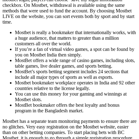
checkbox. On Mostbet, withdrawal is available using the same
methods that were used to fund the account. By choosing Mostbet
LIVE on the website, you can sort events both by sport and by start
time.
Mostbet is really a bookmaker that internationally works, with
a huge audience, that matters to greater than a million
customers all over the world.
If you’re a fan of virtual video games, a spot can be found by
you on Mostbet India then simply.
MostBet offers a wide range of casino games, including slots,
table games, live dealer games, and sports betting.
MostBet’s sports betting segment includes 24 sections that
include all major types of sports as well as esports.
Mostbet bookmaker workplace operates in India and 92 other
countries relative to the license legally.
You can use this money for your gaming and winnings at
Mostbet slots.
MostBet bookmaker offers the best loyalty and bonus
program in the Bangladesh market.
Mostbet has a separate team monitoring payments to ensure there are
no glitches. Very easy registration on the Mostbet website, easier
than on other betting companies. To start placing bets with BC
Mostbet, it is enough to go through a simple registration procedure.