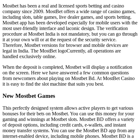
Mostbet has been a real and licensed sports betting and casino
company since 2009. MostBet offers a wide range of casino games,
including slots, table games, live dealer games, and sports betting.
Mostbet app has been developed especially for mobile users with the
most user-friendly interface and laconic design. The verification
procedure at Mostbet India is not mandatory, but you can go through
it at your own will or at the request of the security service.
Therefore, Mostbet versions for browser and mobile devices are
legal in India. The MostBet logoCurrently, all operations are
handled exclusively online.
When the deposit is completed, Mostbet will display a notification
on the screen. Here we have answered a few common questions
from newcomers about playing on Mostbet Bd. At MostBet Casino
it is easy to find the slot machine that suits you best.
New Mostbet Games
This perfectly designed system allows active players to get various
bonuses for their bets on Mostbet. You can use this money for your
gaming and winnings at Mostbet slots. Mostbet BD offers a variety
of deposit options, including credit cards, e-wallets, and instant
money transfer systems. You can use the Mostbet BD app from any
internet-enabled device, including mobile phones. Mostbet BD is a