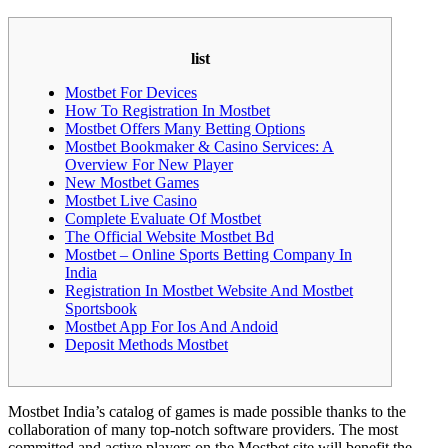
list
Mostbet For Devices
How To Registration In Mostbet
Mostbet Offers Many Betting Options
Mostbet Bookmaker & Casino Services: A
Overview For New Player
New Mostbet Games
Mostbet Live Casino
Complete Evaluate Of Mostbet
The Official Website Mostbet Bd
Mostbet – Online Sports Betting Company In
India
Registration In Mostbet Website And Mostbet
Sportsbook
Mostbet App For Ios And Andoid
Deposit Methods Mostbet
Mostbet India’s catalog of games is made possible thanks to the
collaboration of many top-notch software providers. The most
committed and active players on the Mostbet site will benefit the