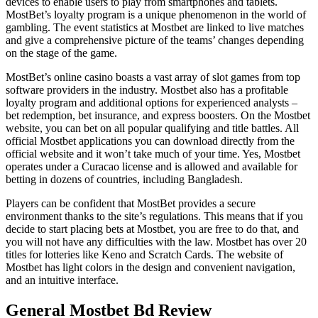
devices to enable users to play from smartphones and tablets.
MostBet’s loyalty program is a unique phenomenon in the world of
gambling. The event statistics at Mostbet are linked to live matches
and give a comprehensive picture of the teams’ changes depending
on the stage of the game.
MostBet’s online casino boasts a vast array of slot games from top
software providers in the industry. Mostbet also has a profitable
loyalty program and additional options for experienced analysts –
bet redemption, bet insurance, and express boosters. On the Mostbet
website, you can bet on all popular qualifying and title battles. All
official Mostbet applications you can download directly from the
official website and it won’t take much of your time. Yes, Mostbet
operates under a Curacao license and is allowed and available for
betting in dozens of countries, including Bangladesh.
Players can be confident that MostBet provides a secure
environment thanks to the site’s regulations. This means that if you
decide to start placing bets at Mostbet, you are free to do that, and
you will not have any difficulties with the law. Mostbet has over 20
titles for lotteries like Keno and Scratch Cards. The website of
Mostbet has light colors in the design and convenient navigation,
and an intuitive interface.
General Mostbet Bd Review