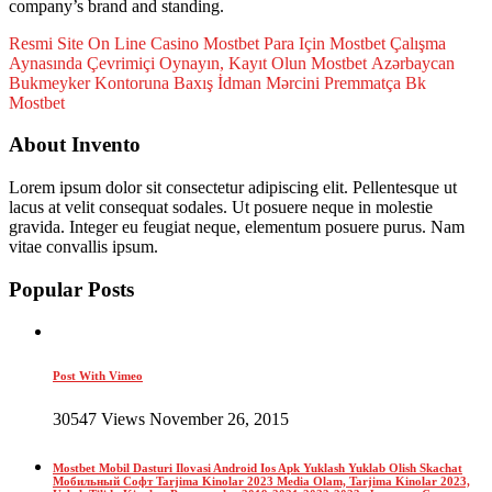
company’s brand and standing.
Resmi Site On Line Casino Mostbet Para Için Mostbet Çalışma
Aynasında Çevrimiçi Oynayın, Kayıt Olun
Mоstbеt Аzərbаyсаn
Bukmеykеr Kоntоrunа Bаxış İdmаn Mərсini Рrеmmаtçа Bk
Mоstbеt
About Invento
Lorem ipsum dolor sit consectetur adipiscing elit. Pellentesque ut
lacus at velit consequat sodales. Ut posuere neque in molestie
gravida. Integer eu feugiat neque, elementum posuere purus. Nam
vitae convallis ipsum.
Popular Posts
Post With Vimeo
30547 Views November 26, 2015
Mostbet Mobil Dasturi Ilovasi Android Ios Apk Yuklash Yuklab Olish Skachat
Мобильный Софт Tarjima Kinolar 2023 Media Olam, Tarjima Kinolar 2023,