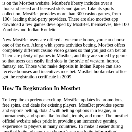
is on the Mostbet website. Mostbet’s library includes over a
thousand tested and licensed slots and games. Like its sports
collection, MostBet provides more than 300 casino games, from
100+ leading third-party providers. There are also mostbet app
download a few games developed by MostBet, themselves, like 100
Zombies and Indian Roulette.
New MostBet users are offered a welcome bonus, you can choose
one of the two. Along with sports activities betting, Mostbet offers
completely different casino video games so that you just can bet on.
There are plenty of games in Mostbet, and they are sorted by genre
so that users can easily find slots in the style of western, horror,
fantasy, etc. Those who make deposits in Indian Rupee can also
receive bonuses and incentives mostbet. Mostbet bookmaker office
got the registration certificate in 2009.
How To Registration In Mostbet
To keep the experience exciting, MostBet updates its promotions,
free spins, and deals for existing players. MostBet provides sports
and esports betting, dota 2 with betting options in a league, in
tournaments, and sports like football, tennis, and more. The mostbet
official website takes pride in providing an immersive gaming
experience to players in many countries. To make it easier during
mostbet login, players can choose ‘save my login information’