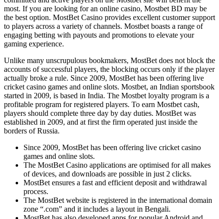
most. If you are looking for an online casino, Mostbet BD may be
the best option. MostBet Casino provides excellent customer support
to players across a variety of channels. Mostbet boasts a range of
engaging betting with payouts and promotions to elevate your
gaming experience.
Unlike many unscrupulous bookmakers, MostBet does not block the
accounts of successful players, the blocking occurs only if the player
actually broke a rule. Since 2009, MostBet has been offering live
cricket casino games and online slots. Mostbet, an Indian sportsbook
started in 2009, is based in India. The Mostbet loyalty program is a
profitable program for registered players. To earn Mostbet cash,
players should complete three day by day duties. MostBet was
established in 2009, and at first the firm operated just inside the
borders of Russia.
Since 2009, MostBet has been offering live cricket casino
games and online slots.
The MostBet Casino applications are optimised for all makes
of devices, and downloads are possible in just 2 clicks.
MostBet ensures a fast and efficient deposit and withdrawal
process.
The MostBet website is registered in the international domain
zone “.com” and it includes a layout in Bengali.
MostBet has also developed apps for popular Android and