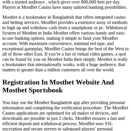
with a trusted audience , which gives over 800,000 bets per day.
Players at MostBet Casino have many tailored banking possibilities.
Mostbet is a bookmaker in Bangladesh that offers integrated casino
and betting services. MostBet provides a extensive array of methods
to high up and withdraw cash from a smartphone or pc. Withdrawal
System of Mostbet in India Mostbet offers various handy and easy-
to-use banking options, making it simple to fund your MostBet
account. With maximum convenience, minimal red tape, and
exceptional gameplay, MostBet Casino brings the best of the West to
all of those other East. If you’re a fan of virtual video games, a spot
can be found by you on Mostbet India then simply. Mostbet is really
a bookmaker that internationally works, with a huge audience, that
matters to greater than a million customers all over the world.
Registration In Mostbet Website And
Mostbet Sportsbook
You may use the Mostbet Bangladesh app after providing personal
information and completing the verification procedure. The MostBet
Casino applications are optimised for all makes of devices, and
downloads are possible in just 2 clicks. MostBet ensures a fast and
efficient deposit and withdrawal process. MostBet uses SSL
encryption and secure servers to safeguard players’ personal