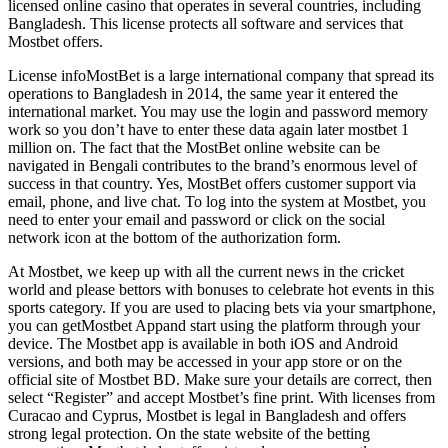
licensed online casino that operates in several countries, including
Bangladesh. This license protects all software and services that
Mostbet offers.
License infoMostBet is a large international company that spread its
operations to Bangladesh in 2014, the same year it entered the
international market. You may use the login and password memory
work so you don’t have to enter these data again later mostbet 1
million on. The fact that the MostBet online website can be
navigated in Bengali contributes to the brand’s enormous level of
success in that country. Yes, MostBet offers customer support via
email, phone, and live chat. To log into the system at Mostbet, you
need to enter your email and password or click on the social
network icon at the bottom of the authorization form.
At Mostbet, we keep up with all the current news in the cricket
world and please bettors with bonuses to celebrate hot events in this
sports category. If you are used to placing bets via your smartphone,
you can getMostbet Appand start using the platform through your
device. The Mostbet app is available in both iOS and Android
versions, and both may be accessed in your app store or on the
official site of Mostbet BD. Make sure your details are correct, then
select “Register” and accept Mostbet’s fine print. With licenses from
Curacao and Cyprus, Mostbet is legal in Bangladesh and offers
strong legal protection. On the state website of the betting