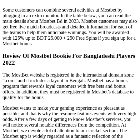
Some customers can combine several activities at Mostbet by
plugging in an extra monitor. In the table below, you can read the
main details about Mostbet Bd in 2023. Mostbet customers may also
get free live match broadcasts and detailed information for each of
the teams to help them anticipate winnings. You will be awarded
with 125% up to BDT 25,000 + 250 Free Spins if you sign up for a
Mostbet bonus.
Review Of Mostbet Bookie For Bangladeshi Players
2022
The MostBet website is registered in the international domain zone
“.com” and it includes a layout in Bengali. Mostbet has a bonus
program that rewards loyal customers with free bets and bonus
offers. In addition, they must be registered in Mostbet’s database to
qualify for the bonus.
Mostbet wants to make your gaming experience as pleasant as
possible, and that is why the resource features events with very high
odds. After a few days of getting to know Mostbet’s services, you
will notice several notable differences from the competition. At
Mostbet, we devote a lot of attention to our cricket section. The
Mostbet app is widely regarded as a fantastic reflection of the