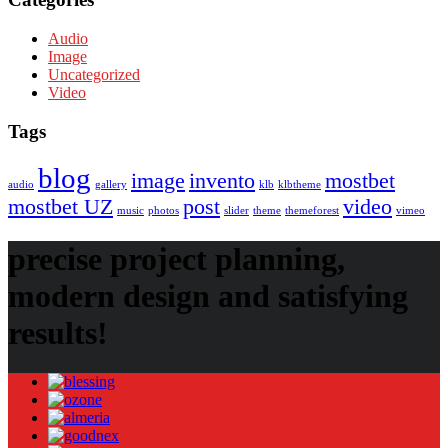
Audio
Image
Uncategorized
Video
Tags
blog
image
invento
mostbet
audio
gallery
klb
klbtheme
mostbet UZ
post
video
music
photos
slider
theme
themeforest
vimeo
precise project planning,
modern design and satisfying
results!