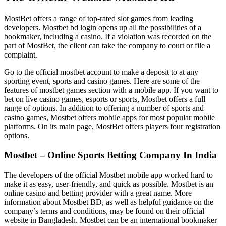
MostBet offers a range of top-rated slot games from leading
developers. Mostbet bd login opens up all the possibilities of a
bookmaker, including a casino. If a violation was recorded on the
part of MostBet, the client can take the company to court or file a
complaint.
Go to the official mostbet account to make a deposit to at any
sporting event, sports and casino games. Here are some of the
features of mostbet games section with a mobile app. If you want to
bet on live casino games, esports or sports, Mostbet offers a full
range of options. In addition to offering a number of sports and
casino games, Mostbet offers mobile apps for most popular mobile
platforms. On its main page, MostBet offers players four registration
options.
Mostbet – Online Sports Betting Company In India
The developers of the official Mostbet mobile app worked hard to
make it as easy, user-friendly, and quick as possible. Mostbet is an
online casino and betting provider with a great name. More
information about Mostbet BD, as well as helpful guidance on the
company’s terms and conditions, may be found on their official
website in Bangladesh. Mostbet can be an international bookmaker