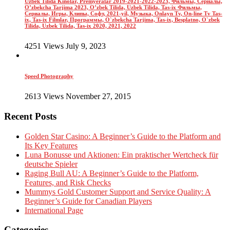
Uzbek Tilida Kinolar, Premyeralar 2019-2021-2022-2023, Фильмы, Сериалы,
O’zbekcha Tarjima 2023, O’zbek Tilida, Uzbek Tilida, Tas-ix Фильмы,
Сериалы, Игры, Клипы, Софт, 2021-yil, Музыка, Onlayn Tv, On-line Tv Tas-
ix, Tas-ix Filmlar, Программы, O`zbekcha Tarjima, Tas-ix, Besplatno, O`zbek
Tilida, Uzbek Tilida, Tas-ix 2020, 2021, 2022
4251 Views July 9, 2023
Speed Photography
2613 Views November 27, 2015
Recent Posts
Golden Star Casino: A Beginner’s Guide to the Platform and
Its Key Features
Luna Bonusse und Aktionen: Ein praktischer Wertcheck für
deutsche Spieler
Raging Bull AU: A Beginner’s Guide to the Platform,
Features, and Risk Checks
Mummys Gold Customer Support and Service Quality: A
Beginner’s Guide for Canadian Players
International Page
Categories