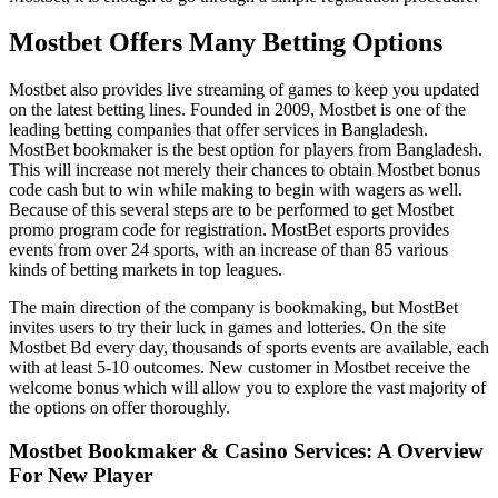
Mostbet Offers Many Betting Options
Mostbet also provides live streaming of games to keep you updated
on the latest betting lines. Founded in 2009, Mostbet is one of the
leading betting companies that offer services in Bangladesh.
MostBet bookmaker is the best option for players from Bangladesh.
This will increase not merely their chances to obtain Mostbet bonus
code cash but to win while making to begin with wagers as well.
Because of this several steps are to be performed to get Mostbet
promo program code for registration. MostBet esports provides
events from over 24 sports, with an increase of than 85 various
kinds of betting markets in top leagues.
The main direction of the company is bookmaking, but MostBet
invites users to try their luck in games and lotteries. On the site
Mostbet Bd every day, thousands of sports events are available, each
with at least 5-10 outcomes. New customer in Mostbet receive the
welcome bonus which will allow you to explore the vast majority of
the options on offer thoroughly.
Mostbet Bookmaker & Casino Services: A Overview
For New Player