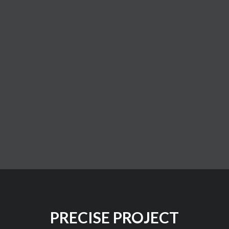
blog
image
audio
gallery
invento
mostbet
klb
klbtheme
mostbet UZ
post
music
photos
video
slider
theme
themeforest
vimeo
PRECISE PROJECT