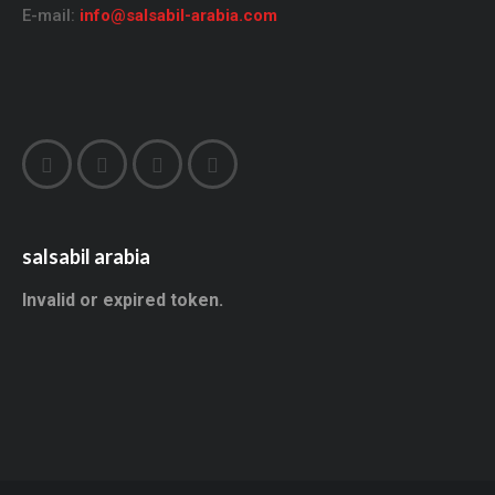
E-mail:
info@salsabil-arabia.com
salsabil arabia
Invalid or expired token.