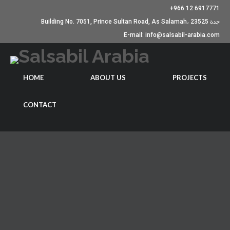
+966 12 6917771
Building No. 7051, Prince Sultan Road, As Salamah، جدة 23525
E-mail: info@salsabil-arabia.com
HOME
ABOUT US
PROJECTS
CONTACT
MOSTBET APP DOWNLOAD
IN PAKISTAN
INSTRUCTIONS</TG
JULY 22, 2024