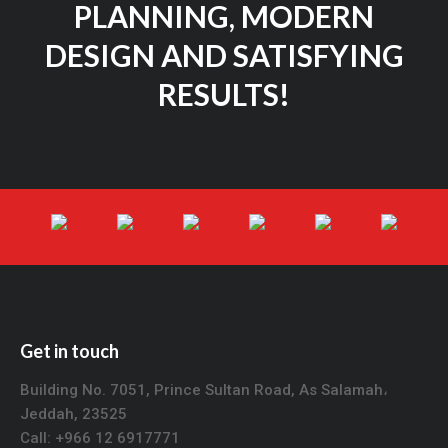
PLANNING, MODERN
DESIGN AND SATISFYING
RESULTS!
Get in touch
Building No. 7051, Prince Sultan Road, As Salamah،
Jeddah, 23525
Call: +966 12 6917771