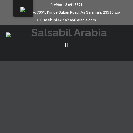
+966 12 6917771
Building No. 7051, Prince Sultan Road, As Salamah، جدة 23525
E-mail: info@salsabil-arabia.com
MOSTBET APP: DOWNLOAD FOR
ANDROID APK AND IOS</TG
JUNE 3, 2024
UNCATEGORIZED
Mostbet App: Download For Android Apk And
IosPopular table games and variations are often
included in this section.