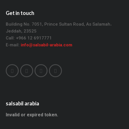
Get in touch
Building No. 7051, Prince Sultan Road, As Salamah،
Jeddah, 23525
Call: +966 12 6917771
E-mail:
info@salsabil-arabia.com
salsabil arabia
Invalid or expired token.