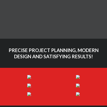
Music
Photos
Post
Slider
Theme
Themeforest
Video
Vimeo
PRECISE PROJECT PLANNING, MODERN
DESIGN AND SATISFYING RESULTS!