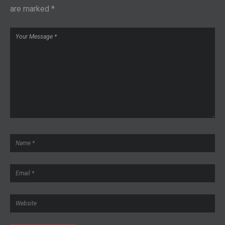
are marked
*