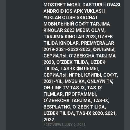
MOSTBET MOBIL DASTURI ILOVASI
ANDROID IOS APK YUKLASH
YUKLAB OLISH SKACHAT
МОБИЛЬНЫЙ СОФТ TARJIMA
KINOLAR 2023 MEDIA OLAM,
TARJIMA KINOLAR 2023, UZBEK
TILIDA KINOLAR, PREMYERALAR
2019-2021-2022-2023, ФИЛЬМЫ,
СЕРИАЛЫ, O’ZBEKCHA TARJIMA
2023, O’ZBEK TILIDA, UZBEK
TILIDA, TAS-IX ФИЛЬМЫ,
СЕРИАЛЫ, ИГРЫ, КЛИПЫ, СОФТ,
2021-YIL, МУЗЫКА, ONLAYN TV,
ON-LINE TV TAS-IX, TAS-IX
FILMLAR, ПРОГРАММЫ,
O`ZBEKCHA TARJIMA, TAS-IX,
BESPLATNO, O`ZBEK TILIDA,
UZBEK TILIDA, TAS-IX 2020, 2021,
2022
4257 VIEWS JULY 9, 2023