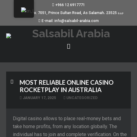
+966 12 6917771
Building No. 7051, Prince Sultan Road, As Salamah، جدة 23525
E-mail: info@salsabil-arabia.com
MOST RELIABLE ONLINE CASINO
ROCKETPLAY IN AUSTRALIA
JANUARY 17, 2025
UNCATEGORIZED
Digital casino allows to place real-money bets and
take home profits, from any location globally. The
individual has to join and complete verification. On the