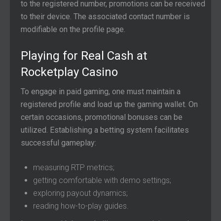
to the registered number, promotions can be received
to their device. The associated contact number is
modifiable on the profile page.
Playing for Real Cash at
Rocketplay Casino
To engage in paid gaming, one must maintain a
registered profile and load up the gaming wallet. On
certain occasions, promotional bonuses can be
utilized. Establishing a betting system facilitates
successful gameplay:
measuring RTP metrics;
getting comfortable with demo settings;
exploring payout dynamics;
reading how-to-play guides.