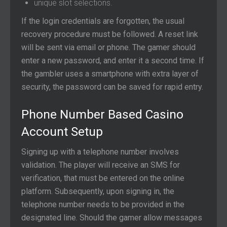
unique slot selections.
If the login credentials are forgotten, the usual
recovery procedure must be followed. A reset link
will be sent via email or phone. The gamer should
enter a new password, and enter it a second time. If
the gambler uses a smartphone with extra layer of
security, the password can be saved for rapid entry.
Phone Number Based Casino
Account Setup
Signing up with a telephone number involves
validation. The player will receive an SMS for
verification, that must be entered on the online
platform. Subsequently, upon signing in, the
telephone number needs to be provided in the
designated line. Should the gamer allow messages