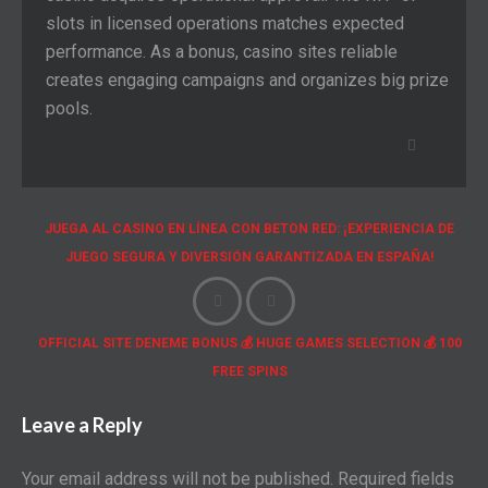
slots in licensed operations matches expected
performance. As a bonus, casino sites reliable
creates engaging campaigns and organizes big prize
pools.
JUEGA AL CASINO EN LÍNEA CON BETON RED: ¡EXPERIENCIA DE
JUEGO SEGURA Y DIVERSIÓN GARANTIZADA EN ESPAÑA!
OFFICIAL SITE DENEME BONUS 💰 HUGE GAMES SELECTION 💰 100
FREE SPINS
Leave a Reply
Your email address will not be published.
Required fields