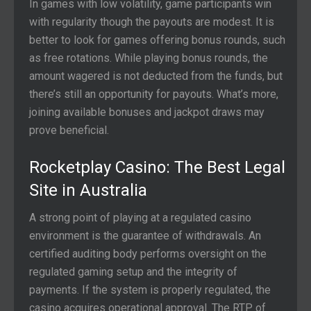
In games with low volatility, game participants win
with regularity though the payouts are modest. It is
better to look for games offering bonus rounds, such
as free rotations. While playing bonus rounds, the
amount wagered is not deducted from the funds, but
there’s still an opportunity for payouts. What’s more,
joining available bonuses and jackpot draws may
prove beneficial.
Rocketplay Casino: The Best Legal
Site in Australia
A strong point of playing at a regulated casino
environment is the guarantee of withdrawals. An
certified auditing body performs oversight on the
regulated gaming setup and the integrity of
payments. If the system is properly regulated, the
casino acquires operational approval. The RTP of