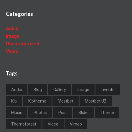
Categories
Audio
Image
Uncategorized
Video
Tags
Audio
Blog
Gallery
Image
Invento
Klb
Klbtheme
Mostbet
Mostbet UZ
Music
Photos
Post
Slider
Theme
Themeforest
Video
Vimeo