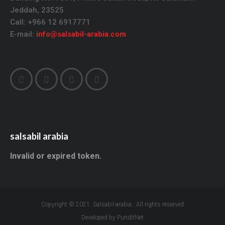
Jeddah, 23525
Call: +966 12 6917771
E-mail:
info@salsabil-arabia.com
salsabil arabia
Invalid or expired token.
Copyright © 2021. Salsabil-arabia . All rights reserved
Developed by PunditNet