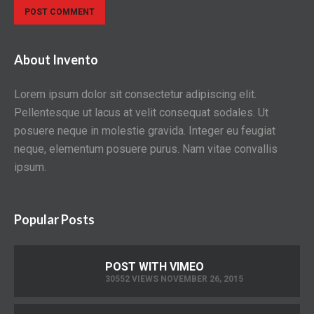
About Invento
Lorem ipsum dolor sit consectetur adipiscing elit.
Pellentesque ut lacus at velit consequat sodales. Ut
posuere neque in molestie gravida. Integer eu feugiat
neque, elementum posuere purus. Nam vitae convallis
ipsum.
Popular Posts
POST WITH VIMEO
30552 VIEWS NOVEMBER 26, 2015