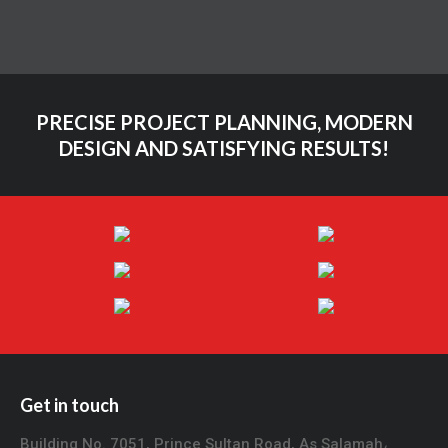
PRECISE PROJECT PLANNING, MODERN
DESIGN AND SATISFYING RESULTS!
Get in touch
Building No. 7051, Prince Sultan Road, As Salamah،