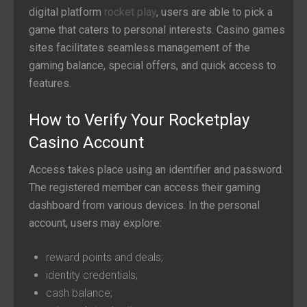
digital platform
rocket play
, users are able to pick a
game that caters to personal interests. Casino games
sites facilitates seamless management of the
gaming balance, special offers, and quick access to
features.
How to Verify Your Rocketplay
Casino Account
Access takes place using an identifier and password.
The registered member can access their gaming
dashboard from various devices. In the personal
account, users may explore:
reward points and deals;
identity credentials;
cash balance;