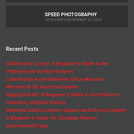
SPEED PHOTOGRAPHY
2616 VIEWS NOVEMBER 27, 2015
Recent Posts
Golden Star Casino: A Beginner’s Guide to the
Platform and Its Key Features
Luna Bonusse und Aktionen: Ein praktischer
Wertcheck für deutsche Spieler
Raging Bull AU: A Beginner’s Guide to the Platform,
Features, and Risk Checks
Mummys Gold Customer Support and Service Quality:
A Beginner’s Guide for Canadian Players
International Page