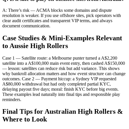
A: There’s risk — ACMA blocks some domains and dispute
resolution is weaker. If you use offshore sites, pick operators with
clear audit certificates and transparent VIP terms, and always
document communication.
Case Studies & Mini-Examples Relevant
to Aussie High Rollers
Case 1 — Satellite route: a Melbourne punter turned a A$2,200
satellite into a A$100,000 main event entry, then cashed A$150,000
— lesson: satellites can reduce risk but add variance. This shows
why bankroll allocation matters and how event structure can change
outcomes. Case 2 — Payment hiccup: a Sydney VIP requested
A$80,000 withdrawal but had only completed partial KYC,
delaying payout five days; moral: finish KYC before big events.
These examples lead naturally into final tips and responsible play
reminders.
Final Tips for Australian High Rollers &
Where to Look