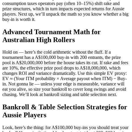
consumption taxes operators pay (often 10–15%) shift rake and
prize structures, which in turn impacts expected returns for Aussie
players. Next up, we’ll unpack the math so you know whether a big
buy-in is worth it.
Advanced Tournament Math for
Australian High Rollers
Hold on — here’s the cold arithmetic without the fluff. If a
tournament has a A$100,000 buy-in with 200 entrants, the prize
pool is A$20,000,000 before the house takes its cut. If rake and fees
are 10%, the effective prize pool drops to A$18,000,000, which
changes ROI and variance dramatically. Use this simple EV proxy:
EV ≈ (Your ITM probability × Average payout when ITM) − Buy-
in. Not gonna lie — unless your edge is measurable, variance will
eat you alive, so size your bankroll to cover long swings and avoid
chasing. We’ll look at bankroll sizing and table selection next.
Bankroll & Table Selection Strategies for
Aussie Players
Look, here’s the thing: for A$100,000 buy-ins you should treat your