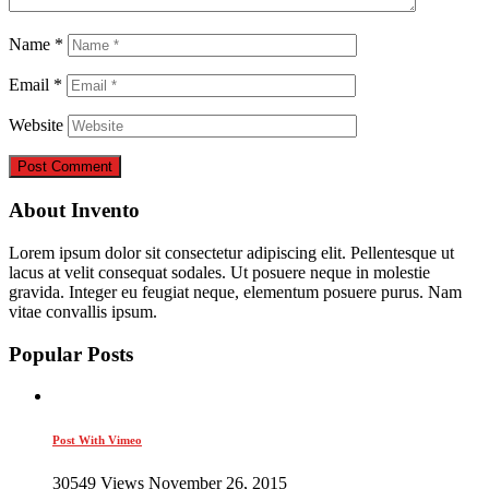
Name
*
Email
*
Website
About Invento
Lorem ipsum dolor sit consectetur adipiscing elit. Pellentesque ut
lacus at velit consequat sodales. Ut posuere neque in molestie
gravida. Integer eu feugiat neque, elementum posuere purus. Nam
vitae convallis ipsum.
Popular Posts
Post With Vimeo
30549 Views November 26, 2015