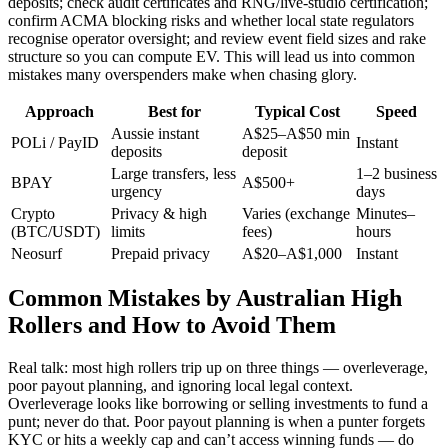
deposits; check audit certificates and RNG/live-studio certification;
confirm ACMA blocking risks and whether local state regulators
recognise operator oversight; and review event field sizes and rake
structure so you can compute EV. This will lead us into common
mistakes many overspenders make when chasing glory.
Approach
Best for
Typical Cost
Speed
Aussie instant
A$25–A$50 min
POLi / PayID
Instant
deposits
deposit
Large transfers, less
1–2 business
BPAY
A$500+
urgency
days
Crypto
Privacy & high
Varies (exchange
Minutes–
(BTC/USDT)
limits
fees)
hours
Neosurf
Prepaid privacy
A$20–A$1,000
Instant
Common Mistakes by Australian High
Rollers and How to Avoid Them
Real talk: most high rollers trip up on three things — overleverage,
poor payout planning, and ignoring local legal context.
Overleverage looks like borrowing or selling investments to fund a
punt; never do that. Poor payout planning is when a punter forgets
KYC or hits a weekly cap and can’t access winning funds — do