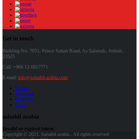
Get in touch
Building No. 7051, Prince Sultan Road, As Salamah، Jeddah,
23525
Call: +966 12 6917771
E-mail:
info@salsabil-arabia.com
Twitter
Facebook
LinkedIn
Flickr
salsabil arabia
Invalid or expired token.
Copyright © 2021. Salsabil-arabia . All rights reserved