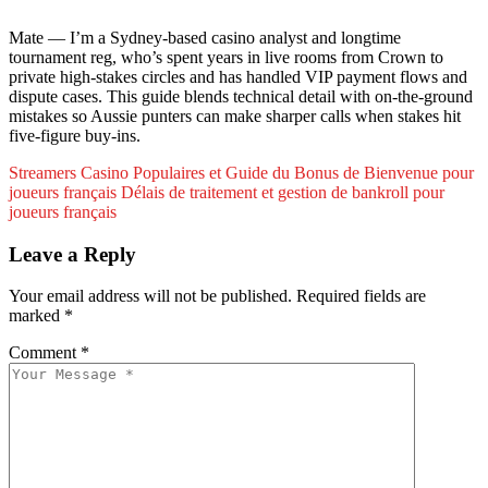
Mate — I’m a Sydney-based casino analyst and longtime
tournament reg, who’s spent years in live rooms from Crown to
private high-stakes circles and has handled VIP payment flows and
dispute cases. This guide blends technical detail with on-the-ground
mistakes so Aussie punters can make sharper calls when stakes hit
five-figure buy-ins.
Streamers Casino Populaires et Guide du Bonus de Bienvenue pour
joueurs français
Délais de traitement et gestion de bankroll pour
joueurs français
Leave a Reply
Your email address will not be published.
Required fields are
marked
*
Comment
*