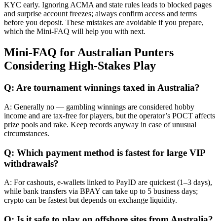
KYC early. Ignoring ACMA and state rules leads to blocked pages
and surprise account freezes; always confirm access and terms
before you deposit. These mistakes are avoidable if you prepare,
which the Mini-FAQ will help you with next.
Mini-FAQ for Australian Punters
Considering High-Stakes Play
Q: Are tournament winnings taxed in Australia?
A: Generally no — gambling winnings are considered hobby
income and are tax-free for players, but the operator’s POCT affects
prize pools and rake. Keep records anyway in case of unusual
circumstances.
Q: Which payment method is fastest for large VIP
withdrawals?
A: For cashouts, e-wallets linked to PayID are quickest (1–3 days),
while bank transfers via BPAY can take up to 5 business days;
crypto can be fastest but depends on exchange liquidity.
Q: Is it safe to play on offshore sites from Australia?