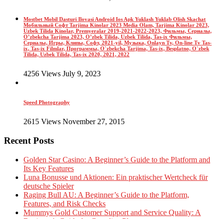
Mostbet Mobil Dasturi Ilovasi Android Ios Apk Yuklash Yuklab Olish Skachat
Мобильный Софт Tarjima Kinolar 2023 Media Olam, Tarjima Kinolar 2023,
Uzbek Tilida Kinolar, Premyeralar 2019-2021-2022-2023, Фильмы, Сериалы,
O’zbekcha Tarjima 2023, O’zbek Tilida, Uzbek Tilida, Tas-ix Фильмы,
Сериалы, Игры, Клипы, Софт, 2021-yil, Музыка, Onlayn Tv, On-line Tv Tas-
ix, Tas-ix Filmlar, Программы, O`zbekcha Tarjima, Tas-ix, Besplatno, O`zbek
Tilida, Uzbek Tilida, Tas-ix 2020, 2021, 2022
4256 Views July 9, 2023
Speed Photography
2615 Views November 27, 2015
Recent Posts
Golden Star Casino: A Beginner’s Guide to the Platform and
Its Key Features
Luna Bonusse und Aktionen: Ein praktischer Wertcheck für
deutsche Spieler
Raging Bull AU: A Beginner’s Guide to the Platform,
Features, and Risk Checks
Mummys Gold Customer Support and Service Quality: A