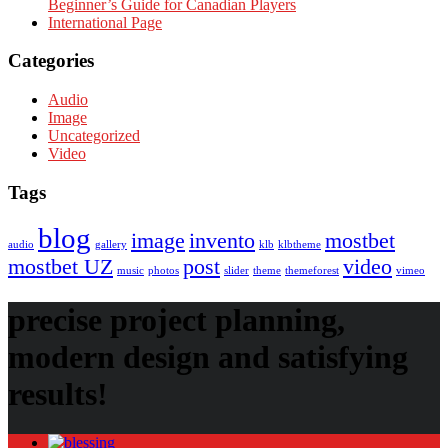
Beginner’s Guide for Canadian Players
International Page
Categories
Audio
Image
Uncategorized
Video
Tags
blog
image
invento
mostbet
audio
gallery
klb
klbtheme
mostbet UZ
post
video
music
photos
slider
theme
themeforest
vimeo
precise project planning,
modern design and satisfying
results!