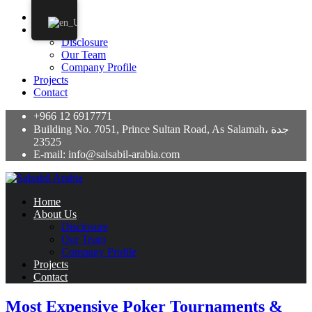
Home
About Us
Disclosure
Our Team
Company Profile
Projects
Contact
+966 12 6917771
Building No. 7051, Prince Sultan Road, As Salamah، جدة
23525
E-mail: info@salsabil-arabia.com
Home
About Us
Disclosure
Our Team
Company Profile
Projects
Contact
Most Expensive Poker Tournaments &