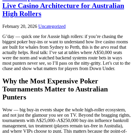
Live Casino Architecture for Australian
High Rollers
February 20, 2026
Uncategorized
G’day — quick one for Aussie high rollers: if you’re chasing the
biggest poker buy-ins or want to understand how live casino rooms
are built for whales from Sydney to Perth, this is the arvo read that
actually helps. Real talk: I’ve sat at tables where A$50,000 seats
were the norm and watched backend systems route bets in ways
most punters never see, so I’ll pass on the nitty-gritty. Let’s cut to the
chase and show what matters for players from Down Under.
Why the Most Expensive Poker
Tournaments Matter to Australian
Punters
Wow — big buy-in events shape the whole high-roller ecosystem,
and not just the glamour you see on TV. Beyond the bragging rights,
tournaments with A$25,000–A$250,000 buy-ins influence bankroll
management, tax treatment (players remain tax-free in Australia),
and where VIPs choose to punt. This matters because the point-of-