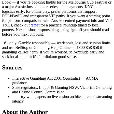
Look — if you’re booking flights for the Melbourne Cup Festival or
a major Aussie-hosted poker series, plan payments, KYC, and
logistics early; for online play, prefer platforms that support
POLi/PayID and transparent VIP paths. If you want a starting point
for platform comparisons with Aussie-centred payment info and VIP
T&Cs, check out
fatbet
for a practical roundup tuned to local
punters. Next, a short responsible-gaming sign-off you should read
before your next big punt.
18+ only. Gamble responsibly — set deposit, loss and session limits
and use BetStop or Gambling Help Online on 1800 858 858 if
gambling causes harm. If you’re worried, self-exclude early and
seek local support; it’s fair dinkum good sense.
Sources
Interactive Gambling Act 2001 (Australia) — ACMA
guidance
State regulators: Liquor & Gaming NSW; Victorian Gambling
and Casino Control Commission
Industry whitepapers on live casino architecture and streaming
latency
About the Author