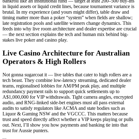
bankroll like an institutional fund — target at least 200–500 buy-ins
in liquid assets or liquid credit lines, because tournament variance is
brutal. In my experience (and yours might differ), table draw and
timing matter more than a poker “system” when fields are shallow;
late registration pools and satellite winners change dynamics. This
feeds into why live room architecture and dealer expertise are crucial
— the next section explains the tech and human mix behind big-
stakes live poker and casino play.
Live Casino Architecture for Australian
Operators & High Rollers
Not gonna sugarcoat it — live tables that cater to high rollers are a
tech beast. They combine low-latency streaming, dedicated dealer
teams, regionalised lobbies for AM/PM peak play, and multiple
redundancy payment rails to support quick settlements up to
A$1,000,000 for VIP withdrawals. Tight camera angles, encrypted
audio, and RNG-linked side-bet engines must all pass external
audits to satisfy regulators like ACMA and state bodies such as
Liquor & Gaming NSW and the VGCCC. This matters because
trust and speed directly affect whether a VIP keeps playing or pulls
out. Next, I’ll show you how payments and banking tie into that
trust for Aussie punters.