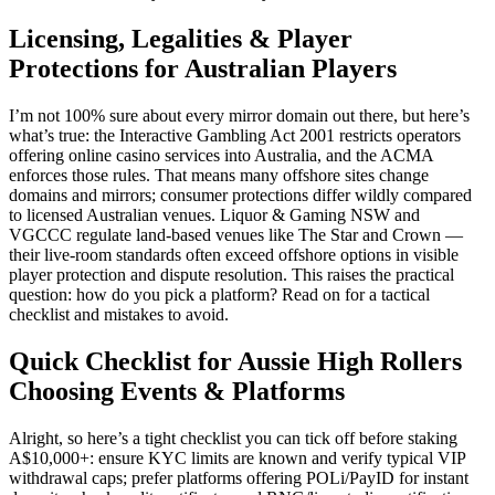
Licensing, Legalities & Player
Protections for Australian Players
I’m not 100% sure about every mirror domain out there, but here’s
what’s true: the Interactive Gambling Act 2001 restricts operators
offering online casino services into Australia, and the ACMA
enforces those rules. That means many offshore sites change
domains and mirrors; consumer protections differ wildly compared
to licensed Australian venues. Liquor & Gaming NSW and
VGCCC regulate land-based venues like The Star and Crown —
their live-room standards often exceed offshore options in visible
player protection and dispute resolution. This raises the practical
question: how do you pick a platform? Read on for a tactical
checklist and mistakes to avoid.
Quick Checklist for Aussie High Rollers
Choosing Events & Platforms
Alright, so here’s a tight checklist you can tick off before staking
A$10,000+: ensure KYC limits are known and verify typical VIP
withdrawal caps; prefer platforms offering POLi/PayID for instant