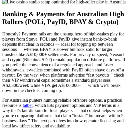
Banking & Payments for Australian High
Rollers (POLi, PayID, BPAY & Crypto)
Honestly? Payment rails are the unsung hero of high-stakes play for
players from Straya. POLi and PayID give instant bank-to-bank
deposits that clear in seconds — ideal for topping up between
sessions — whereas BPAY is slower but rock-solid for larger
transfers like A$10,000+ settlements. For privacy or speed, Neosurf
and crypto (Bitcoin/USDT) remain popular on offshore platforms. If
you prefer the convenience of a regulated approach and faster
withdrawals, e-wallets combined with PayID often shave days off a
payout. By the way, when platforms advertise “fast payouts,” check
their VIP withdrawal caps; sometimes a standard player sees
A$2,300/week while VIPs get A$100,000+ — which we’ll break
down in the checklist coming up.
For Australian punters hunting reliable offshore options, a practical
resource is
fatbet
, which lists payment options and VIP terms in a
way that’s fair dinkum for local players — that context helps when
you’re comparing platforms that claim “instant” but mean “within 5
business days.” The next part dives into how operator licensing and
local law affect safety and availability.