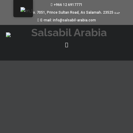
+966 12 6917771
Building No. 7051, Prince Sultan Road, As Salamah، جدة 23525
E-mail: info@salsabil-arabia.com
MIGLIORI CASINO ONLINE IN ITALIA
️ SITI TOP CASINÒ ️ 2023
MAY 2, 2022
UNCATEGORIZED
Codere Casino: