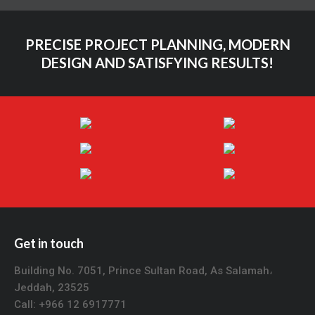
PRECISE PROJECT PLANNING, MODERN
DESIGN AND SATISFYING RESULTS!
Get in touch
Building No. 7051, Prince Sultan Road, As Salamah،
Jeddah, 23525
Call: +966 12 6917771