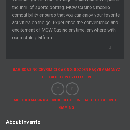
the thrill of sports betting, MCW Casino’s mobile
compatibility ensures that you can enjoy your favorite
activities on the go. Experience the convenience and
excitement of MCW Casino anytime, anywhere with
our mobile platform.
BAHISCASINO ÇEVRIMIÇI CASINO: GÖZDEN KAÇÝRMAMANÝZ
GEREKEN OYUN ÖZELLIKLERI
MORE ON MAKING A LIVING OFF OF UNLEASH THE FUTURE OF
GAMING
About Invento