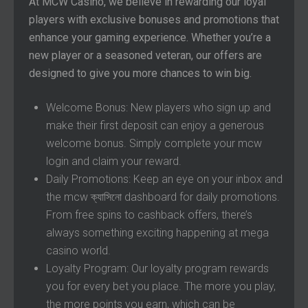
At MCW Casino, we believe in rewarding our loyal
players with exclusive bonuses and promotions that
enhance your gaming experience. Whether you’re a
new player or a seasoned veteran, our offers are
designed to give you more chances to win big.
Welcome Bonus: New players who sign up and
make their first deposit can enjoy a generous
welcome bonus. Simply complete your mcw
login and claim your reward.
Daily Promotions: Keep an eye on your inbox and
the mcw ক্যাসিনো dashboard for daily promotions.
From free spins to cashback offers, there’s
always something exciting happening at mega
casino world.
Loyalty Program: Our loyalty program rewards
you for every bet you place. The more you play,
the more points you earn, which can be