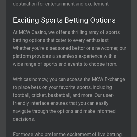
destination for entertainment and excitement.
Exciting Sports Betting Options
At MCW Casino, we offer a thrilling array of sports
betting options that cater to every enthusiast.
Whether you’re a seasoned bettor or a newcomer, our
platform provides a seamless experience with a
wide range of sports and events to choose from.
With casinomcw, you can access the MCW Exchange
to place bets on your favorite sports, including
football, cricket, basketball, and more. Our user-
friendly interface ensures that you can easily
navigate through the options and make informed
decisions.
For those who prefer the excitement of live betting,