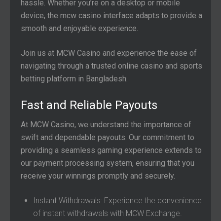
hassle. Whether you’re on a desktop or mobile
device, the mcw casino interface adapts to provide a
smooth and enjoyable experience.
Join us at MCW Casino and experience the ease of
navigating through a trusted online casino and sports
betting platform in Bangladesh.
Fast and Reliable Payouts
At MCW Casino, we understand the importance of
swift and dependable payouts. Our commitment to
providing a seamless gaming experience extends to
our payment processing system, ensuring that you
receive your winnings promptly and securely.
Instant Withdrawals: Experience the convenience
of instant withdrawals with MCW Exchange.