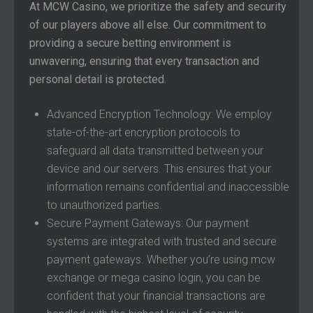
At MCW Casino, we prioritize the safety and security
of our players above all else. Our commitment to
providing a secure betting environment is
unwavering, ensuring that every transaction and
personal detail is protected.
Advanced Encryption Technology: We employ
state-of-the-art encryption protocols to
safeguard all data transmitted between your
device and our servers. This ensures that your
information remains confidential and inaccessible
to unauthorized parties.
Secure Payment Gateways: Our payment
systems are integrated with trusted and secure
payment gateways. Whether you’re using mcw
exchange or mega casino login, you can be
confident that your financial transactions are