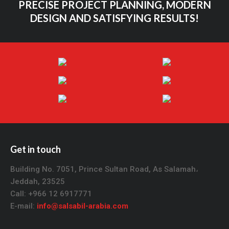
PRECISE PROJECT PLANNING, MODERN
DESIGN AND SATISFYING RESULTS!
Get in touch
Building No. 7051, Prince Sultan Road, As Salamah،
Jeddah, 23525
Call: +966 12 6917771
E-mail:
info@salsabil-arabia.com