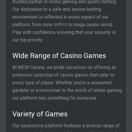
trusted partner in online gaming and sports betting.
Our dedication to a safe and secure betting
environment is reflected in every aspect of our
platform, from mcw ক্যাসিনো to mega casino world.
Play with confidence, knowing that your security is
our top priority.
Wide Range of Casino Games
At MCW Casino, we pride ourselves on offering an
extensive selection of casino games that cater to
every type of player. Whether you’re a seasoned
gambler or a newcomer to the world of online gaming,
our platform has something for everyone.
Variety of Games
Our casinomcw platform features a diverse range of