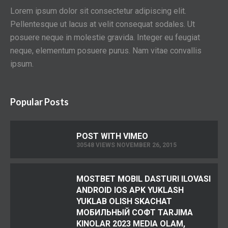
Lorem ipsum dolor sit consectetur adipiscing elit.
Pellentesque ut lacus at velit consequat sodales. Ut
posuere neque in molestie gravida. Integer eu feugiat
neque, elementum posuere purus. Nam vitae convallis
ipsum.
Popular Posts
POST WITH VIMEO
30548 VIEWS NOVEMBER 26, 2015
MOSTBET MOBIL DASTURI ILOVASI
ANDROID IOS APK YUKLASH
YUKLAB OLISH SKACHAT
МОБИЛЬНЫЙ СОФТ TARJIMA
KINOLAR 2023 MEDIA OLAM,