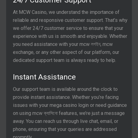
24/7 Customer Support
At MCW Casino, we understand the importance of
reliable and responsive customer support. That’s why
we offer 24/7 customer service to ensure that your
experience with us is smooth and enjoyable. Whether
you need assistance with your mcw লগইন, mcw
exchange, or any other aspect of our platform, our
dedicated support team is always ready to help.
Instant Assistance
Our support team is available around the clock to
provide instant assistance. Whether you’re facing
issues with your mega casino login or need guidance
on using mcw ক্যাসিনো features, we’re just a message
away. You can reach us through live chat, email, or
phone, ensuring that your queries are addressed
promptly.