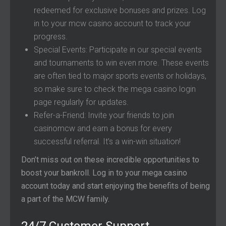
redeemed for exclusive bonuses and prizes. Log
in to your mcw casino account to track your
progress.
Special Events: Participate in our special events
and tournaments to win even more. These events
are often tied to major sports events or holidays,
so make sure to check the mega casino login
page regularly for updates.
Refer-a-Friend: Invite your friends to join
casinomcw and earn a bonus for every
successful referral. It’s a win-win situation!
Don’t miss out on these incredible opportunities to
boost your bankroll. Log in to your mega casino
account today and start enjoying the benefits of being
a part of the MCW family.