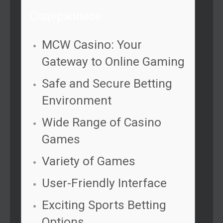
Содержимое
MCW Casino: Your
Gateway to Online Gaming
Safe and Secure Betting
Environment
Wide Range of Casino
Games
Variety of Games
User-Friendly Interface
Exciting Sports Betting
Options