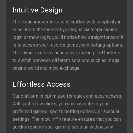
Intuitive Design
The casinomcw interface is crafted with simplicity in
mind. From the moment you log in via mega casino
login or mcw login, you’ll notice how straightforward it
is to access your favorite games and betting options.
The layout is clean and intuitive, making it effortless
to switch between different sections such as mega
casino world and mcw exchange.
Effortless Access
Our platform is optimized for quick and easy access.
With just a few clicks, you can navigate to your
preferred games, sports betting options, or account
settings. The mcw লগইন feature ensures that you can
quickly resume your gaming session without any