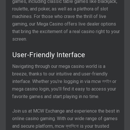
games, including classic table games like blackjack,
roulette, and poker, as well as a plethora of slot
machines. For those who crave the thrill of live
gaming, our Mega Casino offers live dealer options
that bring the excitement of a real casino right to your
screen.
User-Friendly Interface
Navigating through our mega casino world is a
breeze, thanks to our intuitive and user-friendly
interface. Whether you’re logging in via mcw লগইন or
mega casino login, you’ll find it easy to access your
favorite games and start playing in no time.
Join us at MCW Exchange and experience the best in
online casino gaming. With our wide range of games
and secure platform, mcw ক্যাসিনো is your trusted