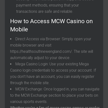
payment methods, ensuring that your
transactions are safe and reliable.
How to Access MCW Casino on
Mobile
Direct Access via Browser: Simply open your
mobile browser and visit
https://healthsouthnewengland.com/. The site will
automatically adjust to your device.
Mega Casino Login: Use your existing Mega
Casino login credentials to access your account. If
you don’t have an account, you can easily register
through the mobile site.
MCW Exchange: Once logged in, you can navigate
to the MCW Exchange section to place your bets on
various sports events.
Whether you’re a fan of mega casino games or prefer