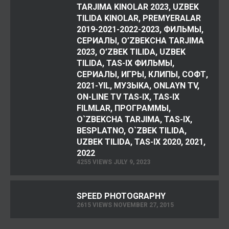
TARJIMA KINOLAR 2023, UZBEK
TILIDA KINOLAR, PREMYERALAR
2019-2021-2022-2023, ФИЛЬМЫ,
СЕРИАЛЫ, O’ZBEKCHA TARJIMA
2023, O’ZBEK TILIDA, UZBEK
TILIDA, TAS-IX ФИЛЬМЫ,
СЕРИАЛЫ, ИГРЫ, КЛИПЫ, СОФТ,
2021-YIL, МУЗЫКА, ONLAYN TV,
ON-LINE TV TAS-IX, TAS-IX
FILMLAR, ПРОГРАММЫ,
O`ZBEKCHA TARJIMA, TAS-IX,
BESPLATNO, O`ZBEK TILIDA,
UZBEK TILIDA, TAS-IX 2020, 2021,
2022
4255 VIEWS JULY 9, 2023
SPEED PHOTOGRAPHY
2615 VIEWS NOVEMBER 27, 2015