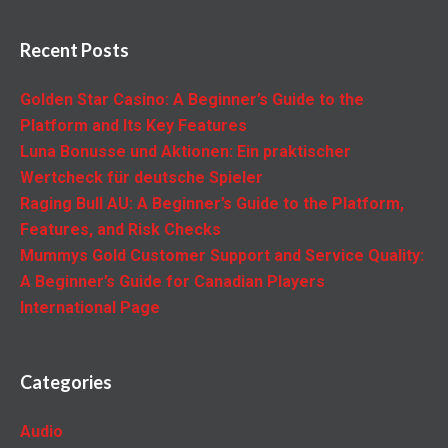
Recent Posts
Golden Star Casino: A Beginner’s Guide to the
Platform and Its Key Features
Luna Bonusse und Aktionen: Ein praktischer
Wertcheck für deutsche Spieler
Raging Bull AU: A Beginner’s Guide to the Platform,
Features, and Risk Checks
Mummys Gold Customer Support and Service Quality:
A Beginner’s Guide for Canadian Players
International Page
Categories
Audio