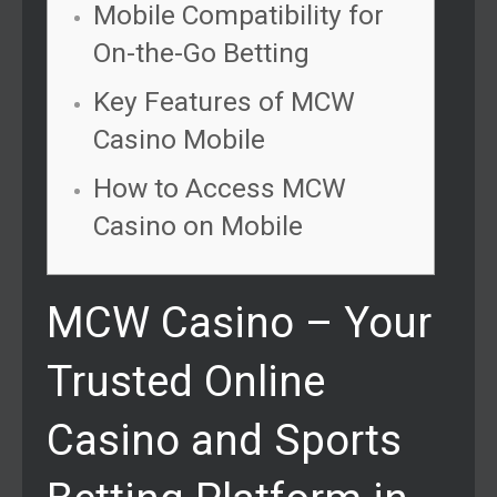
Mobile Compatibility for
On-the-Go Betting
Key Features of MCW
Casino Mobile
How to Access MCW
Casino on Mobile
MCW Casino – Your
Trusted Online
Casino and Sports