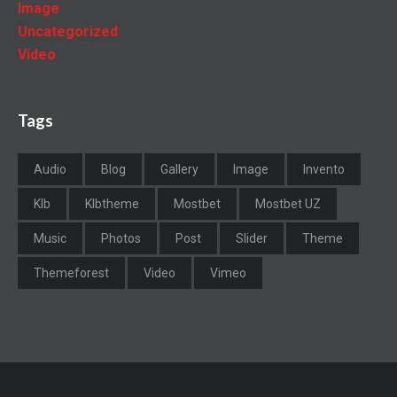
Image
Uncategorized
Video
Tags
Audio
Blog
Gallery
Image
Invento
Klb
Klbtheme
Mostbet
Mostbet UZ
Music
Photos
Post
Slider
Theme
Themeforest
Video
Vimeo