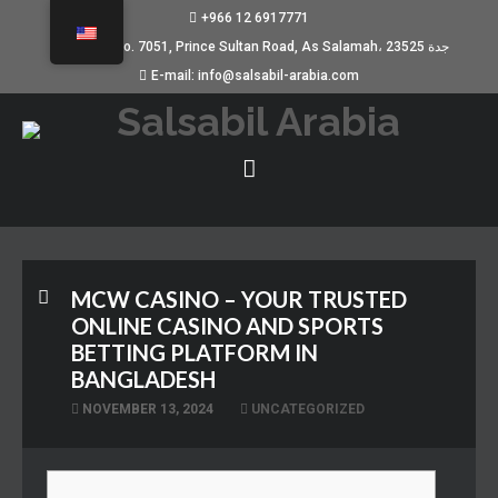
+966 12 6917771
Building No. 7051, Prince Sultan Road, As Salamah، جدة 23525
E-mail: info@salsabil-arabia.com
MCW CASINO – YOUR TRUSTED
ONLINE CASINO AND SPORTS
BETTING PLATFORM IN
BANGLADESH
NOVEMBER 13, 2024
UNCATEGORIZED