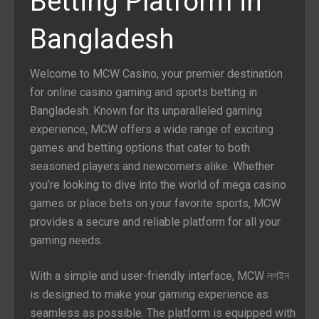
Betting Platform in
Bangladesh
Welcome to MCW Casino, your premier destination
for online casino gaming and sports betting in
Bangladesh. Known for its unparalleled gaming
experience, MCW offers a wide range of exciting
games and betting options that cater to both
seasoned players and newcomers alike. Whether
you’re looking to dive into the world of mega casino
games or place bets on your favorite sports, MCW
provides a secure and reliable platform for all your
gaming needs.
With a simple and user-friendly interface, MCW লগইন
is designed to make your gaming experience as
seamless as possible. The platform is equipped with