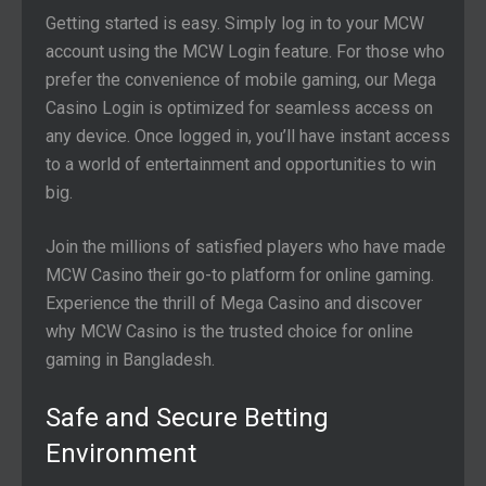
Getting started is easy. Simply log in to your MCW
account using the MCW Login feature. For those who
prefer the convenience of mobile gaming, our Mega
Casino Login is optimized for seamless access on
any device. Once logged in, you’ll have instant access
to a world of entertainment and opportunities to win
big.
Join the millions of satisfied players who have made
MCW Casino their go-to platform for online gaming.
Experience the thrill of Mega Casino and discover
why MCW Casino is the trusted choice for online
gaming in Bangladesh.
Safe and Secure Betting
Environment