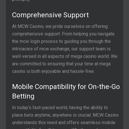
Comprehensive Support
At MCW Casino, we pride ourselves on offering
comprehensive support. From helping you navigate
the mcw login process to guiding you through the
intricacies of mcw exchange, our support team is
well-versed in all aspects of mega casino world. We
are committed to ensuring that your time at mega
casino is both enjoyable and hassle-free.
Mobile Compatibility for On-the-Go
Betting
In today’s fast-paced world, having the ability to
place bets anytime, anywhere is crucial. MCW Casino
understands this need and offers seamless mobile