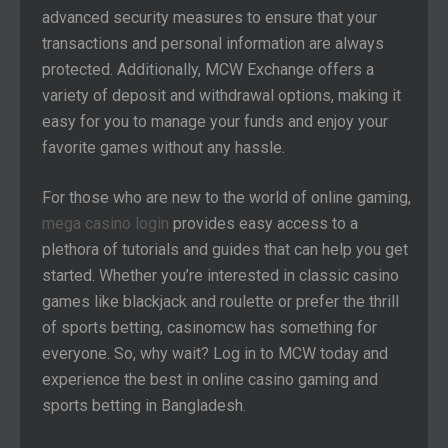
advanced security measures to ensure that your
transactions and personal information are always
protected. Additionally, MCW Exchange offers a
variety of deposit and withdrawal options, making it
easy for you to manage your funds and enjoy your
favorite games without any hassle.
For those who are new to the world of online gaming,
mega casino login
provides easy access to a
plethora of tutorials and guides that can help you get
started. Whether you’re interested in classic casino
games like blackjack and roulette or prefer the thrill
of sports betting, casinomcw has something for
everyone. So, why wait? Log in to MCW today and
experience the best in online casino gaming and
sports betting in Bangladesh.