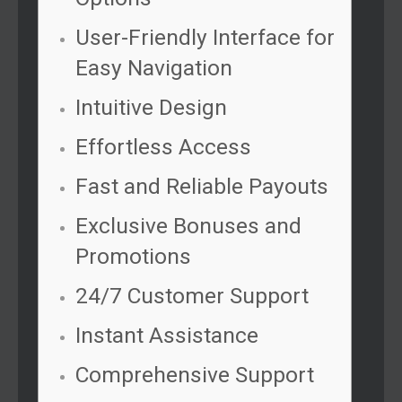
User-Friendly Interface for
Easy Navigation
Intuitive Design
Effortless Access
Fast and Reliable Payouts
Exclusive Bonuses and
Promotions
24/7 Customer Support
Instant Assistance
Comprehensive Support