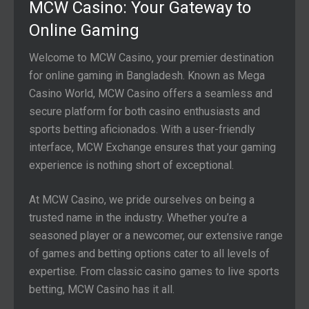
MCW Casino: Your Gateway to
Online Gaming
Welcome to MCW Casino, your premier destination
for online gaming in Bangladesh. Known as Mega
Casino World, MCW Casino offers a seamless and
secure platform for both casino enthusiasts and
sports betting aficionados. With a user-friendly
interface, MCW Exchange ensures that your gaming
experience is nothing short of exceptional.
At MCW Casino, we pride ourselves on being a
trusted name in the industry. Whether you’re a
seasoned player or a newcomer, our extensive range
of games and betting options cater to all levels of
expertise. From classic casino games to live sports
betting, MCW Casino has it all.