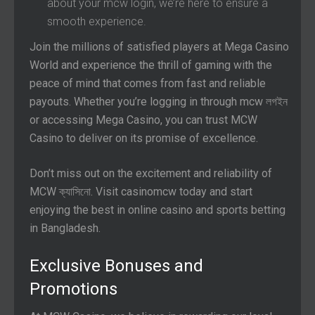
about your mcw login, we’re here to ensure a
smooth experience.
Join the millions of satisfied players at Mega Casino
World and experience the thrill of gaming with the
peace of mind that comes from fast and reliable
payouts. Whether you’re logging in through mcw লগইন
or accessing Mega Casino, you can trust MCW
Casino to deliver on its promise of excellence.
Don’t miss out on the excitement and reliability of
MCW ক্যাসিনো. Visit casinomcw today and start
enjoying the best in online casino and sports betting
in Bangladesh.
Exclusive Bonuses and
Promotions