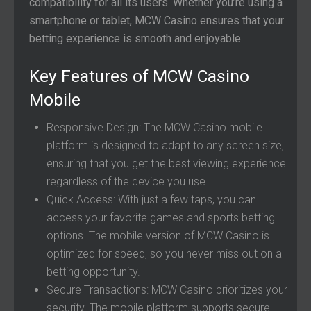
compatibility for all its users. Whether you’re using a
smartphone or tablet, MCW Casino ensures that your
betting experience is smooth and enjoyable.
Key Features of MCW Casino
Mobile
Responsive Design: The MCW Casino mobile
platform is designed to adapt to any screen size,
ensuring that you get the best viewing experience
regardless of the device you use.
Quick Access: With just a few taps, you can
access your favorite games and sports betting
options. The mobile version of MCW Casino is
optimized for speed, so you never miss out on a
betting opportunity.
Secure Transactions: MCW Casino prioritizes your
security. The mobile platform supports secure