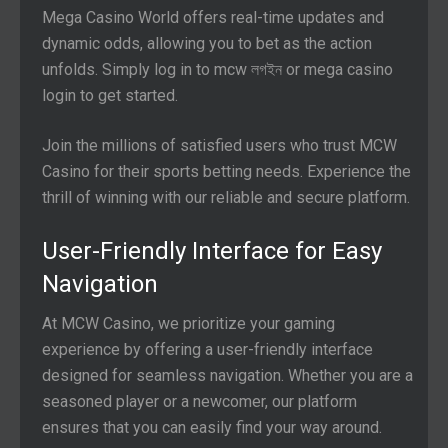
Mega Casino World offers real-time updates and
dynamic odds, allowing you to bet as the action
unfolds. Simply log in to mcw লগইন or mega casino
login to get started.
Join the millions of satisfied users who trust MCW
Casino for their sports betting needs. Experience the
thrill of winning with our reliable and secure platform.
User-Friendly Interface for Easy
Navigation
At MCW Casino, we prioritize your gaming
experience by offering a user-friendly interface
designed for seamless navigation. Whether you are a
seasoned player or a newcomer, our platform
ensures that you can easily find your way around.