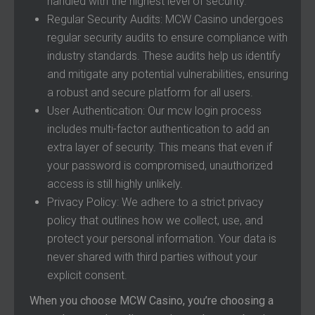
handled with the highest level of security.
Regular Security Audits: MCW Casino undergoes
regular security audits to ensure compliance with
industry standards. These audits help us identify
and mitigate any potential vulnerabilities, ensuring
a robust and secure platform for all users.
User Authentication: Our mcw login process
includes multi-factor authentication to add an
extra layer of security. This means that even if
your password is compromised, unauthorized
access is still highly unlikely.
Privacy Policy: We adhere to a strict privacy
policy that outlines how we collect, use, and
protect your personal information. Your data is
never shared with third parties without your
explicit consent.
When you choose MCW Casino, you’re choosing a