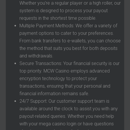
Whether you’re a regular player or a high roller, our
system is designed to process your payout
requests in the shortest time possible.
Multiple Payment Methods: We offer a variety of
payment options to cater to your preferences.
From bank transfers to e-wallets, you can choose
the method that suits you best for both deposits
and withdrawals.
Secure Transactions: Your financial security is our
top priority. MCW Casino employs advanced
encryption technology to protect your
transactions, ensuring that your personal and
financial information remains safe.
24/7 Support: Our customer support team is
available around the clock to assist you with any
payout-related queries. Whether you need help
with your mega casino login or have questions