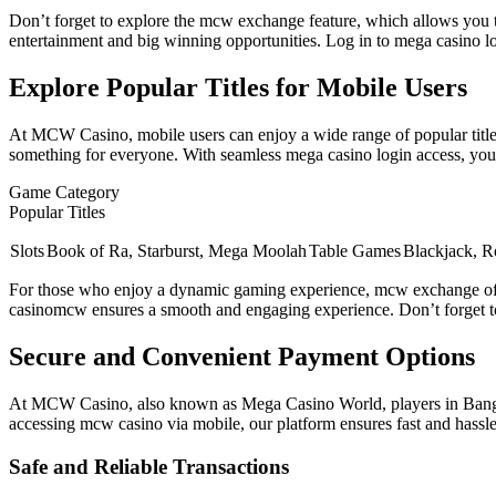
Don’t forget to explore the mcw exchange feature, which allows you 
entertainment and big winning opportunities. Log in to mega casino lo
Explore Popular Titles for Mobile Users
At MCW Casino, mobile users can enjoy a wide range of popular titles
something for everyone. With seamless mega casino login access, you
Game Category
Popular Titles
Slots
Book of Ra, Starburst, Mega Moolah
Table Games
Blackjack, Ro
For those who enjoy a dynamic gaming experience, mcw exchange offers
casinomcw ensures a smooth and engaging experience. Don’t forget t
Secure and Convenient Payment Options
At MCW Casino, also known as Mega Casino World, players in Bangla
accessing mcw casino via mobile, our platform ensures fast and hassle-
Safe and Reliable Transactions