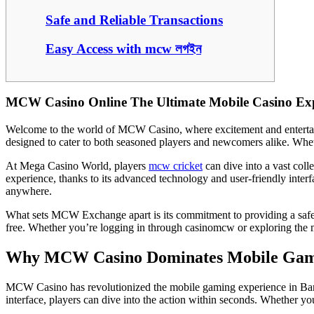
Safe and Reliable Transactions
Easy Access with
mcw লগইন
MCW Casino Online The Ultimate Mobile Casino Exp
Welcome to the world of MCW Casino, where excitement and entertainm
designed to cater to both seasoned players and newcomers alike. Wheth
At Mega Casino World, players
mcw cricket
can dive into a vast coll
experience, thanks to its advanced technology and user-friendly inte
anywhere.
What sets MCW Exchange apart is its commitment to providing a safe a
free. Whether you’re logging in through casinomcw or exploring the m
Why MCW Casino Dominates Mobile Ga
MCW Casino has revolutionized the mobile gaming experience in Banglad
interface, players can dive into the action within seconds. Whether 