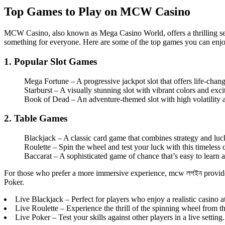
Top Games to Play on MCW Casino
MCW Casino, also known as Mega Casino World, offers a thrilling selec
something for everyone. Here are some of the top games you can enj
1. Popular Slot Games
Mega Fortune – A progressive jackpot slot that offers life-chan
Starburst – A visually stunning slot with vibrant colors and exc
Book of Dead – An adventure-themed slot with high volatility 
2. Table Games
Blackjack – A classic card game that combines strategy and luc
Roulette – Spin the wheel and test your luck with this timeless c
Baccarat – A sophisticated game of chance that’s easy to learn a
For those who prefer a more immersive experience, mcw লগইন provides 
Poker.
Live Blackjack – Perfect for players who enjoy a realistic casino 
Live Roulette – Experience the thrill of the spinning wheel from 
Live Poker – Test your skills against other players in a live setting.