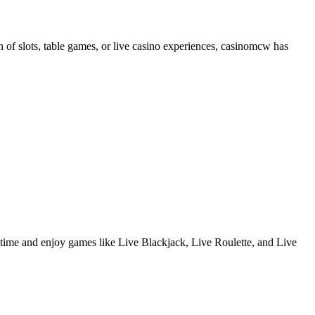
 of slots, table games, or live casino experiences, casinomcw has
l-time and enjoy games like Live Blackjack, Live Roulette, and Live