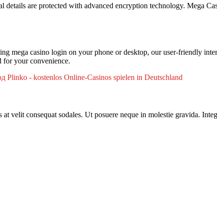
l details are protected with advanced encryption technology. Mega Casin
ng mega casino login on your phone or desktop, our user-friendly inter
 for your convenience.
од
Plinko - kostenlos Online-Casinos spielen in Deutschland
us at velit consequat sodales. Ut posuere neque in molestie gravida. In