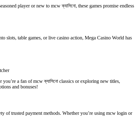
seasoned player or new to mcw ক্যাসিনো, these games promise endless
to slots, table games, or live casino action, Mega Casino World has
tcher
ou’re a fan of mcw ক্যাসিনো classics or exploring new titles,
otions and bonuses!
ty of trusted payment methods. Whether you’re using mcw login or