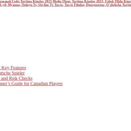
Мобильный Софт Tarjima Kinolar 2023 Media Olam, Tarjima Kinolar 2023, Uzbek Tilida Ki
il, Музыка, Onlayn Tv, On-line Tv Tas-ix, Tas-ix Filmlar, Программы, O`zbekcha Tarjima, 
s Key Features
tsche Spieler
, and Risk Checks
ner’s Guide for Canadian Players