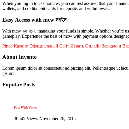
When you log in to casinomcw, you can rest assured that your financia
wallets, and credit/debit cards for deposits and withdrawals.
Easy Access with
mcw লগইন
With mcw ক্যাসিনো, managing your funds is simple. Whether you’re usi
gameplay. Experience the best of mcw with payment options designed
Pinco Казино Официальный Сайт Играть Онлайн Зеркало и Вх
About Invento
Lorem ipsum dolor sit consectetur adipiscing elit. Pellentesque ut lac
ipsum.
Popular Posts
Post With Vimeo
30545 Views November 26, 2015