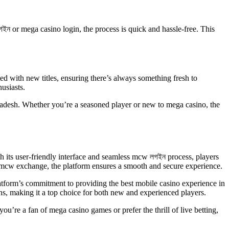
ইন or mega casino login, the process is quick and hassle-free. This
ted with new titles, ensuring there’s always something fresh to
usiasts.
ladesh. Whether you’re a seasoned player or new to mega casino, the
 its user-friendly interface and seamless mcw লগইন process, players
e mcw exchange, the platform ensures a smooth and secure experience.
platform’s commitment to providing the best mobile casino experience in
ns, making it a top choice for both new and experienced players.
ou’re a fan of mega casino games or prefer the thrill of live betting,