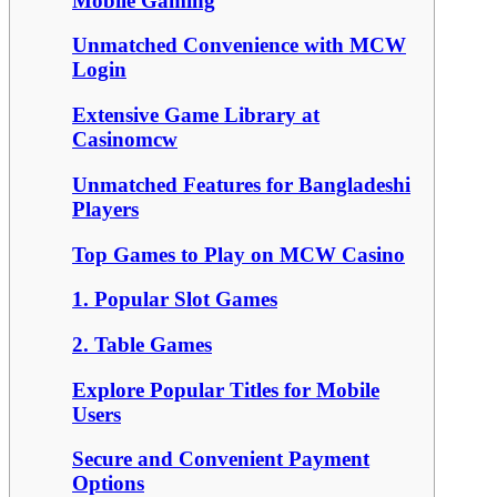
Mobile Gaming
Unmatched Convenience with MCW
Login
Extensive Game Library at
Casinomcw
Unmatched Features for Bangladeshi
Players
Top Games to Play on MCW Casino
1. Popular Slot Games
2. Table Games
Explore Popular Titles for Mobile
Users
Secure and Convenient Payment
Options