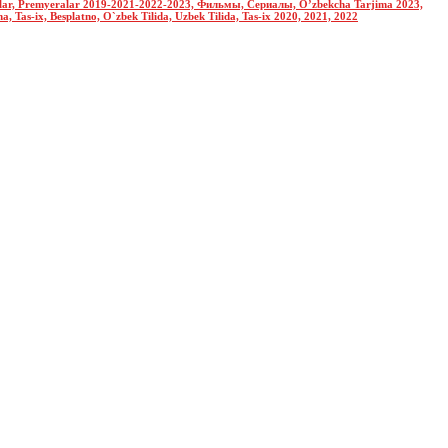
nolar, Premyeralar 2019-2021-2022-2023, Фильмы, Сериалы, O’zbekcha Tarjima 2023,
Tas-ix, Besplatno, O`zbek Tilida, Uzbek Tilida, Tas-ix 2020, 2021, 2022