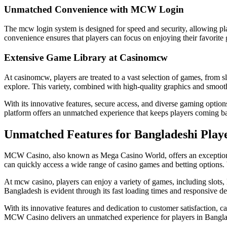
Unmatched Convenience with MCW Login
The mcw login system is designed for speed and security, allowing pla
convenience ensures that players can focus on enjoying their favorite 
Extensive Game Library at Casinomcw
At casinomcw, players are treated to a vast selection of games, from sl
explore. This variety, combined with high-quality graphics and smoot
With its innovative features, secure access, and diverse gaming opti
platform offers an unmatched experience that keeps players coming b
Unmatched Features for Bangladeshi Play
MCW Casino, also known as Mega Casino World, offers an exceptional 
can quickly access a wide range of casino games and betting options
At mcw casino, players can enjoy a variety of games, including slots, 
Bangladesh is evident through its fast loading times and responsive d
With its innovative features and dedication to customer satisfaction, c
MCW Casino delivers an unmatched experience for players in Bangl