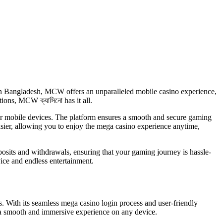
in Bangladesh, MCW offers an unparalleled mobile casino experience,
ions, MCW ক্যাসিনো has it all.
d for mobile devices. The platform ensures a smooth and secure gaming
sier, allowing you to enjoy the mega casino experience anytime,
osits and withdrawals, ensuring that your gaming journey is hassle-
ice and endless entertainment.
. With its seamless mega casino login process and user-friendly
s a smooth and immersive experience on any device.