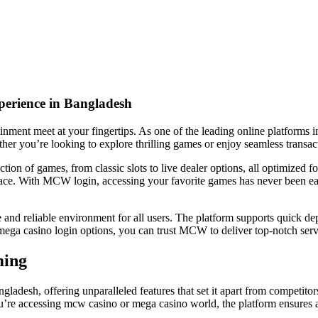
erience in Bangladesh
ent meet at your fingertips. As one of the leading online platforms 
er you’re looking to explore thrilling games or enjoy seamless transact
ection of games, from classic slots to live dealer options, all optimize
rface. With MCW login, accessing your favorite games has never been ea
nd reliable environment for all users. The platform supports quick dep
ega casino login options, you can trust MCW to deliver top-notch serv
ming
esh, offering unparalleled features that set it apart from competitors
you’re accessing mcw casino or mega casino world, the platform ensure