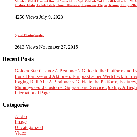
Mostbet Mobil Dasturi Ilovasi Android Ios Apk Yuklash Yuklab Olish Skachat 
O’zbek Tilida, Uzbek Tilida, Tas-ix Фильмы, Сериалы, Игры, Клипы, Софт, 2021-y
4250 Views July 9, 2023
Speed Photography
2613 Views November 27, 2015
Recent Posts
Golden Star Casino: A Beginner’s Guide to the Platform and It
Luna Bonusse und Aktionen: Ein praktischer Wertcheck für deu
Raging Bull AU: A Beginner’s Guide to the Platform, Features
Mummys Gold Customer Support and Service Quality: A Begin
International Page
Categories
Audio
Image
Uncategorized
Video