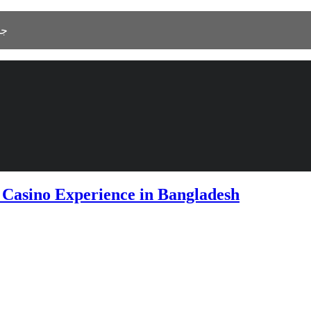
 As Salamah، جدة 23525
Casino Experience in Bangladesh