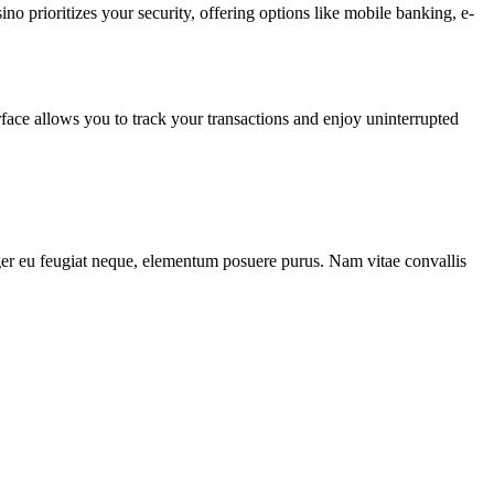
o prioritizes your security, offering options like mobile banking, e-
face allows you to track your transactions and enjoy uninterrupted
teger eu feugiat neque, elementum posuere purus. Nam vitae convallis