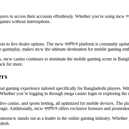
yers to access their accounts effortlessly. Whether you’re using mcw লগ
games without interruptions.
ots to live dealer options. The mcw ক্যাসিনো platform is constantly upda
h gameplay, makes mcw the ultimate destination for mobile gaming enth
ons, mcw casino continues to dominate the mobile gaming scene in Bang
ack for more.
ers
gaming experience tailored specifically for Bangladeshi players. With
. Whether you’re logging in through mega casino login or exploring th
live casino, and sports betting, all optimized for mobile devices. The 
esign. Additionally, mcw ক্যাসিনো offers exclusive bonuses and promotio
asinomcw stands out as a leader in the online gaming industry. Whether y
adesh.