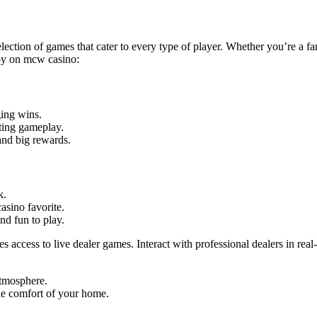
tion of games that cater to every type of player. Whether you’re a fan
oy on mcw casino:
ging wins.
iting gameplay.
and big rewards.
k.
asino favorite.
nd fun to play.
access to live dealer games. Interact with professional dealers in rea
atmosphere.
the comfort of your home.