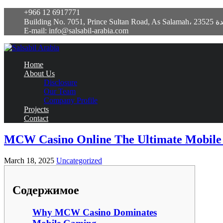
+966 12 6917771
Building No. 7051, Prince Sultan Road,
E-mail: info@salsabil-arabia.com
Home
About Us
Disclosure
Our Team
Company Profile
Projects
Contact
MCW Casino Online The Ultimate Mobile 
March 18, 2025
Uncategorized
Содержимое
Why MCW Casino Dominates