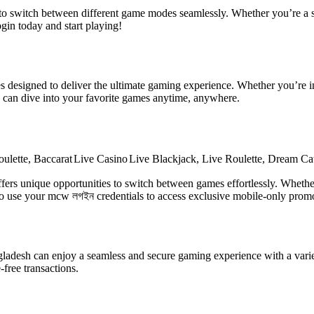
to switch between different game modes seamlessly. Whether you’re a 
gin today and start playing!
 designed to deliver the ultimate gaming experience. Whether you’re in
 can dive into your favorite games anytime, anywhere.
ulette, Baccarat
Live Casino
Live Blackjack, Live Roulette, Dream Ca
 unique opportunities to switch between games effortlessly. Whether y
o use your mcw লগইন credentials to access exclusive mobile-only prom
desh can enjoy a seamless and secure gaming experience with a varie
free transactions.