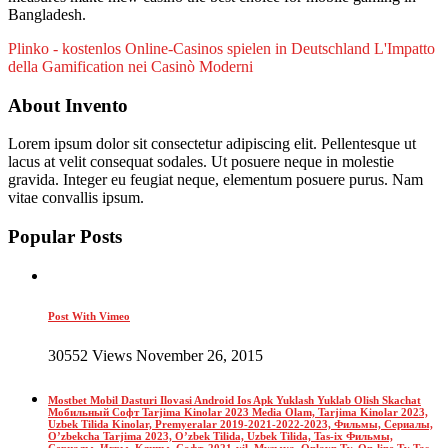
Bangladesh.
Plinko - kostenlos Online-Casinos spielen in Deutschland
L'Impatto
della Gamification nei Casinò Moderni
About Invento
Lorem ipsum dolor sit consectetur adipiscing elit. Pellentesque ut
lacus at velit consequat sodales. Ut posuere neque in molestie
gravida. Integer eu feugiat neque, elementum posuere purus. Nam
vitae convallis ipsum.
Popular Posts
Post With Vimeo
30552 Views November 26, 2015
Mostbet Mobil Dasturi Ilovasi Android Ios Apk Yuklash Yuklab Olish Skachat
Мобильный Софт Tarjima Kinolar 2023 Media Olam, Tarjima Kinolar 2023,
Uzbek Tilida Kinolar, Premyeralar 2019-2021-2022-2023, Фильмы, Сериалы,
O’zbekcha Tarjima 2023, O’zbek Tilida, Uzbek Tilida, Tas-ix Фильмы,
Сериалы, Игры, Клипы, Софт, 2021-yil, Музыка, Onlayn Tv, On-line Tv Tas-