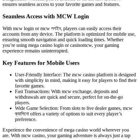
ensures seamless access to your favorite games and features.
Seamless Access with MCW Login
With mcw login or mcw লগইন, players can easily access their
accounts from any device. The platform is optimized for mobile use,
ensuring smooth navigation and quick loading times. Whether
you’re using mega casino login or casinomcw, your gaming
experience remains uninterrupted.
Key Features for Mobile Users
User-Friendly Interface: The mcw casino platform is designed
with simplicity in mind, making it easy for players to find their
favorite games.
Fast Transactions: With mcw exchange, deposits and
withdrawals are quick and secure, perfect for on-the-go
players.
Wide Game Selection: From slots to live dealer games, mcw
ক্যাসিনো offers a variety of options to suit every player’s
preference.
Experience the convenience of mega casino world wherever you
are. With mcw casino, your gaming adventure is always just a tap