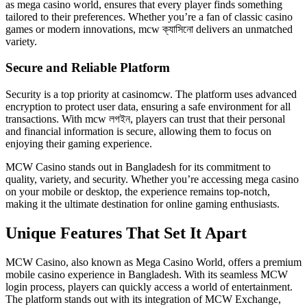
as mega casino world, ensures that every player finds something
tailored to their preferences. Whether you’re a fan of classic casino
games or modern innovations, mcw ক্যাসিনো delivers an unmatched
variety.
Secure and Reliable Platform
Security is a top priority at casinomcw. The platform uses advanced
encryption to protect user data, ensuring a safe environment for all
transactions. With mcw লগইন, players can trust that their personal
and financial information is secure, allowing them to focus on
enjoying their gaming experience.
MCW Casino stands out in Bangladesh for its commitment to
quality, variety, and security. Whether you’re accessing mega casino
on your mobile or desktop, the experience remains top-notch,
making it the ultimate destination for online gaming enthusiasts.
Unique Features That Set It Apart
MCW Casino, also known as Mega Casino World, offers a premium
mobile casino experience in Bangladesh. With its seamless MCW
login process, players can quickly access a world of entertainment.
The platform stands out with its integration of MCW Exchange,