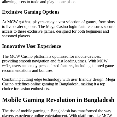
allowing users to trade and play in one place.
Exclusive Gaming Options
At MCW ক্যাসিনো, players enjoy a vast selection of games, from slots
to live dealer options. The Mega Casino login feature ensures secure
access to these exclusive games, designed for both beginners and
seasoned players.
Innovative User Experience
The MCW Casino platform is optimized for mobile devices,
providing smooth navigation and fast loading times. With MCW
লগইন, users can enjoy personalized features, including tailored game
recommendations and bonuses.
Combining cutting-edge technology with user-friendly design, Mega
Casino redefines online gaming in Bangladesh, making it a top
choice for casino enthusiasts.
Mobile Gaming Revolution in Bangladesh
The rise of mobile gaming in Bangladesh has transformed the way
players experience online entertainment. With platforms like MCW