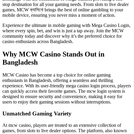
stop destination for all your gaming needs. From slots to live dealer
games, MCW ক্যাসিনো brings the best of online gambling to your
mobile device, ensuring you never miss a moment of action.
Experience the ultimate in mobile gaming with Mega Casino Login,
where every spin, bet, and win is just a tap away. Join the MCW
community today and discover why it’s the preferred choice for
casino enthusiasts across Bangladesh.
Why MCW Casino Stands Out in
Bangladesh
MCW Casino has become a top choice for online gaming
enthusiasts in Bangladesh, offering a seamless and thrilling
experience. With its user-friendly mega casino login process, players
can quickly access their favorite games. The mcw login system is
designed to ensure security and convenience, making it easy for
users to enjoy their gaming sessions without interruptions.
Unmatched Gaming Variety
At mcw casino, players are treated to an extensive collection of
games, from slots to live dealer options. The platform, also known