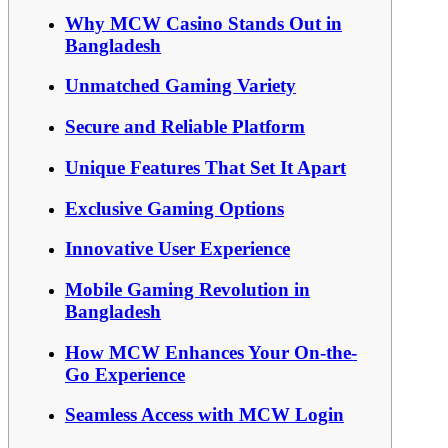
Why MCW Casino Stands Out in
Bangladesh
Unmatched Gaming Variety
Secure and Reliable Platform
Unique Features That Set It Apart
Exclusive Gaming Options
Innovative User Experience
Mobile Gaming Revolution in
Bangladesh
How MCW Enhances Your On-the-
Go Experience
Seamless Access with MCW Login