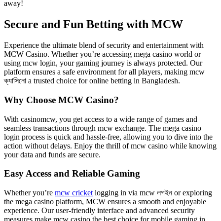
away!
Secure and Fun Betting with MCW
Experience the ultimate blend of security and entertainment with
MCW Casino. Whether you’re accessing mega casino world or
using mcw login, your gaming journey is always protected. Our
platform ensures a safe environment for all players, making mcw
ক্যাসিনো a trusted choice for online betting in Bangladesh.
Why Choose MCW Casino?
With casinomcw, you get access to a wide range of games and
seamless transactions through mcw exchange. The mega casino
login process is quick and hassle-free, allowing you to dive into the
action without delays. Enjoy the thrill of mcw casino while knowing
your data and funds are secure.
Easy Access and Reliable Gaming
Whether you’re
mcw cricket
logging in via mcw লগইন or exploring
the mega casino platform, MCW ensures a smooth and enjoyable
experience. Our user-friendly interface and advanced security
measures make mcw casino the best choice for mobile gaming in