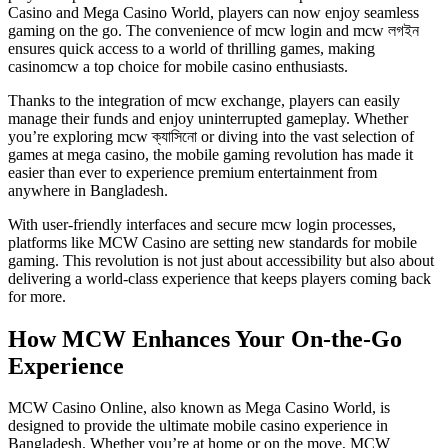
Casino and Mega Casino World, players can now enjoy seamless
gaming on the go. The convenience of mcw login and mcw লগইন
ensures quick access to a world of thrilling games, making
casinomcw a top choice for mobile casino enthusiasts.
Thanks to the integration of mcw exchange, players can easily
manage their funds and enjoy uninterrupted gameplay. Whether
you’re exploring mcw ক্যাসিনো or diving into the vast selection of
games at mega casino, the mobile gaming revolution has made it
easier than ever to experience premium entertainment from
anywhere in Bangladesh.
With user-friendly interfaces and secure mcw login processes,
platforms like MCW Casino are setting new standards for mobile
gaming. This revolution is not just about accessibility but also about
delivering a world-class experience that keeps players coming back
for more.
How MCW Enhances Your On-the-Go
Experience
MCW Casino Online, also known as Mega Casino World, is
designed to provide the ultimate mobile casino experience in
Bangladesh. Whether you’re at home or on the move, MCW