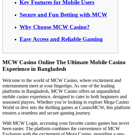
Key Features for Mobile Users
Secure and Fun Betting with MCW
Why Choose MCW Casino?
Easy Access and Reliable Gaming
MCW Casino Online The Ultimate Mobile Casino
Experience in Bangladesh
Welcome to the world of MCW Casino, where excitement and
entertainment meet at your fingertips. As one of the leading
platforms in Bangladesh, MCW Casino offers an unparalleled
mobile casino experience, designed to cater to both beginners and
seasoned players. Whether you’re looking to explore Mega Casino
World or dive into the thrilling games at CasinoMCW, this platform
ensures a seamless and secure gaming journey.
With MCW Login, accessing your favorite casino games has never
been easier. The platform combines the convenience of MCW
Exchange with the excitement of Mega Casino, providing a one-