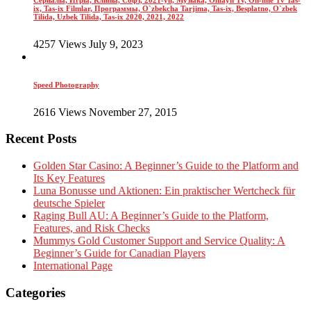
ix, Tas-ix Filmlar, Программы, O`zbekcha Tarjima, Tas-ix, Besplatno, O`zbek
Tilida, Uzbek Tilida, Tas-ix 2020, 2021, 2022
4257 Views July 9, 2023
Speed Photography
2616 Views November 27, 2015
Recent Posts
Golden Star Casino: A Beginner’s Guide to the Platform and
Its Key Features
Luna Bonusse und Aktionen: Ein praktischer Wertcheck für
deutsche Spieler
Raging Bull AU: A Beginner’s Guide to the Platform,
Features, and Risk Checks
Mummys Gold Customer Support and Service Quality: A
Beginner’s Guide for Canadian Players
International Page
Categories