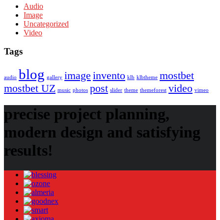
Audio
Image
Uncategorized
Video
Tags
blog
image
invento
mostbet
audio
gallery
klb
klbtheme
mostbet UZ
post
video
music
photos
slider
theme
themeforest
vimeo
precise project planning,
modern design and satisfying
results!