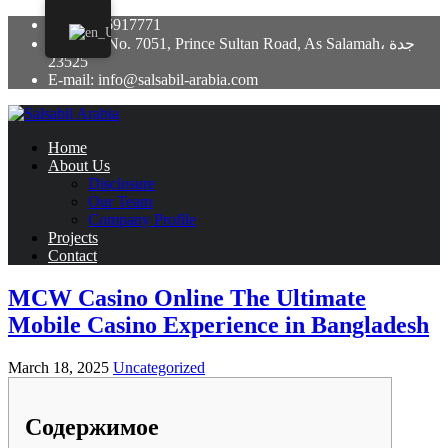
+966 12 6917771
Building No. 7051, Prince Sultan Road, As Salamah، جدة
23525
E-mail: info@salsabil-arabia.com
Home
About Us
Disclosure
Our Team
Company Profile
Projects
Contact
MCW Casino Online The Ultimate
Mobile Casino Experience in Bangladesh
March 18, 2025
Uncategorized
Содержимое