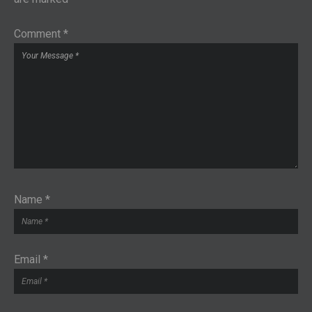
Comment
*
Name
*
Email
*