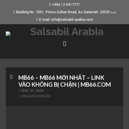
+966 12 6917771
Building No. 7051, Prince Sultan Road, As Salamah، جدة 23525
E-mail: info@salsabil-arabia.com
MB66 – MB66 MỚI NHẤT – LINK
VÀO KHÔNG BỊ CHẶN | MB66.COM
MAY 31, 2026
UNCATEGORIZED