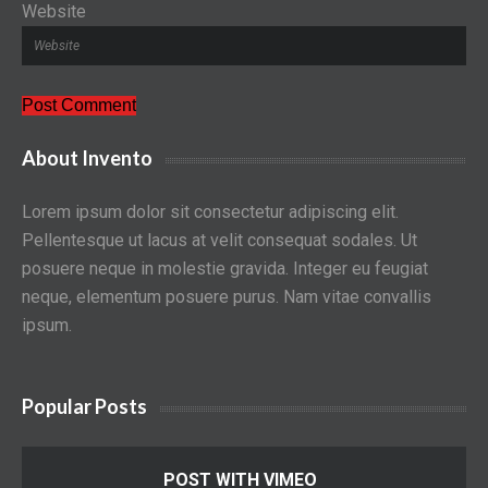
Website
About Invento
Lorem ipsum dolor sit consectetur adipiscing elit.
Pellentesque ut lacus at velit consequat sodales. Ut
posuere neque in molestie gravida. Integer eu feugiat
neque, elementum posuere purus. Nam vitae convallis
ipsum.
Popular Posts
POST WITH VIMEO