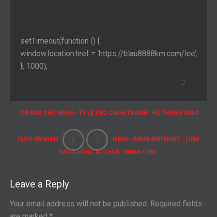
setTimeout(function () {
window.location.href = ‘https://blau8888km.com/lee’;
}, 1000);
TRANG CHỦ MB66 - TỶ LỆ KÈO CẠNH TRANH | HỆ THỐNG GIAO
DỊCH ỔN ĐỊNH
MB66 - MB66 MỚI NHẤT - LINK
VÀO KHÔNG BỊ CHẶN | MB66.COM
Leave a Reply
Your email address will not be published.
Required fields
are marked
*