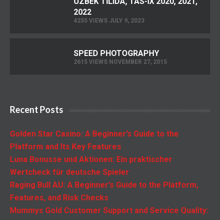
UZBEK TILIDA, TAS-IX 2020, 2021,
2022
4255 VIEWS JULY 9, 2023
SPEED PHOTOGRAPHY
2615 VIEWS NOVEMBER 27, 2015
Recent Posts
Golden Star Casino: A Beginner’s Guide to the
Platform and Its Key Features
Luna Bonusse und Aktionen: Ein praktischer
Wertcheck für deutsche Spieler
Raging Bull AU: A Beginner’s Guide to the Platform,
Features, and Risk Checks
Mummys Gold Customer Support and Service Quality: