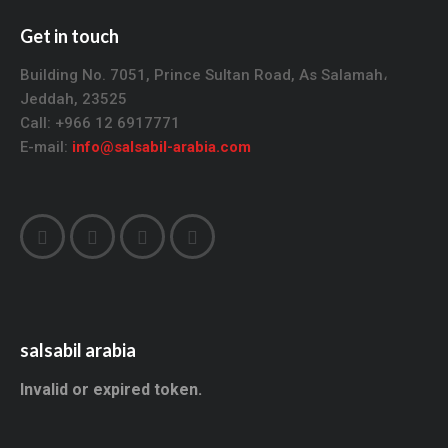
Get in touch
Building No. 7051, Prince Sultan Road, As Salamah،
Jeddah, 23525
Call: +966 12 6917771
E-mail:
info@salsabil-arabia.com
salsabil arabia
Invalid or expired token.