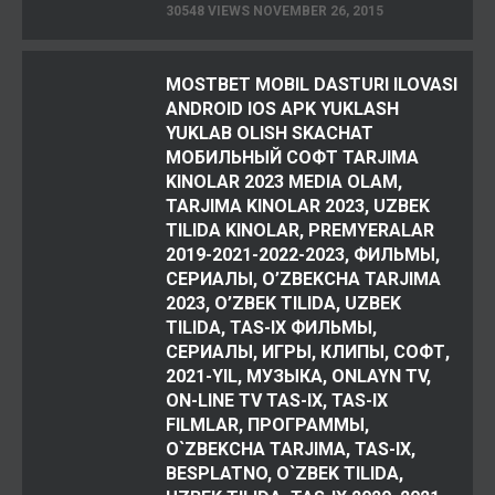
30548 VIEWS NOVEMBER 26, 2015
MOSTBET MOBIL DASTURI ILOVASI
ANDROID IOS APK YUKLASH
YUKLAB OLISH SKACHAT
МОБИЛЬНЫЙ СОФТ TARJIMA
KINOLAR 2023 MEDIA OLAM,
TARJIMA KINOLAR 2023, UZBEK
TILIDA KINOLAR, PREMYERALAR
2019-2021-2022-2023, ФИЛЬМЫ,
СЕРИАЛЫ, O’ZBEKCHA TARJIMA
2023, O’ZBEK TILIDA, UZBEK
TILIDA, TAS-IX ФИЛЬМЫ,
СЕРИАЛЫ, ИГРЫ, КЛИПЫ, СОФТ,
2021-YIL, МУЗЫКА, ONLAYN TV,
ON-LINE TV TAS-IX, TAS-IX
FILMLAR, ПРОГРАММЫ,
O`ZBEKCHA TARJIMA, TAS-IX,
BESPLATNO, O`ZBEK TILIDA,