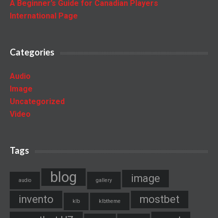
A Beginner’s Guide for Canadian Players
International Page
Categories
Audio
Image
Uncategorized
Video
Tags
blog
image
audio
gallery
invento
mostbet
klb
klbtheme