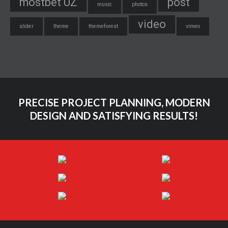
mostbet UZ
post
music
photos
video
slider
theme
themeforest
vimeo
PRECISE PROJECT PLANNING, MODERN
DESIGN AND SATISFYING RESULTS!