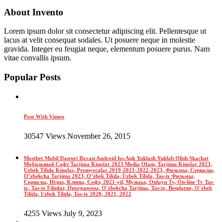
About Invento
Lorem ipsum dolor sit consectetur adipiscing elit. Pellentesque ut
lacus at velit consequat sodales. Ut posuere neque in molestie
gravida. Integer eu feugiat neque, elementum posuere purus. Nam
vitae convallis ipsum.
Popular Posts
Post With Vimeo
30547 Views November 26, 2015
Mostbet Mobil Dasturi Ilovasi Android Ios Apk Yuklash Yuklab Olish Skachat
Мобильный Софт Tarjima Kinolar 2023 Media Olam, Tarjima Kinolar 2023,
Uzbek Tilida Kinolar, Premyeralar 2019-2021-2022-2023, Фильмы, Сериалы,
O’zbekcha Tarjima 2023, O’zbek Tilida, Uzbek Tilida, Tas-ix Фильмы,
Сериалы, Игры, Клипы, Софт, 2021-yil, Музыка, Onlayn Tv, On-line Tv Tas-
ix, Tas-ix Filmlar, Программы, O`zbekcha Tarjima, Tas-ix, Besplatno, O`zbek
Tilida, Uzbek Tilida, Tas-ix 2020, 2021, 2022
4255 Views July 9, 2023