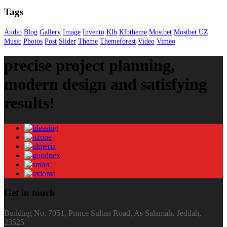
Tags
Audio
Blog
Gallery
Image
Invento
Klb
Klbtheme
Mostbet
Mostbet UZ
Music
Photos
Post
Slider
Theme
Themeforest
Video
Vimeo
precise project planning,
modern design and satisfying
results!
Get in touch
Building No. 7051, Prince Sultan Road, As Salamah، Jeddah,
23525