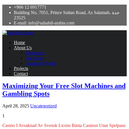
+966 12 6917771
Building No. 7051, Prince Sultan Road, As Salamah، جدة
23525
E-mail: info@salsabil-arabia.com
Home
About Us
Disclosure
Our Team
Company Profile
Projects
Contact
Maximizing Your Free Slot Machines and
Gambling Spots
April 28, 2025
Uncategorized
1
Casino I Avsaknad Av Svensk Licens Bästa Casinon Utan Spelpaus