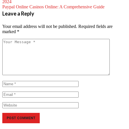
2024
Paypal Online Casinos Online: A Comprehensive Guide
Leave a Reply
Your email address will not be published.
Required fields are
marked
*