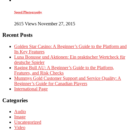
Speed Photography
2615 Views November 27, 2015
Recent Posts
Golden Star Casino: A Beginner’s Guide to the Platform and
Its Key Features
Luna Bonusse und Aktionen: Ein praktischer Wertcheck für
deutsche Spieler
Raging Bull AU: A Beginner’s Guide to the Platform,
Features, and Risk Checks
Mummys Gold Customer Support and Service Quality: A
Beginner’s Guide for Canadian Players
International Page
Categories
Audio
Image
Uncategorized
Video