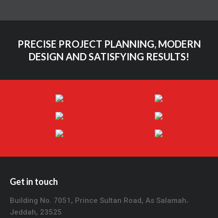
PRECISE PROJECT PLANNING, MODERN
DESIGN AND SATISFYING RESULTS!
Get in touch
Building No. 7051, Prince Sultan Road, As Salamah،
Jeddah, 23525