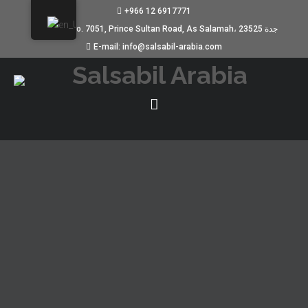
+966 12 6917771
Building No. 7051, Prince Sultan Road, As Salamah، جدة 23525
E-mail: info@salsabil-arabia.com
MATADORBET LIVE CASINO 💰
OFFERS FREE SPIN 💰 BIG GAMES
CATALOG
FEBRUARY 27, 2025
UNCATEGORIZED
Remember, the goal is to enjoy the process of
learning and improving your skills, not to feel