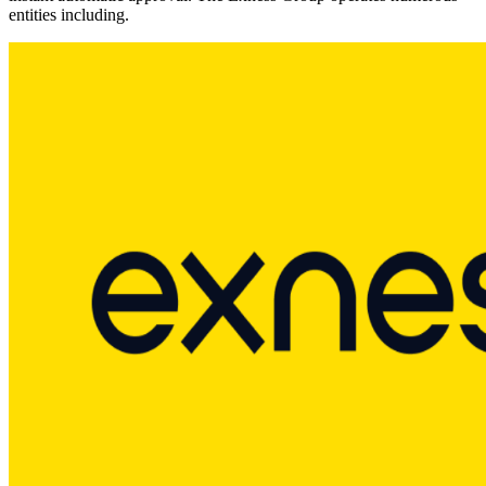
entities including.