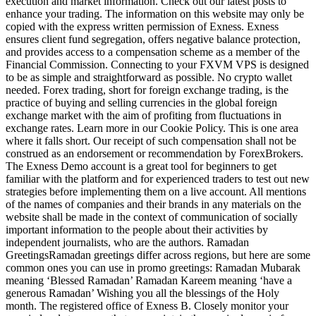
execution and market information. Check out our latest posts to
enhance your trading. The information on this website may only be
copied with the express written permission of Exness. Exness
ensures client fund segregation, offers negative balance protection,
and provides access to a compensation scheme as a member of the
Financial Commission. Connecting to your FXVM VPS is designed
to be as simple and straightforward as possible. No crypto wallet
needed. Forex trading, short for foreign exchange trading, is the
practice of buying and selling currencies in the global foreign
exchange market with the aim of profiting from fluctuations in
exchange rates. Learn more in our Cookie Policy. This is one area
where it falls short. Our receipt of such compensation shall not be
construed as an endorsement or recommendation by ForexBrokers.
The Exness Demo account is a great tool for beginners to get
familiar with the platform and for experienced traders to test out new
strategies before implementing them on a live account. All mentions
of the names of companies and their brands in any materials on the
website shall be made in the context of communication of socially
important information to the people about their activities by
independent journalists, who are the authors. Ramadan
GreetingsRamadan greetings differ across regions, but here are some
common ones you can use in promo greetings: Ramadan Mubarak
meaning ‘Blessed Ramadan’ Ramadan Kareem meaning ‘have a
generous Ramadan’ Wishing you all the blessings of the Holy
month. The registered office of Exness B. Closely monitor your