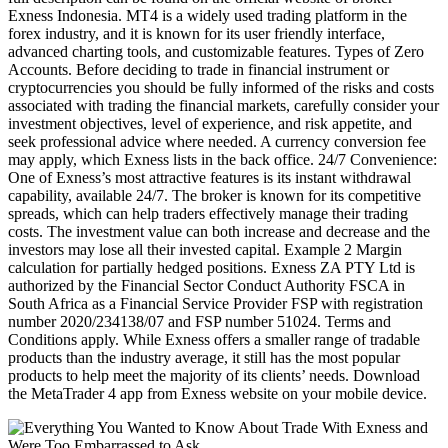
Exness Indonesia. MT4 is a widely used trading platform in the
forex industry, and it is known for its user friendly interface,
advanced charting tools, and customizable features. Types of Zero
Accounts. Before deciding to trade in financial instrument or
cryptocurrencies you should be fully informed of the risks and costs
associated with trading the financial markets, carefully consider your
investment objectives, level of experience, and risk appetite, and
seek professional advice where needed. A currency conversion fee
may apply, which Exness lists in the back office. 24/7 Convenience:
One of Exness’s most attractive features is its instant withdrawal
capability, available 24/7. The broker is known for its competitive
spreads, which can help traders effectively manage their trading
costs. The investment value can both increase and decrease and the
investors may lose all their invested capital. Example 2 Margin
calculation for partially hedged positions. Exness ZA PTY Ltd is
authorized by the Financial Sector Conduct Authority FSCA in
South Africa as a Financial Service Provider FSP with registration
number 2020/234138/07 and FSP number 51024. Terms and
Conditions apply. While Exness offers a smaller range of tradable
products than the industry average, it still has the most popular
products to help meet the majority of its clients’ needs. Download
the MetaTrader 4 app from Exness website on your mobile device.