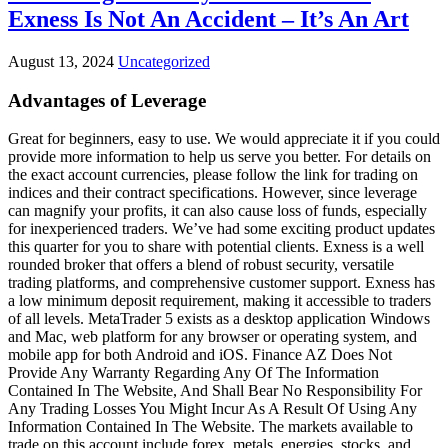
Exness Is Not An Accident – It’s An Art
August 13, 2024
Uncategorized
Advantages of Leverage
Great for beginners, easy to use. We would appreciate it if you could
provide more information to help us serve you better. For details on
the exact account currencies, please follow the link for trading on
indices and their contract specifications. However, since leverage
can magnify your profits, it can also cause loss of funds, especially
for inexperienced traders. We’ve had some exciting product updates
this quarter for you to share with potential clients. Exness is a well
rounded broker that offers a blend of robust security, versatile
trading platforms, and comprehensive customer support. Exness has
a low minimum deposit requirement, making it accessible to traders
of all levels. MetaTrader 5 exists as a desktop application Windows
and Mac, web platform for any browser or operating system, and
mobile app for both Android and iOS. Finance AZ Does Not
Provide Any Warranty Regarding Any Of The Information
Contained In The Website, And Shall Bear No Responsibility For
Any Trading Losses You Might Incur As A Result Of Using Any
Information Contained In The Website. The markets available to
trade on this account include forex, metals, energies, stocks, and