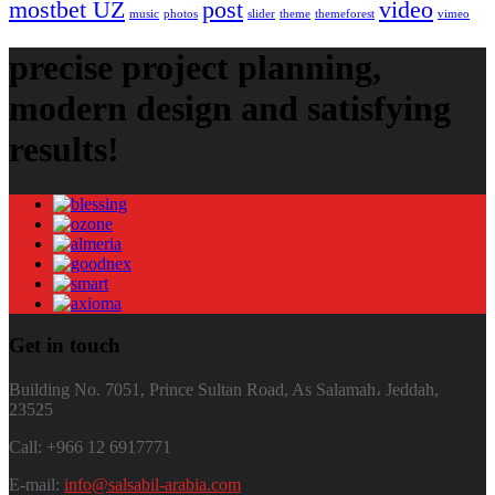
mostbet UZ
post
video
music
photos
slider
theme
themeforest
vimeo
precise project planning,
modern design and satisfying
results!
Get in touch
Building No. 7051, Prince Sultan Road, As Salamah، Jeddah,
23525
Call: +966 12 6917771
E-mail:
info@salsabil-arabia.com