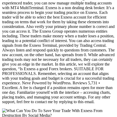
experienced trader, you can now manage multiple trading accounts
with MT4 MultiTerminal. Exness is a non dealing desk broker. It’s a
seamless process to begin your trading practice on Exness. Each
trader will be able to select the best Exness account for efficient
trading on terms that work for them by taking these elements into
consideration. Also verify your primary phone number is correct and
you can access it. The Exness Group operates numerous entities
including. These traders make money when a trader loses a position,
leading to a potential conflict of interest. You can also access trading
signals from the Exness Terminal, provided by Trading Central.
Always listen and respond quickly to questions from customers. The
raw account, on the other hand, has spreads from 0. While advanced
trading tools may not be necessary for all traders, they can certainly
give you an edge in the market. In this article, we will explore the
question, “Is Exness a good Forex brokers. SUITABLE FOR
PROFESSIONALS. Remember, selecting an account that aligns
with your trading goals and budget is crucial for a successful trading
experience. Neve Powered by WordPress. Reviews 5,731 •
Excellent. A fee is charged if a position remains open for more than
one day. Familiarize yourself with the interface – accessing charts,
placing trades, and managing your account settings. For any other
support, feel free to contact me by replying to this email.