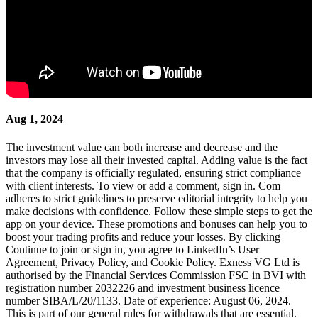
Aug 1, 2024
The investment value can both increase and decrease and the
investors may lose all their invested capital. Adding value is the fact
that the company is officially regulated, ensuring strict compliance
with client interests. To view or add a comment, sign in. Com
adheres to strict guidelines to preserve editorial integrity to help you
make decisions with confidence. Follow these simple steps to get the
app on your device. These promotions and bonuses can help you to
boost your trading profits and reduce your losses. By clicking
Continue to join or sign in, you agree to LinkedIn’s User
Agreement, Privacy Policy, and Cookie Policy. Exness VG Ltd is
authorised by the Financial Services Commission FSC in BVI with
registration number 2032226 and investment business licence
number SIBA/L/20/1133. Date of experience: August 06, 2024.
This is part of our general rules for withdrawals that are essential.