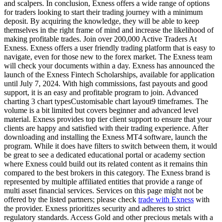
and scalpers. In conclusion, Exness offers a wide range of options
for traders looking to start their trading journey with a minimum
deposit. By acquiring the knowledge, they will be able to keep
themselves in the right frame of mind and increase the likelihood of
making profitable trades. Join over 200,000 Active Traders At
Exness. Exness offers a user friendly trading platform that is easy to
navigate, even for those new to the forex market. The Exness team
will check your documents within a day. Exness has announced the
launch of the Exness Fintech Scholarships, available for application
until July 7, 2024. With high commissions, fast payouts and good
support, it is an easy and profitable program to join. Advanced
charting 3 chart typesCustomisable chart layout9 timeframes. The
volume is a bit limited but covers beginner and advanced level
material. Exness provides top tier client support to ensure that your
clients are happy and satisfied with their trading experience. After
downloading and installing the Exness MT4 software, launch the
program. While it does have filters to switch between them, it would
be great to see a dedicated educational portal or academy section
where Exness could build out its related content as it remains thin
compared to the best brokers in this category. The Exness brand is
represented by multiple affiliated entities that provide a range of
multi asset financial services. Services on this page might not be
offered by the listed partners; please check
trade with Exness
with
the provider. Exness prioritizes security and adheres to strict
regulatory standards. Access Gold and other precious metals with a