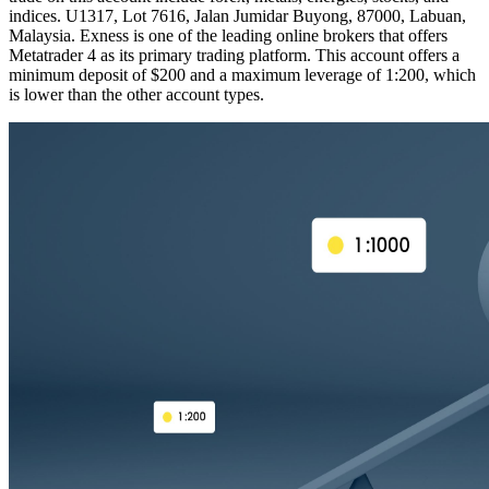
indices. U1317, Lot 7616, Jalan Jumidar Buyong, 87000, Labuan,
Malaysia. Exness is one of the leading online brokers that offers
Metatrader 4 as its primary trading platform. This account offers a
minimum deposit of $200 and a maximum leverage of 1:200, which
is lower than the other account types.