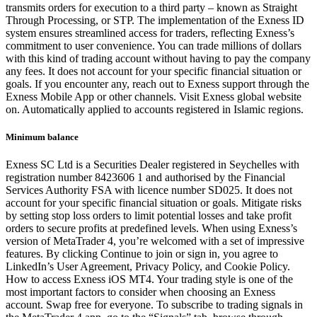
transmits orders for execution to a third party – known as Straight
Through Processing, or STP. The implementation of the Exness ID
system ensures streamlined access for traders, reflecting Exness’s
commitment to user convenience. You can trade millions of dollars
with this kind of trading account without having to pay the company
any fees. It does not account for your specific financial situation or
goals. If you encounter any, reach out to Exness support through the
Exness Mobile App or other channels. Visit Exness global website
on. Automatically applied to accounts registered in Islamic regions.
Minimum balance
Exness SC Ltd is a Securities Dealer registered in Seychelles with
registration number 8423606 1 and authorised by the Financial
Services Authority FSA with licence number SD025. It does not
account for your specific financial situation or goals. Mitigate risks
by setting stop loss orders to limit potential losses and take profit
orders to secure profits at predefined levels. When using Exness’s
version of MetaTrader 4, you’re welcomed with a set of impressive
features. By clicking Continue to join or sign in, you agree to
LinkedIn’s User Agreement, Privacy Policy, and Cookie Policy.
How to access Exness iOS MT4. Your trading style is one of the
most important factors to consider when choosing an Exness
account. Swap free for everyone. To subscribe to trading signals in