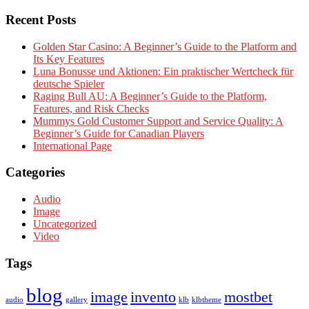
Recent Posts
Golden Star Casino: A Beginner’s Guide to the Platform and
Its Key Features
Luna Bonusse und Aktionen: Ein praktischer Wertcheck für
deutsche Spieler
Raging Bull AU: A Beginner’s Guide to the Platform,
Features, and Risk Checks
Mummys Gold Customer Support and Service Quality: A
Beginner’s Guide for Canadian Players
International Page
Categories
Audio
Image
Uncategorized
Video
Tags
blog
image
invento
mostbet
audio
gallery
klb
klbtheme