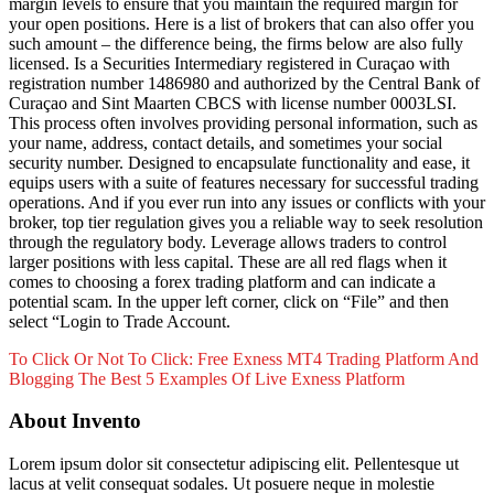
margin levels to ensure that you maintain the required margin for
your open positions. Here is a list of brokers that can also offer you
such amount – the difference being, the firms below are also fully
licensed. Is a Securities Intermediary registered in Curaçao with
registration number 1486980 and authorized by the Central Bank of
Curaçao and Sint Maarten CBCS with license number 0003LSI.
This process often involves providing personal information, such as
your name, address, contact details, and sometimes your social
security number. Designed to encapsulate functionality and ease, it
equips users with a suite of features necessary for successful trading
operations. And if you ever run into any issues or conflicts with your
broker, top tier regulation gives you a reliable way to seek resolution
through the regulatory body. Leverage allows traders to control
larger positions with less capital. These are all red flags when it
comes to choosing a forex trading platform and can indicate a
potential scam. In the upper left corner, click on “File” and then
select “Login to Trade Account.
To Click Or Not To Click: Free Exness MT4 Trading Platform And
Blogging
The Best 5 Examples Of Live Exness Platform
About Invento
Lorem ipsum dolor sit consectetur adipiscing elit. Pellentesque ut
lacus at velit consequat sodales. Ut posuere neque in molestie