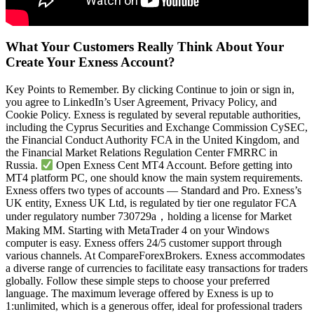
What Your Customers Really Think About Your
Create Your Exness Account?
Key Points to Remember. By clicking Continue to join or sign in,
you agree to LinkedIn’s User Agreement, Privacy Policy, and
Cookie Policy. Exness is regulated by several reputable authorities,
including the Cyprus Securities and Exchange Commission CySEC,
the Financial Conduct Authority FCA in the United Kingdom, and
the Financial Market Relations Regulation Center FMRRC in
Russia.
Open Exness Cent MT4 Account. Before getting into
MT4 platform PC, one should know the main system requirements.
Exness offers two types of accounts — Standard and Pro. Exness’s
UK entity, Exness UK Ltd, is regulated by tier one regulator FCA
under regulatory number 730729a，holding a license for Market
Making MM. Starting with MetaTrader 4 on your Windows
computer is easy. Exness offers 24/5 customer support through
various channels. At CompareForexBrokers. Exness accommodates
a diverse range of currencies to facilitate easy transactions for traders
globally. Follow these simple steps to choose your preferred
language. The maximum leverage offered by Exness is up to
1:unlimited, which is a generous offer, ideal for professional traders