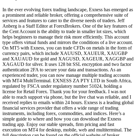
In the ever evolving forex trading landscape, Exness has emerged as
a prominent and reliable broker, offering a comprehensive suite of
services and features to cater to the diverse needs of traders. Jeff
Anberg is a Staff Editor at ForexBrokers. One of the key features of
the Cent Account is the ability to trade in smaller lot sizes, which
helps beginners to manage their risk more efficiently. This account
type offers virtual funds and mirrors the conditions of a live account.
On MT5 with Exness, you can trade CFDs on metals in the form of
currency pairs, which include XAUUSD, XAUEUR, XAUGBP
and XAUAUD for gold and XAGUSD, XAGEUR, XAGGBP and
XAGAUD for silver. It uses 128 bit SSL encryption and two factor
authentication 2FA to secure your data and transactions. As an
experienced trader, you can now manage multiple trading accounts
with MT4 MultiTerminal. EXNESS ZA PTY LTD in South Africa,
regulated by FSCA under regulatory number 51024, holding a
license for Retail Forex. Thank you for your feedback. I was not
able to reach support via phone, but the live chat was reliable, and I
received replies to emails within 24 hours. Exness is a leading global
financial services provider that offers a wide range of trading
instruments, including forex, commodities, and indices. Here’s a
simple guide to where and how you can download the Exness
trading app. Enjoy our stable spreads, firm pricing and fast
execution on MT4 for desktop, mobile, web and multiterminal. The
full description can be found on the official website of broker