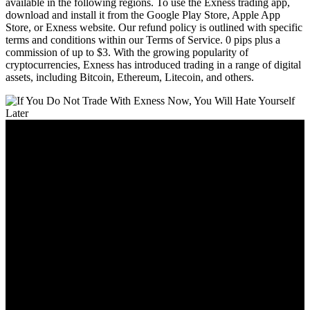
available in the following regions. To use the Exness trading app,
download and install it from the Google Play Store, Apple App
Store, or Exness website. Our refund policy is outlined with specific
terms and conditions within our Terms of Service. 0 pips plus a
commission of up to $3. With the growing popularity of
cryptocurrencies, Exness has introduced trading in a range of digital
assets, including Bitcoin, Ethereum, Litecoin, and others.