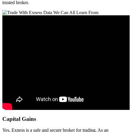
trusted broker.
Capital Gains
Yes, Exness is a safe and secure broker for trading. As an