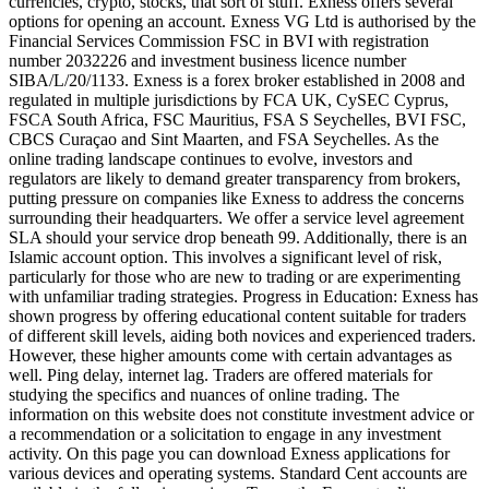
currencies, crypto, stocks, that sort of stuff. Exness offers several
options for opening an account. Exness VG Ltd is authorised by the
Financial Services Commission FSC in BVI with registration
number 2032226 and investment business licence number
SIBA/L/20/1133. Exness is a forex broker established in 2008 and
regulated in multiple jurisdictions by FCA UK, CySEC Cyprus,
FSCA South Africa, FSC Mauritius, FSA S Seychelles, BVI FSC,
CBCS Curaçao and Sint Maarten, and FSA Seychelles. As the
online trading landscape continues to evolve, investors and
regulators are likely to demand greater transparency from brokers,
putting pressure on companies like Exness to address the concerns
surrounding their headquarters. We offer a service level agreement
SLA should your service drop beneath 99. Additionally, there is an
Islamic account option. This involves a significant level of risk,
particularly for those who are new to trading or are experimenting
with unfamiliar trading strategies. Progress in Education: Exness has
shown progress by offering educational content suitable for traders
of different skill levels, aiding both novices and experienced traders.
However, these higher amounts come with certain advantages as
well. Ping delay, internet lag. Traders are offered materials for
studying the specifics and nuances of online trading. The
information on this website does not constitute investment advice or
a recommendation or a solicitation to engage in any investment
activity. On this page you can download Exness applications for
various devices and operating systems. Standard Cent accounts are