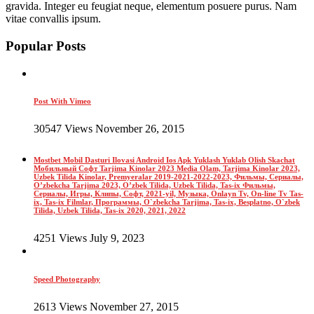
gravida. Integer eu feugiat neque, elementum posuere purus. Nam
vitae convallis ipsum.
Popular Posts
Post With Vimeo
30547 Views November 26, 2015
Mostbet Mobil Dasturi Ilovasi Android Ios Apk Yuklash Yuklab Olish Skachat
Мобильный Софт Tarjima Kinolar 2023 Media Olam, Tarjima Kinolar 2023,
Uzbek Tilida Kinolar, Premyeralar 2019-2021-2022-2023, Фильмы, Сериалы,
O’zbekcha Tarjima 2023, O’zbek Tilida, Uzbek Tilida, Tas-ix Фильмы,
Сериалы, Игры, Клипы, Софт, 2021-yil, Музыка, Onlayn Tv, On-line Tv Tas-
ix, Tas-ix Filmlar, Программы, O`zbekcha Tarjima, Tas-ix, Besplatno, O`zbek
Tilida, Uzbek Tilida, Tas-ix 2020, 2021, 2022
4251 Views July 9, 2023
Speed Photography
2613 Views November 27, 2015