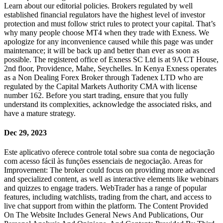
Learn about our editorial policies. Brokers regulated by well
established financial regulators have the highest level of investor
protection and must follow strict rules to protect your capital. That’s
why many people choose MT4 when they trade with Exness. We
apologize for any inconvenience caused while this page was under
maintenance; it will be back up and better than ever as soon as
possible. The registered office of E​xness SC Ltd is at 9A CT House,
2nd floor, Providence, Mahe, Seychelles. In Kenya Exness operates
as a Non Dealing Forex Broker through Tadenex LTD who are
regulated by the Capital Markets Authority CMA with license
number 162. Before you start trading, ensure that you fully
understand its complexities, acknowledge the associated risks, and
have a mature strategy.
Dec 29, 2023
Este aplicativo oferece controle total sobre sua conta de negociação
com acesso fácil às funções essenciais de negociação. Areas for
Improvement: The broker could focus on providing more advanced
and specialized content, as well as interactive elements like webinars
and quizzes to engage traders. WebTrader has a range of popular
features, including watchlists, trading from the chart, and access to
live chat support from within the platform. The Content Provided
On The Website Includes General News And Publications, Our