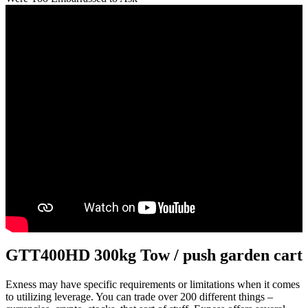
GTT400HD 300kg Tow / push garden cart
Exness may have specific requirements or limitations when it comes
to utilizing leverage. You can trade over 200 different things –