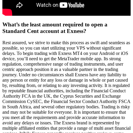
What’s the least amount required to open a
Standard Cent account at Exness?
Rest assured, we strive to make this process as swift and seamless as
possible, so you can start utilizing your VPS without significant
delays. To begin trading with Exness MT4 on your Android or iOS
device, you’ll need to get the MetaTrader mobile app. Its strong
regulation, comprehensive range of trading instruments, and user
centric approach position it as a valuable partner in the trading
journey. Under no circumstances shall Exness have any liability to
any person or entity for any loss or damage in whole or part caused
by, resulting from, or relating to any investing activity. It is regulated
by reputable financial authorities, including the Financial Conduct
Authority FCA in the UK, the Cyprus Securities and Exchange
Commission CySEC, the Financial Sector Conduct Authority FSCA
in South Africa, and several other regulatory bodies. Trading is risky
and may not be suitable for everyone. It is important to ensure that
you meet all the requirements and provide accurate information to
avoid any delays or issues. The Exness brand is represented by
multiple affiliated entities that provide a range of multi asset financial