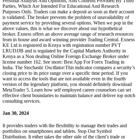
Personal Analysis And Opinions, And Contents Provided By Third
Parties, Which Are Intended For Educational And Research
Purposes Only. Traders can make a deposit as soon as their account
is validated. The broker prevents the problem of unavailability of
payment service by providing several options. When we pop in the
above values, this is what we discover about our hypothetical
broker. Exness offers an above average range of research resources
from in house and award winning provider Trading Central. Exness
KE Ltd is registered in Kenya with registration number PVT
LRUDJJB and is regulated by the Capital Markets Authority in
Kenya as a Non dealing Online Foreign Exchange Broker under
license number 162. See more: Best App For Forex Trading in
India. The Stochastic Oscillator:This indicator compares a security’s
closing price to its price range over a specific time period. If you
want to access the tools that are not available even in the fourth
version of the legendary platform, you should definitely download
MetaTrader 5. Learn how self employed career counselors can set
effective client boundaries to maintain balance and deliver top notch
consulting services.
Jan 30, 2024
It provides traders with the flexibility to manage their trades and
portfolios on smartphones and tablets. Stop Out Symbol
Distribution. It either takes the other side of the client’s trade or