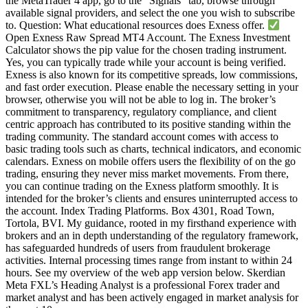
the MetaTrader 4 app, go to the “Signals” tab, browse through
available signal providers, and select the one you wish to subscribe
to. Question: What educational resources does Exness offer.
Open Exness Raw Spread MT4 Account. The Exness Investment
Calculator shows the pip value for the chosen trading instrument.
Yes, you can typically trade while your account is being verified.
Exness is also known for its competitive spreads, low commissions,
and fast order execution. Please enable the necessary setting in your
browser, otherwise you will not be able to log in. The broker’s
commitment to transparency, regulatory compliance, and client
centric approach has contributed to its positive standing within the
trading community. The standard account comes with access to
basic trading tools such as charts, technical indicators, and economic
calendars. Exness on mobile offers users the flexibility of on the go
trading, ensuring they never miss market movements. From there,
you can continue trading on the Exness platform smoothly. It is
intended for the broker’s clients and ensures uninterrupted access to
the account. Index Trading Platforms. Box 4301, Road Town,
Tortola, BVI. My guidance, rooted in my firsthand experience with
brokers and an in depth understanding of the regulatory framework,
has safeguarded hundreds of users from fraudulent brokerage
activities. Internal processing times range from instant to within 24
hours. See my overview of the web app version below. Skerdian
Meta FXL’s Heading Analyst is a professional Forex trader and
market analyst and has been actively engaged in market analysis for