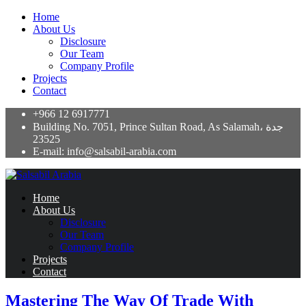
Home
About Us
Disclosure
Our Team
Company Profile
Projects
Contact
+966 12 6917771
Building No. 7051, Prince Sultan Road, As Salamah، جدة
23525
E-mail: info@salsabil-arabia.com
Home
About Us
Disclosure
Our Team
Company Profile
Projects
Contact
Mastering The Way Of Trade With