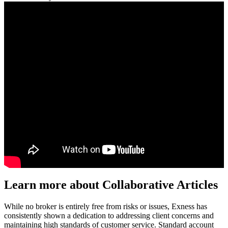
Learn more about Collaborative Articles
While no broker is entirely free from risks or issues, Exness has
consistently shown a dedication to addressing client concerns and
maintaining high standards of customer service. Standard account