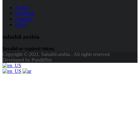
Twitter
Facebook
LinkedIn
Flickr
salsabil arabia
Invalid or expired token.
Copyright © 2021. Salsabil-arabia . All rights reserved
Developed by PunditNet