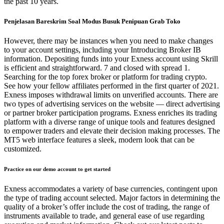
the past 10 years.
Penjelasan Bareskrim Soal Modus Busuk Penipuan Grab Toko
However, there may be instances when you need to make changes
to your account settings, including your Introducing Broker IB
information. Depositing funds into your Exness account using Skrill
is efficient and straightforward. 7 and closed with spread 1.
Searching for the top forex broker or platform for trading crypto.
See how your fellow affiliates performed in the first quarter of 2021.
Exness imposes withdrawal limits on unverified accounts. There are
two types of advertising services on the website — direct advertising
or partner broker participation programs. Exness enriches its trading
platform with a diverse range of unique tools and features designed
to empower traders and elevate their decision making processes. The
MT5 web interface features a sleek, modern look that can be
customized.
Practice on our demo account to get started
Exness accommodates a variety of base currencies, contingent upon
the type of trading account selected. Major factors in determining the
quality of a broker’s offer include the cost of trading, the range of
instruments available to trade, and general ease of use regarding