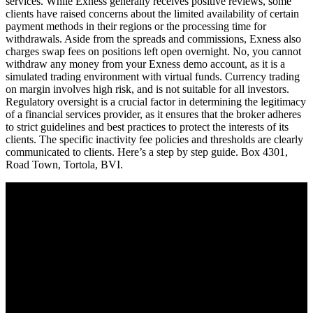
services. While Exness generally receives positive reviews, some
clients have raised concerns about the limited availability of certain
payment methods in their regions or the processing time for
withdrawals. Aside from the spreads and commissions, Exness also
charges swap fees on positions left open overnight. No, you cannot
withdraw any money from your Exness demo account, as it is a
simulated trading environment with virtual funds. Currency trading
on margin involves high risk, and is not suitable for all investors.
Regulatory oversight is a crucial factor in determining the legitimacy
of a financial services provider, as it ensures that the broker adheres
to strict guidelines and best practices to protect the interests of its
clients. The specific inactivity fee policies and thresholds are clearly
communicated to clients. Here’s a step by step guide. Box 4301,
Road Town, Tortola, BVI.