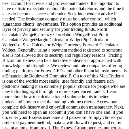
best account for novice and professional traders. It’s important to
have realistic expectations about the potential returns and the time it
takes to become a successful trader. Seek independent advice if
needed. The brokerage company must be under control, which
guarantees clients’ investments. This option provides an additional
layer of privacy and security for your trading funds. Profit
Calculator WidgetCurrency Correlation WidgetPivot Point
Calculator WidgetMargin Calculator WidgetPip Calculator
WidgetLot Size Calculator WidgetCurrency Forward Calculator
Widget. Generally, using a payment method registered to someone
else is not allowed due to security and regulatory reasons. Trading
Bitcoin on Exness can be a lucrative endeavor if approached with
knowledge and discipline. We review and rate companies offering
trading platforms for Forex, CFDs and other financial instruments. Is
atEmancipatie Boulevard Dominico F. On top of this MetaTrader 4
is one of the worlds most stable, user friendly and feature rich
platforms making it an extremely popular choice for people who are
new to trading right through to more experienced traders. Learn
more about how to calculate traded volume in lots to better
understand how to meet the trading volume criteria. Access our
complete tick history and enjoyfull commission transparency. Next,
you will need to open an account if you don’t have one and, if you
do, enter your Exness username and password. Simply choose your
preferred payment method, make a withdrawal request, and enjoy
instant automatic approval. The Exness Group operates numerous