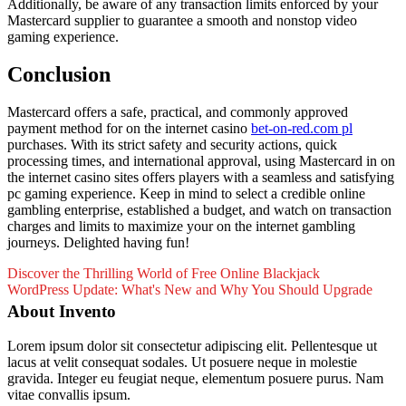
Additionally, be aware of any transaction limits enforced by your
Mastercard supplier to guarantee a smooth and nonstop video
gaming experience.
Conclusion
Mastercard offers a safe, practical, and commonly approved
payment method for on the internet casino
bet-on-red.com pl
purchases. With its strict safety and security actions, quick
processing times, and international approval, using Mastercard in on
the internet casino sites offers players with a seamless and satisfying
pc gaming experience. Keep in mind to select a credible online
gambling enterprise, established a budget, and watch on transaction
charges and limits to maximize your on the internet gambling
journeys. Delighted having fun!
Discover the Thrilling World of Free Online Blackjack
WordPress Update: What's New and Why You Should Upgrade
About Invento
Lorem ipsum dolor sit consectetur adipiscing elit. Pellentesque ut
lacus at velit consequat sodales. Ut posuere neque in molestie
gravida. Integer eu feugiat neque, elementum posuere purus. Nam
vitae convallis ipsum.