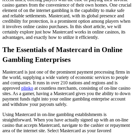
casino games from the convenience of their own homes. One crucial
element of on the internet gambling is the capability to make safe
and reliable settlements. Mastercard, with its global presence and
credibility
for protection, is a prominent option among players when
it involves online casino purchases. In this short article, we will
certainly explore just how Mastercard works in online casinos, its
advantages, and exactly how to utilize it efficiently.
The Essentials of Mastercard in Online
Gambling Enterprises
Mastercard is just one of the prominent payment processing firms in
the world, supplying a wide variety of economic services to people
and companies. It runs in over 210 nations and regions and is
approved
plinko
at countless merchants, consisting of on-line casino
sites. As a gamer, having a Mastercard gives you the ability to down
payment funds right into your online gambling enterprise account
and withdraw your payouts safely.
Using Mastercard in on-line gambling establishments is
straightforward. When you have actually signed up with an on-line
casino that accepts Mastercard, navigate to the cashier or repayment
area of the internet site. Select Mastercard as your favored