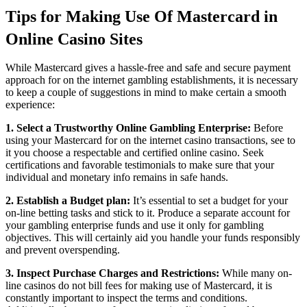
Tips for Making Use Of Mastercard in
Online Casino Sites
While Mastercard gives a hassle-free and safe and secure payment
approach for on the internet gambling establishments, it is necessary
to keep a couple of suggestions in mind to make certain a smooth
experience:
1. Select a Trustworthy Online Gambling Enterprise:
Before
using your Mastercard for on the internet casino transactions, see to
it you choose a respectable and certified online casino. Seek
certifications and favorable testimonials to make sure that your
individual and monetary info remains in safe hands.
2. Establish a Budget plan:
It’s essential to set a budget for your
on-line betting tasks and stick to it. Produce a separate account for
your gambling enterprise funds and use it only for gambling
objectives. This will certainly aid you handle your funds responsibly
and prevent overspending.
3. Inspect Purchase Charges and Restrictions:
While many on-
line casinos do not bill fees for making use of Mastercard, it is
constantly important to inspect the terms and conditions.