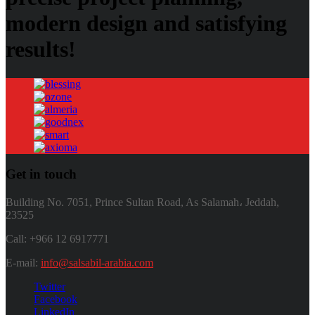
modern design and satisfying
results!
Get in touch
Building No. 7051, Prince Sultan Road, As Salamah، Jeddah,
23525
Call: +966 12 6917771
E-mail:
info@salsabil-arabia.com
Twitter
Facebook
LinkedIn