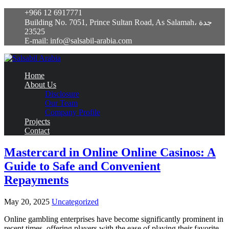
+966 12 6917771
Building No. 7051, Prince Sultan Road, As Salamah، جدة
23525
E-mail: info@salsabil-arabia.com
Home
About Us
Disclosure
Our Team
Company Profile
Projects
Contact
Mastercard in Online Online Casinos: A
Guide to Safe and Convenient
Repayments
May 20, 2025
Uncategorized
Online gambling enterprises have become significantly prominent in
recent times, offering players with the ease of playing their favorite