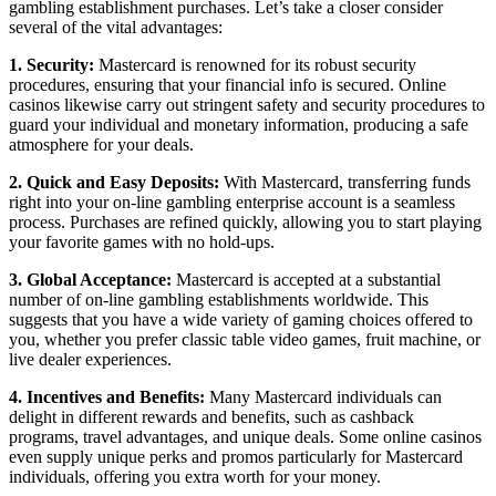
gambling establishment purchases. Let’s take a closer consider
several of the vital advantages:
1. Security:
Mastercard is renowned for its robust security
procedures, ensuring that your financial info is secured. Online
casinos likewise carry out stringent safety and security procedures to
guard your individual and monetary information, producing a safe
atmosphere for your deals.
2. Quick and Easy Deposits:
With Mastercard, transferring funds
right into your on-line gambling enterprise account is a seamless
process. Purchases are refined quickly, allowing you to start playing
your favorite games with no hold-ups.
3. Global Acceptance:
Mastercard is accepted at a substantial
number of on-line gambling establishments worldwide. This
suggests that you have a wide variety of gaming choices offered to
you, whether you prefer classic table video games, fruit machine, or
live dealer experiences.
4. Incentives and Benefits:
Many Mastercard individuals can
delight in different rewards and benefits, such as cashback
programs, travel advantages, and unique deals. Some online casinos
even supply unique perks and promos particularly for Mastercard
individuals, offering you extra worth for your money.