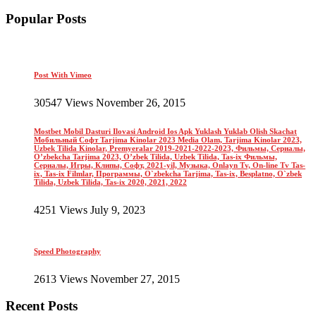
Popular Posts
Post With Vimeo
30547 Views November 26, 2015
Mostbet Mobil Dasturi Ilovasi Android Ios Apk Yuklash Yuklab Olish Skachat
Мобильный Софт Tarjima Kinolar 2023 Media Olam, Tarjima Kinolar 2023,
Uzbek Tilida Kinolar, Premyeralar 2019-2021-2022-2023, Фильмы, Сериалы,
O’zbekcha Tarjima 2023, O’zbek Tilida, Uzbek Tilida, Tas-ix Фильмы,
Сериалы, Игры, Клипы, Софт, 2021-yil, Музыка, Onlayn Tv, On-line Tv Tas-
ix, Tas-ix Filmlar, Программы, O`zbekcha Tarjima, Tas-ix, Besplatno, O`zbek
Tilida, Uzbek Tilida, Tas-ix 2020, 2021, 2022
4251 Views July 9, 2023
Speed Photography
2613 Views November 27, 2015
Recent Posts