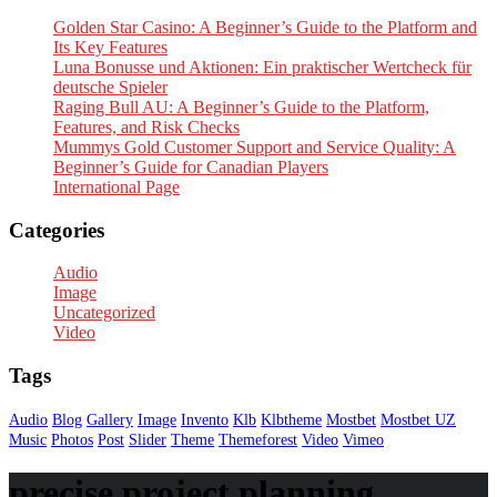
Golden Star Casino: A Beginner’s Guide to the Platform and
Its Key Features
Luna Bonusse und Aktionen: Ein praktischer Wertcheck für
deutsche Spieler
Raging Bull AU: A Beginner’s Guide to the Platform,
Features, and Risk Checks
Mummys Gold Customer Support and Service Quality: A
Beginner’s Guide for Canadian Players
International Page
Categories
Audio
Image
Uncategorized
Video
Tags
Audio
Blog
Gallery
Image
Invento
Klb
Klbtheme
Mostbet
Mostbet UZ
Music
Photos
Post
Slider
Theme
Themeforest
Video
Vimeo
precise project planning,