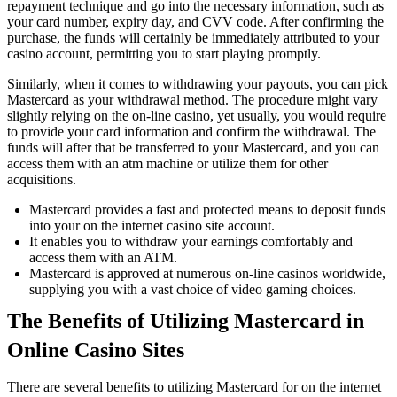
repayment technique and go into the necessary information, such as
your card number, expiry day, and CVV code. After confirming the
purchase, the funds will certainly be immediately attributed to your
casino account, permitting you to start playing promptly.
Similarly, when it comes to withdrawing your payouts, you can pick
Mastercard as your withdrawal method. The procedure might vary
slightly relying on the on-line casino, yet usually, you would require
to provide your card information and confirm the withdrawal. The
funds will after that be transferred to your Mastercard, and you can
access them with an atm machine or utilize them for other
acquisitions.
Mastercard provides a fast and protected means to deposit funds
into your on the internet casino site account.
It enables you to withdraw your earnings comfortably and
access them with an ATM.
Mastercard is approved at numerous on-line casinos worldwide,
supplying you with a vast choice of video gaming choices.
The Benefits of Utilizing Mastercard in
Online Casino Sites
There are several benefits to utilizing Mastercard for on the internet