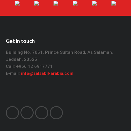
Get in touch
Building No. 7051, Prince Sultan Road, As Salamah،
Jeddah, 23525
Call: +966 12 6917771
E-mail:
info@salsabil-arabia.com