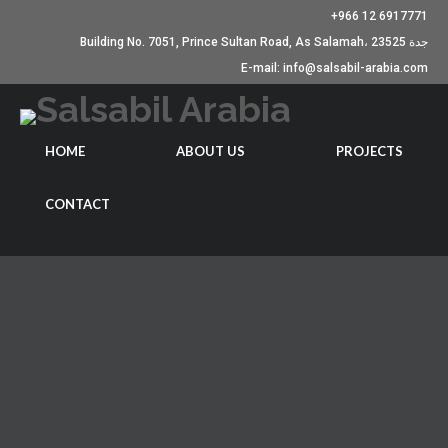
+966 12 6917771
Building No. 7051, Prince Sultan Road, As Salamah، جدة 23525
E-mail: info@salsabil-arabia.com
HOME
ABOUT US
PROJECTS
CONTACT
LETZTE TIPPS &
VERHALTENSREGELN FÜR
DEUTSCHE ZOCKER
FEBRUARY 20, 2026