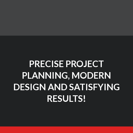
PRECISE PROJECT
PLANNING, MODERN
DESIGN AND SATISFYING
RESULTS!