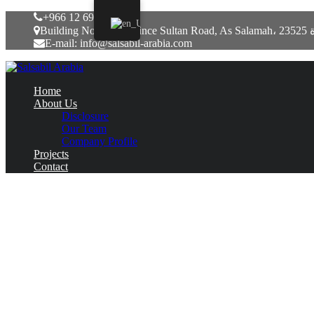
+966 12 6917771
Building No. 7051, P
E-mail: info@salsabil-arabia.com
Home
About Us
Disclosure
Our Team
Company Profile
Projects
Contact
Leovegas Marknadsfördes Genom Påhittad
June 8, 2022
Uncategorized
Prova Great Deal Of Mon
Vegas