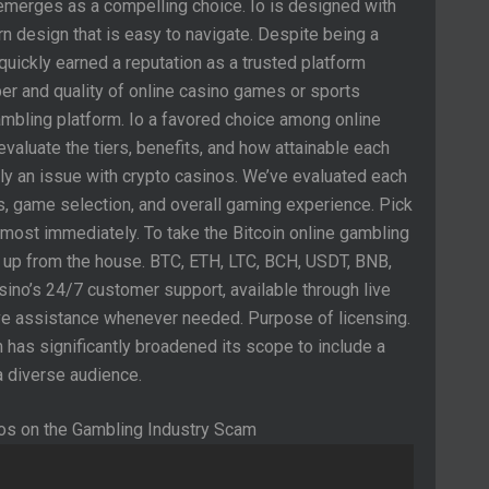
emerges as a compelling choice. Io is designed with
rn design that is easy to navigate. Despite being a
quickly earned a reputation as a trusted platform
r and quality of online casino games or sports
mbling platform. Io a favored choice among online
aluate the tiers, benefits, and how attainable each
arely an issue with crypto casinos. We’ve evaluated each
s, game selection, and overall gaming experience. Pick
lmost immediately. To take the Bitcoin online gambling
leg up from the house. BTC, ETH, LTC, BCH, USDT, BNB,
no’s 24/7 customer support, available through live
ive assistance whenever needed. Purpose of licensing.
 has significantly broadened its scope to include a
a diverse audience.