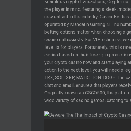
seamless crypto transactions, Cryptorino 
the player in mind, featuring a sleek, mode
new entrant in the industry, CasinoBet has 
operated by Mandarin Gaming N. The numbe
betting options matter when choosing a ga
casino enthusiasts. For VIP schemes, we ev
level is for players. Fortunately, this is r
casino based on their free spin promotion
your crypto casino now and start playing a
action to the next level, you will need a 
TRX, SOL, XRP, MATIC, TON, DOGE. The casi
chat and email, ensures that players rece
Originally known as CSGO500, the platform
wide variety of casino games, catering to 