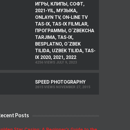
ИГРЫ, КЛИПЫ, СОФТ,
2021-YIL, МУЗЫКА,
ONLAYN TV, ON-LINE TV
TAS-IX, TAS-IX FILMLAR,
ПРОГРАММЫ, O`ZBEKCHA
TARJIMA, TAS-IX,
BESPLATNO, O`ZBEK
TILIDA, UZBEK TILIDA, TAS-
IX 2020, 2021, 2022
4256 VIEWS JULY 9, 2023
SPEED PHOTOGRAPHY
2615 VIEWS NOVEMBER 27, 2015
Recent Posts
olden Star Casino: A Beginner’s Guide to the