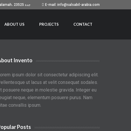
Building No. 7051, Prince Sultan Road, As Salamah، جدة 23525
E-mail: info@salsabil-arabia.com
ABOUT US
PROJECTS
CONTACT
About Invento
orem ipsum dolor sit consectetur adipiscing elit.
ellentesque ut lacus at velit consequat sodales.
t posuere neque in molestie gravida. Integer eu
eugiat neque, elementum posuere purus. Nam
itae convallis ipsum.
opular Posts