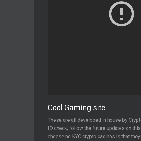
Cool Gaming site
These are all developed in house by Crypto
ID check, follow the future updates on th
choose no KYC crypto casinos is that they 