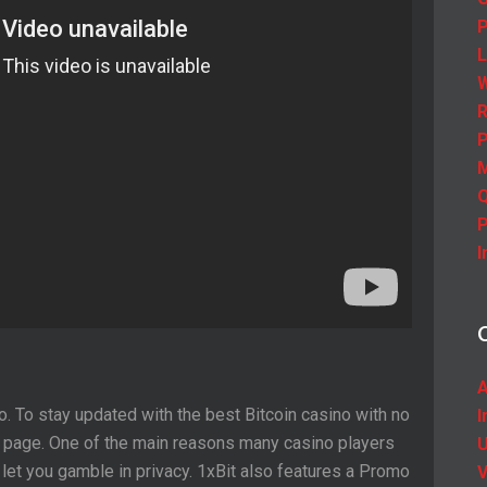
P
L
W
R
P
M
Q
P
I
A
. To stay updated with the best Bitcoin casino with no
is page. One of the main reasons many casino players
U
let you gamble in privacy. 1xBit also features a Promo
V