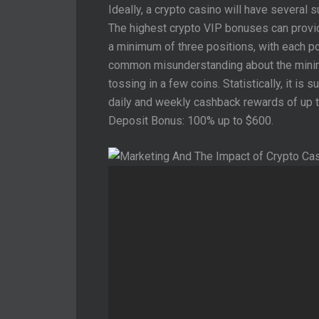
Ideally, a crypto casino will have several 
The highest crypto VIP bonuses can provid
a minimum of three positions, with each pos
common misunderstanding about the minim
tossing in a few coins. Statistically, it i
daily and weekly cashback rewards of up to
Deposit Bonus: 100% up to $600.