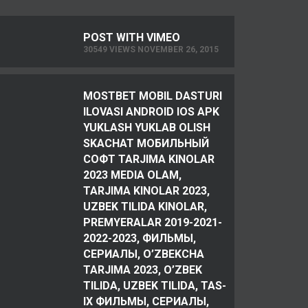
POST WITH VIMEO
30549 VIEWS NOVEMBER 26, 2015
MOSTBET MOBIL DASTURI
ILOVASI ANDROID IOS APK
YUKLASH YUKLAB OLISH
SKACHAT МОБИЛЬНЫЙ
СОФТ TARJIMA KINOLAR
2023 MEDIA OLAM,
TARJIMA KINOLAR 2023,
UZBEK TILIDA KINOLAR,
PREMYERALAR 2019-2021-
2022-2023, ФИЛЬМЫ,
СЕРИАЛЫ, O’ZBEKCHA
TARJIMA 2023, O’ZBEK
TILIDA, UZBEK TILIDA, TAS-
IX ФИЛЬМЫ, СЕРИАЛЫ,