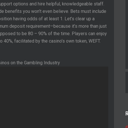
support options and hire helpful, knowledgeable staff.
e benefits you won’t even believe. Bets must include
ition having odds of at least 1. Let’s clear up a
um deposit requirement—because it’s more than just
s supposed to be 80 – 90% of the time. Players can enjoy
 40%, facilitated by the casino’s own token, WEFT.
G