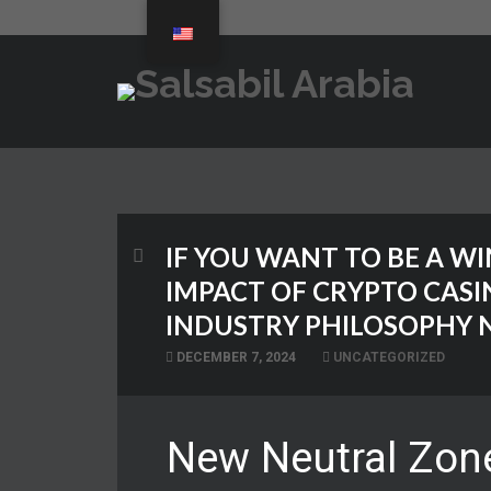
IF YOU WANT TO BE A W
IMPACT OF CRYPTO CAS
INDUSTRY PHILOSOPHY
DECEMBER 7, 2024
UNCATEGORIZED
New Neutral Zon