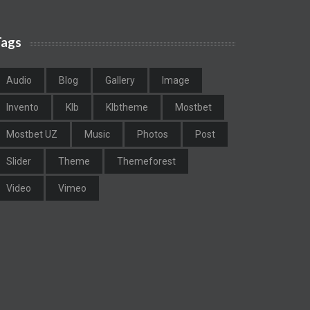
Tags
Audio
Blog
Gallery
Image
Invento
Klb
Klbtheme
Mostbet
Mostbet UZ
Music
Photos
Post
Slider
Theme
Themeforest
Video
Vimeo