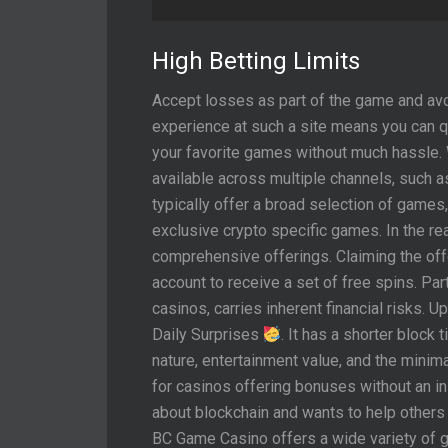
High Betting Limits
Accept losses as part of the game and avo
experience at such a site means you can qu
your favorite games without much hassle.
available across multiple channels, such as
typically offer a broad selection of games,
exclusive crypto specific games. In the rea
comprehensive offerings. Claiming the offe
account to receive a set of free spins. Par
casinos, carries inherent financial risks.
Daily Surprises
. It has a shorter block 
nature, entertainment value, and the minim
for casinos offering bonuses without an ini
about blockchain and wants to help others
BC Game Casino offers a wide variety of ga