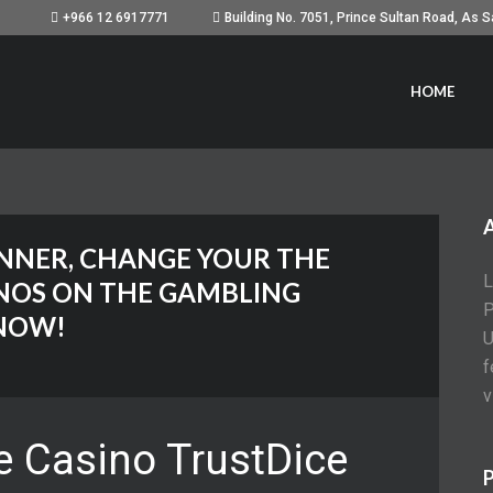
+966 12 6917771
HOME
INNER, CHANGE YOUR THE
L
INOS ON THE GAMBLING
P
 NOW!
U
f
v
e Casino TrustDice
P