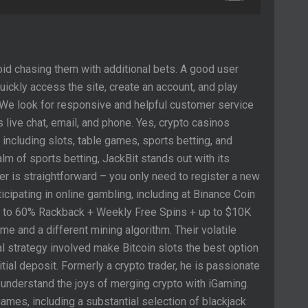
id chasing them with additional bets. A good user
ickly access the site, create an account, and play
 We look for responsive and helpful customer service
 live chat, email, and phone. Yes, crypto casinos
 including slots, table games, sports betting, and
lm of sports betting, JackBit stands out with its
r is straightforward – you only need to register a new
ticipating in online gambling, including at Binance Coin
 Up to 60% Rackback + Weekly Free Spins + up to $10K
time and a different mining algorithm. Their volatile
al strategy involved make Bitcoin slots the best option
tial deposit. Formerly a crypto trader, he is passionate
 understand the joys of merging crypto with iGaming.
mes, including a substantial selection of blackjack