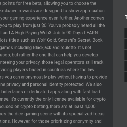
points for free bets, allowing you to choose the
 exclusive rewards are designed to show appreciation
 your gaming experience even further. Another comes
you to play from just $0. You’ve probably heard all the
Land A High Paying Web3 Job In 90 Days LEARN
ts titles such as Wolf Gold, Satoshi’s Secret, Book
games including Blackjack and roulette. It’s not
uses, but rather the one that can help you develop
eeing your privacy, those legal operators still track
rvicing players based in countries where the law
ns you can anonymously play without having to provide
ine privacy and personal identity protected. We also
 interfaces or dedicated apps along with fast load
ense, it’s currently the only license available for crypto
cused on crypto betting, there are at least 4,000
nes the dice gaming scene with its specialized focus
tions. However, for those prioritizing anonymity and