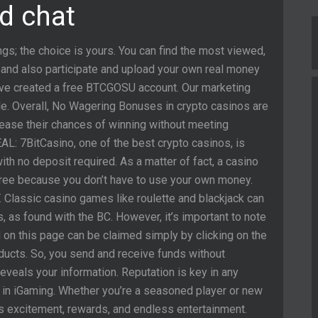
d chat
gs; the choice is yours. You can find the most viewed,
nd also participate and upload your own real money
ave created a free BTCGOSU account. Our marketing
le. Overall, No Wagering Bonuses in crypto casinos are
crease their chances of winning without meeting
: 7BitCasino, one of the best crypto casinos, is
h no deposit required. As a matter of fact, a casino
free because you don’t have to use your own money.
lassic casino games like roulette and blackjack can
, as found with the BC. However, it’s important to note
 on this page can be claimed simply by clicking on the
ducts. So, you send and receive funds without
 reveals your information. Reputation is key in any
r in iGaming. Whether you’re a seasoned player or new
s excitement, rewards, and endless entertainment.