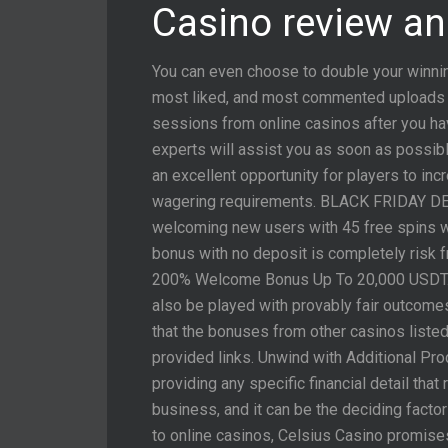
Casino review an
You can even choose to double your winnin
most liked, and most commented uploads a
sessions from online casinos after you h
experts will assist you as soon as possib
an excellent opportunity for players to in
wagering requirements. BLACK FRIDAY DEAL
welcoming new users with 45 free spins wit
bonus with no deposit is completely risk 
200% Welcome Bonus Up To 20,000 USDT. C
also be played with provably fair outcomes
that the bonuses from other casinos listed
provided links. Unwind with Additional Pro
providing any specific financial detail that
business, and it can be the deciding facto
to online casinos, Celsius Casino promise