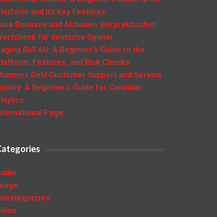
latform and Its Key Features
una Bonusse und Aktionen: Ein praktischer
ertcheck für deutsche Spieler
aging Bull AU: A Beginner’s Guide to the
latform, Features, and Risk Checks
ummys Gold Customer Support and Service
uality: A Beginner’s Guide for Canadian
layers
nternational Page
Categories
udio
Image
ncategorized
ideo