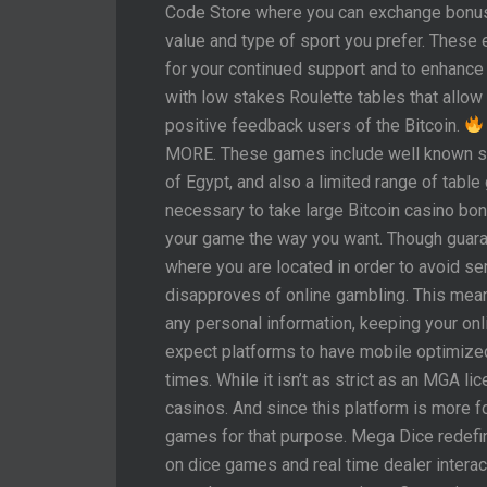
Code Store where you can exchange bonus 
value and type of sport you prefer. These
for your continued support and to enhance
with low stakes Roulette tables that allow 
positive feedback users of the Bitcoin.
MORE. These games include well known slo
of Egypt, and also a limited range of table 
necessary to take large Bitcoin casino bon
your game the way you want. Though guarant
where you are located in order to avoid se
disapproves of online gambling. This mea
any personal information, keeping your onl
expect platforms to have mobile optimized
times. While it isn’t as strict as an MGA lic
casinos. And since this platform is more fo
games for that purpose. Mega Dice redefi
on dice games and real time dealer interac