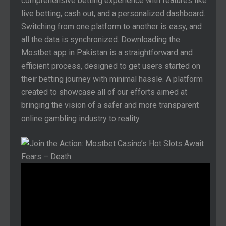
comprehensive betting experience with features like
live betting, cash out, and a personalized dashboard.
Switching from one platform to another is easy, and
all the data is synchronized. Downloading the
Mostbet app in Pakistan is a straightforward and
efficient process, designed to get users started on
their betting journey with minimal hassle. A platform
created to showcase all of our efforts aimed at
bringing the vision of a safer and more transparent
online gambling industry to reality.