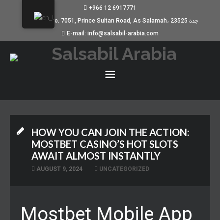
+966 12 6917771
Building No. 7051, Prince Sultan Road, As Salamah، جدة 23525
E-mail: info@salsabil-arabia.com
HOW YOU CAN JOIN THE ACTION:
MOSTBET CASINO’S HOT SLOTS
AWAIT ALMOST INSTANTLY
AUGUST 9, 2024
UNCATEGORIZED
Mostbet Mobile App