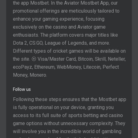
the app Mostbet. In the Aviator Mostbet App, our
promotional offerings are meticulously tailored to
enhance your gaming experience, focusing
exclusively on the casino and Aviator game
enthusiasts. The platform covers major titles like
Dota 2, CS:GO, League of Legends, and more.
Different types of cricket games will be available on
the site. ⦿ Visa/Master Card, Bitcoin, Skrill, Neteller,
ecoPayz, Ethereum, WebMoney, Litecoin, Perfect
Money, Monero.
Follow us
Following these steps ensures that the Mostbet app
is fully operational on your device, granting you
access to its full suite of sports betting and casino
game options without unnecessary complexity. They
will involve you in the incredible world of gambling