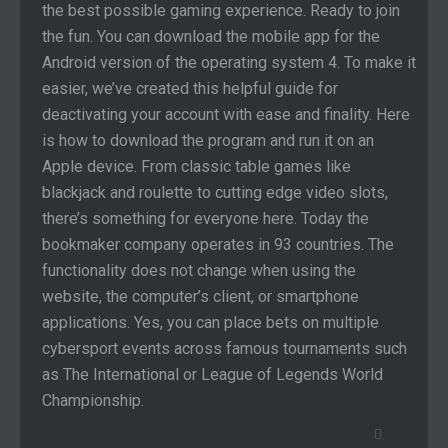
the best possible gaming experience. Ready to join
the fun. You can download the mobile app for the
Android version of the operating system 4. To make it
easier, we’ve created this helpful guide for
deactivating your account with ease and finality. Here
is how to download the program and run it on an
Apple device. From classic table games like
blackjack and roulette to cutting edge video slots,
there’s something for everyone here. Today the
bookmaker company operates in 93 countries. The
functionality does not change when using the
website, the computer’s client, or smartphone
applications. Yes, you can place bets on multiple
cybersport events across famous tournaments such
as The International or League of Legends World
Championship.