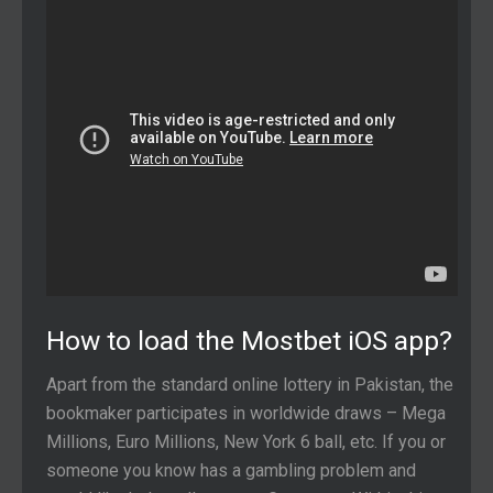
How to load the Mostbet iOS app?
Apart from the standard online lottery in Pakistan, the
bookmaker participates in worldwide draws – Mega
Millions, Euro Millions, New York 6 ball, etc. If you or
someone you know has a gambling problem and