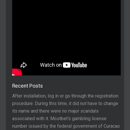
Recent Posts
After installation, log in or go through the registration
procedure. During this time, it did not have to change
its name and there were no major scandals
associated with it. Mostbet’s gambling license
number issued by the federal government of Curacao