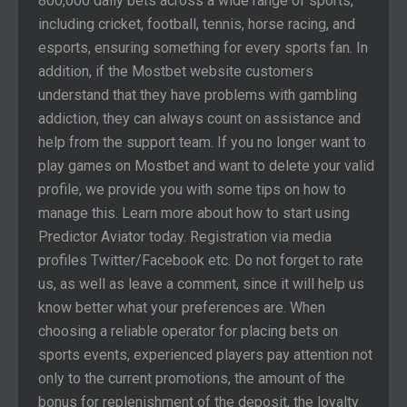
800,000 daily bets across a wide range of sports,
including cricket, football, tennis, horse racing, and
esports, ensuring something for every sports fan. In
addition, if the Mostbet website customers
understand that they have problems with gambling
addiction, they can always count on assistance and
help from the support team. If you no longer want to
play games on Mostbet and want to delete your valid
profile, we provide you with some tips on how to
manage this. Learn more about how to start using
Predictor Aviator today. Registration via media
profiles Twitter/Facebook etc. Do not forget to rate
us, as well as leave a comment, since it will help us
know better what your preferences are. When
choosing a reliable operator for placing bets on
sports events, experienced players pay attention not
only to the current promotions, the amount of the
bonus for replenishment of the deposit, the loyalty