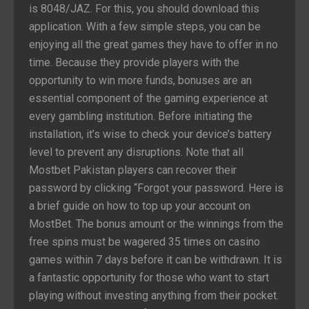
is 8048/JAZ. For this, you should download this
application. With a few simple steps, you can be
enjoying all the great games they have to offer in no
time. Because they provide players with the
opportunity to win more funds, bonuses are an
essential component of the gaming experience at
every gambling institution. Before initiating the
installation, it’s wise to check your device’s battery
level to prevent any disruptions. Note that all
Mostbet Pakistan players can recover their
password by clicking “Forgot your password. Here is
a brief guide on how to top up your account on
MostBet. The bonus amount or the winnings from the
free spins must be wagered 35 times on casino
games within 7 days before it can be withdrawn. It is
a fantastic opportunity for those who want to start
playing without investing anything from their pocket.