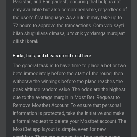
Pakistan, and Bangladesh, ensuring that help is not
only available but also comprehensible, regardless of
the user’s first language. As a rule, it may take up to
72 hours to approve the transactions. Com veb sayti
bilan shug’ullana olmasa, u texnik yordamga murojaat
qilishi kerak.
Hacks, bots, and cheats do not exist here
The general task is to have time to place a bet or two
bets immediately before the start of the round, then
withdraw the winnings before the plane reaches the
peak altitude random value. The odds are the highest
due to the average margin in Most Bet. Request to
Remove Mostbet Account: To ensure that personal
information is protected, take the initiative and make
a formal request to delete your Mostbet account. The
MostBet app layout is simple, even for new