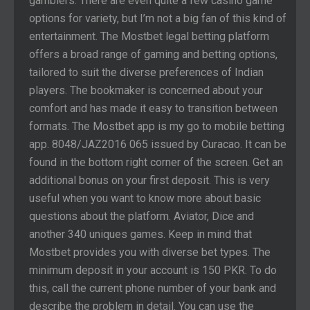
gamblers. There are even quite a few casino game
options for variety, but I’m not a big fan of this kind of
entertainment. The Mostbet legal betting platform
offers a broad range of gaming and betting options,
tailored to suit the diverse preferences of Indian
players. The bookmaker is concerned about your
comfort and has made it easy to transition between
formats. The Mostbet app is my go to mobile betting
app. 8048/JAZ2016 065 issued by Curacao. It can be
found in the bottom right corner of the screen. Get an
additional bonus on your first deposit. This is very
useful when you want to know more about basic
questions about the platform. Aviator, Dice and
another 340 uniques games. Keep in mind that
Mostbet provides you with diverse bet types. The
minimum deposit in your account is 150 PKR. To do
this, call the current phone number of your bank and
describe the problem in detail. You can use the