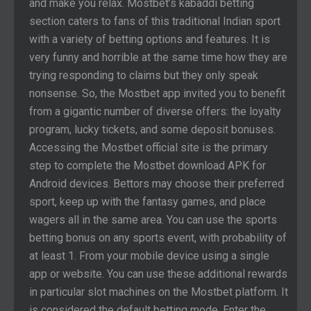
and make you relax. Mostbet’s kabaddi betting
section caters to fans of this traditional Indian sport
with a variety of betting options and features. It is
very funny and horrible at the same time how they are
trying responding to claims but they only speak
nonsense. So, the Mostbet app invited you to benefit
from a gigantic number of diverse offers: the loyalty
program, lucky tickets, and some deposit bonuses.
Accessing the Mostbet official site is the primary
step to complete the Mostbet download APK for
Android devices. Bettors may choose their preferred
sport, keep up with the fantasy games, and place
wagers all in the same area. You can use the sports
betting bonus on any sports event, with probability of
at least 1. From your mobile device using a single
app or website. You can use these additional rewards
in particular slot machines on the Mostbet platform. It
is considered the default betting mode. Enter the