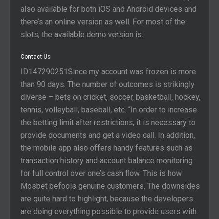
also available for both iOS and Android devices and
there’s an online version as well. For most of the
slots, the available demo version is.
Contact Us
ID147290251Since my account was frozen is more
than 90 days. The number of outcomes is strikingly
diverse – bets on cricket, soccer, basketball, hockey,
tennis, volleyball, baseball, etc. “In order to increase
the betting limit after restrictions, it is necessary to
provide documents and get a video call. In addition,
the mobile app also offers handy features such as
transaction history and account balance monitoring
for full control over one’s cash flow. This is how
Mosbet befools genuine customers. The downsides
are quite hard to highlight, because the developers
are doing everything possible to provide users with