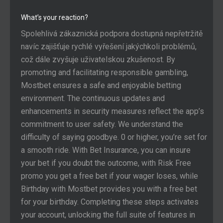
What’s your reaction?
Spolehlivá zákaznická podpora dostupná nepřetržitě
navíc zajišťuje rychlé vyřešení jakýchkoli problémů,
což dále zvyšuje uživatelskou zkušenost. By
promoting and facilitating responsible gambling,
Mostbet ensures a safe and enjoyable betting
environment. The continuous updates and
enhancements in security measures reflect the app’s
commitment to user safety. We understand the
difficulty of saying goodbye. 0 or higher, you’re set for
a smooth ride. With Bet Insurance, you can insure
your bet if you doubt the outcome, with Risk Free
promo you get a free bet if your wager loses, while
Birthday with Mostbet provides you with a free bet
for your birthday. Completing these steps activates
your account, unlocking the full suite of features in