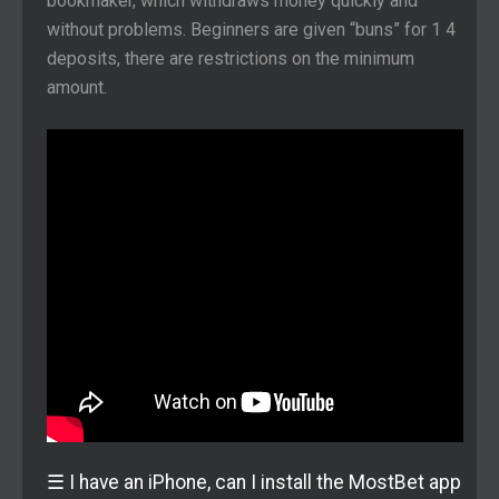
bookmaker, which withdraws money quickly and
without problems. Beginners are given “buns” for 1 4
deposits, there are restrictions on the minimum
amount.
☰ I have an iPhone, can I install the MostBet app