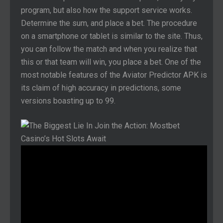
program, but also how the support service works.
Determine the sum, and place a bet. The procedure
on a smartphone or tablet is similar to the site. Thus,
you can follow the match and when you realize that
this or that team will win, you place a bet. One of the
most notable features of the Aviator Predictor APK is
its claim of high accuracy in predictions, some
versions boasting up to 99.