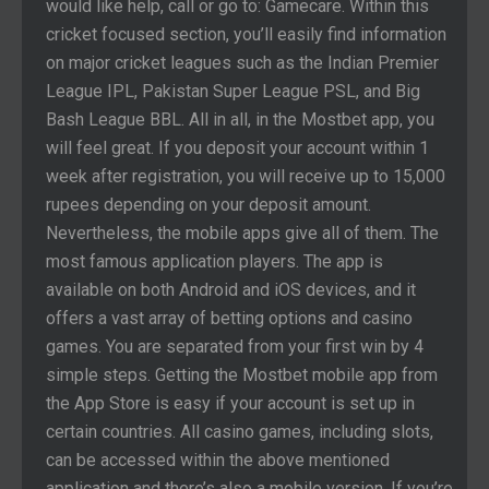
would like help, call or go to: Gamecare. Within this
cricket focused section, you’ll easily find information
on major cricket leagues such as the Indian Premier
League IPL, Pakistan Super League PSL, and Big
Bash League BBL. All in all, in the Mostbet app, you
will feel great. If you deposit your account within 1
week after registration, you will receive up to 15,000
rupees depending on your deposit amount.
Nevertheless, the mobile apps give all of them. The
most famous application players. The app is
available on both Android and iOS devices, and it
offers a vast array of betting options and casino
games. You are separated from your first win by 4
simple steps. Getting the Mostbet mobile app from
the App Store is easy if your account is set up in
certain countries. All casino games, including slots,
can be accessed within the above mentioned
application and there’s also a mobile version. If you’re