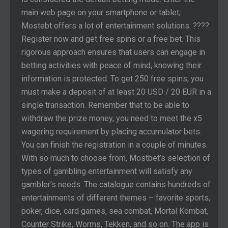
main web page on your smartphone or tablet;.
Mostebt offers a lot of entertainment solutions. ????
Register now and get free spins or a free bet. This
rigorous approach ensures that users can engage in
betting activities with peace of mind, knowing their
information is protected. To get 250 free spins, you
must make a deposit of at least 20 USD / 20 EUR in a
single transaction. Remember that to be able to
withdraw the prize money, you need to meet the x5
wagering requirement by placing accumulator bets.
You can finish the registration in a couple of minutes.
With so much to choose from, Mostbet’s selection of
types of gambling entertainment will satisfy any
gambler’s needs. The catalogue contains hundreds of
entertainments of different themes – favorite sports,
poker, dice, card games, sea combat, Mortal Kombat,
Counter Strike, Worms, Tekken, and so on. The app is