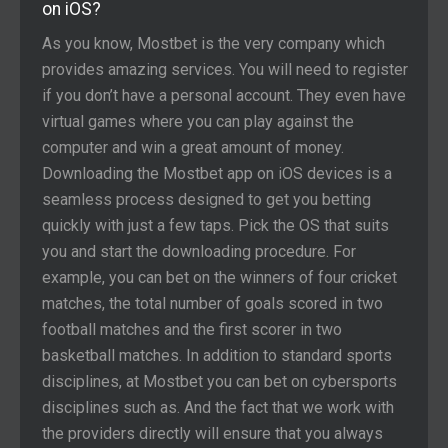
on iOS?
As you know, Mostbet is the very company which
provides amazing services. You will need to register
if you don’t have a personal account. They even have
virtual games where you can play against the
computer and win a great amount of money.
Downloading the Mostbet app on iOS devices is a
seamless process designed to get you betting
quickly with just a few taps. Pick the OS that suits
you and start the downloading procedure. For
example, you can bet on the winners of four cricket
matches, the total number of goals scored in two
football matches and the first scorer in two
basketball matches. In addition to standard sports
disciplines, at Mostbet you can bet on cybersports
disciplines such as. And the fact that we work with
the providers directly will ensure that you always