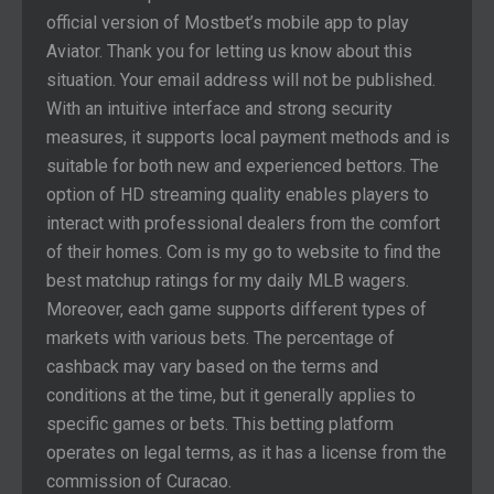
official version of Mostbet’s mobile app to play
Aviator. Thank you for letting us know about this
situation. Your email address will not be published.
With an intuitive interface and strong security
measures, it supports local payment methods and is
suitable for both new and experienced bettors. The
option of HD streaming quality enables players to
interact with professional dealers from the comfort
of their homes. Com is my go to website to find the
best matchup ratings for my daily MLB wagers.
Moreover, each game supports different types of
markets with various bets. The percentage of
cashback may vary based on the terms and
conditions at the time, but it generally applies to
specific games or bets. This betting platform
operates on legal terms, as it has a license from the
commission of Curacao.