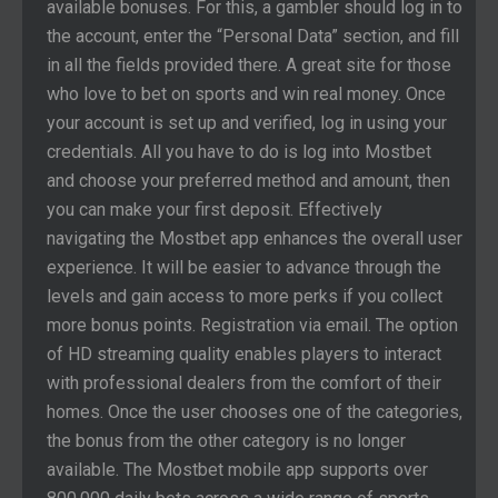
available bonuses. For this, a gambler should log in to
the account, enter the “Personal Data” section, and fill
in all the fields provided there. A great site for those
who love to bet on sports and win real money. Once
your account is set up and verified, log in using your
credentials. All you have to do is log into Mostbet
and choose your preferred method and amount, then
you can make your first deposit. Effectively
navigating the Mostbet app enhances the overall user
experience. It will be easier to advance through the
levels and gain access to more perks if you collect
more bonus points. Registration via email. The option
of HD streaming quality enables players to interact
with professional dealers from the comfort of their
homes. Once the user chooses one of the categories,
the bonus from the other category is no longer
available. The Mostbet mobile app supports over