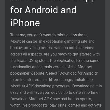
for Android and
iPhone
Trust me; you don’t want to miss out on these.
Mostbet can be an exceptional gambling site and
bookie, providing bettors with top notch services
across all aspects. Are you ready to get started with
the latest iOS system. The application has the same
functionality as the main version of the Mostbet
bookmaker website. Select “Download for Android”
to be transferred to a different page;. Initiate the
Mostbet APK download procedure;. Downloading it is
easy and will have your device up to date in no time.
Download Mostbet APK now and bet on sports,
watch live broadcasts, play slots, games and activate