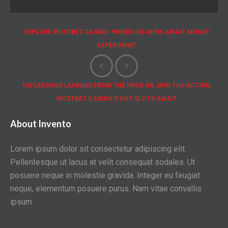
EXPLORE MOSTBET CASINO: WHERE BIG WINS AWAIT MONEY
EXPERIMENT
100 LESSONS LEARNED FROM THE PROS ON JOIN THE ACTION:
MOSTBET CASINO’S HOT SLOTS AWAIT
About Invento
Lorem ipsum dolor sit consectetur adipiscing elit.
Pellentesque ut lacus at velit consequat sodales. Ut
posuere neque in molestie gravida. Integer eu feugiat
neque, elementum posuere purus. Nam vitae convallis
ipsum.