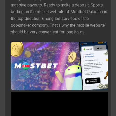
massive payouts. Ready to make a deposit. Sports
betting on the official website of Mostbet Pakistan is
the top direction among the services of the
bookmaker company. That’s why the mobile website
should be very convenient for long hours.