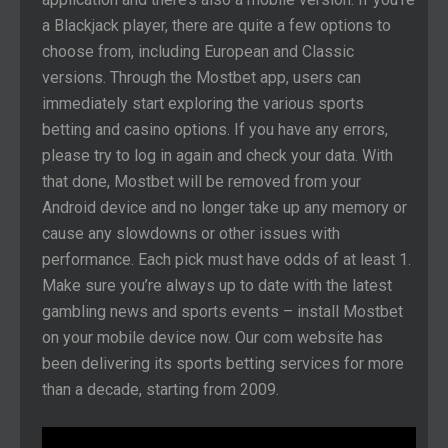
a Blackjack player, there are quite a few options to
choose from, including European and Classic
versions. Through the Mostbet app, users can
immediately start exploring the various sports
betting and casino options. If you have any errors,
please try to log in again and check your data. With
that done, Mostbet will be removed from your
Android device and no longer take up any memory or
cause any slowdowns or other issues with
performance. Each pick must have odds of at least 1.
Make sure you’re always up to date with the latest
gambling news and sports events – install Mostbet
on your mobile device now. Our com website has
been delivering its sports betting services for more
than a decade, starting from 2009.