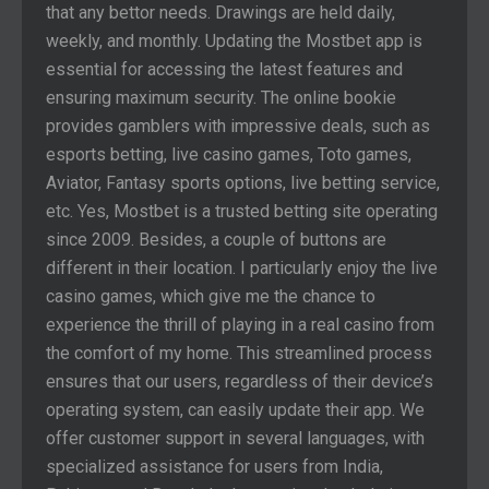
that any bettor needs. Drawings are held daily,
weekly, and monthly. Updating the Mostbet app is
essential for accessing the latest features and
ensuring maximum security. The online bookie
provides gamblers with impressive deals, such as
esports betting, live casino games, Toto games,
Aviator, Fantasy sports options, live betting service,
etc. Yes, Mostbet is a trusted betting site operating
since 2009. Besides, a couple of buttons are
different in their location. I particularly enjoy the live
casino games, which give me the chance to
experience the thrill of playing in a real casino from
the comfort of my home. This streamlined process
ensures that our users, regardless of their device’s
operating system, can easily update their app. We
offer customer support in several languages, with
specialized assistance for users from India,