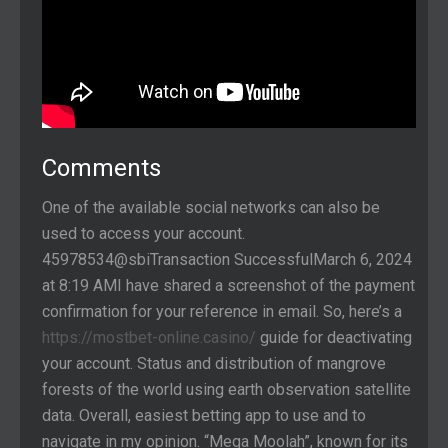
Comments
One of the available social networks can also be
used to access your account.
45978534@sbiTransaction SuccessfulMarch 6, 2024
at 8:19 AMI have shared a screenshot of the payment
confirmation for your reference in email. So, here’s a
https://mostbet-online.casino/
guide for deactivating
your account. Status and distribution of mangrove
forests of the world using earth observation satellite
data. Overall, easiest betting app to use and to
navigate in my opinion. “Mega Moolah”, known for its