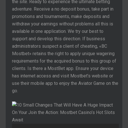
the site. Ready to experience the ultimate betting
adventure. Receive a no deposit bonus, take part in
promotions and tournaments, make deposits and
withdraw your earnings without problems all this is
available in one application. We try our best to
support and develop this direction. If business
administrators suspect a client of cheating, «BC
Mostbet» retains the right to apply unique wagering
requirements for the acquired bonus to this group of
clients. Is there a MostBet app. Ensure your device
has internet access and visit Mostbet’s website or
use their mobile app to enjoy the Aviator Game on the
go.