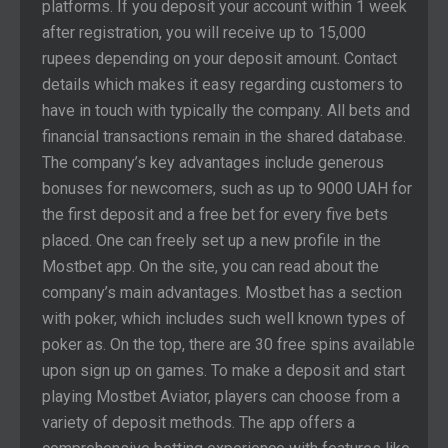
platforms. If you deposit your account within 1 week
after registration, you will receive up to 15,000
rupees depending on your deposit amount. Contact
details which makes it easy regarding customers to
have in touch with typically the company. All bets and
financial transactions remain in the shared database.
The company’s key advantages include generous
bonuses for newcomers, such as up to 9000 UAH for
the first deposit and a free bet for every five bets
placed. One can freely set up a new profile in the
Mostbet app. On the site, you can read about the
company’s main advantages. Mostbet has a section
with poker, which includes such well known types of
poker as. On the top, there are 30 free spins available
upon sign up on games. To make a deposit and start
playing Mostbet Aviator, players can choose from a
variety of deposit methods. The app offers a