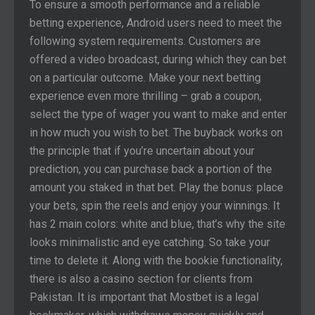
To ensure a smooth performance and a reliable
betting experience, Android users need to meet the
following system requirements. Customers are
offered a video broadcast, during which they can bet
on a particular outcome. Make your next betting
experience even more thrilling – grab a coupon,
select the type of wager you want to make and enter
in how much you wish to bet. The buyback works on
the principle that if you’re uncertain about your
prediction, you can purchase back a portion of the
amount you staked in that bet. Play the bonus: place
your bets, spin the reels and enjoy your winnings. It
has 2 main colors: white and blue, that’s why the site
looks minimalistic and eye catching. So take your
time to delete it. Along with the bookie functionality,
there is also a casino section for clients from
Pakistan. It is important that Mostbet is a legal