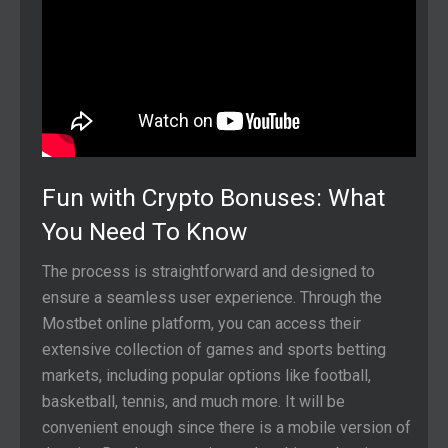
Fun with Crypto Bonuses: What
You Need To Know
The process is straightforward and designed to
ensure a seamless user experience. Through the
Mostbet online platform, you can access their
extensive collection of games and sports betting
markets, including popular options like football,
basketball, tennis, and much more. It will be
convenient enough since there is a mobile version of