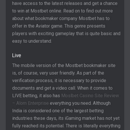
have access to the latest releases and get a chance
to win at Mostbet online. Read on to find out more
about what bookmaker company Mostbet has to
offer in the Aviator game. This genre presents
players with exciting gameplay that is quite basic and
easy to understand.
Live
The mobile version of the Mostbet bookmaker site
is, of course, very user friendly. As part of the
verification process, it is necessary to provide
documents and get a video call. When it comes to
LIVE betting, it also has
Moslbet Casino Site Review
– Alom Enterprise
everything you need. Although
India is considered one of the largest betting
industries these days, its iGaming market has not yet
fully reached its potential. There is literally everything