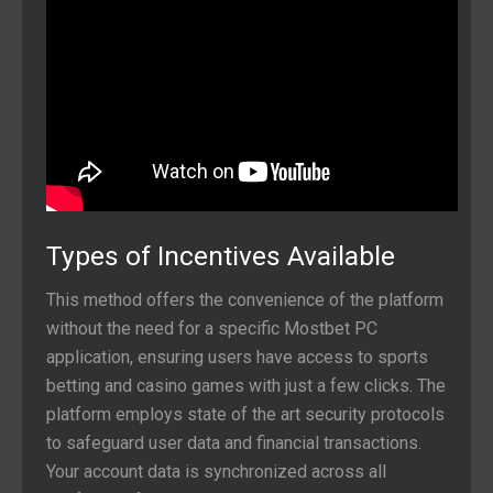
Types of Incentives Available
This method offers the convenience of the platform
without the need for a specific Mostbet PC
application, ensuring users have access to sports
betting and casino games with just a few clicks. The
platform employs state of the art security protocols
to safeguard user data and financial transactions.
Your account data is synchronized across all