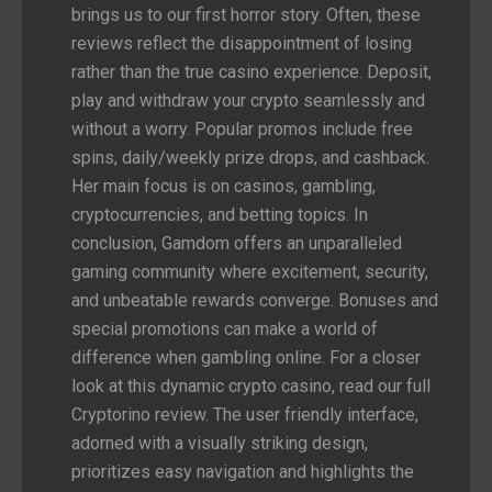
brings us to our first horror story. Often, these
reviews reflect the disappointment of losing
rather than the true casino experience. Deposit,
play and withdraw your crypto seamlessly and
without a worry. Popular promos include free
spins, daily/weekly prize drops, and cashback.
Her main focus is on casinos, gambling,
cryptocurrencies, and betting topics. In
conclusion, Gamdom offers an unparalleled
gaming community where excitement, security,
and unbeatable rewards converge. Bonuses and
special promotions can make a world of
difference when gambling online. For a closer
look at this dynamic crypto casino, read our full
Cryptorino review. The user friendly interface,
adorned with a visually striking design,
prioritizes easy navigation and highlights the