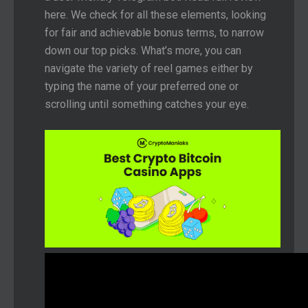
here. We check for all these elements, looking
for fair and achievable bonus terms, to narrow
down our top picks. What’s more, you can
navigate the variety of reel games either by
typing the name of your preferred one or
scrolling until something catches your eye.