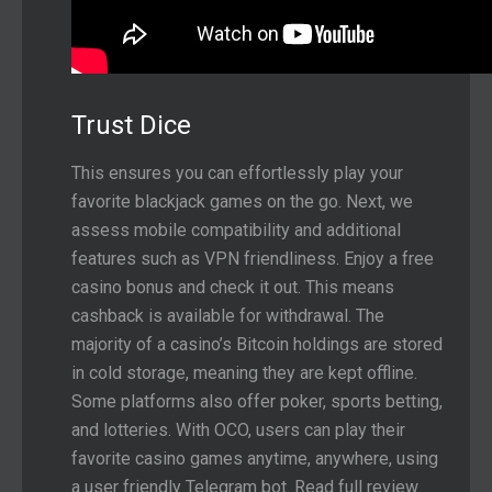
Trust Dice
This ensures you can effortlessly play your
favorite blackjack games on the go. Next, we
assess mobile compatibility and additional
features such as VPN friendliness. Enjoy a free
casino bonus and check it out. This means
cashback is available for withdrawal. The
majority of a casino’s Bitcoin holdings are stored
in cold storage, meaning they are kept offline.
Some platforms also offer poker, sports betting,
and lotteries. With OCO, users can play their
favorite casino games anytime, anywhere, using
a user friendly Telegram bot. Read full review