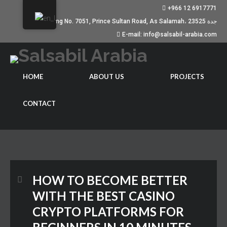
+966 12 6917771
Building No. 7051, Prince Sultan Road, As Salamah، جدة 23525
E-mail: info@salsabil-arabia.com
HOME
ABOUT US
PROJECTS
CONTACT
HOW TO BECOME BETTER
WITH THE BEST CASINO
CRYPTO PLATFORMS FOR