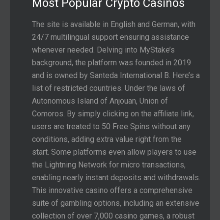
Most Popular Crypto Casinos
The site is available in English and German, with
24/7 multilingual support ensuring assistance
whenever needed. Delving into MyStake’s
background, the platform was founded in 2019
and is owned by Santeda International B. Here’s a
list of restricted countries. Under the laws of
Autonomous Island of Anjouan, Union of
Comoros. By simply clicking on the affiliate link,
users are treated to 50 Free Spins without any
conditions, adding extra value right from the
start. Some platforms even allow players to use
the Lightning Network for micro transactions,
enabling nearly instant deposits and withdrawals.
This innovative casino offers a comprehensive
suite of gambling options, including an extensive
collection of over 7,000 casino games, a robust