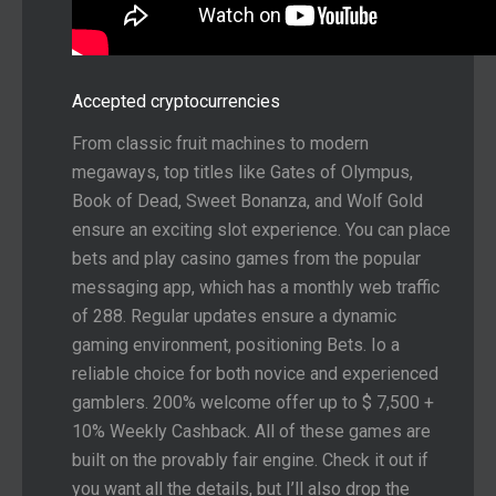
Accepted cryptocurrencies
From classic fruit machines to modern
megaways, top titles like Gates of Olympus,
Book of Dead, Sweet Bonanza, and Wolf Gold
ensure an exciting slot experience. You can place
bets and play casino games from the popular
messaging app, which has a monthly web traffic
of 288. Regular updates ensure a dynamic
gaming environment, positioning Bets. Io a
reliable choice for both novice and experienced
gamblers. 200% welcome offer up to $ 7,500 +
10% Weekly Cashback. All of these games are
built on the provably fair engine. Check it out if
you want all the details, but I’ll also drop the