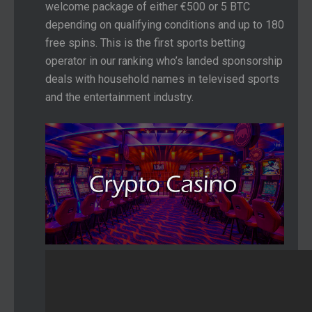
welcome package of either €500 or 5 BTC
depending on qualifying conditions and up to 180
free spins. This is the first sports betting
operator in our ranking who’s landed sponsorship
deals with household names in televised sports
and the entertainment industry.