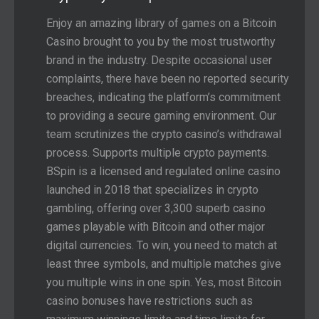
Enjoy an amazing library of games on a Bitcoin
Casino brought to you by the most trustworthy
brand in the industry. Despite occasional user
complaints, there have been no reported security
breaches, indicating the platform’s commitment
to providing a secure gaming environment. Our
team scrutinizes the crypto casino’s withdrawal
process. Supports multiple crypto payments.
BSpin is a licensed and regulated online casino
launched in 2018 that specializes in crypto
gambling, offering over 3,300 superb casino
games playable with Bitcoin and other major
digital currencies. To win, you need to match at
least three symbols, and multiple matches give
you multiple wins in one spin. Yes, most Bitcoin
casino bonuses have restrictions such as