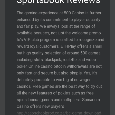
Sportsbook Reviews
The gaming experience at 500 Casino is further
enhanced by its commitment to player security
and fair play. We always look at the range of
available bonuses, not just the welcome promo.
Io’s VIP club program is crafted to recognize and
reward loyal customers. ETHPlay offers a small
but high quality selection of around 500 games,
including slots, blackjack, roulette, and video
poker. Online casino bitcoin withdrawals are not
only fast and secure but also simple. Yes, it’s
definitely possible to win big at no wager
casinos. Free games are the best way to try out
all the new features of pokies such as free
spins, bonus games and multipliers. Spinarium
Casino offers new players
http://aabschoolprod.co.za/bc-game-download-