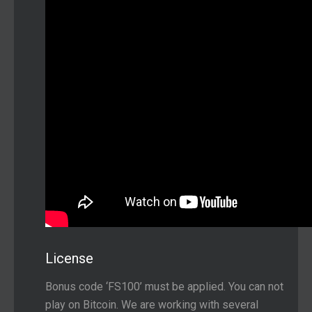
License
Bonus code ‘FS100’ must be applied. You can not
play on Bitcoin. We are working with several