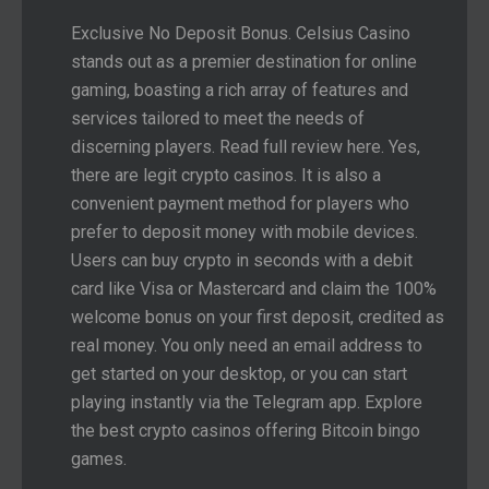
Exclusive No Deposit Bonus. Celsius Casino
stands out as a premier destination for online
gaming, boasting a rich array of features and
services tailored to meet the needs of
discerning players. Read full review here. Yes,
there are legit crypto casinos. It is also a
convenient payment method for players who
prefer to deposit money with mobile devices.
Users can buy crypto in seconds with a debit
card like Visa or Mastercard and claim the 100%
welcome bonus on your first deposit, credited as
real money. You only need an email address to
get started on your desktop, or you can start
playing instantly via the Telegram app. Explore
the best crypto casinos offering Bitcoin bingo
games.