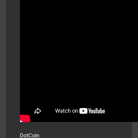
DotCoin