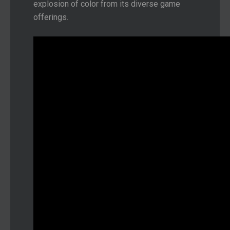
explosion of color from its diverse game
offerings.