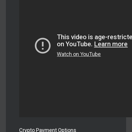
Crypto Payment Options