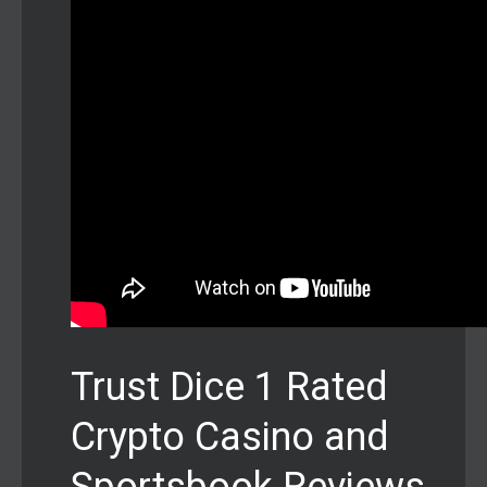
Trust Dice 1 Rated
Crypto Casino and