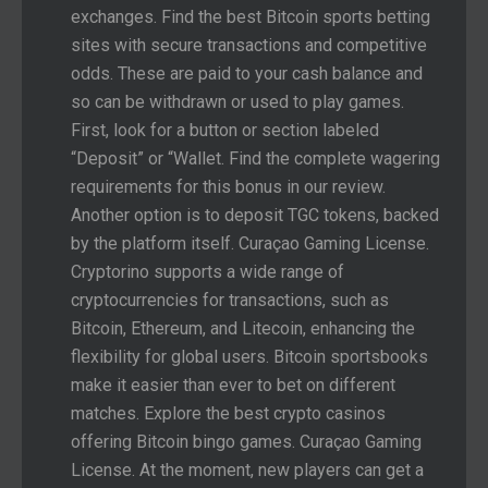
exchanges. Find the best Bitcoin sports betting
sites with secure transactions and competitive
odds. These are paid to your cash balance and
so can be withdrawn or used to play games.
First, look for a button or section labeled
“Deposit” or “Wallet. Find the complete wagering
requirements for this bonus in our review.
Another option is to deposit TGC tokens, backed
by the platform itself. Curaçao Gaming License.
Cryptorino supports a wide range of
cryptocurrencies for transactions, such as
Bitcoin, Ethereum, and Litecoin, enhancing the
flexibility for global users. Bitcoin sportsbooks
make it easier than ever to bet on different
matches. Explore the best crypto casinos
offering Bitcoin bingo games. Curaçao Gaming
License. At the moment, new players can get a