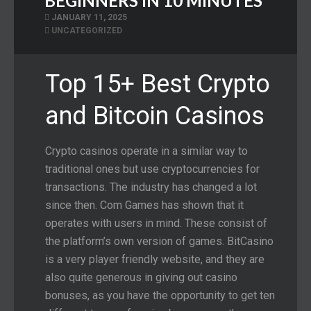
BEGINNERS IN 10 MINUTES
JANUARY 11, 2025
UNCATEGORIZED
Top 15+ Best Crypto
and Bitcoin Casinos
Crypto casinos operate in a similar way to
traditional ones but use cryptocurrencies for
transactions. The industry has changed a lot
since then. Com Games has shown that it
operates with users in mind. These consist of
the platform’s own version of games. BitCasino
is a very player friendly website, and they are
also quite generous in giving out casino
bonuses, as you have the opportunity to get ten