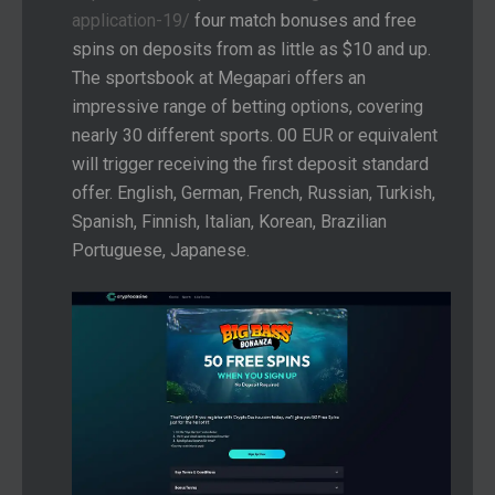
application-19/
four match bonuses and free
spins on deposits from as little as $10 and up.
The sportsbook at Megapari offers an
impressive range of betting options, covering
nearly 30 different sports. 00 EUR or equivalent
will trigger receiving the first deposit standard
offer. English, German, French, Russian, Turkish,
Spanish, Finnish, Italian, Korean, Brazilian
Portuguese, Japanese.