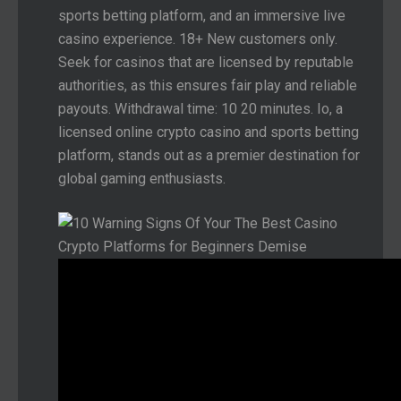
sports betting platform, and an immersive live
casino experience. 18+ New customers only.
Seek for casinos that are licensed by reputable
authorities, as this ensures fair play and reliable
payouts. Withdrawal time: 10 20 minutes. Io, a
licensed online crypto casino and sports betting
platform, stands out as a premier destination for
global gaming enthusiasts.