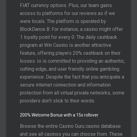
FIAT currency options. Plus, our team gains
access to platforms for our reviews as if we
were locals. The platform is operated by
BlockDance B. For instance, a casino might offer
1 loyalty point for every 0. The daily cashback
program at Win Casino is another attractive
feature, offering players 20% cashback on their
losses. Io is committed to providing an authentic,
cutting edge, and user friendly online gambling
experience. Despite the fact that you anticipate a
secure internet connection and information
protection from all virtual private networks, some
providers don’t stick to their words.
200% Welcome Bonus with a 15x rollover
Browse the entire Casino Guru casino database
and see all casinos you can choose from. These