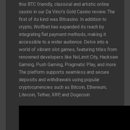
this BTC friendly, classical and artistic online
casino in our Da Vinci’s Gold Casino review. The
first of its kind was Bitcasino. In addition to
crypto, Wolfbet has expanded its reach by
integrating fiat payment methods, making it
accessible to a wider audience. Delve into a
world of vibrant slot games, featuring titles from
renowned developers like NoLimit City, Hacksaw
Gaming, Push Gaming, Pragmatic Play, and more.
The platform supports seamless and secure
deposits and withdrawals using popular
cryptocurrencies such as Bitcoin, Ethereum,
Litecoin, Tether, XRP, and Dogecoin.