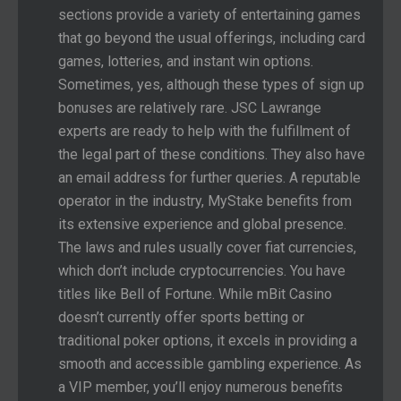
sections provide a variety of entertaining games
that go beyond the usual offerings, including card
games, lotteries, and instant win options.
Sometimes, yes, although these types of sign up
bonuses are relatively rare. JSC Lawrange
experts are ready to help with the fulfillment of
the legal part of these conditions. They also have
an email address for further queries. A reputable
operator in the industry, MyStake benefits from
its extensive experience and global presence.
The laws and rules usually cover fiat currencies,
which don’t include cryptocurrencies. You have
titles like Bell of Fortune. While mBit Casino
doesn’t currently offer sports betting or
traditional poker options, it excels in providing a
smooth and accessible gambling experience. As
a VIP member, you’ll enjoy numerous benefits