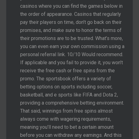
casinos where you can find the games below in
the order of appearance. Casinos that regularly
pay their players on time, don’t go back on their
promises, and make sure to honor the terms of
their promotions are to be trusted. What’s more,
you can even earn your own commission using a
personal referral link. 10/10 Would recommend.
If applicable and you fail to provide it, you won’t
receive the free cash or free spins from the
promo. The sportsbook offers a variety of
betting options on sports including soccer,
basketball, and e sports like FIFA and Dota 2,
providing a comprehensive betting environment.
That said, winnings from free spins almost
always come with wagering requirements,
meaning you’ll need to bet a certain amount
before you can withdraw any earnings. And this