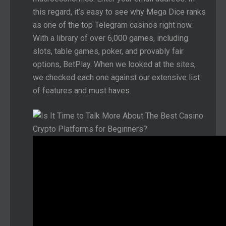
this regard, it’s easy to see why Mega Dice ranks
as one of the top Telegram casinos right now.
With a library of over 6,000 games, including
slots, table games, poker, and provably fair
options, BetPlay. When we looked at the sites,
we checked each one against our extensive list
of features and must haves.