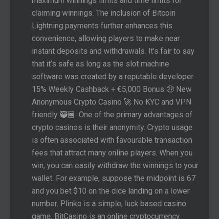
maximum winnings limits and time limits for
claiming winnings. The inclusion of Bitcoin
Lightning payments further enhances this
convenience, allowing players to make near
instant deposits and withdrawals. It’s fair to say
that it’s safe as long as the slot machine
software was created by a reputable developer.
15% Weekly Cashback + €5,000 Bonus 🤑 New
Anonymous Crypto Casino 🚀 No KYC and VPN
friendly 🥷🏿. One of the primary advantages of
crypto casinos is their anonymity. Crypto usage
is often associated with favourable transaction
fees that attract many online players. When you
win, you can easily withdraw the winnings to your
wallet. For example, suppose the midpoint is 67
and you bet $10 on the dice landing on a lower
number. Plinko is a simple, luck based casino
game. BitCasino is an online cryptocurrency