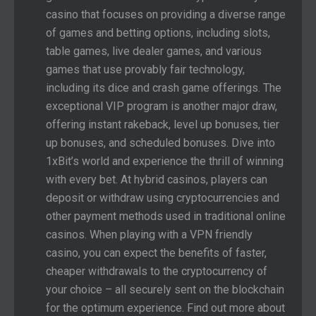
casino that focuses on providing a diverse range
of games and betting options, including slots,
table games, live dealer games, and various
games that use provably fair technology,
including its dice and crash game offerings. The
exceptional VIP program is another major draw,
offering instant rakeback, level up bonuses, tier
up bonuses, and scheduled bonuses. Dive into
1xBit’s world and experience the thrill of winning
with every bet. At hybrid casinos, players can
deposit or withdraw using cryptocurrencies and
other payment methods used in traditional online
casinos. When playing with a VPN friendly
casino, you can expect the benefits of faster,
cheaper withdrawals to the cryptocurrency of
your choice – all securely sent on the blockchain
for the optimum experience. Find out more about