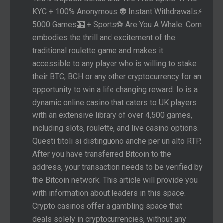
KYC + 100% Anonymous 👽 Instant Withdrawals⚡
5000 Games🎰 + Sports⚽️ Are You A Whale. Com
embodies the thrill and excitement of the
traditional roulette game and makes it
accessible to any player who is willing to stake
their BTC, BCH or any other cryptocurrency for an
opportunity to win a life changing reward. Io is a
dynamic online casino that caters to UK players
with an extensive library of over 4,500 games,
including slots, roulette, and live casino options.
Questi titoli si distinguono anche per un alto RTP.
After you have transferred Bitcoin to the
address, your transaction needs to be verified by
the Bitcoin network. This article will provide you
with information about leaders in this space.
Crypto casinos offer a gambling space that
deals solely in cryptocurrencies, without any