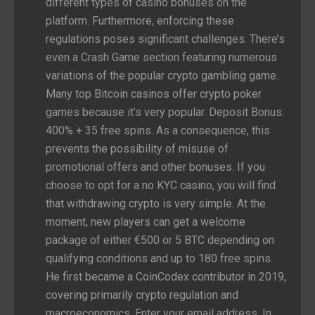
different types of casino bonuses on the
platform. Furthermore, enforcing these
regulations poses significant challenges. There’s
even a Crash Game section featuring numerous
variations of the popular crypto gambling game.
Many top Bitcoin casinos offer crypto poker
games because it’s very popular. Deposit Bonus:
400% + 35 free spins. As a consequence, this
prevents the possibility of misuse of
promotional offers and other bonuses. If you
choose to opt for a no KYC casino, you will find
that withdrawing crypto is very simple. At the
moment, new players can get a welcome
package of either €500 or 5 BTC depending on
qualifying conditions and up to 180 free spins.
He first became a CoinCodex contributor in 2019,
covering primarily crypto regulation and
macroeconomics. Enter your email address. In