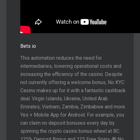
Bets io
This automation reduces the need for
intermediaries, lowering operational costs and
increasing the efficiency of the casino. Despite
not currently offering a welcome bonus, No KYC
Casino makes up for it with a fantastic cashback
deal. Virgin Islands, Ukraine, United Arab
Emirates, Vietnam, Zambia, Zimbabwe and more.
Yes + Mobile App for Android. For example, you
can claim no deposit bonuses every day by
spinning the crypto casino bonus wheel at BC.
125% Deposit Bonus and 125 Free Spins 🎁 No