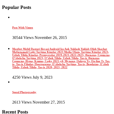
Popular Posts
Post With Vimeo
30544 Views November 26, 2015
Mostbet Mobil Dasturi Ilovasi Android Ios Apk Yuklash Yuklab Olish Skachat
Мобильный Софт Tarjima Kinolar 2023 Media Olam, Tarjima Kinolar 2023,
Uzbek Tilida Kinolar, Premyeralar 2019-2021-2022-2023, Фильмы, Сериалы,
O’zbekcha Tarjima 2023, O’zbek Tilida, Uzbek Tilida, Tas-ix Фильмы,
Сериалы, Игры, Клипы, Софт, 2021-yil, Музыка, Onlayn Tv, On-line Tv Tas-
ix, Tas-ix Filmlar, Программы, O`zbekcha Tarjima, Tas-ix, Besplatno, O`zbek
Tilida, Uzbek Tilida, Tas-ix 2020, 2021, 2022
4250 Views July 9, 2023
Speed Photography
2613 Views November 27, 2015
Recent Posts