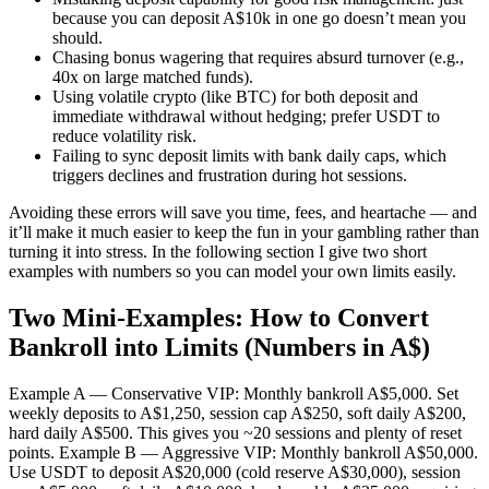
because you can deposit A$10k in one go doesn’t mean you
should.
Chasing bonus wagering that requires absurd turnover (e.g.,
40x on large matched funds).
Using volatile crypto (like BTC) for both deposit and
immediate withdrawal without hedging; prefer USDT to
reduce volatility risk.
Failing to sync deposit limits with bank daily caps, which
triggers declines and frustration during hot sessions.
Avoiding these errors will save you time, fees, and heartache — and
it’ll make it much easier to keep the fun in your gambling rather than
turning it into stress. In the following section I give two short
examples with numbers so you can model your own limits easily.
Two Mini-Examples: How to Convert
Bankroll into Limits (Numbers in A$)
Example A — Conservative VIP: Monthly bankroll A$5,000. Set
weekly deposits to A$1,250, session cap A$250, soft daily A$200,
hard daily A$500. This gives you ~20 sessions and plenty of reset
points. Example B — Aggressive VIP: Monthly bankroll A$50,000.
Use USDT to deposit A$20,000 (cold reserve A$30,000), session