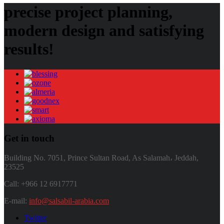
precise project planning,
modern design and satisfying
results!
Get in touch
Building No. 7051, Prince Sultan Road, As Salamah، Jeddah,
23525
Call: +966 12 6917771
E-mail:
info@salsabil-arabia.com
Twitter