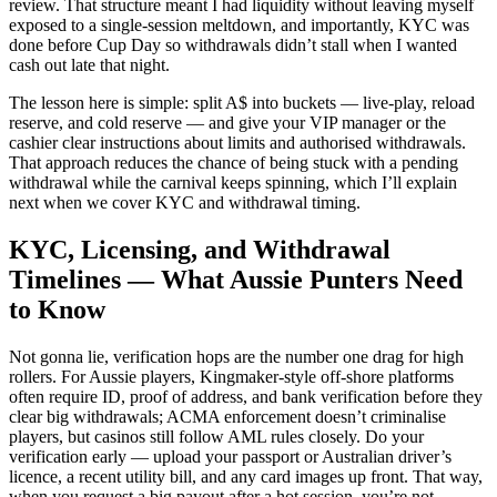
review. That structure meant I had liquidity without leaving myself
exposed to a single-session meltdown, and importantly, KYC was
done before Cup Day so withdrawals didn’t stall when I wanted
cash out late that night.
The lesson here is simple: split A$ into buckets — live-play, reload
reserve, and cold reserve — and give your VIP manager or the
cashier clear instructions about limits and authorised withdrawals.
That approach reduces the chance of being stuck with a pending
withdrawal while the carnival keeps spinning, which I’ll explain
next when we cover KYC and withdrawal timing.
KYC, Licensing, and Withdrawal
Timelines — What Aussie Punters Need
to Know
Not gonna lie, verification hops are the number one drag for high
rollers. For Aussie players, Kingmaker-style off-shore platforms
often require ID, proof of address, and bank verification before they
clear big withdrawals; ACMA enforcement doesn’t criminalise
players, but casinos still follow AML rules closely. Do your
verification early — upload your passport or Australian driver’s
licence, a recent utility bill, and any card images up front. That way,
when you request a big payout after a hot session, you’re not