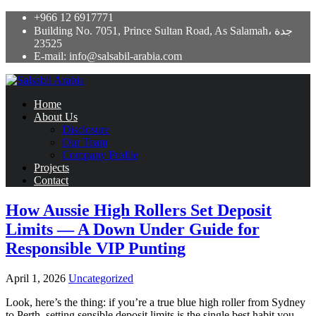
+966 12 6917771
Building No. 7051, Prince Sultan Road, As Salamah، جدة
23525
E-mail: info@salsabil-arabia.com
Home
About Us
Disclosure
Our Team
Company Profile
Projects
Contact
How Aussie High Rollers Set Deposit
Limits — A Down Under Guide for
Responsible VIP Punting
April 1, 2026
Uncategorized
Look, here’s the thing: if you’re a true blue high roller from Sydney
to Perth, setting sensible deposit limits is the single best habit you