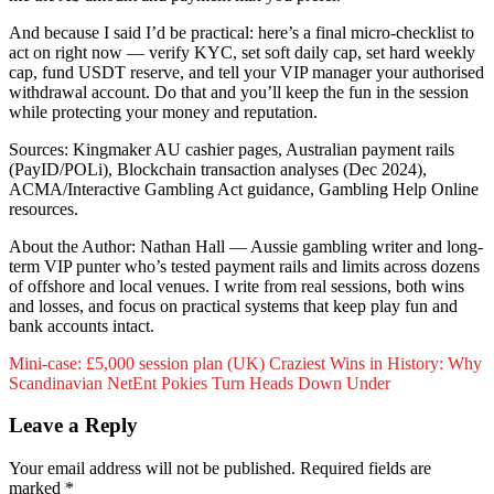
And because I said I’d be practical: here’s a final micro-checklist to
act on right now — verify KYC, set soft daily cap, set hard weekly
cap, fund USDT reserve, and tell your VIP manager your authorised
withdrawal account. Do that and you’ll keep the fun in the session
while protecting your money and reputation.
Sources: Kingmaker AU cashier pages, Australian payment rails
(PayID/POLi), Blockchain transaction analyses (Dec 2024),
ACMA/Interactive Gambling Act guidance, Gambling Help Online
resources.
About the Author: Nathan Hall — Aussie gambling writer and long-
term VIP punter who’s tested payment rails and limits across dozens
of offshore and local venues. I write from real sessions, both wins
and losses, and focus on practical systems that keep play fun and
bank accounts intact.
Mini-case: £5,000 session plan (UK)
Craziest Wins in History: Why
Scandinavian NetEnt Pokies Turn Heads Down Under
Leave a Reply
Your email address will not be published.
Required fields are
marked
*