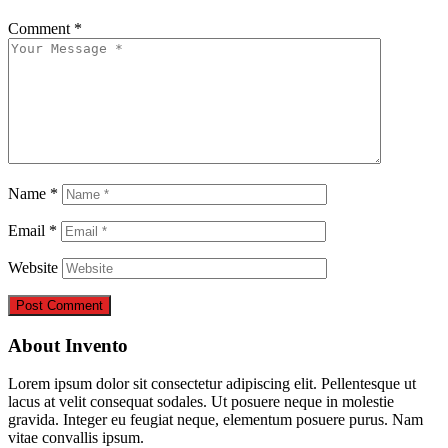
Comment
*
Name
*
Email
*
Website
About Invento
Lorem ipsum dolor sit consectetur adipiscing elit. Pellentesque ut
lacus at velit consequat sodales. Ut posuere neque in molestie
gravida. Integer eu feugiat neque, elementum posuere purus. Nam
vitae convallis ipsum.