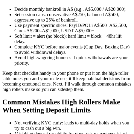
Decide monthly bankroll in A$ (e.g., A$5,000 / A$20,000).
Set session caps: conservative A$250, balanced A$500,
aggressive up to 25% of bankroll.
Use payment-specific slices: PayID/POLi A$500–A$2,500,
Cards A$200–A$1,000, USDT A$5,000+.
Soft limit = alert (no block); hard limit = block + 48hr lift
delay.
Complete KYC before major events (Cup Day, Boxing Day)
to avoid withdrawal delays.
Avoid high-wagering bonuses if quick withdrawals are your
priority.
Keep that checklist handy in your phone or put it on the high-roller
table notes you and your mate use; it’ll keep habitual decisions from
becoming emotional ones. Next, I’ll walk through common mistakes
high rollers make so you can sidestep them.
Common Mistakes High Rollers Make
When Setting Deposit Limits
Not verifying KYC early: leads to multi-day holds when you
try to cash out a big win.
Mistaking deposit capability for good risk management: just