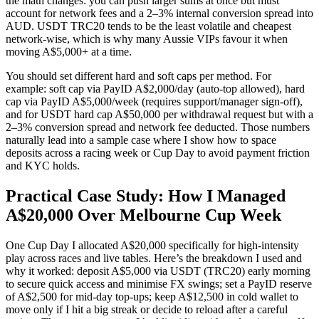
the math changes: you can push larger sums at once but must
account for network fees and a 2–3% internal conversion spread into
AUD. USDT TRC20 tends to be the least volatile and cheapest
network-wise, which is why many Aussie VIPs favour it when
moving A$5,000+ at a time.
You should set different hard and soft caps per method. For
example: soft cap via PayID A$2,000/day (auto-top allowed), hard
cap via PayID A$5,000/week (requires support/manager sign-off),
and for USDT hard cap A$50,000 per withdrawal request but with a
2–3% conversion spread and network fee deducted. Those numbers
naturally lead into a sample case where I show how to space
deposits across a racing week or Cup Day to avoid payment friction
and KYC holds.
Practical Case Study: How I Managed
A$20,000 Over Melbourne Cup Week
One Cup Day I allocated A$20,000 specifically for high-intensity
play across races and live tables. Here’s the breakdown I used and
why it worked: deposit A$5,000 via USDT (TRC20) early morning
to secure quick access and minimise FX swings; set a PayID reserve
of A$2,500 for mid-day top-ups; keep A$12,500 in cold wallet to
move only if I hit a big streak or decide to reload after a careful