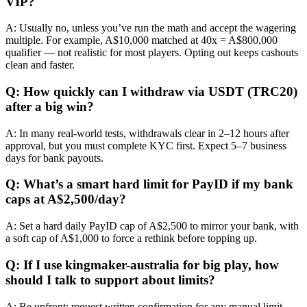
VIP?
A: Usually no, unless you’ve run the math and accept the wagering
multiple. For example, A$10,000 matched at 40x = A$800,000
qualifier — not realistic for most players. Opting out keeps cashouts
clean and faster.
Q: How quickly can I withdraw via USDT (TRC20)
after a big win?
A: In many real-world tests, withdrawals clear in 2–12 hours after
approval, but you must complete KYC first. Expect 5–7 business
days for bank payouts.
Q: What’s a smart hard limit for PayID if my bank
caps at A$2,500/day?
A: Set a hard daily PayID cap of A$2,500 to mirror your bank, with
a soft cap of A$1,000 to force a rethink before topping up.
Q: If I use kingmaker-australia for big play, how
should I talk to support about limits?
A: Be upfront: request written confirmation for any manual limit