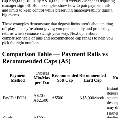
cap A$5,000, soft daily A$10,000, hard weekly A$25,000 requiring
manager sign-off. Both examples show how to pair payment rails
and limits to keep control while preserving manoeuvrability during
big events.
These examples demonstrate that deposit limits aren’t about cutting
off play — they’re about giving you predictability and protecting
returns when variance swings your way. Next up: a short
comparison table of rails and recommended cap ranges to help you
pick the right numbers.
Comparison Table — Payment Rails vs
Recommended Caps (A$)
Typical
Payment
Recommended
Recommended
Min/Max
No
Method
Soft Cap
Hard Cap
per Txn
Instant
deposi
A$20 /
PayID / POLi
A$500
A$5,000/week
statem
A$2,500
descri
may di
Highe
Cards
A$20 /
decline