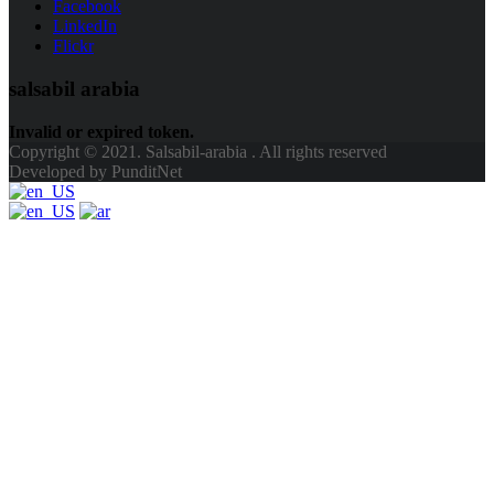
Facebook
LinkedIn
Flickr
salsabil arabia
Invalid or expired token.
Copyright © 2021. Salsabil-arabia . All rights reserved
Developed by PunditNet