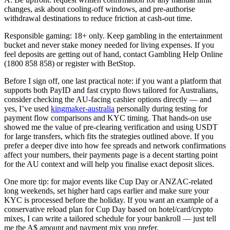
changes, ask about cooling-off windows, and pre-authorise
withdrawal destinations to reduce friction at cash-out time.
Responsible gaming: 18+ only. Keep gambling in the entertainment
bucket and never stake money needed for living expenses. If you
feel deposits are getting out of hand, contact Gambling Help Online
(1800 858 858) or register with BetStop.
Before I sign off, one last practical note: if you want a platform that
supports both PayID and fast crypto flows tailored for Australians,
consider checking the AU-facing cashier options directly — and
yes, I’ve used
kingmaker-australia
personally during testing for
payment flow comparisons and KYC timing. That hands-on use
showed me the value of pre-clearing verification and using USDT
for large transfers, which fits the strategies outlined above. If you
prefer a deeper dive into how fee spreads and network confirmations
affect your numbers, their payments page is a decent starting point
for the AU context and will help you finalise exact deposit slices.
One more tip: for major events like Cup Day or ANZAC-related
long weekends, set higher hard caps earlier and make sure your
KYC is processed before the holiday. If you want an example of a
conservative reload plan for Cup Day based on hotel/card/crypto
mixes, I can write a tailored schedule for your bankroll — just tell
me the A$ amount and payment mix you prefer.