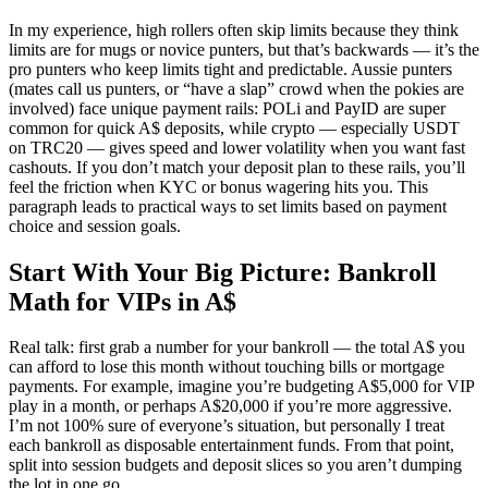
In my experience, high rollers often skip limits because they think
limits are for mugs or novice punters, but that’s backwards — it’s the
pro punters who keep limits tight and predictable. Aussie punters
(mates call us punters, or “have a slap” crowd when the pokies are
involved) face unique payment rails: POLi and PayID are super
common for quick A$ deposits, while crypto — especially USDT
on TRC20 — gives speed and lower volatility when you want fast
cashouts. If you don’t match your deposit plan to these rails, you’ll
feel the friction when KYC or bonus wagering hits you. This
paragraph leads to practical ways to set limits based on payment
choice and session goals.
Start With Your Big Picture: Bankroll
Math for VIPs in A$
Real talk: first grab a number for your bankroll — the total A$ you
can afford to lose this month without touching bills or mortgage
payments. For example, imagine you’re budgeting A$5,000 for VIP
play in a month, or perhaps A$20,000 if you’re more aggressive.
I’m not 100% sure of everyone’s situation, but personally I treat
each bankroll as disposable entertainment funds. From that point,
split into session budgets and deposit slices so you aren’t dumping
the lot in one go.