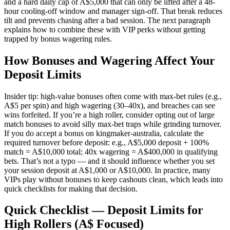
and a hard daily cap of A$5,000 that can only be lifted after a 48-
hour cooling-off window and manager sign-off. That break reduces
tilt and prevents chasing after a bad session. The next paragraph
explains how to combine these with VIP perks without getting
trapped by bonus wagering rules.
How Bonuses and Wagering Affect Your
Deposit Limits
Insider tip: high-value bonuses often come with max-bet rules (e.g.,
A$5 per spin) and high wagering (30–40x), and breaches can see
wins forfeited. If you’re a high roller, consider opting out of large
match bonuses to avoid silly max-bet traps while grinding turnover.
If you do accept a bonus on kingmaker-australia, calculate the
required turnover before deposit: e.g., A$5,000 deposit + 100%
match = A$10,000 total; 40x wagering = A$400,000 in qualifying
bets. That’s not a typo — and it should influence whether you set
your session deposit at A$1,000 or A$10,000. In practice, many
VIPs play without bonuses to keep cashouts clean, which leads into
quick checklists for making that decision.
Quick Checklist — Deposit Limits for
High Rollers (A$ Focused)