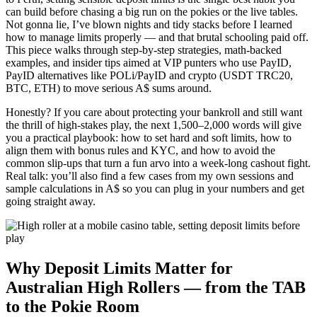
can build before chasing a big run on the pokies or the live tables.
Not gonna lie, I’ve blown nights and tidy stacks before I learned
how to manage limits properly — and that brutal schooling paid off.
This piece walks through step-by-step strategies, math-backed
examples, and insider tips aimed at VIP punters who use PayID,
PayID alternatives like POLi/PayID and crypto (USDT TRC20,
BTC, ETH) to move serious A$ sums around.
Honestly? If you care about protecting your bankroll and still want
the thrill of high-stakes play, the next 1,500–2,000 words will give
you a practical playbook: how to set hard and soft limits, how to
align them with bonus rules and KYC, and how to avoid the
common slip-ups that turn a fun arvo into a week-long cashout fight.
Real talk: you’ll also find a few cases from my own sessions and
sample calculations in A$ so you can plug in your numbers and get
going straight away.
Why Deposit Limits Matter for
Australian High Rollers — from the TAB
to the Pokie Room