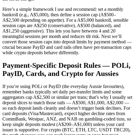
Here’s a simple framework I use and recommend: set a monthly
bankroll (e.g., A$5,000), then define a session cap (A$500–
A$2,500 depending on appetite). For a A$5,000 bankroll, sensible
session caps are A$250 (conservative), A$500 (balanced), and
A$1,250 (aggressive). This lets you have between 4 and 20
meaningful sessions per month and reduces tilt risk. Next we’ll
convert those session caps into deposit limits by payment method —
crucial because PayID and card rails often have per-transaction caps
while crypto deposits behave differently.
Payment-Specific Deposit Rules — POLi,
PayID, Cards, and Crypto for Aussies
If you’re using POLi or PayID (the everyday Aussie favourites),
remember banks typically set daily per-transfer limits and some
aggregators cap A$2,500 or similar per trans; that’s why I usually set
deposit slices to match those rails — A$500, A$1,000, A$2,000 —
so each deposit lands cleanly and doesn’t trigger bank declines. For
card deposits (Visa/Mastercard), expect higher decline rates from
CommBank, Westpac, ANZ, and NAB on gambling-coded txns, so
keep single deposits modest (A$200–A$1,000) unless your card
issuer is supportive. For crypto (BTC, ETH, LTC, USDT TRC20),