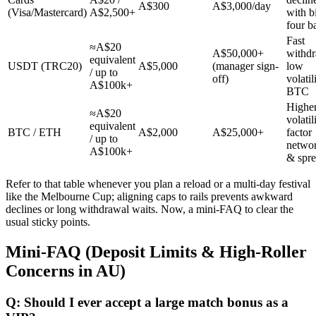
A$300
A$3,000/day
(Visa/Mastercard)
A$2,500+
with b
four b
Fast
≈A$20
A$50,000+
withdr
equivalent
USDT (TRC20)
A$5,000
(manager sign-
low
/ up to
off)
volatil
A$100k+
BTC
Highe
≈A$20
volatil
equivalent
BTC / ETH
A$2,000
A$25,000+
factor
/ up to
networ
A$100k+
& spr
Refer to that table whenever you plan a reload or a multi-day festival
like the Melbourne Cup; aligning caps to rails prevents awkward
declines or long withdrawal waits. Now, a mini-FAQ to clear the
usual sticky points.
Mini-FAQ (Deposit Limits & High-Roller
Concerns in AU)
Q: Should I ever accept a large match bonus as a