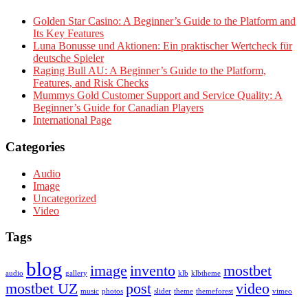
Golden Star Casino: A Beginner’s Guide to the Platform and
Its Key Features
Luna Bonusse und Aktionen: Ein praktischer Wertcheck für
deutsche Spieler
Raging Bull AU: A Beginner’s Guide to the Platform,
Features, and Risk Checks
Mummys Gold Customer Support and Service Quality: A
Beginner’s Guide for Canadian Players
International Page
Categories
Audio
Image
Uncategorized
Video
Tags
blog
image
invento
mostbet
audio
gallery
klb
klbtheme
mostbet UZ
post
video
music
photos
slider
theme
themeforest
vimeo