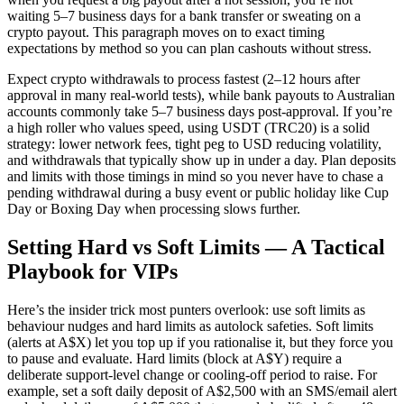
waiting 5–7 business days for a bank transfer or sweating on a
crypto payout. This paragraph moves on to exact timing
expectations by method so you can plan cashouts without stress.
Expect crypto withdrawals to process fastest (2–12 hours after
approval in many real-world tests), while bank payouts to Australian
accounts commonly take 5–7 business days post-approval. If you’re
a high roller who values speed, using USDT (TRC20) is a solid
strategy: lower network fees, tight peg to USD reducing volatility,
and withdrawals that typically show up in under a day. Plan deposits
and limits with those timings in mind so you never have to chase a
pending withdrawal during a busy event or public holiday like Cup
Day or Boxing Day when processing slows further.
Setting Hard vs Soft Limits — A Tactical
Playbook for VIPs
Here’s the insider trick most punters overlook: use soft limits as
behaviour nudges and hard limits as autolock safeties. Soft limits
(alerts at A$X) let you top up if you rationalise it, but they force you
to pause and evaluate. Hard limits (block at A$Y) require a
deliberate support-level change or cooling-off period to raise. For
example, set a soft daily deposit of A$2,500 with an SMS/email alert