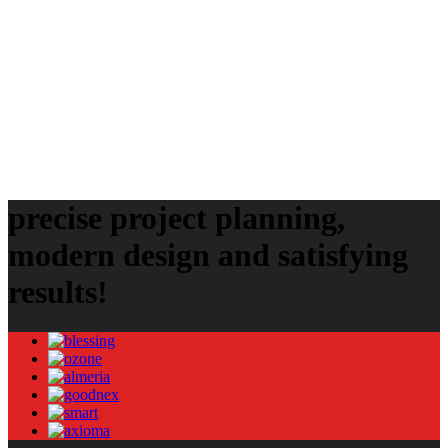
Image
Uncategorized
Video
blog
image
invento
mostbet
audio
gallery
klb
klbtheme
mostbet UZ
post
video
music
photos
slider
theme
themeforest
vimeo
precise project planning,
modern design and satisfying
results!