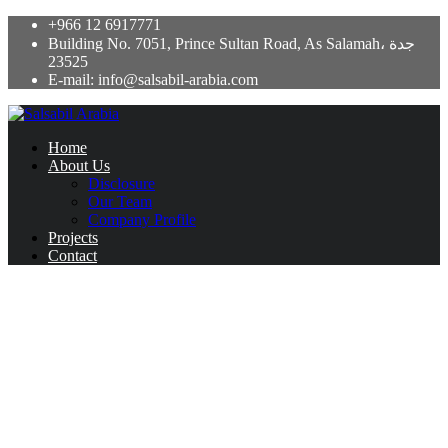
+966 12 6917771
Building No. 7051, Prince Sultan Road, As Salamah، جدة
23525
E-mail: info@salsabil-arabia.com
Home
About Us
Disclosure
Our Team
Company Profile
Projects
Contact
Horys Casino: A Practical Guide for UK
Players
February 19, 2026
Uncategorized
Look, here’s the thing — if you live in the UK and you’ve spotted
Horys (the Horus-themed offshore site) while having a flutter, this
guide will save you faff and potential headaches by getting straight