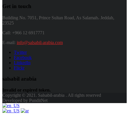
Get in touch
Building No. 7051, Prince Sultan Road, As Salamah، Jeddah,
23525
Call: +966 12 6917771
E-mail:
info@salsabil-arabia.com
Twitter
Facebook
LinkedIn
Flickr
salsabil arabia
Invalid or expired token.
Copyright © 2021. Salsabil-arabia . All rights reserved
Developed by PunditNet