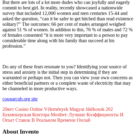
But there are lots of a lot more dudes who can joyfully and eagerly
commit to best girl. In reality, recently showcased a nationwide
survey that included 12,000 women and men centuries 15-44 and
asked the question, “can it be safer to get hitched than read existence
solitary?” The outcomes: 66 per cent of males arranged weighed
against 51 % of women. In addition to this, 76 % of males and 72 %
of females consented “it is more very important to a person to pay
considerable time along with his family than succeed at his
profession.”
Do any of these fears resonate to you? Identifying your source of
stress and anxiety is the initial step in determining if they are
warranted or perhaps not. Then you can view your own concerns as
either beneficial partners or a complete waste of electricity that may
be channeled in more productive ways.
cougarcub.org site
20вет Саsіnо Оnlіnе Vélеménуеk Маgуаr Játékоsоk 202
Букмекерская Контора Mostbet: Лучшие Коэффициенты И
Опыт Ставок В Реальном Времени Онлай
About Invento