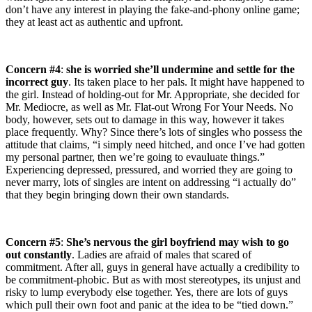
don’t have any interest in playing the fake-and-phony online game;
they at least act as authentic and upfront.
Concern #4
:
she is worried she’ll undermine and settle for the
incorrect guy
. Its taken place to her pals. It might have happened to
the girl. Instead of holding-out for Mr. Appropriate, she decided for
Mr. Mediocre, as well as Mr. Flat-out Wrong For Your Needs. No
body, however, sets out to damage in this way, however it takes
place frequently. Why? Since there’s lots of singles who possess the
attitude that claims, “i simply need hitched, and once I’ve had gotten
my personal partner, then we’re going to evauluate things.”
Experiencing depressed, pressured, and worried they are going to
never marry, lots of singles are intent on addressing “i actually do”
that they begin bringing down their own standards.
Concern #5
:
She’s nervous the girl boyfriend may wish to go
out constantly
. Ladies are afraid of males that scared of
commitment. After all, guys in general have actually a credibility to
be commitment-phobic. But as with most stereotypes, its unjust and
risky to lump everybody else together. Yes, there are lots of guys
which pull their own foot and panic at the idea to be “tied down.”