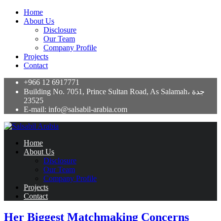
Home
About Us
Disclosure
Our Team
Company Profile
Projects
Contact
+966 12 6917771
Building No. 7051, Prince Sultan Road, As Salamah، جدة
23525
E-mail: info@salsabil-arabia.com
Home
About Us
Disclosure
Our Team
Company Profile
Projects
Contact
Her Biggest Matchmaking Concerns