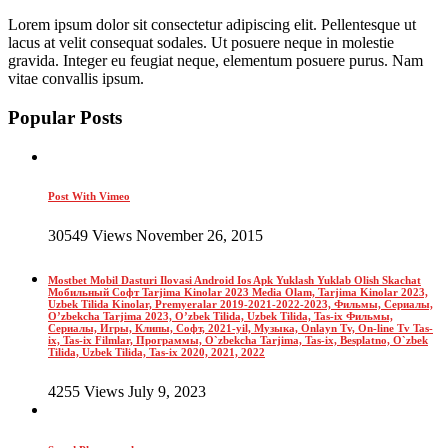
Lorem ipsum dolor sit consectetur adipiscing elit. Pellentesque ut
lacus at velit consequat sodales. Ut posuere neque in molestie
gravida. Integer eu feugiat neque, elementum posuere purus. Nam
vitae convallis ipsum.
Popular Posts
Post With Vimeo
30549 Views November 26, 2015
Mostbet Mobil Dasturi Ilovasi Android Ios Apk Yuklash Yuklab Olish Skachat
Мобильный Софт Tarjima Kinolar 2023 Media Olam, Tarjima Kinolar 2023,
Uzbek Tilida Kinolar, Premyeralar 2019-2021-2022-2023, Фильмы, Сериалы,
O’zbekcha Tarjima 2023, O’zbek Tilida, Uzbek Tilida, Tas-ix Фильмы,
Сериалы, Игры, Клипы, Софт, 2021-yil, Музыка, Onlayn Tv, On-line Tv Tas-
ix, Tas-ix Filmlar, Программы, O`zbekcha Tarjima, Tas-ix, Besplatno, O`zbek
Tilida, Uzbek Tilida, Tas-ix 2020, 2021, 2022
4255 Views July 9, 2023