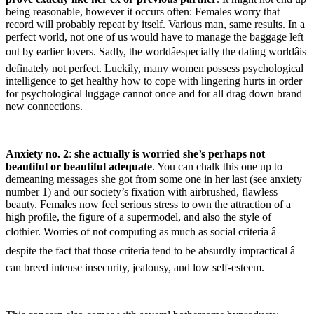
being reasonable, however it occurs often: Females worry that
record will probably repeat by itself. Various man, same results. In a
perfect world, not one of us would have to manage the baggage left
out by earlier lovers. Sadly, the worldâespecially the dating worldâis
definately not perfect. Luckily, many women possess psychological
intelligence to get healthy how to cope with lingering hurts in order
for psychological luggage cannot once and for all drag down brand
new connections.
Anxiety no. 2
:
she actually is worried she’s perhaps not
beautiful or beautiful adequate
. You can chalk this one up to
demeaning messages she got from some one in her last (see anxiety
number 1) and our society’s fixation with airbrushed, flawless
beauty. Females now feel serious stress to own the attraction of a
high profile, the figure of a supermodel, and also the style of
clothier. Worries of not computing as much as social criteria â
despite the fact that those criteria tend to be absurdly impractical â
can breed intense insecurity, jealousy, and low self-esteem.