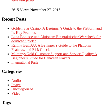
Speed Photography
2615 Views November 27, 2015
Recent Posts
Golden Star Casino: A Beginner’s Guide to the Platform and
Its Key Features
Luna Bonusse und Aktionen: Ein praktischer Wertcheck für
deutsche Spieler
Raging Bull AU: A Beginner’s Guide to the Platform,
Features, and Risk Checks
Mummys Gold Customer Support and Service Quality: A
Beginner’s Guide for Canadian Players
International Page
Categories
Audio
Image
Uncategorized
Video
Tags