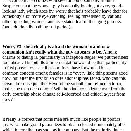
This concern also comes with several bothersome byproducts:
Suspicions that the woman guy is actually looking at every good-
looking lady which goes by, worry that he’s probably leave their for
somebody a lot more eye-catching, feeling threatened by various
other appealing women, and overstated fear of the aging process
(and additionally bathing suit period).
Worry #3
:
she actually is afraid the woman brand new
companion isn’t really what the guy appears to be
. Among
charms of dating is, particularly in inception stages, we put the finest
foot ahead. The pitfalls of internet dating would be that, particularly
in first phases, we set all of our finest base forward. Thus, a
common concern among females is it: “every little thing seems good
now, but after the first blush of relationship has faded, who can this
person be subsequently? Beyond the smooth and refined exterior,
that is the man deep down? Will the kind, considerate man from the
early courtship phase change self-absorbed and critical a-year from
now?”
It really is correct that some men are much like people in politics,
just who make grand guarantees to obtain elected immediately after
which ignore them as soon as in company. But the majority dudes