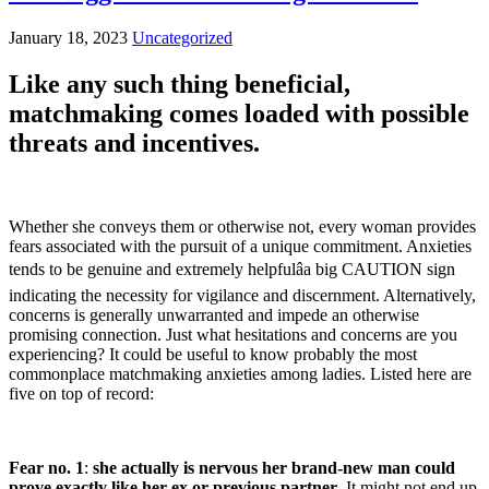
January 18, 2023
Uncategorized
Like any such thing beneficial,
matchmaking comes loaded with possible
threats and incentives.
Whether she conveys them or otherwise not, every woman provides
fears associated with the pursuit of a unique commitment. Anxieties
tends to be genuine and extremely helpfulâa big CAUTION sign
indicating the necessity for vigilance and discernment. Alternatively,
concerns is generally unwarranted and impede an otherwise
promising connection. Just what hesitations and concerns are you
experiencing? It could be useful to know probably the most
commonplace matchmaking anxieties among ladies. Listed here are
five on top of record:
Fear no. 1
:
she actually is nervous her brand-new man could
prove exactly like her ex or previous partner
. It might not end up