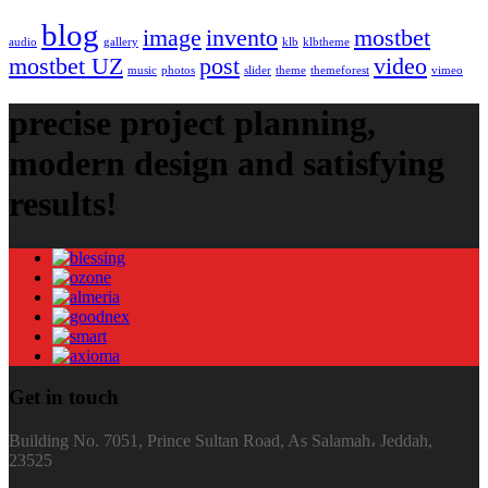
blog
image
invento
mostbet
audio
gallery
klb
klbtheme
mostbet UZ
post
video
music
photos
slider
theme
themeforest
vimeo
precise project planning,
modern design and satisfying
results!
Get in touch
Building No. 7051, Prince Sultan Road, As Salamah، Jeddah,
23525