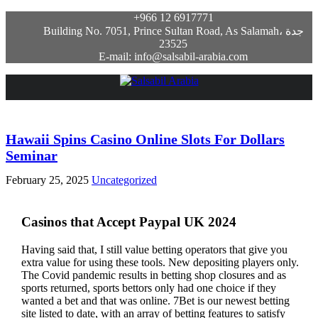
+966 12 6917771
Building No. 7051, Prince Sultan Road, As Salamah، جدة
23525
E-mail: info@salsabil-arabia.com
Hawaii Spins Casino Online Slots For Dollars
Seminar
February 25, 2025
Uncategorized
Casinos that Accept Paypal UK 2024
Having said that, I still value betting operators that give you
extra value for using these tools. New depositing players only.
The Covid pandemic results in betting shop closures and as
sports returned, sports bettors only had one choice if they
wanted a bet and that was online. 7Bet is our newest betting
site listed to date, with an array of betting features to satisfy