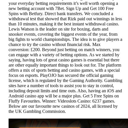
your everyday betting requirements it’s well worth opening a
new betting account with 7Bet. Sign Up and Get 100 Free
Spins with Betfury. Direct bank transfers. We concluded a
withdrawal test that showed that Rizk paid out winnings in less
than 10 minutes, making it the best instant withdrawal casino.
Lewis Watson is the leader on site for boxing, darts and
snooker events, covering the biggest events of the year, from
big fights to world championships. The idea is to give players a
chance to try the casino without financial risk. Max
conversion: £200. Beyond just betting on match winners, you
can engage with a variety of betting options. As we started by
saying, having lots of great casino games is essential but there
are other equally important things to look out for. The platform
offers a mix of sports betting and casino games, with a special
focus on esports. PlayOJO has secured the official gaming
license, which is regulated by the Gaming Authority. Gambling
sites have a number of tools to assist you to stay in control,
including deposit limits and time outs. Also, having an iOS and
Android casino app will be a major plus. Get 5 Free Spins on
Fluffy Favourites. Winner: Videoslots Casino: 6237 games.
Below are our favourite new casinos of 2024, all licensed by
the UK Gambling Commission.