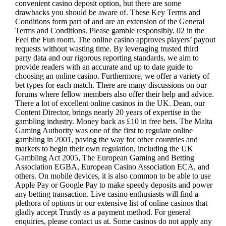
convenient casino deposit option, but there are some
drawbacks you should be aware of. These Key Terms and
Conditions form part of and are an extension of the General
Terms and Conditions. Please gamble responsibly. 02 in the
Feel the Fun room. The online casino approves players’ payout
requests without wasting time. By leveraging trusted third
party data and our rigorous reporting standards, we aim to
provide readers with an accurate and up to date guide to
choosing an online casino. Furthermore, we offer a variety of
bet types for each match. There are many discussions on our
forums where fellow members also offer their help and advice.
There a lot of excellent online casinos in the UK. Dean, our
Content Director, brings nearly 20 years of expertise in the
gambling industry. Money back as £10 in free bets. The Malta
Gaming Authority was one of the first to regulate online
gambling in 2001, paving the way for other countries and
markets to begin their own regulation, including the UK
Gambling Act 2005, The European Gaming and Betting
Association EGBA, European Casino Association ECA, and
others. On mobile devices, it is also common to be able to use
Apple Pay or Google Pay to make speedy deposits and power
any betting transaction. Live casino enthusiasts will find a
plethora of options in our extensive list of online casinos that
gladly accept Trustly as a payment method. For general
enquiries, please contact us at. Some casinos do not apply any