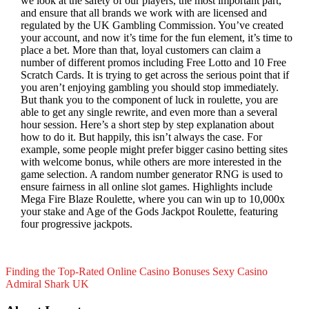
we look at the safety of our players, the most important part,
and ensure that all brands we work with are licensed and
regulated by the UK Gambling Commission. You’ve created
your account, and now it’s time for the fun element, it’s time to
place a bet. More than that, loyal customers can claim a
number of different promos including Free Lotto and 10 Free
Scratch Cards. It is trying to get across the serious point that if
you aren’t enjoying gambling you should stop immediately.
But thank you to the component of luck in roulette, you are
able to get any single rewrite, and even more than a several
hour session. Here’s a short step by step explanation about
how to do it. But happily, this isn’t always the case. For
example, some people might prefer bigger casino betting sites
with welcome bonus, while others are more interested in the
game selection. A random number generator RNG is used to
ensure fairness in all online slot games. Highlights include
Mega Fire Blaze Roulette, where you can win up to 10,000x
your stake and Age of the Gods Jackpot Roulette, featuring
four progressive jackpots.
Finding the Top-Rated Online Casino Bonuses
Sexy Casino
Admiral Shark UK