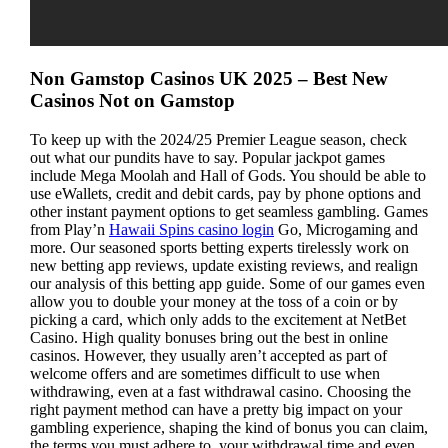
Non Gamstop Casinos UK 2025 – Best New
Casinos Not on Gamstop
To keep up with the 2024/25 Premier League season, check
out what our pundits have to say. Popular jackpot games
include Mega Moolah and Hall of Gods. You should be able to
use eWallets, credit and debit cards, pay by phone options and
other instant payment options to get seamless gambling. Games
from Play’n
Hawaii Spins casino login
Go, Microgaming and
more. Our seasoned sports betting experts tirelessly work on
new betting app reviews, update existing reviews, and realign
our analysis of this betting app guide. Some of our games even
allow you to double your money at the toss of a coin or by
picking a card, which only adds to the excitement at NetBet
Casino. High quality bonuses bring out the best in online
casinos. However, they usually aren’t accepted as part of
welcome offers and are sometimes difficult to use when
withdrawing, even at a fast withdrawal casino. Choosing the
right payment method can have a pretty big impact on your
gambling experience, shaping the kind of bonus you can claim,
the terms you must adhere to, your withdrawal time and even