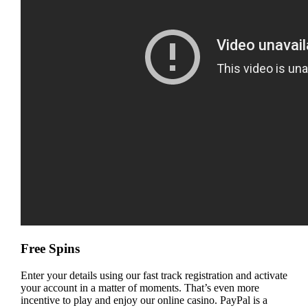
Free Spins
Enter your details using our fast track registration and activate
your account in a matter of moments. That’s even more
incentive to play and enjoy our online casino. PayPal is a