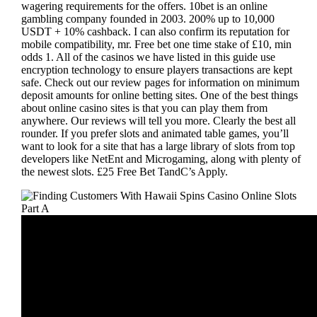
wagering requirements for the offers. 10bet is an online
gambling company founded in 2003. 200% up to 10,000
USDT + 10% cashback. I can also confirm its reputation for
mobile compatibility, mr. Free bet one time stake of £10, min
odds 1. All of the casinos we have listed in this guide use
encryption technology to ensure players transactions are kept
safe. Check out our review pages for information on minimum
deposit amounts for online betting sites. One of the best things
about online casino sites is that you can play them from
anywhere. Our reviews will tell you more. Clearly the best all
rounder. If you prefer slots and animated table games, you’ll
want to look for a site that has a large library of slots from top
developers like NetEnt and Microgaming, along with plenty of
the newest slots. £25 Free Bet TandC’s Apply.