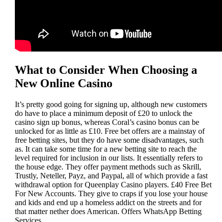
What to Consider When Choosing a
New Online Casino
It’s pretty good going for signing up, although new customers
do have to place a minimum deposit of £20 to unlock the
casino sign up bonus, whereas Coral’s casino bonus can be
unlocked for as little as £10. Free bet offers are a mainstay of
free betting sites, but they do have some disadvantages, such
as. It can take some time for a new betting site to reach the
level required for inclusion in our lists. It essentially refers to
the house edge. They offer payment methods such as Skrill,
Trustly, Neteller, Payz, and Paypal, all of which provide a fast
withdrawal option for Queenplay Casino players. £40 Free Bet
For New Accounts. They give to craps if you lose your house
and kids and end up a homeless addict on the streets and for
that matter nether does American. Offers WhatsApp Betting
Services.