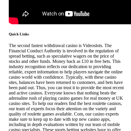
Quick Links
The second fastest withdrawal casino is Videoslots. The
Financial Conduct Authority is involved in the regulation of
spread betting, such as speculative wagers on the price of
stocks and other funds. Money back as £10 in free bets. This
industry recognition reflects our dedication to providing
reliable, expert information to help players navigate the online
casino world with confidence. Typically, with these casino
sites, balances have been returned to customers, and bets have
been paid out. Thus, you can trust it to provide the most recent
and active casinos. Everyone knows that nothing beats the
adrenaline rush of playing casino games for real money at UK
casino sites. To help our readers find the best roulette casinos,
our team of experts focus their attention on the variety and
quality of roulette games available. Com, our casino experts
make sure to keep up to date with top new casino apps,
including in depth evaluations written by our team of mobile
casino specialists. These sports betting websites have to offer