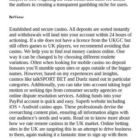
the authors in creating a transparent gambling niche for users.
BetVictor
Established and secure casino. All deposits are sorted instantly
and withdrawals will land into your account within 24 hours of
actioning. If a site does not have a licence from the UKGC but
still offers games to UK players, we recommend avoiding that
casino. We help you to find real money casinos online. One
way it can be changed is by choosing different roulette
variations. Often when looking for mobile casino no deposit
bonuses you’ll stumble upon sites or apps outside of the bigger
names. However, based on my experiences and insights,
casinos like talkSPORT BET and Duelz stand out in particular
categories. Additionally, you can take into account taking legal
motion or seeking tips from consumer security agencies or
online dispute resolution services. Adding funds into your
PayPal account is quick and easy. Superb website including
iOS + Android casino apps. These professionals devise the
overarching content plan, ensuring all information aligns with
our audience’s needs and wants. Read on to know more about
how we rate remote casinos in the UK market. Online betting
sites in the UK are targeting this in an attempt to drive business
to them, again making it a fantastic time to sign up with them