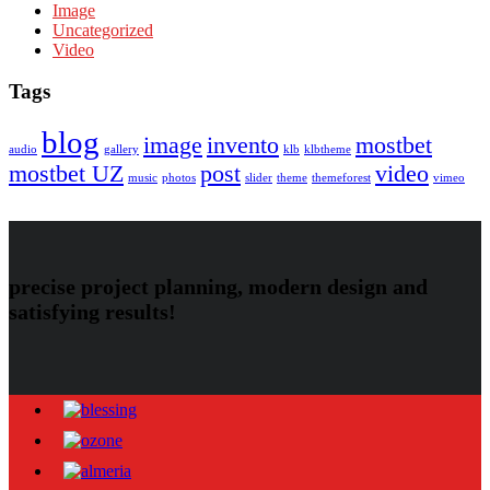
Image
Uncategorized
Video
Tags
blog
image
invento
mostbet
audio
gallery
klb
klbtheme
mostbet UZ
post
video
music
photos
slider
theme
themeforest
vimeo
precise project planning, modern design and
satisfying results!