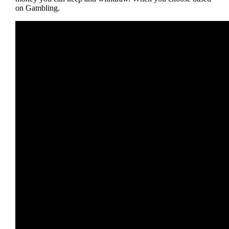
on Gambling.