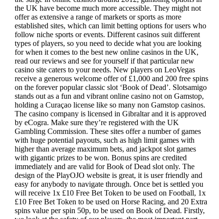
the UK have become much more accessible. They might not
offer as extensive a range of markets or sports as more
established sites, which can limit betting options for users who
follow niche sports or events. Different casinos suit different
types of players, so you need to decide what you are looking
for when it comes to the best new online casinos in the UK,
read our reviews and see for yourself if that particular new
casino site caters to your needs. New players on LeoVegas
receive a generous welcome offer of £1,000 and 200 free spins
on the forever popular classic slot ‘Book of Dead’. Slotsamigo
stands out as a fun and vibrant online casino not on Gamstop,
holding a Curaçao license like so many non Gamstop casinos.
The casino company is licensed in Gibraltar and it is approved
by eCogra. Make sure they’re registered with the UK
Gambling Commission. These sites offer a number of games
with huge potential payouts, such as high limit games with
higher than average maximum bets, and jackpot slot games
with gigantic prizes to be won. Bonus spins are credited
immediately and are valid for Book of Dead slot only. The
design of the PlayOJO website is great, it is user friendly and
easy for anybody to navigate through. Once bet is settled you
will receive 1x £10 Free Bet Token to be used on Football, 1x
£10 Free Bet Token to be used on Horse Racing, and 20 Extra
spins value per spin 50p, to be used on Book of Dead. Firstly,