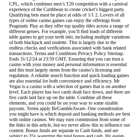
CPL, which combines men’s T20 competition with a carnival
experience of the Caribbean to create cricket’s biggest party.
Qualifying bets must be place at odds of 1/1 2. Lovers of all
types of online casino games can enjoy the offerings from
Pragmatic Play as they offer top quality titles across a range of
different genres. For example, you’ll find loads of different
table games to get your teeth into, including multiple variations
of both blackjack and roulette. This is largely due to the
endless checks and verifications associated with bank related
transactions. Terms and Conditions Privacy Policy Sitemap.
Ends 31/12/24 at 23:59 GMT. Ensuring that you can trust a
casino with your money and personal information is essential
and this trust largely stems from the casino’s licensing and
regulation. A reliable search function and quick loading games
are also essential for both convenience and efficiency. Mr
Vegas is a casino with a selection of games that is on another
level. Each player has two cards dealt face down, and there are
five cards laid face up on the table. Combine all these
elements, and you could be on your way to some sizable
payouts. Terms apply BeGambleAware. One consideration
you might have is which deposit and banking methods are best
with online casinos. We may earn commission from some of
the links in this article, but we never allow this to influence our
content. Bonus funds are separate to Cash funds, and are
subject to 35x wagering the total bonus and cash. He assists