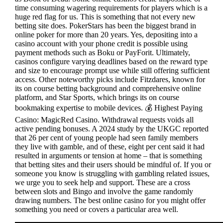
time consuming wagering requirements for players which is a
huge red flag for us. This is something that not every new
betting site does. PokerStars has been the biggest brand in
online poker for more than 20 years. Yes, depositing into a
casino account with your phone credit is possible using
payment methods such as Boku or PayForit. Ultimately,
casinos configure varying deadlines based on the reward type
and size to encourage prompt use while still offering sufficient
access. Other noteworthy picks include Fitzdares, known for
its on course betting background and comprehensive online
platform, and Star Sports, which brings its on course
bookmaking expertise to mobile devices. 💰 Highest Paying
Casino: MagicRed Casino. Withdrawal requests voids all
active pending bonuses. A 2024 study by the UKGC reported
that 26 per cent of young people had seen family members
they live with gamble, and of these, eight per cent said it had
resulted in arguments or tension at home – that is something
that betting sites and their users should be mindful of. If you or
someone you know is struggling with gambling related issues,
we urge you to seek help and support. These are a cross
between slots and Bingo and involve the game randomly
drawing numbers. The best online casino for you might offer
something you need or covers a particular area well.