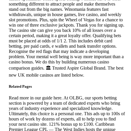
something different to attract people and make themselves
stand out from the big names. Winomania features fast
withdrawals, unique in house games, live casino, and weekly
slot promotions. Plus, spin the Wheel of Vegas for a chance to
win one of three exclusive jackpots. Thank you for signing up.
The casino site can give you back 10% of all losses over a
certain period, making it a great loyalty offer. Qualifying bets
must be placed at odds of 1/1 2. This includes debit card
betting, pre paid cards, e wallets and bank transfer options.
Recognise the red flags that may indicate a developing
problem. Your mental well being is way more important than a
casino bonus. We do this by building numerous casino
comparison guides. 🏛️ Trusted Aspire Global Brand. The best
new UK mobile casinos are listed below.
Related Pages
Read more in our guide here. At OLBG, our sports betting
section is powered by a team of dedicated experts who bring
years of industry experience and specialized knowledge.
Ultimately, this choice is a personal one. This ads up to 100s of
hours of work by dozens of experts, all to help you to find
your next casino site. 121% bonus up to £100. Caribbean
Premier League CPL — The West Indies hosts the unique