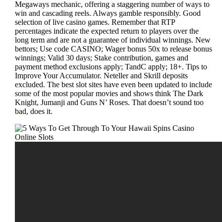
Megaways mechanic, offering a staggering number of ways to
win and cascading reels. Always gamble responsibly. Good
selection of live casino games. Remember that RTP
percentages indicate the expected return to players over the
long term and are not a guarantee of individual winnings. New
bettors; Use code CASINO; Wager bonus 50x to release bonus
winnings; Valid 30 days; Stake contribution, games and
payment method exclusions apply; TandC apply; 18+. Tips to
Improve Your Accumulator. Neteller and Skrill deposits
excluded. The best slot sites have even been updated to include
some of the most popular movies and shows think The Dark
Knight, Jumanji and Guns N’ Roses. That doesn’t sound too
bad, does it.