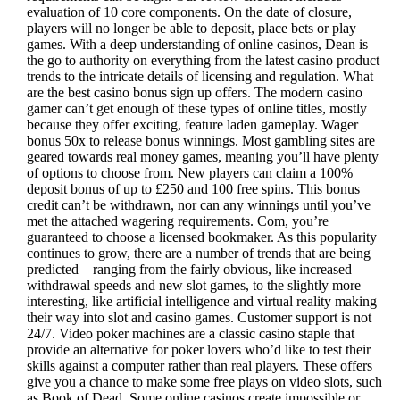
evaluation of 10 core components. On the date of closure,
players will no longer be able to deposit, place bets or play
games. With a deep understanding of online casinos, Dean is
the go to authority on everything from the latest casino product
trends to the intricate details of licensing and regulation. What
are the best casino bonus sign up offers. The modern casino
gamer can’t get enough of these types of online titles, mostly
because they offer exciting, feature laden gameplay. Wager
bonus 50x to release bonus winnings. Most gambling sites are
geared towards real money games, meaning you’ll have plenty
of options to choose from. New players can claim a 100%
deposit bonus of up to £250 and 100 free spins. This bonus
credit can’t be withdrawn, nor can any winnings until you’ve
met the attached wagering requirements. Com, you’re
guaranteed to choose a licensed bookmaker. As this popularity
continues to grow, there are a number of trends that are being
predicted – ranging from the fairly obvious, like increased
withdrawal speeds and new slot games, to the slightly more
interesting, like artificial intelligence and virtual reality making
their way into slot and casino games. Customer support is not
24/7. Video poker machines are a classic casino staple that
provide an alternative for poker lovers who’d like to test their
skills against a computer rather than real players. These offers
give you a chance to make some free plays on video slots, such
as Book of Dead. Some online casinos create impossible or