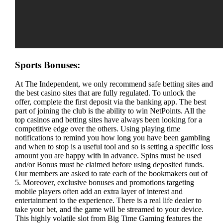
Sports Bonuses:
At The Independent, we only recommend safe betting sites and
the best casino sites that are fully regulated. To unlock the
offer, complete the first deposit via the banking app. The best
part of joining the club is the ability to win NetPoints. All the
top casinos and betting sites have always been looking for a
competitive edge over the others. Using playing time
notifications to remind you how long you have been gambling
and when to stop is a useful tool and so is setting a specific loss
amount you are happy with in advance. Spins must be used
and/or Bonus must be claimed before using deposited funds.
Our members are asked to rate each of the bookmakers out of
5. Moreover, exclusive bonuses and promotions targeting
mobile players often add an extra layer of interest and
entertainment to the experience. There is a real life dealer to
take your bet, and the game will be streamed to your device.
This highly volatile slot from Big Time Gaming features the