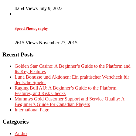
4254 Views July 9, 2023
Speed Photography
2615 Views November 27, 2015
Recent Posts
Golden Star Casino: A Beginner’s Guide to the Platform and
Its Key Features
Luna Bonusse und Aktionen: Ein praktischer Wertcheck für
deutsche Spieler
Raging Bull AU: A Beginner’s Guide to the Platform,
Features, and Risk Checks
Mummys Gold Customer Support and Service Quality: A
Beginner’s Guide for Canadian Players
International Page
Categories
Audio