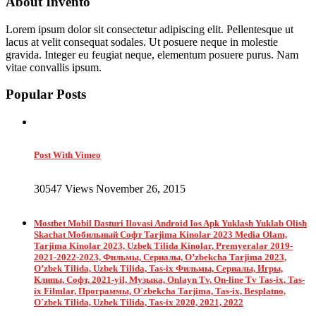
About Invento
Lorem ipsum dolor sit consectetur adipiscing elit. Pellentesque ut
lacus at velit consequat sodales. Ut posuere neque in molestie
gravida. Integer eu feugiat neque, elementum posuere purus. Nam
vitae convallis ipsum.
Popular Posts
Post With Vimeo
30547 Views November 26, 2015
Mostbet Mobil Dasturi Ilovasi Android Ios Apk Yuklash Yuklab Olish
Skachat Мобильный Софт Tarjima Kinolar 2023 Media Olam,
Tarjima Kinolar 2023, Uzbek Tilida Kinolar, Premyeralar 2019-
2021-2022-2023, Фильмы, Сериалы, O’zbekcha Tarjima 2023,
O’zbek Tilida, Uzbek Tilida, Tas-ix Фильмы, Сериалы, Игры,
Клипы, Софт, 2021-yil, Музыка, Onlayn Tv, On-line Tv Tas-ix, Tas-
ix Filmlar, Программы, O`zbekcha Tarjima, Tas-ix, Besplatno,
O`zbek Tilida, Uzbek Tilida, Tas-ix 2020, 2021, 2022