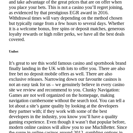
and take advantage of the great prices that are on offer when
you place your bets. This is not a casino you’ll regret joining,
as evidenced by that prestigious EGR award in 2016.
Withdrawal times will vary depending on the method chosen
but typically range from a few hours to several days. Whether
it is a welcome bonus, free spins or deposit matches, generous
loyalty rewards or high roller perks, we have all the best deals
covered.
Unibet
It’s great to see this world famous casino and sportsbook brand
finally landing in the UK with lots to offer you. There are also
free bet no deposit mobile offers as well. There are also
exclusive releases. Narrowing down our favourite casinos is
not an easy task for us – we genuinely believe in every casino
site we review and recommend to you. Clunky Navigation:
Games are not well organized on the homepage, making
navigation cumbersome without the search tool. You can tell a
lot about a site’s game quality by looking at the developers
they partner with; if they work with some of the best
developers in the industry, you know you’ll have a quality
gaming experience. Even though it wasn’t that popular before,
modern online casinos will allow you to use MuchBetter. Since
the surge in online casinos around 2012, gambling options in