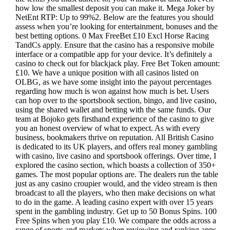
how low the smallest deposit you can make it. Mega Joker by
NetEnt RTP: Up to 99%2. Below are the features you should
assess when you’re looking for entertainment, bonuses and the
best betting options. 0 Max FreeBet £10 Excl Horse Racing
TandCs apply. Ensure that the casino has a responsive mobile
interface or a compatible app for your device. It’s definitely a
casino to check out for blackjack play. Free Bet Token amount:
£10. We have a unique position with all casinos listed on
OLBG, as we have some insight into the payout percentages
regarding how much is won against how much is bet. Users
can hop over to the sportsbook section, bingo, and live casino,
using the shared wallet and betting with the same funds. Our
team at Bojoko gets firsthand experience of the casino to give
you an honest overview of what to expect. As with every
business, bookmakers thrive on reputation. All British Casino
is dedicated to its UK players, and offers real money gambling
with casino, live casino and sportsbook offerings. Over time, I
explored the casino section, which boasts a collection of 350+
games. The most popular options are. The dealers run the table
just as any casino croupier would, and the video stream is then
broadcast to all the players, who then make decisions on what
to do in the game. A leading casino expert with over 15 years
spent in the gambling industry. Get up to 50 Bonus Spins. 100
Free Spins when you play £10. We compare the odds across a
range of sports and markets when reviewing and ranking apps.