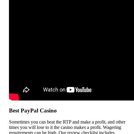
Best PayPal Casino
Sometimes you can beat the RTP and make a profit, and other
times you will lose to it the casino makes a profit. Wagering
requirements can be high. Our review checklist includes