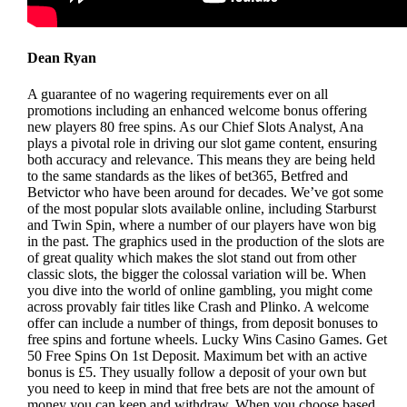
Dean Ryan
A guarantee of no wagering requirements ever on all
promotions including an enhanced welcome bonus offering
new players 80 free spins. As our Chief Slots Analyst, Ana
plays a pivotal role in driving our slot game content, ensuring
both accuracy and relevance. This means they are being held
to the same standards as the likes of bet365, Betfred and
Betvictor who have been around for decades. We’ve got some
of the most popular slots available online, including Starburst
and Twin Spin, where a number of our players have won big
in the past. The graphics used in the production of the slots are
of great quality which makes the slot stand out from other
classic slots, the bigger the colossal variation will be. When
you dive into the world of online gambling, you might come
across provably fair titles like Crash and Plinko. A welcome
offer can include a number of things, from deposit bonuses to
free spins and fortune wheels. Lucky Wins Casino Games. Get
50 Free Spins On 1st Deposit. Maximum bet with an active
bonus is £5. They usually follow a deposit of your own but
you need to keep in mind that free bets are not the amount of
money you can keep and withdraw. When you choose based