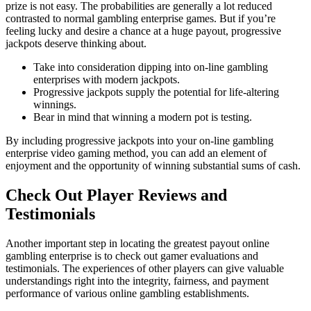
prize is not easy. The probabilities are generally a lot reduced
contrasted to normal gambling enterprise games. But if you’re
feeling lucky and desire a chance at a huge payout, progressive
jackpots deserve thinking about.
Take into consideration dipping into on-line gambling
enterprises with modern jackpots.
Progressive jackpots supply the potential for life-altering
winnings.
Bear in mind that winning a modern pot is testing.
By including progressive jackpots into your on-line gambling
enterprise video gaming method, you can add an element of
enjoyment and the opportunity of winning substantial sums of cash.
Check Out Player Reviews and
Testimonials
Another important step in locating the greatest payout online
gambling enterprise is to check out gamer evaluations and
testimonials. The experiences of other players can give valuable
understandings right into the integrity, fairness, and payment
performance of various online gambling establishments.