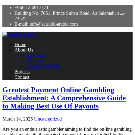
+966 12 6917771
Building No. 7051, Prince Sultan Road, As Salamah، جدة
23525
E-mail: info@salsabil-arabia.com
Home
About Us
Disclosure
Our Team
Company Profile
Projects
Contact
Greatest Payment Online Gambling
Establishment: A Comprehensive Guide
to Making Best Use Of Payouts
March 14, 2025
Uncategorized
Are you an enthusiastic gambler aiming to find the on-line gambling
establishment with the greatest payouts? Look no further! In this