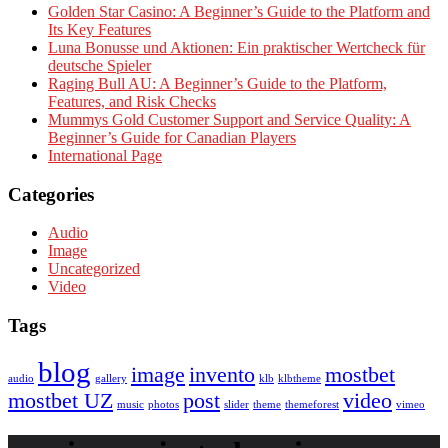
Golden Star Casino: A Beginner’s Guide to the Platform and
Its Key Features
Luna Bonusse und Aktionen: Ein praktischer Wertcheck für
deutsche Spieler
Raging Bull AU: A Beginner’s Guide to the Platform,
Features, and Risk Checks
Mummys Gold Customer Support and Service Quality: A
Beginner’s Guide for Canadian Players
International Page
Categories
Audio
Image
Uncategorized
Video
Tags
blog
image
invento
mostbet
audio
gallery
klb
klbtheme
mostbet UZ
post
video
music
photos
slider
theme
themeforest
vimeo