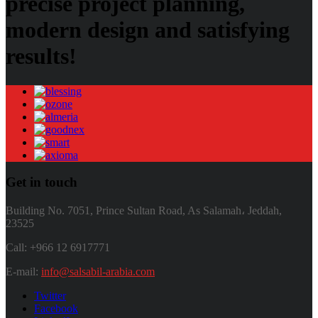
precise project planning,
modern design and satisfying
results!
Get in touch
Building No. 7051, Prince Sultan Road, As Salamah، Jeddah,
23525
Call: +966 12 6917771
E-mail:
info@salsabil-arabia.com
Twitter
Facebook