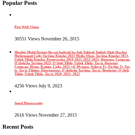
Popular Posts
Post With Vimeo
30551 Views November 26, 2015
Mostbet Mobil Dasturi Ilovasi Android Ios Apk Yuklash Yuklab Olish Skachat
Мобильный Софт Tarjima Kinolar 2023 Media Olam, Tarjima Kinolar 2023,
Uzbek Tilida Kinolar, Premyeralar 2019-2021-2022-2023, Фильмы, Сериалы,
O’zbekcha Tarjima 2023, O’zbek Tilida, Uzbek Tilida, Tas-ix Фильмы,
Сериалы, Игры, Клипы, Софт, 2021-yil, Музыка, Onlayn Tv, On-line Tv Tas-
ix, Tas-ix Filmlar, Программы, O`zbekcha Tarjima, Tas-ix, Besplatno, O`zbek
Tilida, Uzbek Tilida, Tas-ix 2020, 2021, 2022
4256 Views July 9, 2023
Speed Photography
2616 Views November 27, 2015
Recent Posts