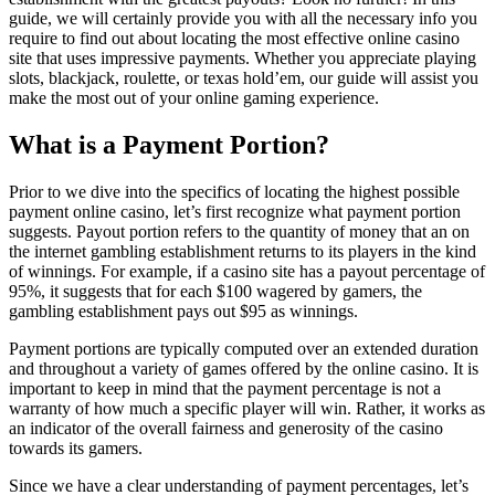
guide, we will certainly provide you with all the necessary info you
require to find out about locating the most effective online casino
site that uses impressive payments. Whether you appreciate playing
slots, blackjack,
roulette, or texas hold’em, our guide will assist you
make the most out of your online gaming experience.
What is a Payment Portion?
Prior to we dive into the specifics of locating the highest possible
payment online casino, let’s first recognize what payment portion
suggests. Payout portion refers to the quantity of money that an on
the internet gambling establishment returns to its players in the kind
of winnings. For example, if a casino site has a payout percentage of
95%, it suggests that for each $100 wagered by gamers, the
gambling establishment pays out $95 as winnings.
Payment portions are typically computed over an extended duration
and throughout a variety of games offered by the online casino. It is
important to keep in mind that the payment percentage is not a
warranty of how much a specific player will win. Rather, it works as
an indicator of the overall fairness and generosity of the casino
towards its gamers.
Since we have a clear understanding of payment percentages, let’s