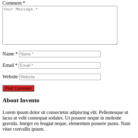
Comment
*
Name
*
Email
*
Website
About Invento
Lorem ipsum dolor sit consectetur adipiscing elit. Pellentesque ut
lacus at velit consequat sodales. Ut posuere neque in molestie
gravida. Integer eu feugiat neque, elementum posuere purus. Nam
vitae convallis ipsum.