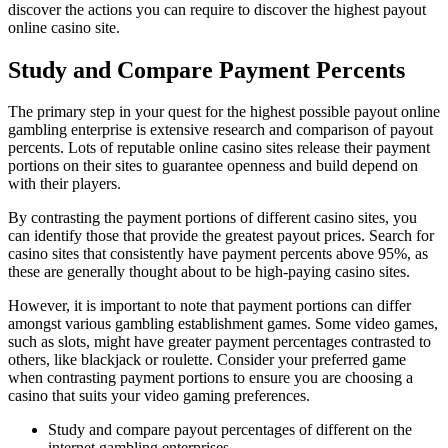
discover the actions you can require to discover the highest payout
online casino site.
Study and Compare Payment Percents
The primary step in your quest for the highest possible payout online
gambling enterprise is extensive research and comparison of payout
percents. Lots of reputable online casino sites release their payment
portions on their sites to guarantee openness and build depend on
with their players.
By contrasting the payment portions of different casino sites, you
can identify those that provide the greatest payout prices. Search for
casino sites that consistently have payment percents above 95%, as
these are generally thought about to be high-paying casino sites.
However, it is important to note that payment portions can differ
amongst various gambling establishment games. Some video games,
such as slots, might have greater payment percentages contrasted to
others, like blackjack or roulette. Consider your preferred game
when contrasting payment portions to ensure you are choosing a
casino that suits your video gaming preferences.
Study and compare payout percentages of different on the
internet gambling enterprises.