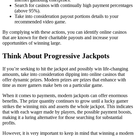
Search for casinos with continually high payment percentages
(above 95%).
Take into consideration payout portions details to your
recommended video game.
By complying with these actions, you can identify online casinos
that are known for their charitable payouts and increase your
opportunities of winning large.
Think About Progressive Jackpots
If you’re seeking to hit the jackpot and possibly win life-changing
amounts, take into consideration dipping into online casinos that
offer dynamic prizes. Modern prizes are prizes that enhance with
time as more gamers make bets on a particular game.
When it comes to payments, modern jackpots can offer enormous
benefits. The prize quantity continues to grow until a lucky gamer
strikes the winning mix and asserts the whole jackpot. This indicates
that with each wager made by players, the possible payment boosts,
making it a luring alternative for those searching for substantial
profits.
However, it is very important to keep in mind that winning a modern