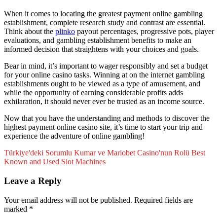
When it comes to locating the greatest payment online gambling
establishment, complete research study and contrast are essential.
Think about the
plinko
payout percentages, progressive pots, player
evaluations, and gambling establishment benefits to make an
informed decision that straightens with your choices and goals.
Bear in mind, it’s important to wager responsibly and set a budget
for your online casino tasks. Winning at on the internet gambling
establishments ought to be viewed as a type of amusement, and
while the opportunity of earning considerable profits adds
exhilaration, it should never ever be trusted as an income source.
Now that you have the understanding and methods to discover the
highest payment online casino site, it’s time to start your trip and
experience the adventure of online gambling!
Türkiye'deki Sorumlu Kumar ve Mariobet Casino'nun Rolü
Best
Known and Used Slot Machines
Leave a Reply
Your email address will not be published.
Required fields are
marked
*