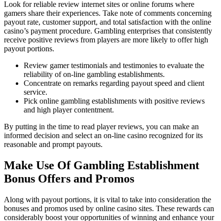
Look for reliable review internet sites or online forums where
gamers share their experiences. Take note of comments concerning
payout rate, customer support, and total satisfaction with the online
casino’s payment procedure. Gambling enterprises that consistently
receive positive reviews from players are more likely to offer high
payout portions.
Review gamer testimonials and testimonies to evaluate the
reliability of on-line gambling establishments.
Concentrate on remarks regarding payout speed and client
service.
Pick online gambling establishments with positive reviews
and high player contentment.
By putting in the time to read player reviews, you can make an
informed decision and select an on-line casino recognized for its
reasonable and prompt payouts.
Make Use Of Gambling Establishment
Bonus Offers and Promos
Along with payout portions, it is vital to take into consideration the
bonuses and promos used by online casino sites. These rewards can
considerably boost your opportunities of winning and enhance your