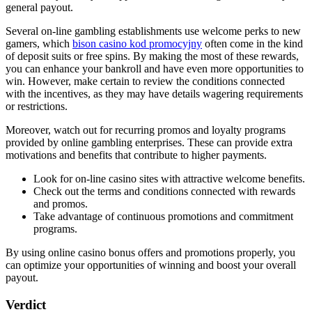
general payout.
Several on-line gambling establishments use welcome perks to new
gamers, which
bison casino kod promocyjny
often come in the kind
of deposit suits or free spins. By making the most of these rewards,
you can enhance your bankroll and have even more opportunities to
win. However, make certain to review the conditions connected
with the incentives, as they may have details wagering requirements
or restrictions.
Moreover, watch out for recurring promos and loyalty programs
provided by online gambling enterprises. These can provide extra
motivations and benefits that contribute to higher payments.
Look for on-line casino sites with attractive welcome benefits.
Check out the terms and conditions connected with rewards
and promos.
Take advantage of continuous promotions and commitment
programs.
By using online casino bonus offers and promotions properly, you
can optimize your opportunities of winning and boost your overall
payout.
Verdict