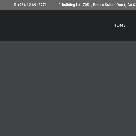
+966 12 6917771
HOME
DPASHABET CASINO –