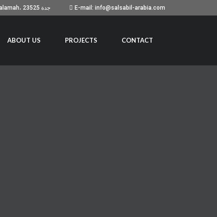
Building No. 7051, Prince Sultan Road, As Salamah، جدة 23525
E-mail: info@salsabil-arabia.com
ABOUT US
PROJECTS
CONTACT