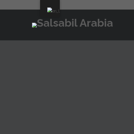
GRANDPASHABET – GRAN
GRANDPASHABET GIRIŞ
APRIL 4, 2025
UNCATEGORIZED
Содержимое