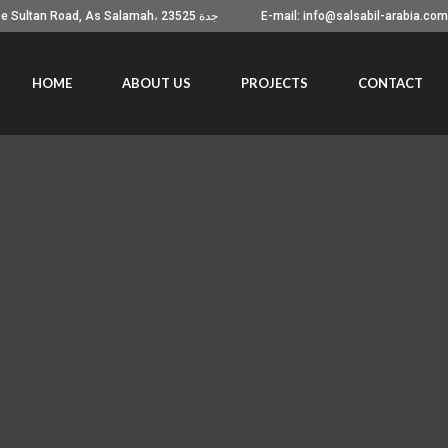
Building No. 7051, Prince Sultan Road, As Salamah، جدة 23525
E-mail: info@salsabil-arabia.com
HOME
ABOUT US
PROJECTS
CONTACT
ZANÇ FIRSATLARINI KAÇIRMAYIN