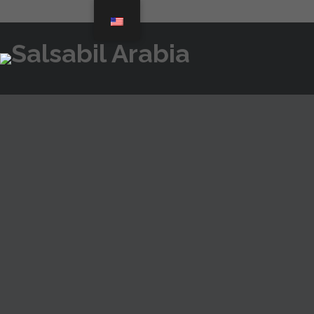
GRANDPASHABET CASINO GÜNCEL G
JANUARY 30, 2025
UNCATEGORIZED
Содержимое
Grandpashabet Casino’da