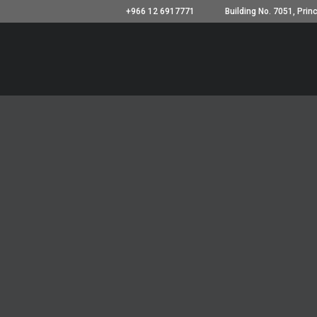
+966 12 6917771
IRIŞ YAPIN VE ŞIMDI İNANILMAZ KA