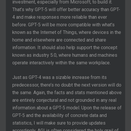
investment, especially from Microsoft, to build it.
That’s why GPT-5 will offer better accuracy than GPT-
4 and make responses more reliable than ever
before. GPT-5 will be more compatible with what’s
known as the Internet of Things, where devices in the
home and elsewhere are connected and share
information. It should also help support the concept
known as industry 5.0, where humans and machines
operate interactively within the same workplace.
Just as GPT-4 was a sizable increase from its
predecessor, there’s no doubt the next version will do
the same. Again, the facts and stats mentioned above
are entirely conjectural and not grounded in any real
information about a GPT-5 model. Upon the release of
GPT-5 and the availability of concrete data and
statistics, I will make sure to provide updates
accordingly. AGI is often considered the holy grail of