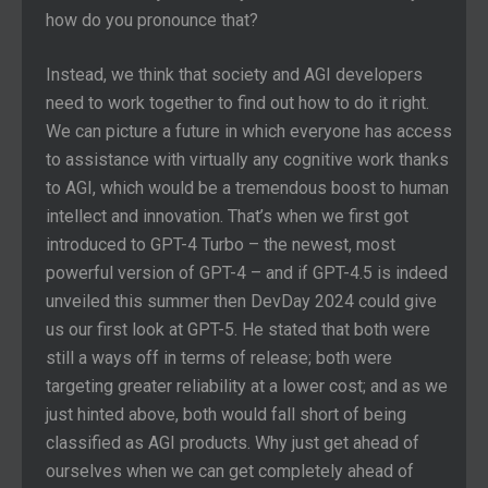
how do you pronounce that?
Instead, we think that society and AGI developers
need to work together to find out how to do it right.
We can picture a future in which everyone has access
to assistance with virtually any cognitive work thanks
to AGI, which would be a tremendous boost to human
intellect and innovation. That’s when we first got
introduced to GPT-4 Turbo – the newest, most
powerful version of GPT-4 – and if GPT-4.5 is indeed
unveiled this summer then DevDay 2024 could give
us our first look at GPT-5. He stated that both were
still a ways off in terms of release; both were
targeting greater reliability at a lower cost; and as we
just hinted above, both would fall short of being
classified as AGI products. Why just get ahead of
ourselves when we can get completely ahead of