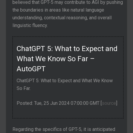
believed that GPT-5 may contribute to AGI by pushing
the boundaries in areas like natural language
understanding, contextual reasoning, and overall
linguistic fluency.
ChatGPT 5: What to Expect and
What We Know So Far –
AutoGPT
ChatGPT 5: What to Expect and What We Know
So Far.
Posted: Tue, 25 Jun 2024 07:00:00 GMT [
source
]
Regarding the specifics of GPT-5, it is anticipated