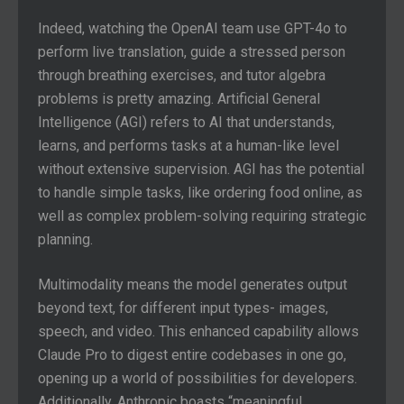
Indeed, watching the OpenAI team use GPT-4o to
perform live translation, guide a stressed person
through breathing exercises, and tutor algebra
problems is pretty amazing. Artificial General
Intelligence (AGI) refers to AI that understands,
learns, and performs tasks at a human-like level
without extensive supervision. AGI has the potential
to handle simple tasks, like ordering food online, as
well as complex problem-solving requiring strategic
planning.
Multimodality means the model generates output
beyond text, for different input types- images,
speech, and video. This enhanced capability allows
Claude Pro to digest entire codebases in one go,
opening up a world of possibilities for developers.
Additionally, Anthropic boasts “meaningful