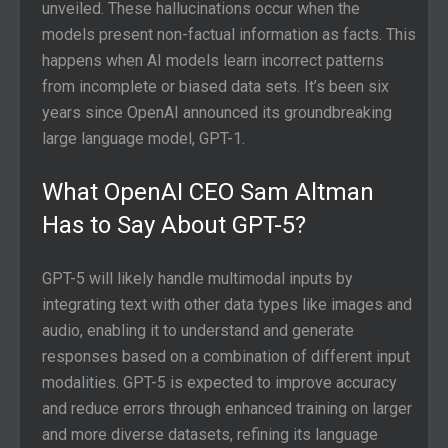
unveiled. These hallucinations occur when the
models present non-factual information as facts. This
happens when AI models learn incorrect patterns
from incomplete or biased data sets. It’s been six
years since OpenAI announced its groundbreaking
large language model, GPT-1.
What OpenAI CEO Sam Altman
Has to Say About GPT-5?
GPT-5 will likely handle multimodal inputs by
integrating text with other data types like images and
audio, enabling it to understand and generate
responses based on a combination of different input
modalities. GPT-5 is expected to improve accuracy
and reduce errors through enhanced training on larger
and more diverse datasets, refining its language