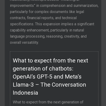
improvements” in comprehension and summarization,
particularly for complex documents like legal
contracts, financial reports, and technical
specifications. This expansion implies a significant
capability enhancement, particularly in natural
language processing, reasoning, creativity, and
overall versatility.
What to expect from the next
generation of chatbots:
OpenAI’s GPT-5 and Meta’s
Llama-3 – The Conversation
Indonesia
What to expect from the next generation of