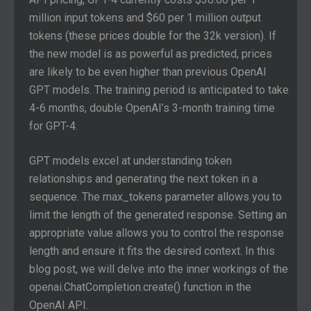
million input tokens and $60 per 1 million output
tokens (these prices double for the 32k version). If
the new model is as powerful as predicted, prices
are likely to be even higher than previous OpenAI
GPT models. The training period is anticipated to take
4-6 months, double OpenAI’s 3-month training time
for GPT-4.
GPT models excel at understanding token
relationships and generating the next token in a
sequence. The max_tokens parameter allows you to
limit the length of the generated response. Setting an
appropriate value allows you to control the response
length and ensure it fits the desired context. In this
blog post, we will delve into the inner workings of the
openai.ChatCompletion.create() function in the
OpenAI API.