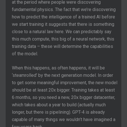
at the period where people were discovering
fundamental physics. The fact that we’re discovering
how to predict the intelligence of a trained AI before
we start training it suggests that there is something
close to a natural law here. We can predictably say
this much compute, this big of a neural network, this
training data – these will determine the capabilities
of the model.
When this happens, as often happens, it will be
‘steamrolled’ by the next generation model. In order
to get some meaningful improvement, the new model
should be at least 20x bigger. Training takes at least
6 months, so you need a new, 20x bigger datacenter,
which takes about a year to build (actually much
longer, but there is pipelining). GPT-4 is already
capable of many things we wouldn’t have imagined a
few years back.