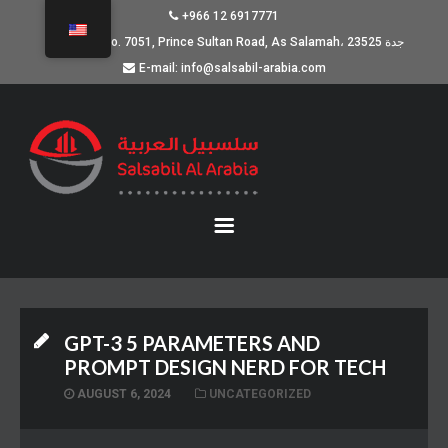
+966 12 6917771
Building No. 7051, Prince Sultan Road, As Salamah، جدة 23525
E-mail: info@salsabil-arabia.com
GPT-3 5 PARAMETERS AND
PROMPT DESIGN NERD FOR TECH
AUGUST 6, 2024
UNCATEGORIZED