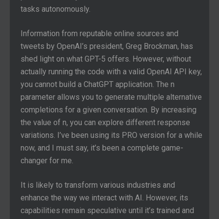
tasks autonomously.
Information from reputable online sources and
tweets by OpenAI’s president, Greg Brockman, has
shed light on what GPT-5 offers. However, without
actually running the code with a valid OpenAI API key,
you cannot build a ChatGPT application. The n
parameter allows you to generate multiple alternative
completions for a given conversation. By increasing
the value of n, you can explore different response
variations. I’ve been using its PRO version for a while
now, and I must say, it’s been a complete game-
changer for me.
It is likely to transform various industries and
enhance the way we interact with AI. However, its
capabilities remain speculative until it’s trained and