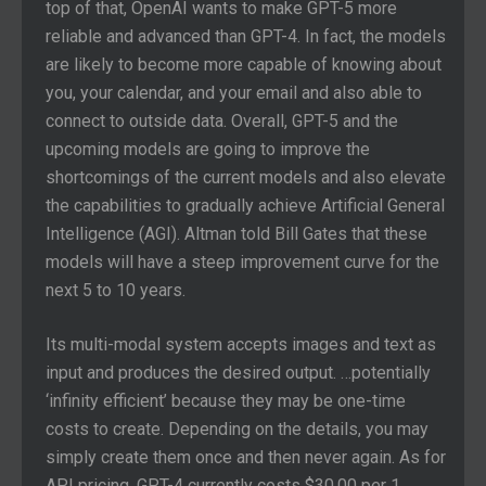
top of that, OpenAI wants to make GPT-5 more
reliable and advanced than GPT-4. In fact, the models
are likely to become more capable of knowing about
you, your calendar, and your email and also able to
connect to outside data. Overall, GPT-5 and the
upcoming models are going to improve the
shortcomings of the current models and also elevate
the capabilities to gradually achieve Artificial General
Intelligence (AGI). Altman told Bill Gates that these
models will have a steep improvement curve for the
next 5 to 10 years.
Its multi-modal system accepts images and text as
input and produces the desired output. …potentially
‘infinity efficient’ because they may be one-time
costs to create. Depending on the details, you may
simply create them once and then never again. As for
API pricing, GPT-4 currently costs $30.00 per 1