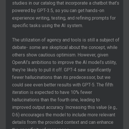
studies in our catalog that incorporate a chatbot that’s
powered by GPT-3.5, so you can get hands-on
experience writing, testing, and refining prompts for
specific tasks using the AI system.
The utilization of agency and tools is still a subject of
debate- some are skeptical about the concept, while
others show cautious optimism. However, given
OpenAI’s ambitions to improve the AI model’s utility,
they’re likely to pull it off. GPT-4 saw significantly
fewer hallucinations than its predecessor, but we
could see even better results with GPT-5. The fifth
iteration is expected to have 10% fewer
hallucinations than the fourth one, leading to
improved output accuracy. Increasing this value (e.g.,
0.6) encourages the model to include more relevant
details from the provided context and can enhance