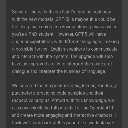
Some of the early things that I’m seeing right now
with the new models [GPT-5] is maybe this could be
the thing that could pass your qualifying exams when
you’re a PhD student. However, GPT-5 will have
superior capabilities with different languages, making
it possible for non-English speakers to communicate
and interact with the system. The upgrade will also
have an improved ability to interpret the context of
dialogue and interpret the nuances of language.
We covered the temperature, max_tokens, and top_p
parameters, providing code samples and their
respective outputs. Armed with this knowledge, we
can now unlock the full potential of the OpenAI API
and create more engaging and interactive chatbots. I
think we’ll look back at this period like we look back