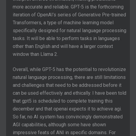
more accurate and reliable. GPT-5 is the forthcoming
iteration of OpenAI’s series of Generative Pre-trained
Transformers, a type of machine learning model
specifically designed for natural language processing
tasks. It will be able to perform tasks in languages
other than English and will have a larger context
window than Llama 2.
Overall, while GPT-5 has the potential to revolutionize
natural language processing, there are still limitations
and challenges that need to be addressed before it
can be used effectively and ethically. I have been told
that gpt5 is scheduled to complete training this
december and that openai expects it to achieve agi.
So far, no AI system has convincingly demonstrated
AGI capabilities, although some have shown
impressive feats of ANI in specific domains. For