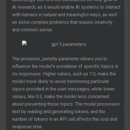
AI research, as it would enable AI systems to interact
with humans in natural and meaningful ways, as well
as solve complex problems that require creativity
and common sense.
The presence_penalty parameter allows you to
influence the model’s avoidance of specific topics in
its responses. Higher values, such as 1.0, make the
model more likely to avoid mentioning particular
topics provided in the user messages, while lower
values, like 0.2, make the model less concerned
about preventing those topics. The model processes
text by reading and generating tokens, and the
number of tokens in an API call affects the cost and
response time.