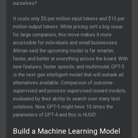
ourselves?
It costs only $5 per million input tokens and $15 per
million output tokens. While pricing isn’t a big issue
for large companies, this move makes it more
accessible for individuals and small businesses.
Altman said the upcoming model is far smarter,
faster, and better at everything across the board. With
new features, faster speeds, and multimodal, GPT-5
is the next-gen intelligent model that will outrank all
alternatives available. Comparison of outcome-
supervised and process-supervised reward models,
evaluated by their ability to search over many test
solutions. Now, GPT-5 might have 10 times the
parameters of GPT-4 and this is HUGE!
Build a Machine Learning Model