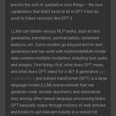
predict the sort of qualitative new things – the new
capabilities that didn’t exist at all in GPT-4 but do
exist in future versions like GPT-5.
LLMs can handle various NLP tasks, such as text
generation, translation, summarization, sentiment
analysis, etc. Some models go beyond text-to-text
generation and can work with multimodalMulti-modal
data contains multiple modalities including text, audio
and images. First things first, what does GPT mean,
and what does GPT stand for in AI? A generative
gpt
5 parameters
pre-trained transformer (GPT) is a large
language model (LLM) neural network that can
generate code, answer questions, and summarize
text, among other natural language processing tasks.
GPT basically scans through millions of web articles
and books to get relevant results in a search for