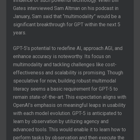
influence of such powerful technology. When Bill
Gates interviewed Sam Altman on his podcast in
January, Sam said that “multimodality” would be a
significant breakthrough for GPT within the next 5
years.
GPT-5’s potential to redefine AI, approach AGI, and
enhance accuracy is noteworthy. Its focus on
multimodality and tackling challenges like cost-
effectiveness and scalability is promising. Though
speculative for now, building robust multimodal
literacy seems a basic requirement for GPT-5 to
remain state-of-the-art. This expectation aligns with
OpenAI’s emphasis on meaningful leaps in usability
with each model evolution. GPT-5 is anticipated to
learn by observation by utilizing agency and
advanced tools. This would enable it to learn how to
perform tasks by observation and then execute the