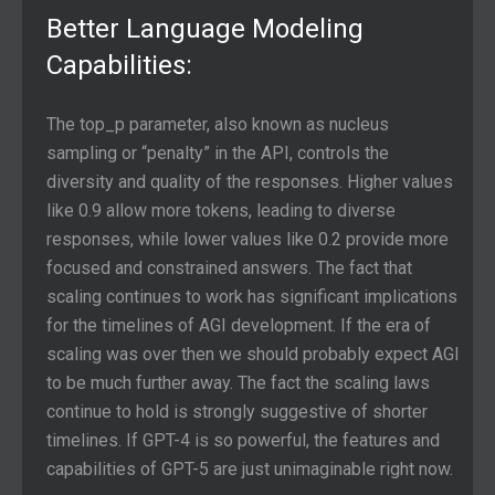
Better Language Modeling
Capabilities:
The top_p parameter, also known as nucleus
sampling or “penalty” in the API, controls the
diversity and quality of the responses. Higher values
like 0.9 allow more tokens, leading to diverse
responses, while lower values like 0.2 provide more
focused and constrained answers. The fact that
scaling continues to work has significant implications
for the timelines of AGI development. If the era of
scaling was over then we should probably expect AGI
to be much further away. The fact the scaling laws
continue to hold is strongly suggestive of shorter
timelines. If GPT-4 is so powerful, the features and
capabilities of GPT-5 are just unimaginable right now.