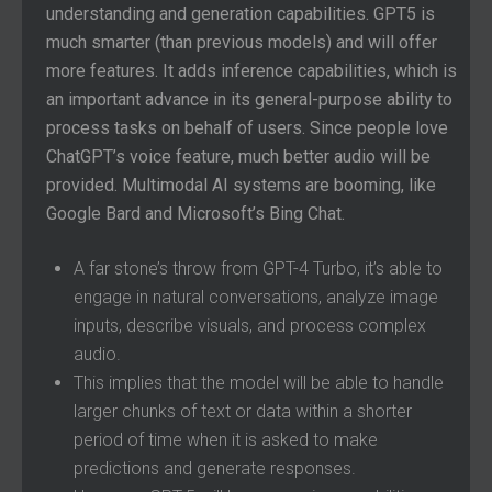
understanding and generation capabilities. GPT5 is
much smarter (than previous models) and will offer
more features. It adds inference capabilities, which is
an important advance in its general-purpose ability to
process tasks on behalf of users. Since people love
ChatGPT’s voice feature, much better audio will be
provided. Multimodal AI systems are booming, like
Google Bard and Microsoft’s Bing Chat.
A far stone’s throw from GPT-4 Turbo, it’s able to
engage in natural conversations, analyze image
inputs, describe visuals, and process complex
audio.
This implies that the model will be able to handle
larger chunks of text or data within a shorter
period of time when it is asked to make
predictions and generate responses.