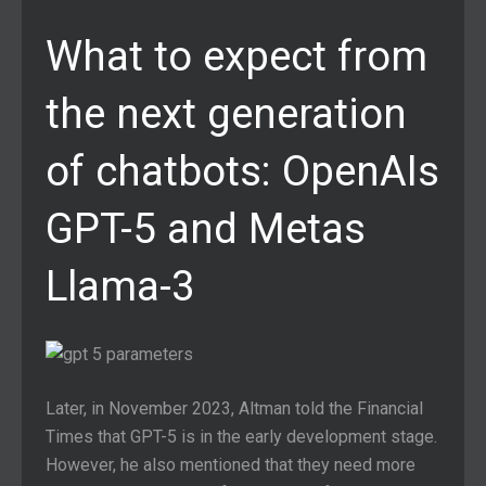
What to expect from
the next generation
of chatbots: OpenAIs
GPT-5 and Metas
Llama-3
Later, in November 2023, Altman told the Financial
Times that GPT-5 is in the early development stage.
However, he also mentioned that they need more