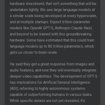
hardware investment; that isn’t something that will be
undertaken lightly. We see large language models at
a similar scale being developed at every hyperscaler,
and at multiple startups. Expect trillion-parameter
models like OpenAI GPT-5, Anthropic Claude-Next,
and beyond to be trained with this groundbreaking
hardware. Some have estimated that this could train
language models up to 80 trillion parameters, which
gets us closer to brain-scale.
He said they got a great response from images and
audio features, and now they will eventually integrate
deeper video capabilities. The development of GPT-5
has implications for Artificial General Intelligence
(AGI), referring to highly autonomous systems
capable of outperforming humans in various tasks.
While specific details are not yet revealed, it’s