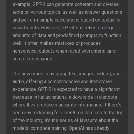
example, GPT-4 can generate coherent and diverse
texts on various topics, as well as answer questions
and perform simple calculations based on textual or
visual inputs. However, GPT-4 still relies on large
amounts of data and predefined prompts to function
well. It often makes mistakes or produces
nonsensical outputs when faced with unfamiliar or
complex scenarios.
The new model may grasp text, images, videos, and
audio, offering a comprehensive and immersive
experience. GPT-5 is expected to have a significant
decrease in hallucinations, a downside in chatbots
where they produce inaccurate information. If there’s
been any reckoning for OpenAI on its climb to the top
of the industry, it’s the series of lawsuits about the
models’ complete training. OpenAI has already