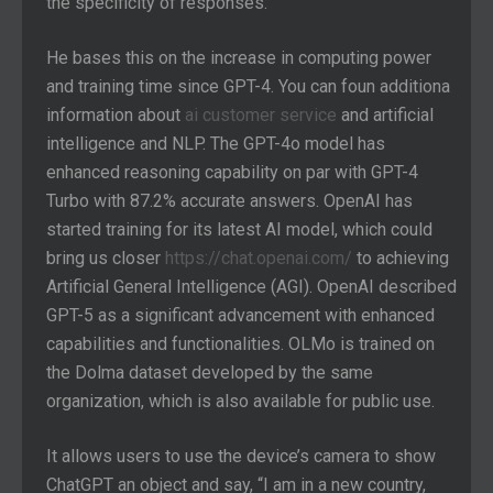
the specificity of responses.
He bases this on the increase in computing power
and training time since GPT-4. You can foun additiona
information about
ai customer service
and artificial
intelligence and NLP. The GPT-4o model has
enhanced reasoning capability on par with GPT-4
Turbo with 87.2% accurate answers. OpenAI has
started training for its latest AI model, which could
bring us closer
https://chat.openai.com/
to achieving
Artificial General Intelligence (AGI). OpenAI described
GPT-5 as a significant advancement with enhanced
capabilities and functionalities. OLMo is trained on
the Dolma dataset developed by the same
organization, which is also available for public use.
It allows users to use the device’s camera to show
ChatGPT an object and say, “I am in a new country,