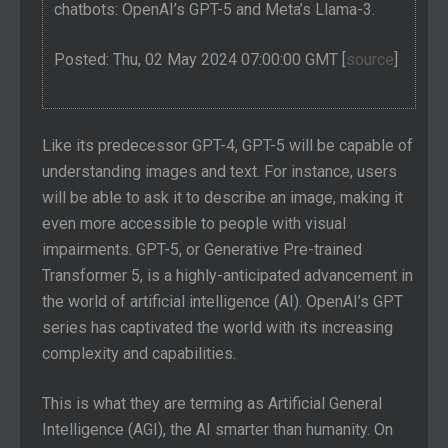
chatbots: OpenAI’s GPT-5 and Meta’s Llama-3.
Posted: Thu, 02 May 2024 07:00:00 GMT [
source
]
Like its predecessor GPT-4, GPT-5 will be capable of
understanding images and text. For instance, users
will be able to ask it to describe an image, making it
even more accessible to people with visual
impairments. GPT-5, or Generative Pre-trained
Transformer 5, is a highly-anticipated advancement in
the world of artificial intelligence (AI). OpenAI’s GPT
series has captivated the world with its increasing
complexity and capabilities.
This is what they are terming as Artificial General
Intelligence (AGI), the AI smarter than humanity. On