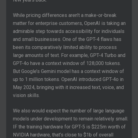
While pricing differences aren’t a make-or-break
matter for enterprise customers, OpenAI is taking an
admirable step towards accessibility for individuals
and small businesses. One of the GPT-4 flaws has
been its comparatively limited ability to process
large amounts of text. For example, GPT-4 Turbo and
GPT-4o have a context window of 128,000 tokens.
But Google’s Gemini model has a context window of
up to 1 million tokens. OpenAI introduced GPT-4o in
May 2024, bringing with it increased text, voice, and
vision skills.
We also would expect the number of large language
models under development to remain relatively small.
IF the training hardware for GPT-5 is $225m worth of
NVIDIA hardware, that’s close to $1b of overall