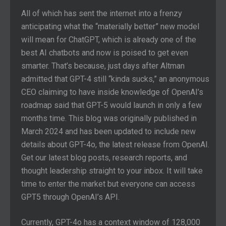
All of which has sent the internet into a frenzy
anticipating what the “materially better” new model
will mean for ChatGPT, which is already one of the
best AI chatbots and now is poised to get even
smarter. That’s because, just days after Altman
admitted that GPT-4 still “kinda sucks,” an anonymous
CEO claiming to have inside knowledge of OpenAI’s
roadmap said that GPT-5 would launch in only a few
months time. This blog was originally published in
March 2024 and has been updated to include new
details about GPT-4o, the latest release from OpenAI.
Get our latest blog posts, research reports, and
thought leadership straight to your inbox. It will take
time to enter the market but everyone can access
GPT5 through OpenAI’s API.
Currently, GPT-4o has a context window of 128,000