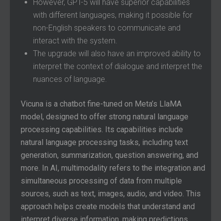
However, GPT-5 will have superior capabilities
with different languages, making it possible for
non-English speakers to communicate and
interact with the system.
The upgrade will also have an improved ability to
interpret the context of dialogue and interpret the
nuances of language.
Vicuna is a chatbot fine-tuned on Meta’s LlaMA
model, designed to offer strong natural language
processing capabilities. Its capabilities include
natural language processing tasks, including text
generation, summarization, question answering, and
more. In AI, multimodality refers to the integration and
simultaneous processing of data from multiple
sources, such as text, images, audio, and video. This
approach helps create models that understand and
interpret diverse information, making predictions