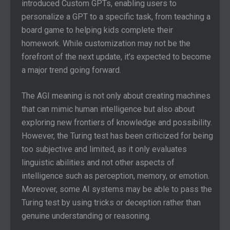
introduced Custom GPTs, enabling users to
personalize a GPT to a specific task, from teaching a
board game to helping kids complete their
homework. While customization may not be the
forefront of the next update, it’s expected to become
a major trend going forward.
The AGI meaning is not only about creating machines
that can mimic human intelligence but also about
exploring new frontiers of knowledge and possibility.
However, the Turing test has been criticized for being
too subjective and limited, as it only evaluates
linguistic abilities and not other aspects of
intelligence such as perception, memory, or emotion.
Moreover, some AI systems may be able to pass the
Turing test by using tricks or deception rather than
genuine understanding or reasoning.