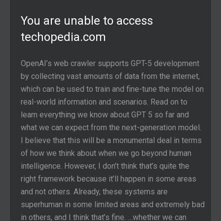
You are unable to access
techopedia.com
OpenAI’s web crawler supports GPT-5 development
by collecting vast amounts of data from the internet,
which can be used to train and fine-tune the model on
real-world information and scenarios. Read on to
learn everything we know about GPT 5 so far and
what we can expect from the next-generation model.
I believe that this will be a monumental deal in terms
of how we think about when we go beyond human
intelligence. However, I don’t think that’s quite the
right framework because it’ll happen in some areas
and not others. Already, these systems are
superhuman in some limited areas and extremely bad
in others, and I think that’s fine. …whether we can