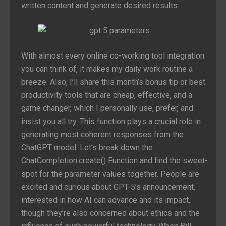
written content and generate desired results.
With almost every online co-working tool integration
you can think of, it makes my daily work routine a
breeze. Also, I’ll share this month’s bonus tip or best
productivity tools that are cheap, effective, and a
game changer, which I personally use, prefer, and
insist you all try. This function plays a crucial role in
generating most coherent responses from the
ChatGPT model. Let’s break down the
ChatCompletion.create() Function and find the sweet-
spot for the parameter values together. People are
excited and curious about GPT-5’s announcement,
interested in how AI can advance and its impact,
though they’re also concerned about ethics and the