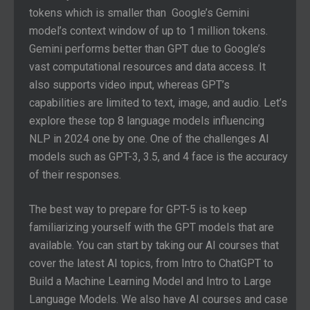
tokens which is smaller than Google’s Gemini
model’s context window of up to 1 million tokens.
Gemini performs better than GPT due to Google’s
vast computational resources and data access. It
also supports video input, whereas GPT’s
capabilities are limited to text, image, and audio. Let’s
explore these top 8 language models influencing
NLP in 2024 one by one. One of the challenges AI
models such as GPT-3, 3.5, and 4 face is the accuracy
of their responses.
The best way to prepare for GPT-5 is to keep
familiarizing yourself with the GPT models that are
available. You can start by taking our AI courses that
cover the latest AI topics, from Intro to ChatGPT to
Build a Machine Learning Model and Intro to Large
Language Models. We also have AI courses and case